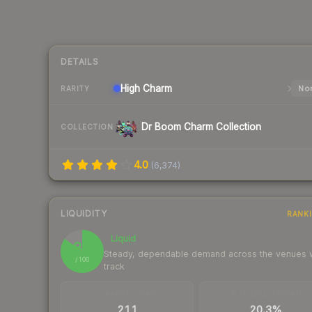
DETAILS
High
Charm
Nor
RARITY
Dr Boom Charm Collection
COLLECTION
4.0
(
6,374
)
LIQUIDITY
RANK
Liquid
85
Steady, dependable demand across the venues
/ 100
track
TRADES / DAY
BUY/SELL SPREAD
211
20.3%