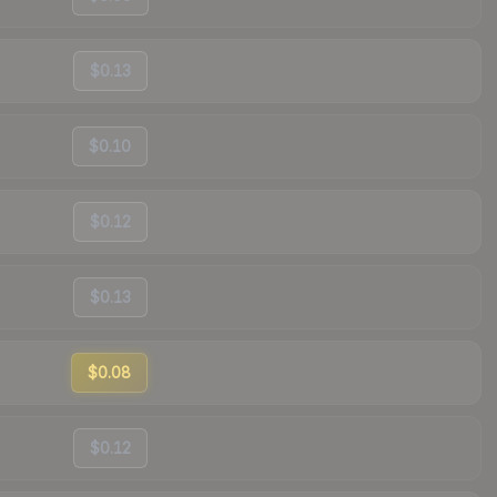
$0.13
$0.10
$0.12
$0.13
$0.08
$0.12