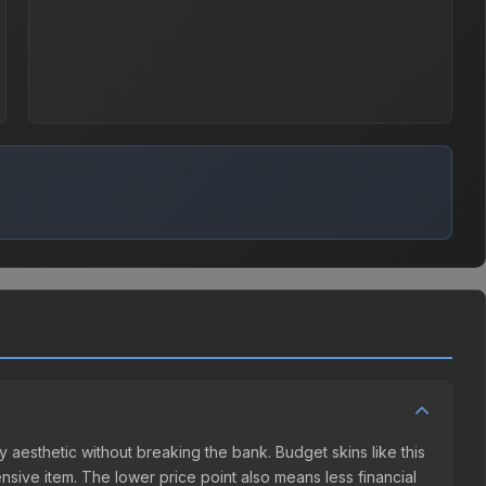
y aesthetic without breaking the bank. Budget skins like this
ensive item. The lower price point also means less financial