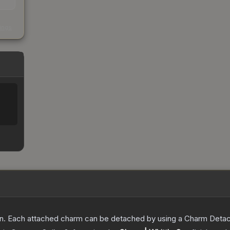
s
kings
. Each attached charm can be detached by using a Charm Detachm