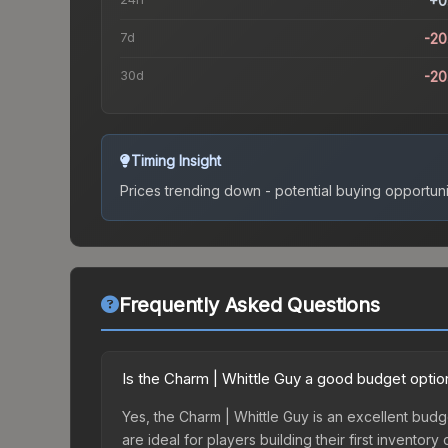
+0
7d
-2
30d
-2
Timing Insight
Prices trending down - potential buying opportuni
Frequently Asked Questions
Is the Charm | Whittle Guy a good budget optio
Yes, the Charm | Whittle Guy is an excellent budge
are ideal for players building their first invento