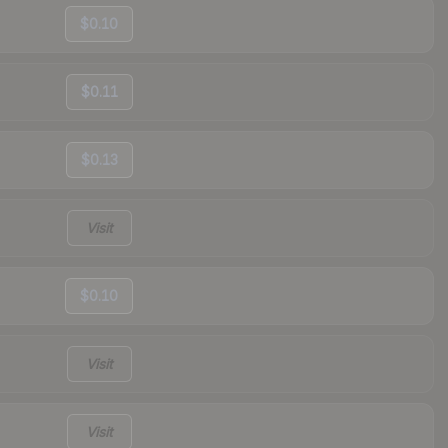
$0.10
$0.11
$0.13
Visit
$0.10
Visit
Visit