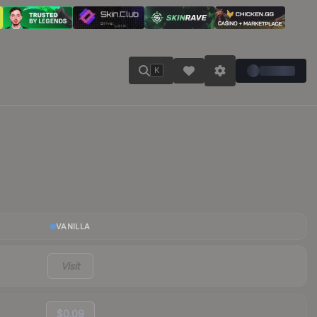
K
VANILLA
Visit
$0.09