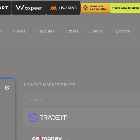
ns
Cases
Capsules
Others
Colors
Explore
LOWEST MARKET PRICES
MARKET