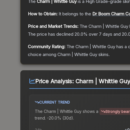
The
Charm | Whittle Guy
is a
High Grade
-grade
ski
How to Obtain:
It belongs to the
Dr Boom Charm Col
Price and Market Trends:
The
Charm | Whittle Guy
The price has declined
20.0
% over 7 days and
20.
Community Rating:
The
Charm | Whittle Guy
has a 
choice among
Charm | Whittle Guy
skins.
Price Analysis:
Charm | Whittle Gu
CURRENT TREND
The
Charm | Whittle Guy
shows a
Strongly bear
trend.
-20.0% (30d).
24h