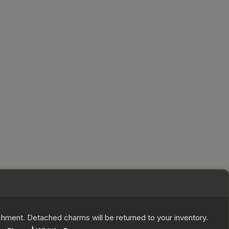
ent. Detached charms will be returned to your inventory.