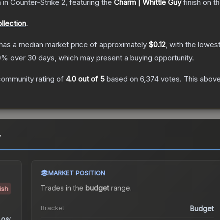
n
in Counter-Strike 2
, featuring the
Charm | Whittle Guy
finish on t
lection
.
has a median market price of approximately
$0.12
, with the lowes
0
% over 30 days, which may present a buying opportunity.
community rating of
4.0
out of 5
based on
6,374
votes
.
This above
y
MARKET POSITION
Trades in the
budget
range
.
ish
Bracket
Budget