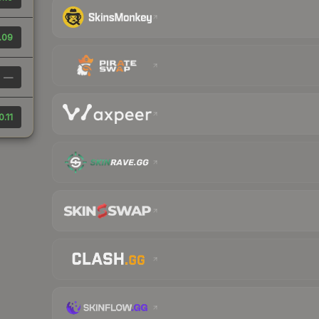
.09
—
0.11