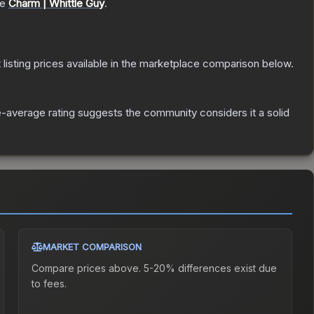
he
Charm | Whittle Guy
.
t listing prices available in the marketplace comparison below.
-average rating suggests the community considers it a solid
MARKET COMPARISON
Compare prices above. 5-20% differences exist due
to fees.