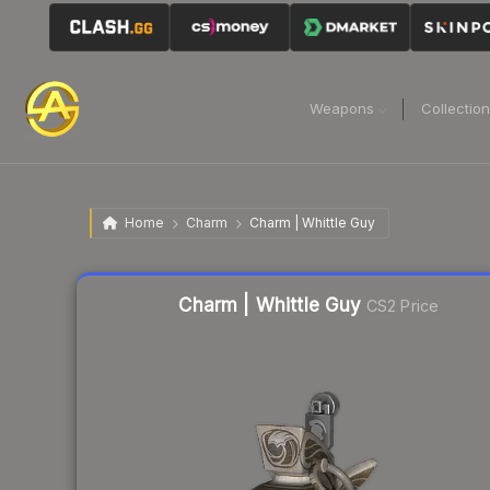
Weapons
Collectio
Home
Charm
Charm | Whittle Guy
Liquidity score
85
out of 100.
Charm | Whittle Guy
CS2 Price