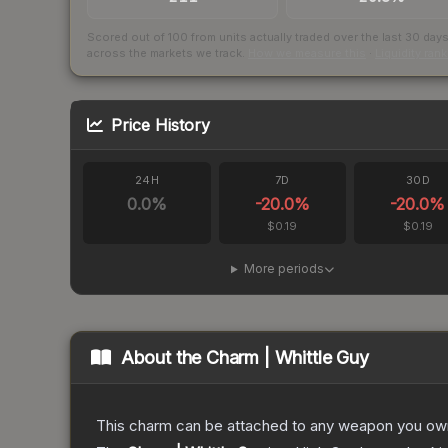
Scored out of 100 from units actually traded over the last
30
day
across the markets we track.
How we measure this
·
Liquidity ran
Price History
24H
7D
30D
0.0
%
-20.0
%
-20.0
%
$0.19
$0.19
More periods
About the
Charm | Whittle Guy
This charm can be attached to any weapon you own