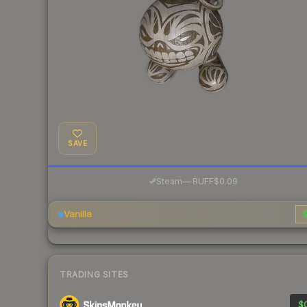
SAVE
·
Steam
—
BUFF
$0.09
Vanilla
$
TRADING SITES
$0