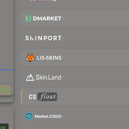
0.12
.10