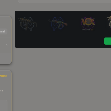
mal
INGS
 we