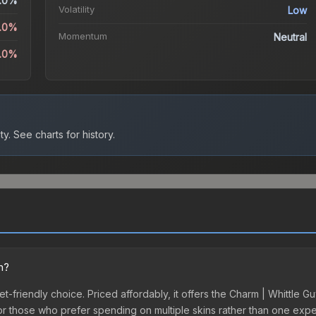
.0%
Volatility
Low
0.0%
Momentum
Neutral
0.0%
ty.
See charts for history.
n?
t-friendly choice. Priced affordably, it offers the Charm | Whittle Gu
ry or those who prefer spending on multiple skins rather than one exp