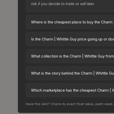
risk if you decide to trade or sell later.
Where is the cheapest place to buy the Charm 
Prices for the Charm | Whittle Guy vary across mar
available on third-party marketplaces. The Steam
Is the Charm | Whittle Guy price going up or d
10% fees. Compare real-time prices in the market
The Charm | Whittle Guy is currently trending d
can result from new case releases flooding the ma
What collection is the Charm | Whittle Guy fro
will recover. Review the price history chart above
The Charm | Whittle Guy is part of the Dr Boom Cha
overall value.
What is the story behind the Charm | Whittle G
The in-game description reads: "This charm ca
will be returned to your inventory." The Charm | W
Which marketplace has the cheapest Charm | W
identity.
Based on our real-time price comparison across 1
Have this skin? Check its exact float value, paint seed
frequently as sellers list and buyers purchase.
marketplace's fees when comparing total costs.