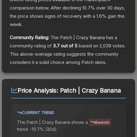
comparison below.
After declining
10.7
% over 30 days,
the price shows signs of recovery with a
1.6
% gain this
week.
Community Rating:
The
Patch | Crazy Banana
has a
community rating of
3.7
out of 5
based on
2,039
votes
.
This above-average rating suggests the community
considers it a solid choice among
Patch
skins.
Price Analysis:
Patch | Crazy Banana
CURRENT TREND
The
Patch | Crazy Banana
shows a
Bearish
trend.
-10.7% (30d).