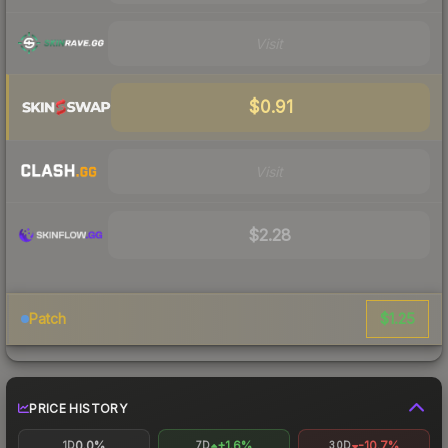
Visit
$0.91
Visit
$2.28
$1.25
Patch
PRICE HISTORY
0.0%
+1.6%
-10.7%
1D
7D
30D