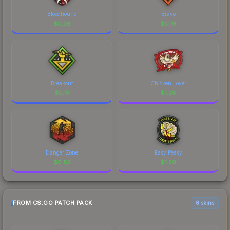
Bloodhound
Bravo
$
0.36
$
0.19
Breakout
Chicken Lover
$
0.19
$
1.28
Danger Zone
Easy Peasy
$
0.82
$
1.20
FROM CS:GO PATCH PACK
6 skins