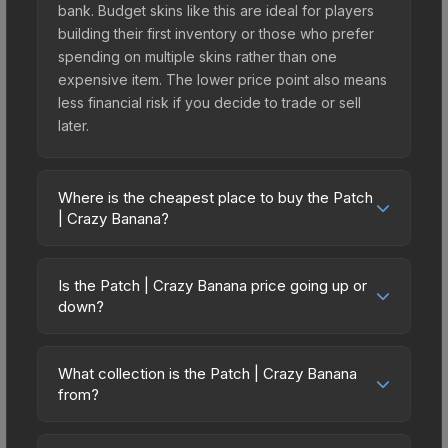
bank. Budget skins like this are ideal for players
building their first inventory or those who prefer
spending on multiple skins rather than one
expensive item. The lower price point also means
less financial risk if you decide to trade or sell
later.
Where is the cheapest place to buy the Patch
| Crazy Banana?
Prices for the Patch | Crazy Banana vary across
marketplaces due to fees, regional pricing, and
Is the Patch | Crazy Banana price going up or
seller competition. Originally from the CS:GO Patch
down?
Pack, this skin is available on third-party
The Patch | Crazy Banana is currently trending
marketplaces. The Steam Community Market
downward. Over the past 7 days, the price has
charges 15% fees, while third-party markets like
What collection is the Patch | Crazy Banana
decreased by 1.6%, and over the past 30 days it
from?
Skinport, DMarket, and Buff163 offer lower prices
has dropped 10.7%. Price drops can result from
with 2-10% fees. Compare real-time prices in the
The Patch | Crazy Banana is part of the CS:GO
new case releases flooding the market, seasonal
market comparison table above to find the best