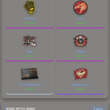
The Boss
Howl
$
22.05
$
15.83
Rage
Dragon
$
5.23
$
3.45
CS:GO Patch Pack
Chicken Lover
$
1.29
$
1.28
MORE PATCH SKINS
6 skins