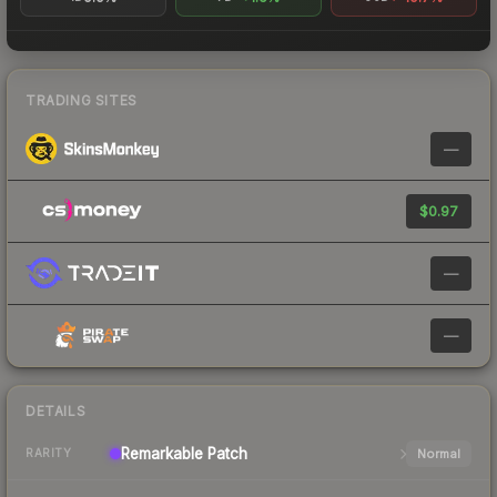
TRADING SITES
—
$0.97
—
—
DETAILS
Remarkable
Patch
Normal
RARITY