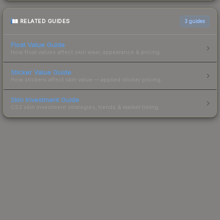
RELATED GUIDES
3
guides
Float Value Guide
How float values affect skin wear, appearance & pricing.
Sticker Value Guide
How stickers affect skin value — applied sticker pricing.
Skin Investment Guide
CS2 skin investment strategies, trends & market timing.