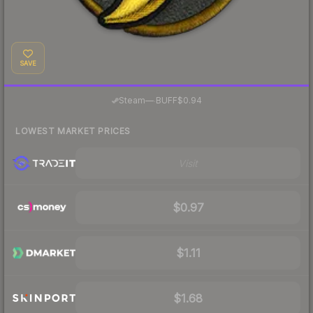
SAVE
·
Steam
—
BUFF
$0.94
LOWEST MARKET PRICES
Visit
$0.97
$1.11
$1.68