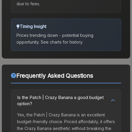
due to fees.
Timing Insight
Prices trending down - potential buying
opportunity.
See charts for history.
Frequently Asked Questions
Is the Patch | Crazy Banana a good budget
option?
Yes, the Patch | Crazy Banana is an excellent
budget-friendly choice. Priced affordably, it offers
the Crazy Banana aesthetic without breaking the