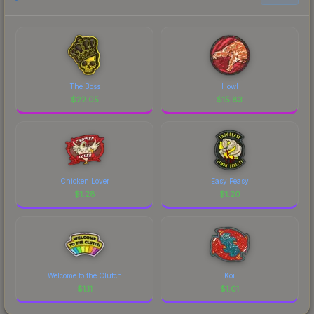
The Boss
Howl
$
22.05
$
15.83
Chicken Lover
Easy Peasy
$
1.28
$
1.20
Welcome to the Clutch
Koi
$
1.11
$
1.01