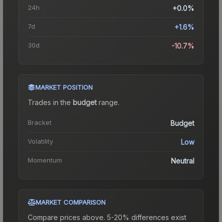
24h
+0.0%
7d
+1.6%
30d
-10.7%
MARKET POSITION
Trades in the
budget
range
.
Bracket
Budget
Volatility
Low
Momentum
Neutral
MARKET COMPARISON
Compare prices above. 5-20% differences exist