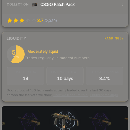
CS:GO Patch Pack
COLLECTION
3.7
(
2,039
)
LIQUIDITY
RANKINGS
59
Moderately liquid
Trades regularly, in modest numbers
/ 100
TRADES / DAY
LISTINGS AHEAD
BUY/SELL SPREAD
14
10 days
8.4%
Scored out of 100 from units actually traded over the last
30
days
across the markets we track.
How we measure this
·
Liquidity rankings