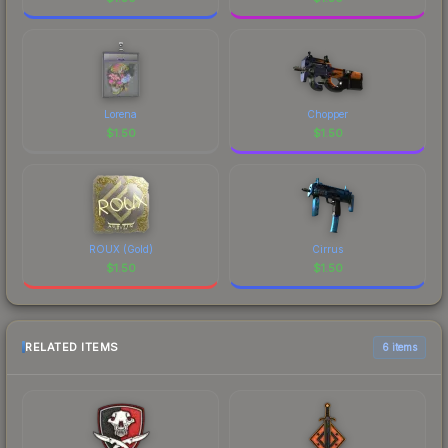
Lorena
Chopper
$
1.50
$
1.50
ROUX (Gold)
Cirrus
$
1.50
$
1.50
RELATED ITEMS
6 items