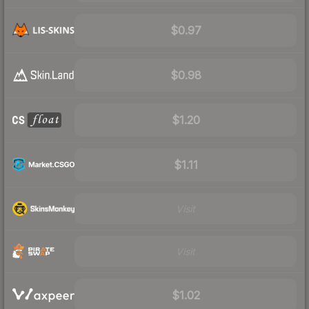
$0.97
$0.98
$1.20
$1.11
Visit
Visit
$1.02