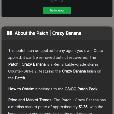
About the
Patch | Crazy Banana
This patch can be applied to any agent you own. Once
applied, it can be removed but not recovered.
The
Patch | Crazy Banana
is a
Remarkable
-grade
skin
in
Counter-Strike 2
, featuring the
Crazy Banana
finish on
the
Patch
.
How to Obtain:
It belongs to the
CS:GO Patch Pack
.
Price and Market Trends:
The
Patch | Crazy Banana
has
a median market price of approximately
$1.25
, with the
lowest listing prices available in the marketplace