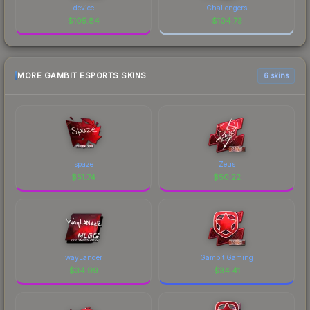
device
Challengers
$
105.84
$
104.73
MORE GAMBIT ESPORTS SKINS
6 skins
spaze
Zeus
$
51.74
$
50.22
wayLander
Gambit Gaming
$
34.99
$
34.41