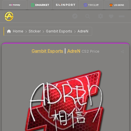
$72.21
Sticker | AdreN | Atlanta 2017
Home
Sticker
Gambit Esports
AdreN
Liquidity score
3
out of 100.
Gambit Esports
|
AdreN
CS2 Price