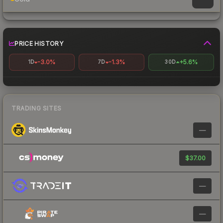
PRICE HISTORY
-3.0%
-1.3%
+5.6%
1D
7D
30D
TRADING SITES
—
$37.00
—
—