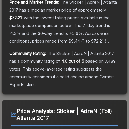
Price and Market Trends:
The
Sticker | AdreN | Atlanta
2017
has a median market price of approximately
$72.21
, with the lowest listing prices available in the
marketplace comparison below.
The 7-day trend is
-1.3
% and the 30-day trend is
+
5.6
%.
Across wear
conditions, prices range from
$9.44
(
) to
$72.21
(
).
Community Rating:
The
Sticker | AdreN | Atlanta 2017
has a community rating of
4.0
out of 5
based on
7,489
votes
.
This above-average rating suggests the
community considers it a solid choice among
Gambit
Esports
skins.
Price Analysis:
Sticker | AdreN (Foil) |
Atlanta 2017