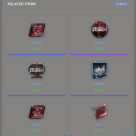
RELATED ITEMS
6 items
AdreN
AdreN
$
5.62
$
3.53
AdreN
adreN
$
0.11
$
6.28
Dosia
fitch
$
10.95
$
2.09