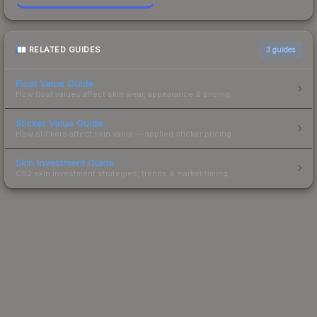
RELATED GUIDES
3
guides
Float Value Guide
How float values affect skin wear, appearance & pricing.
Sticker Value Guide
How stickers affect skin value — applied sticker pricing.
Skin Investment Guide
CS2 skin investment strategies, trends & market timing.