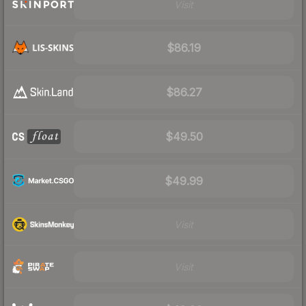
Visit
$86.19
$86.27
$49.50
$49.99
Visit
Visit