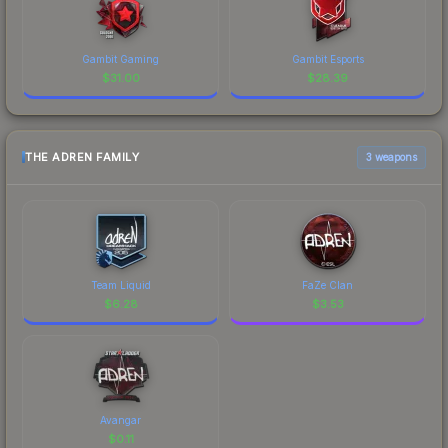
Gambit Gaming
Gambit Esports
$
31.00
$
28.39
THE ADREN FAMILY
3 weapons
Team Liquid
FaZe Clan
$
6.28
$
3.53
Avangar
$
0.11