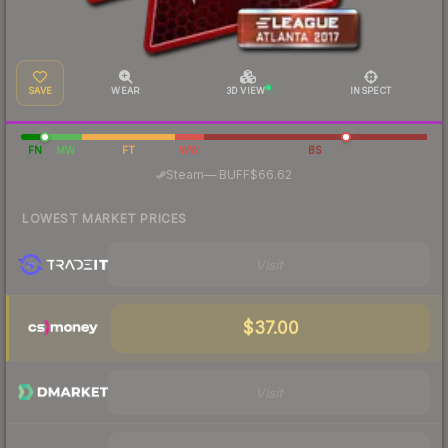
SAVE
WEAR
3D VIEW
INSPECT
FN
MW
FT
WW
BS
·
Steam
—
BUFF
$66.62
LOWEST MARKET PRICES
Visit
$37.00
Visit