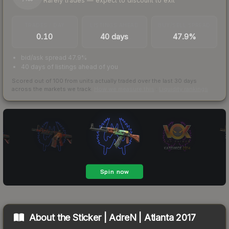
Rarely trades — expect to discount to exit
TRADES / DAY
LISTINGS AHEAD
BUY/SELL SPREAD
0.10
40 days
47.9%
bid/ask spread 47.9%
40 days of listings ahead of you
Scored out of 100 from units actually traded over the last
30
days
across the markets we track.
How we measure this
·
Liquidity rankings
About the
Sticker | AdreN | Atlanta 2017