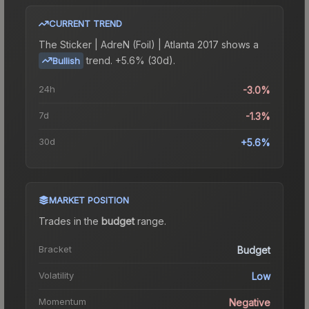
CURRENT TREND
The
Sticker | AdreN (Foil) | Atlanta 2017
shows a
trend.
+5.6% (30d).
Bullish
24h
-3.0%
7d
-1.3%
30d
+5.6%
MARKET POSITION
Trades in the
budget
range
.
Bracket
Budget
Volatility
Low
Momentum
Negative