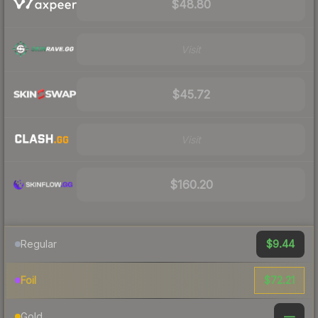
$48.80
Visit
$45.72
Visit
$160.20
$9.44
Regular
$72.21
Foil
—
Gold