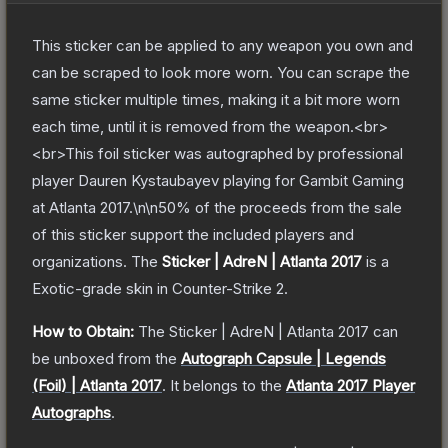
This sticker can be applied to any weapon you own and
can be scraped to look more worn. You can scrape the
same sticker multiple times, making it a bit more worn
each time, until it is removed from the weapon.<br>
<br>This foil sticker was autographed by professional
player Dauren Kystaubayev playing for Gambit Gaming
at Atlanta 2017.\n\n50% of the proceeds from the sale
of this sticker support the included players and
organizations.
The
Sticker | AdreN | Atlanta 2017
is a
Exotic
-grade
skin
in Counter-Strike 2
.
How to Obtain:
The
Sticker | AdreN | Atlanta 2017
can
be unboxed from the
Autograph Capsule | Legends
(Foil) | Atlanta 2017
.
It belongs to the
Atlanta 2017 Player
Autographs
.