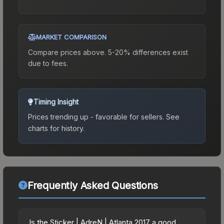
MARKET COMPARISON
Compare prices above. 5-20% differences exist
due to fees.
Timing Insight
Prices trending up - favorable for sellers.
See
charts for history.
Frequently Asked Questions
Is the Sticker | AdreN | Atlanta 2017 a good