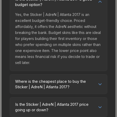
budget option?
Yes, the Sticker | AdreN | Atlanta 2017 is an
excellent budget-friendly choice. Priced
affordably, it offers the AdreN aesthetic without
breaking the bank. Budget skins like this are ideal
for players building their first inventory or those
who prefer spending on multiple skins rather than
one expensive item. The lower price point also
means less financial risk if you decide to trade or
sell later.
Where is the cheapest place to buy the
Sticker | AdreN | Atlanta 2017?
Prices for the Sticker | AdreN | Atlanta 2017 vary
across marketplaces due to fees, regional
Is the Sticker | AdreN | Atlanta 2017 price
pricing, and seller competition. This skin can be
going up or down?
obtained by opening the Autograph Capsule |