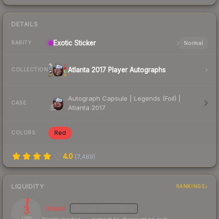
DETAILS
Exotic
Sticker
Normal
RARITY
Atlanta 2017 Player Autographs
COLLECTION
Autograph Capsule | Legends (Foil) |
CASE
Atlanta 2017
Red
COLORS
4.0
(
7,489
)
LIQUIDITY
RANKINGS
3
Illiquid
MEDIUM
CONFIDENCE
/ 100