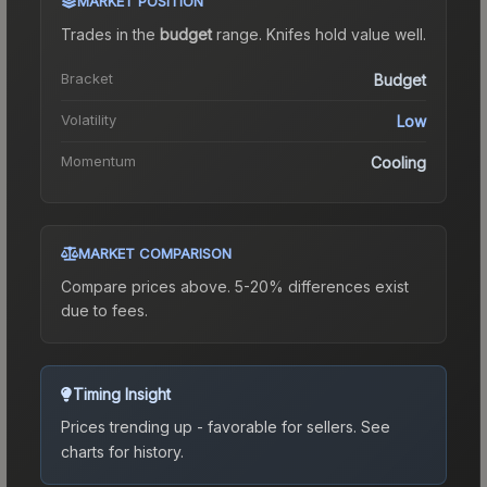
MARKET POSITION
Trades in the
budget
range
.
Knife
s hold value well.
Bracket
Budget
Volatility
Low
Momentum
Cooling
MARKET COMPARISON
Compare prices above. 5-20% differences exist
due to fees.
Timing Insight
Prices trending up - favorable for sellers.
See
charts for history.