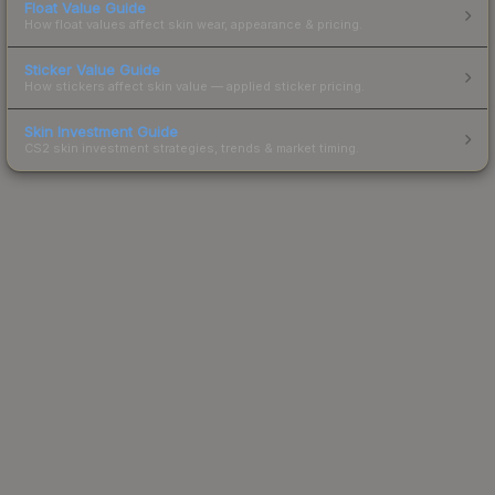
Float Value Guide
How float values affect skin wear, appearance & pricing.
Sticker Value Guide
How stickers affect skin value — applied sticker pricing.
Skin Investment Guide
CS2 skin investment strategies, trends & market timing.