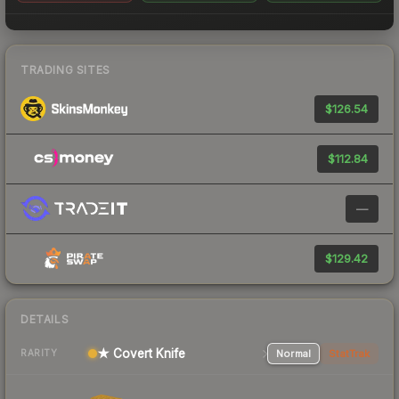
TRADING SITES
$126.54
$112.84
—
$129.42
DETAILS
★ Covert Knife
Normal
StatTrak
RARITY