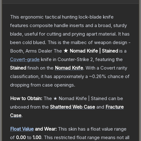
This ergonomic tactical hunting lock-blade knife
features composite handle inserts and a broad, sturdy
blade, useful for cutting and prying apart material. It has
been cold blued. This is the malbec of weapon design -
Booth, Arms Dealer
The
★ Nomad Knife | Stained
is a
Covert
-grade
knife
in Counter-Strike 2
, featuring the
Stained
finish on the
Nomad Knife
.
With a
Covert
rarity
classification, it has approximately a
~0.26%
chance of
dropping from case openings.
How to Obtain:
The
★ Nomad Knife | Stained
can be
unboxed from the
Shattered Web Case
and
Fracture
Case
.
Float Value
and Wear:
This skin has a float value range
of
0.00
to
1.00
.
This restricted float range means not all