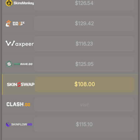
$126.54
$129.42
$116.23
$125.95
$108.00
Visit
$115.10