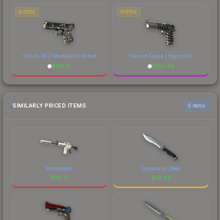
PISTOL
PISTOL
Glock-18 | Wasteland Rebel
Desert Eagle | Hypnotic
$
114.77
$
180.36
SIMILARLY PRICED ITEMS
6 items
Printstream
Damascus Steel
$
151.71
$
151.63