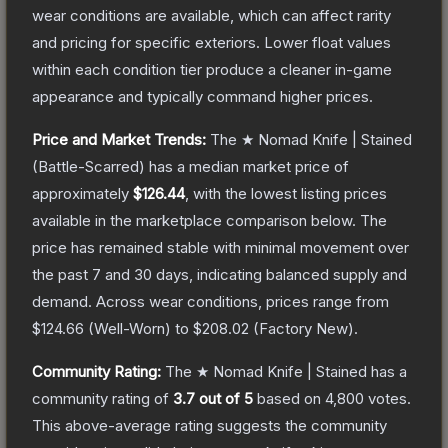
wear conditions are available, which can affect rarity
and pricing for specific exteriors.
Lower float values
within each condition tier produce a cleaner in-game
appearance and typically command higher prices.
Price and Market Trends:
The
★ Nomad Knife | Stained
(Battle-Scarred)
has a median market price of
approximately
$126.44
, with the lowest listing prices
available in the marketplace comparison below.
The
price has remained stable with minimal movement over
the past 7 and 30 days, indicating balanced supply and
demand.
Across wear conditions, prices range from
$124.66
(
Well-Worn
) to
$208.02
(
Factory New
).
Community Rating:
The
★ Nomad Knife | Stained
has a
community rating of
3.7
out of 5
based on
4,800
votes
.
This above-average rating suggests the community