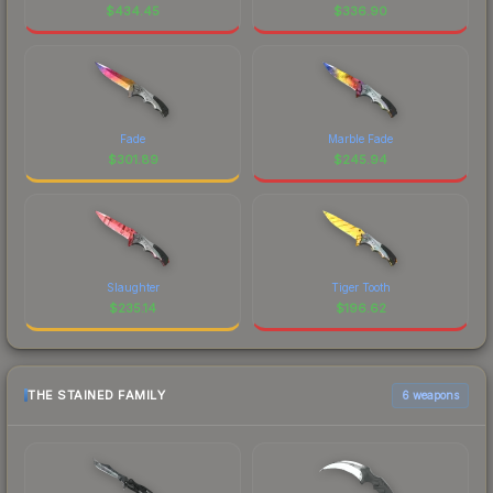
$
434.45
$
336.90
Fade
Marble Fade
$
301.89
$
245.94
Slaughter
Tiger Tooth
$
235.14
$
196.62
THE STAINED FAMILY
6 weapons