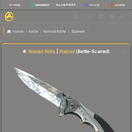
$126.44
★ Nomad Knife | Stained
Battle-Scarred
Home
Knife
Nomad Knife
Stained
Liquidity score
68
out of 100.
★
Nomad Knife
|
Stained
(Battle-Scarred)