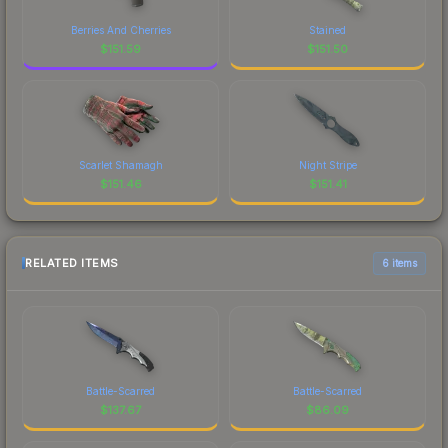
Berries And Cherries
Stained
$
151.59
$
151.50
Scarlet Shamagh
Night Stripe
$
151.46
$
151.41
RELATED ITEMS
6 items
Battle-Scarred
Battle-Scarred
$
137.67
$
86.09