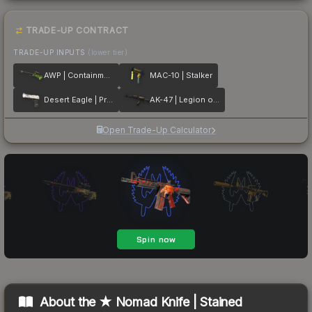
TRADE-UP CONTRACT
TRADE-UP INPUTS
(lower tier)
AWP | Containment Breach
MAC-10 | Stalker
Desert Eagle | Printstream
AK-47 | Legion of Anubis
Open Trade-Up Calculator
About the
★ Nomad Knife | Stained