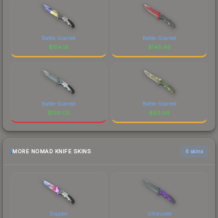
Battle-Scarred
Battle-Scarred
$
154.19
$
146.46
Battle-Scarred
Battle-Scarred
$
136.05
$
80.96
MORE NOMAD KNIFE SKINS
6 skins
Doppler
Ultraviolet