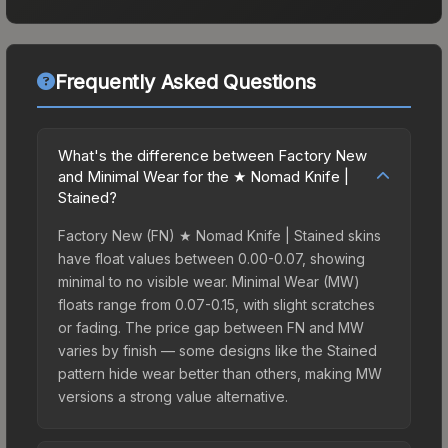
Frequently Asked Questions
What's the difference between Factory New
and Minimal Wear for the ★ Nomad Knife |
Stained?
Factory New (FN) ★ Nomad Knife | Stained skins
have float values between 0.00-0.07, showing
minimal to no visible wear. Minimal Wear (MW)
floats range from 0.07-0.15, with slight scratches
or fading. The price gap between FN and MW
varies by finish — some designs like the Stained
pattern hide wear better than others, making MW
versions a strong value alternative.