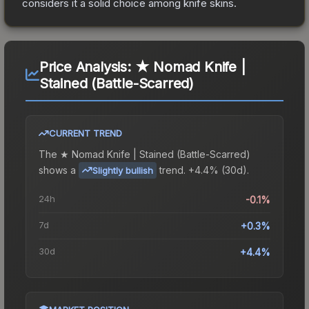
considers it a solid choice among
knife
skins.
Price Analysis:
★ Nomad Knife |
Stained (Battle-Scarred)
CURRENT TREND
The
★ Nomad Knife | Stained (Battle-Scarred)
shows a
trend.
+4.4% (30d).
Slightly bullish
24h
-0.1%
7d
+0.3%
30d
+4.4%