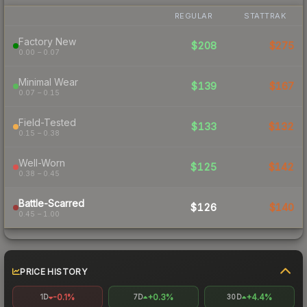
REGULAR
STATTRAK
Factory New
$208
$275
0.00 – 0.07
Minimal Wear
$139
$167
0.07 – 0.15
Field-Tested
$133
$132
0.15 – 0.38
Well-Worn
$125
$142
0.38 – 0.45
Battle-Scarred
$126
$140
0.45 – 1.00
PRICE HISTORY
-0.1%
+0.3%
+4.4%
1D
7D
30D