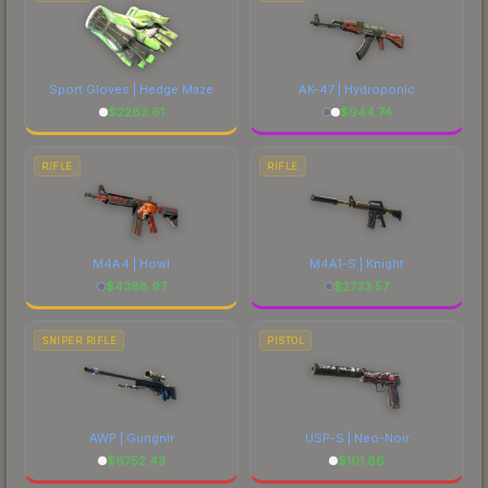
Sport Gloves | Hedge Maze
AK-47 | Hydroponic
$
2283.61
$
944.74
RIFLE
RIFLE
M4A4 | Howl
M4A1-S | Knight
$
4388.97
$
2733.57
SNIPER RIFLE
PISTOL
AWP | Gungnir
USP-S | Neo-Noir
$
6752.43
$
101.86