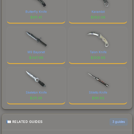
Butterfly Knife
Karambit
$
611.41
$
583.06
M9 Bayonet
Talon Knife
$
447.48
$
309.85
Skeleton Knife
Stiletto Knife
$
211.39
$
181.85
RELATED GUIDES
3
guides