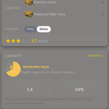
Fracture Case
CASES (2)
Shattered Web Case
Grey
White
COLORS
3.7
(
4,800
)
LIQUIDITY
RANKINGS
68
Moderately liquid
Trades regularly, in modest numbers
/ 100
TRADES / DAY
BUY/SELL SPREAD
1.3
3.8%
Scored out of 100 from units actually traded over the last
30
days
across the markets we track.
How we measure this
·
Liquidity rankings