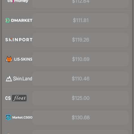
$112.84
$111.81
$119.26
$110.69
$110.46
$125.00
$130.68