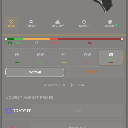
SAVE
WEAR
3D VIEW
INSPECT
LOADOUT
FN
MW
FT
WW
BS
FN
MW
FT
WW
BS
$208
$139
$133
$125
$126
Normal
StatTrak
·
Steam
—
BUFF
$109.34
LOWEST MARKET PRICES
Visit