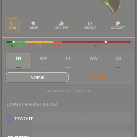
SAVE
WEAR
3D VIEW
INSPECT
LOADOUT
FN
MW
FT
WW
BS
FN
MW
FT
WW
BS
$193
$94.98
$78.87
$80.11
$78.00
Normal
StatTrak
·
Steam
—
BUFF
$192.29
LOWEST MARKET PRICES
Visit