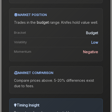
MARKET POSITION
Trades in the
budget
range
.
Knife
s hold value well.
Bracket
Budget
Volatility
Low
Momentum
Negative
MARKET COMPARISON
Compare prices above. 5-20% differences exist
due to fees.
Timing Insight