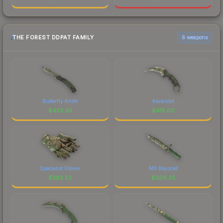
THE FOREST DDPAT FAMILY
6 weapons
Butterfly Knife
Karambit
$
453.36
$
415.00
Specialist Gloves
M9 Bayonet
$
382.52
$
306.25