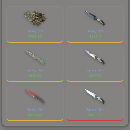
Factory New
Factory New
$
768.80
$
253.13
Factory New
Factory New
$
145.38
$
377.65
Factory New
Factory New
$
904.60
$
160.53