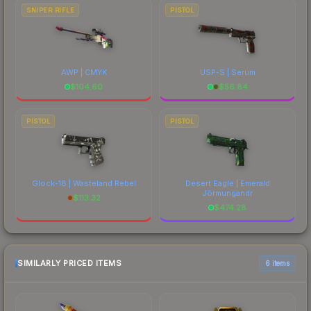
SNIPER RIFLE
PISTOL
AWP | CMYK
USP-S | Serum
$
104.60
$
56.84
PISTOL
PISTOL
Glock-18 | Wasteland Rebel
Desert Eagle | Emerald
Jörmungandr
$
113.32
$
474.28
SIMILARLY PRICED ITEMS
6 items