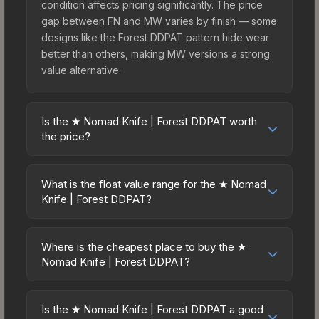
condition affects pricing significantly. The price
gap between FN and MW varies by finish — some
designs like the Forest DDPAT pattern hide wear
better than others, making MW versions a strong
value alternative.
Is the ★ Nomad Knife | Forest DDPAT worth
the price?
The ★ Nomad Knife | Forest DDPAT sits in the
mid-to-high price bracket. It features a distinctive
What is the float value range for the ★ Nomad
Forest DDPAT design that stands out in-game and
Knife | Forest DDPAT?
maintains good trading liquidity. For players who
Float values in CS2 determine a skin's wear level
main the Nomad Knife, this skin offers an excellent
on a scale from 0.00 (perfect) to 1.00 (maximum
balance of visual appeal and investment stability
Where is the cheapest place to buy the ★
wear). This skin cannot be obtained in Factory
Nomad Knife | Forest DDPAT?
compared to budget alternatives.
New condition due to its minimum float of 0.06.
Prices for the ★ Nomad Knife | Forest DDPAT vary
The best possible condition is Minimal Wear.
across marketplaces due to fees, regional
Lower float values within any condition category
Is the ★ Nomad Knife | Forest DDPAT a good