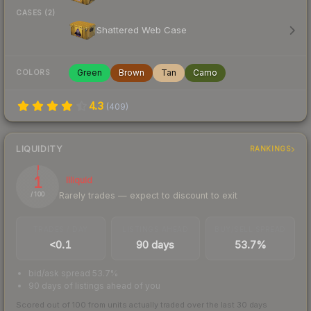
CASES (2)
Shattered Web Case
Green
Brown
Tan
Camo
COLORS
4.3
(
409
)
LIQUIDITY
RANKINGS
1
Illiquid
Rarely trades — expect to discount to exit
/ 100
TRADES / DAY
LISTINGS AHEAD
BUY/SELL SPREAD
<0.1
90 days
53.7%
bid/ask spread 53.7%
90 days of listings ahead of you
Scored out of 100 from units actually traded over the last
30
days