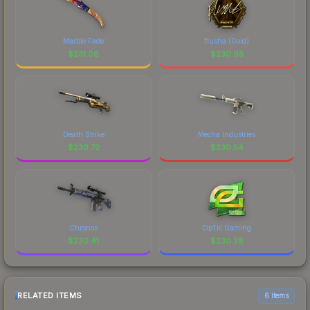
Marble Fade
flusha (Gold)
$
231.06
$
230.95
Death Strike
Mecha Industries
$
230.72
$
230.54
Chronos
OpTic Gaming
$
230.41
$
230.38
RELATED ITEMS
6 items