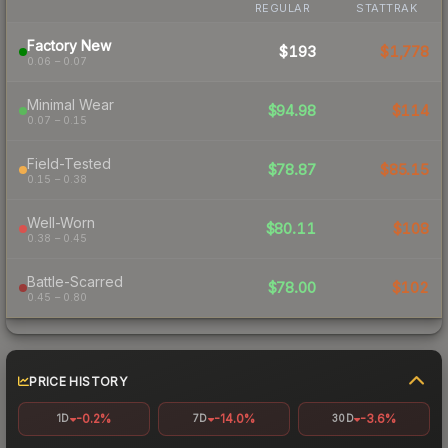
REGULAR
STATTRAK
Factory New
$193
$1,778
0.06 – 0.07
Minimal Wear
$94.98
$114
0.07 – 0.15
Field-Tested
$78.87
$85.15
0.15 – 0.38
Well-Worn
$80.11
$108
0.38 – 0.45
Battle-Scarred
$78.00
$102
0.45 – 0.80
PRICE HISTORY
-0.2%
-14.0%
-3.6%
1D
7D
30D