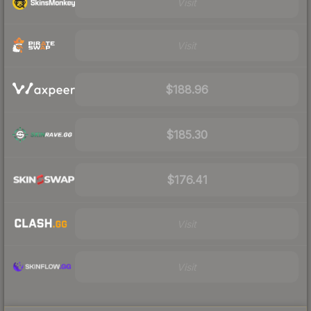
Visit
Visit
$188.96
$185.30
$176.41
Visit
Visit