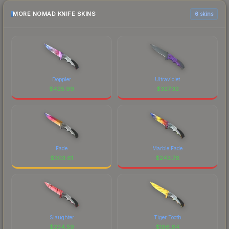
MORE NOMAD KNIFE SKINS
6 skins
Doppler
Ultraviolet
$
425.99
$
327.32
Fade
Marble Fade
$
303.61
$
243.76
Slaughter
Tiger Tooth
$
234.59
$
196.64