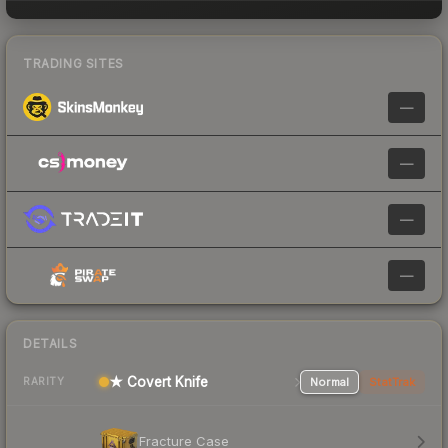
TRADING SITES
—
—
—
—
DETAILS
★ Covert Knife
Normal
StatTrak
RARITY
Fracture Case