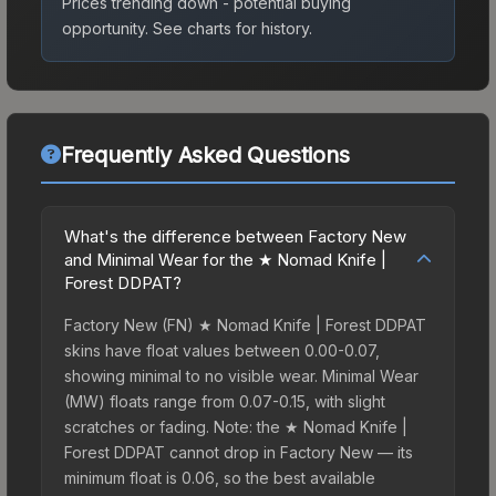
Prices trending down - potential buying
opportunity.
See charts for history.
Frequently Asked Questions
What's the difference between Factory New
and Minimal Wear for the ★ Nomad Knife |
Forest DDPAT?
Factory New (FN) ★ Nomad Knife | Forest DDPAT
skins have float values between 0.00-0.07,
showing minimal to no visible wear. Minimal Wear
(MW) floats range from 0.07-0.15, with slight
scratches or fading. Note: the ★ Nomad Knife |
Forest DDPAT cannot drop in Factory New — its
minimum float is 0.06, so the best available