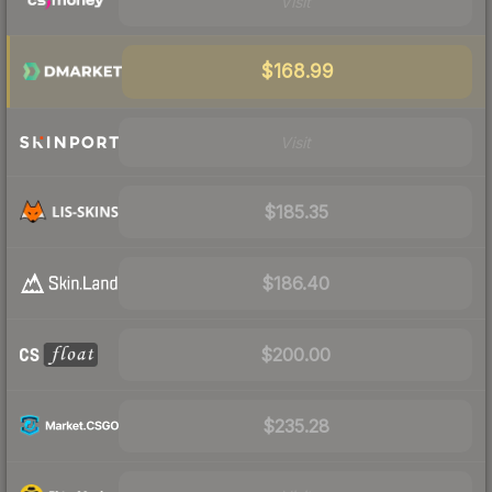
Visit
$168.99
Visit
$185.35
$186.40
$200.00
$235.28