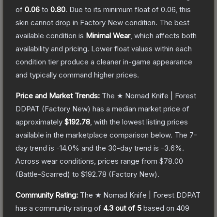
of
0.06
to
0.80
.
Due to its minimum float of
0.06
, this
skin cannot drop in Factory New condition. The best
available condition is
Minimal Wear
, which affects both
availability and pricing.
Lower float values within each
condition tier produce a cleaner in-game appearance
and typically command higher prices.
Price and Market Trends:
The
★ Nomad Knife | Forest
DDPAT
(Factory New)
has a median market price of
approximately
$192.78
, with the lowest listing prices
available in the marketplace comparison below.
The 7-
day trend is
-14.0
% and the 30-day trend is
-3.6
%.
Across wear conditions, prices range from
$78.00
(
Battle-Scarred
) to
$192.78
(
Factory New
).
Community Rating:
The
★ Nomad Knife | Forest DDPAT
has a community rating of
4.3
out of 5
based on
409