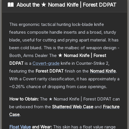
About the
★ Nomad Knife | Forest DDPAT
This ergonomic tactical hunting lock-blade knife
features composite handle inserts and a broad, sturdy
blade, useful for cutting and prying apart material. It has
been cold blued. This is the malbec of weapon design -
Booth, Arms Dealer
The
★ Nomad Knife | Forest
DDPAT
is a
Covert
-grade
knife
in Counter-Strike 2
,
featuring the
Forest DDPAT
finish on the
Nomad Knife
.
With a
Covert
rarity classification, it has approximately a
~0.26%
chance of dropping from case openings.
How to Obtain:
The
★ Nomad Knife | Forest DDPAT
can
be unboxed from the
Shattered Web Case
and
Fracture
Case
.
Float Value
and Wear:
This skin has a float value range