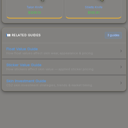
Talon Knife
Stiletto Knife
$
208.10
$
135.81
RELATED GUIDES
3
guides
Float Value Guide
How float values affect skin wear, appearance & pricing.
Sticker Value Guide
How stickers affect skin value — applied sticker pricing.
Skin Investment Guide
CS2 skin investment strategies, trends & market timing.