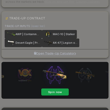
across the markets we track.
How we measure this
·
Liquidity rankings
TRADE-UP CONTRACT
TRADE-UP INPUTS
(lower tier)
AWP | Containment Breach
MAC-10 | Stalker
Desert Eagle | Printstream
AK-47 | Legion of Anubis
Open Trade-Up Calculator