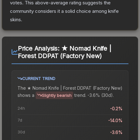
votes
.
This above-average rating suggests the
community considers it a solid choice among
knife
skins.
Price Analysis:
★ Nomad Knife |
Forest DDPAT (Factory New)
CURRENT TREND
The
★ Nomad Knife | Forest DDPAT (Factory New)
shows a
trend.
-3.6% (30d).
Slightly bearish
24h
-0.2%
7d
-14.0%
30d
-3.6%