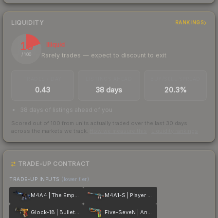
LIQUIDITY
RANKINGS
19
Illiquid
Rarely trades — expect to discount to exit
/ 100
TRADES / DAY
LISTINGS AHEAD
BUY/SELL SPREAD
0.43
38 days
20.3%
38 days of listings ahead of you
Scored out of 100 from units actually traded over the last
30
days
across the markets we track.
How we measure this
·
Liquidity rankings
TRADE-UP CONTRACT
TRADE-UP INPUTS
(lower tier)
M4A4 | The Emperor
M4A1-S | Player Two
Glock-18 | Bullet Queen
Five-SeveN | Angry Mob