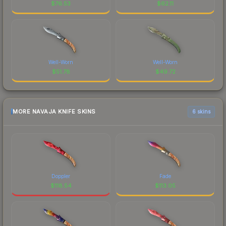
$
76.53
$
62.11
Well-Worn
Well-Worn
$
51.78
$
49.72
MORE NAVAJA KNIFE SKINS
6 skins
Doppler
Fade
$
118.54
$
113.05