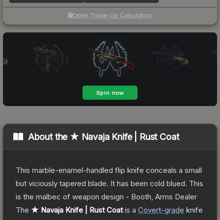
Open Trade-Up Calculator
About the
★ Navaja Knife | Rust Coat
This marble-enamel-handled flip knife conceals a small
but viciously tapered blade. It has been cold blued. This
is the malbec of weapon design - Booth, Arms Dealer
The
★ Navaja Knife | Rust Coat
is a
Covert
-grade
knife