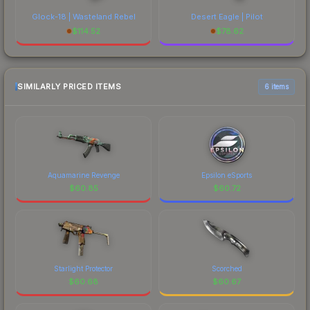
Glock-18 | Wasteland Rebel
Desert Eagle | Pilot
$
114.52
$
78.62
SIMILARLY PRICED ITEMS
6 items
Aquamarine Revenge
Epsilon eSports
$
60.85
$
60.72
Starlight Protector
Scorched
$
60.68
$
60.67