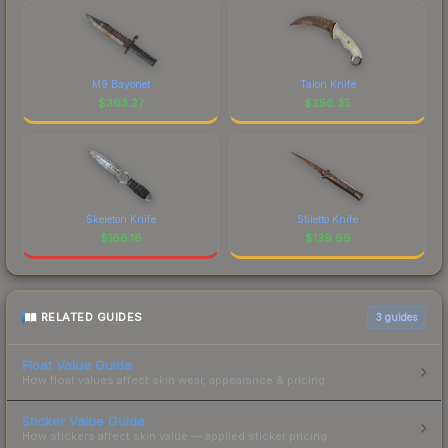
M9 Bayonet
Talon Knife
$
363.27
$
256.35
Skeleton Knife
Stiletto Knife
$
166.16
$
139.99
RELATED GUIDES
3
guides
Float Value Guide
How float values affect skin wear, appearance & pricing.
Sticker Value Guide
How stickers affect skin value — applied sticker pricing.