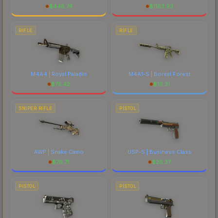
$
448.74
$
1163.93
RIFLE
RIFLE
M4A4 | Royal Paladin
M4A1-S | Boreal Forest
$
75.42
$
19.31
SNIPER RIFLE
PISTOL
AWP | Snake Camo
USP-S | Business Class
$
76.71
$
28.37
PISTOL
PISTOL