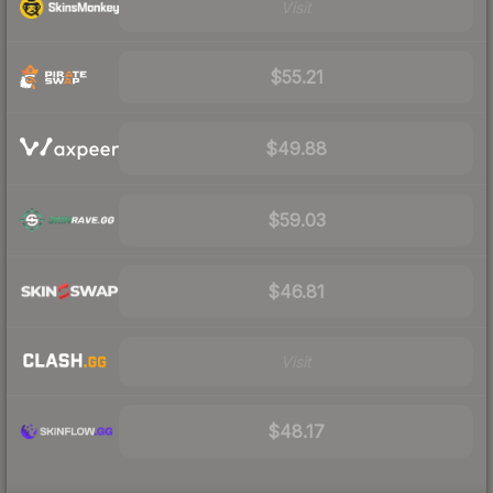
Visit
$55.21
$49.88
$59.03
$46.81
Visit
$48.17