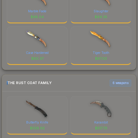
Marble Fade
Slaughter
$
98.04
$
94.35
Case Hardened
Tiger Tooth
$
80.37
$
67.03
THE RUST COAT FAMILY
6 weapons
Butterfly Knife
Karambit
$
558.92
$
517.73