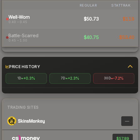
REGULAR
STATTRAK
Well-Worn
$50.73
$119
0.40 – 0.45
Battle-Scarred
$40.75
$53.40
0.45 – 1.00
PRICE HISTORY
+0.3%
+2.3%
-7.2%
1D
7D
30D
TRADING SITES
—
$57.89