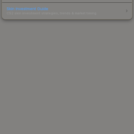
Skin Investment Guide
CS2 skin investment strategies, trends & market timing.