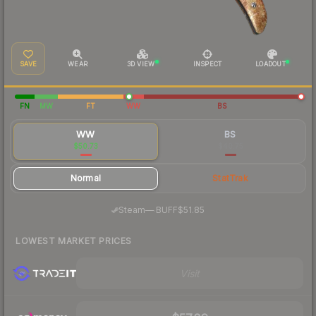
SAVE
WEAR
3D VIEW
INSPECT
LOADOUT
FN
MW
FT
WW
BS
WW
BS
$50.73
$40.75
Normal
StatTrak
·
Steam
—
BUFF
$51.85
LOWEST MARKET PRICES
Visit