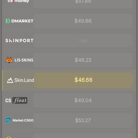
$57.89
$49.86
Visit
$48.23
$46.68
$49.04
$53.27