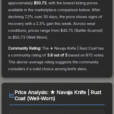
approximately
$50.73
, with the lowest listing prices
available in the marketplace comparison below.
After
declining
7.2
% over 30 days, the price shows signs of
recovery with a
2.3
% gain this week.
Across wear
conditions, prices range from
$40.75
(
Battle-Scarred
)
to
$50.73
(
Well-Worn
).
Community Rating:
The
★ Navaja Knife | Rust Coat
has
a community rating of
3.8
out of 5
based on
875
votes
.
This above-average rating suggests the community
considers it a solid choice among
knife
skins.
Price Analysis:
★ Navaja Knife | Rust
Coat (Well-Worn)