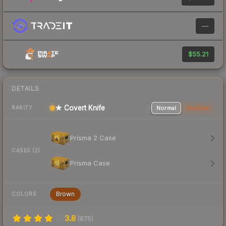
—
$55.21
DETAILS
★ Covert Knife
Normal
StatTrak
RARITY
Prisma 2 Case
CASES (2)
Prisma Case
Brown
COLORS
3.8
(
875
)