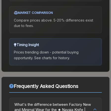
MARKET COMPARISON
Compare prices above. 5-20% differences exist
due to fees.
Timing Insight
Prices trending down - potential buying
opportunity.
See charts for history.
Frequently Asked Questions
What's the difference between Factory New
and Minimal Wear for the ★ Navaja Knife |