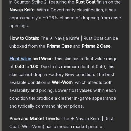
in Counter-Strike 2
, featuring the
Rust Coat
finish on the
Navaja Knife
.
With a
Covert
rarity classification, it has
approximately a
~0.26%
chance of dropping from case
openings.
How to Obtain:
The
★ Navaja Knife | Rust Coat
can be
unboxed from the
Prisma Case
and
Prisma 2 Case
.
Float Value
and Wear:
This skin has a float value range
of
0.40
to
1.00
.
Due to its minimum float of
0.40
, this
skin cannot drop in Factory New condition. The best
available condition is
Well-Worn
, which affects both
availability and pricing.
Lower float values within each
condition tier produce a cleaner in-game appearance
and typically command higher prices.
Price and Market Trends:
The
★ Navaja Knife | Rust
Coat
(Well-Worn)
has a median market price of