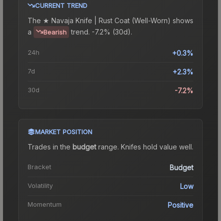
CURRENT TREND
The
★ Navaja Knife | Rust Coat (Well-Worn)
shows
a
trend.
-7.2% (30d).
Bearish
24h
+0.3%
7d
+2.3%
30d
-7.2%
MARKET POSITION
Trades in the
budget
range
.
Knife
s hold value well.
Bracket
Budget
Volatility
Low
Momentum
Positive