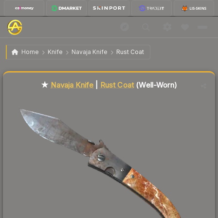
$50.73
★ Navaja Knife | Rust Coat
Well-Worn
Home
Knife
Navaja Knife
Rust Coat
Liquidity score
19
out of 100.
★
Navaja Knife
|
Rust Coat
(Well-Worn)