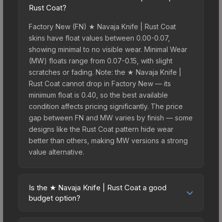
Rust Coat?
Factory New (FN) ★ Navaja Knife | Rust Coat
skins have float values between 0.00-0.07,
showing minimal to no visible wear. Minimal Wear
(MW) floats range from 0.07-0.15, with slight
scratches or fading. Note: the ★ Navaja Knife |
Rust Coat cannot drop in Factory New — its
minimum float is 0.40, so the best available
condition affects pricing significantly. The price
gap between FN and MW varies by finish — some
designs like the Rust Coat pattern hide wear
better than others, making MW versions a strong
value alternative.
Is the ★ Navaja Knife | Rust Coat a good
budget option?
Yes, the ★ Navaja Knife | Rust Coat is an excellent