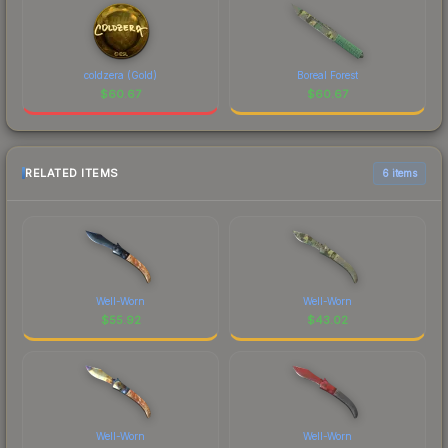
coldzera (Gold)
Boreal Forest
$
60.67
$
60.67
RELATED ITEMS
6 items
Well-Worn
Well-Worn
$
55.92
$
43.02
Well-Worn
Well-Worn