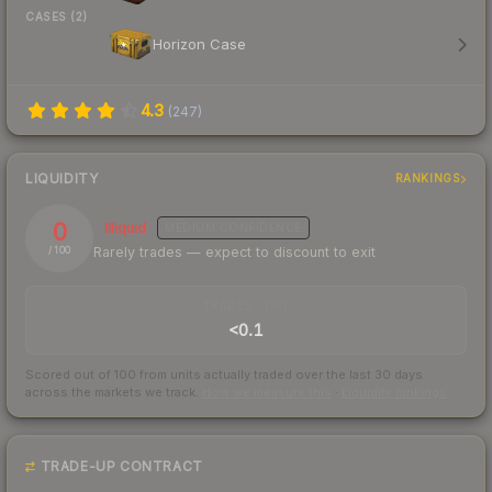
CASES (2)
Horizon Case
4.3
(
247
)
LIQUIDITY
RANKINGS
0
Illiquid
MEDIUM
CONFIDENCE
Rarely trades — expect to discount to exit
/ 100
TRADES / DAY
<0.1
Scored out of 100 from units actually traded over the last
30
days
across the markets we track.
How we measure this
·
Liquidity rankings
TRADE-UP CONTRACT