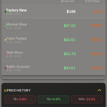
REGULAR
STATTRAK
Factory New
$166
$326
0.06 – 0.07
Minimal Wear
$47.92
$78.95
0.07 – 0.15
Field-Tested
$43.91
$69.55
0.15 – 0.38
Well-Worn
$42.74
$92.49
0.38 – 0.45
Battle-Scarred
$43.61
$72.80
0.45 – 0.80
PRICE HISTORY
-0.6%
+0.9%
-23.2%
1D
7D
30D