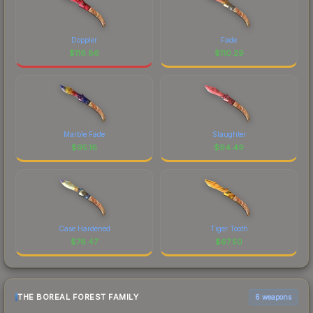
Doppler
Fade
$
116.86
$
110.29
Marble Fade
Slaughter
$
95.16
$
94.49
Case Hardened
Tiger Tooth
$
76.47
$
67.50
THE BOREAL FOREST FAMILY
6 weapons