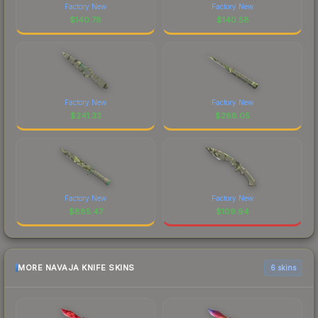
Factory New
Factory New
$
140.78
$
140.58
Factory New
Factory New
$
241.33
$
268.05
Factory New
Factory New
$
885.47
$
109.94
MORE NAVAJA KNIFE SKINS
6 skins