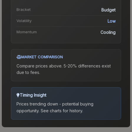
Bracket
Budget
Volatility
Low
Momentum
Cooling
MARKET COMPARISON
Compare prices above. 5-20% differences exist
due to fees.
Timing Insight
Prices trending down - potential buying
opportunity.
See charts for history.