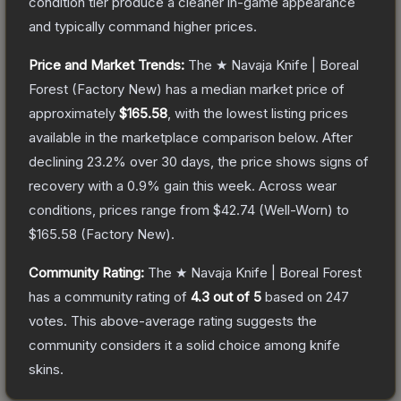
condition tier produce a cleaner in-game appearance
and typically command higher prices.
Price and Market Trends:
The
★ Navaja Knife | Boreal
Forest
(Factory New)
has a median market price of
approximately
$165.58
, with the lowest listing prices
available in the marketplace comparison below.
After
declining
23.2
% over 30 days, the price shows signs of
recovery with a
0.9
% gain this week.
Across wear
conditions, prices range from
$42.74
(
Well-Worn
) to
$165.58
(
Factory New
).
Community Rating:
The
★ Navaja Knife | Boreal Forest
has a community rating of
4.3
out of 5
based on
247
votes
.
This above-average rating suggests the
community considers it a solid choice among
knife
skins.