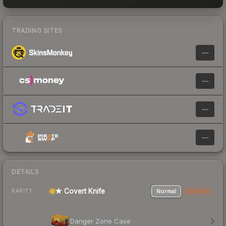
TRADING SITES
—
—
—
—
DETAILS
★ Covert Knife
Normal
StatTrak
RARITY
Danger Zone Case