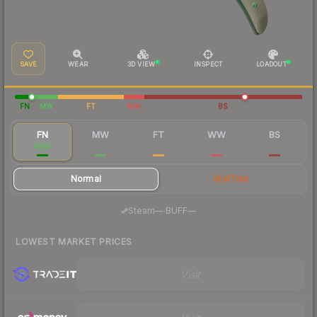
SAVE
WEAR
3D VIEW
INSPECT
LOADOUT
FN
MW
FT
WW
BS
FN
MW
FT
WW
BS
$166
$47.92
$43.91
$42.74
$43.61
Normal
StatTrak
·
Steam
—
BUFF
—
LOWEST MARKET PRICES
Visit