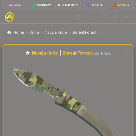
$165.58
★ Navaja Knife | Boreal Forest
Factory New
Home
Knife
Navaja Knife
Boreal Forest
Liquidity score
0
out of 100.
★
Navaja Knife
|
Boreal Forest
CS2 Price