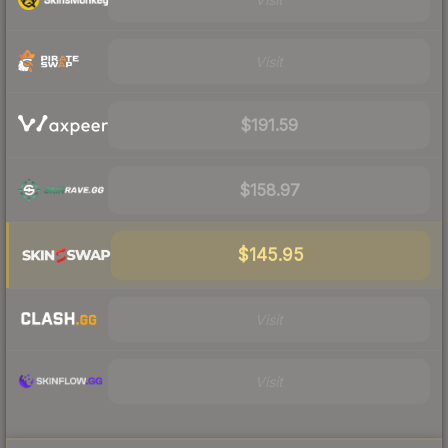
Visit
$191.59
$158.97
$145.95
Visit
Visit