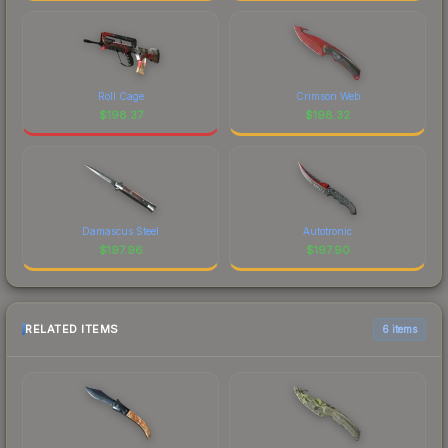
Roll Cage
Crimson Web
$
198.37
$
198.32
Damascus Steel
Autotronic
$
197.96
$
197.90
RELATED ITEMS
6 items