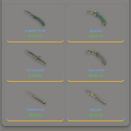
Butterfly Knife
Karambit
$
470.62
$
422.45
M9 Bayonet
Talon Knife
$
309.18
$
238.43
Stiletto Knife
Bayonet
$
128.52
$
124.08