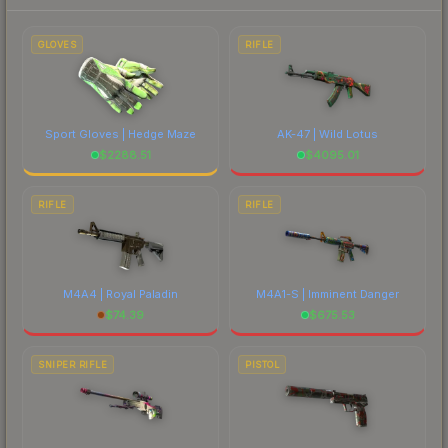
prices, and remember to factor in each
marketplace's fees when comparing total costs.
GLOVES
RIFLE
Sport Gloves | Hedge Maze
AK-47 | Wild Lotus
$
2288.51
$
4095.01
RIFLE
RIFLE
M4A4 | Royal Paladin
M4A1-S | Imminent Danger
$
74.39
$
675.53
SNIPER RIFLE
PISTOL