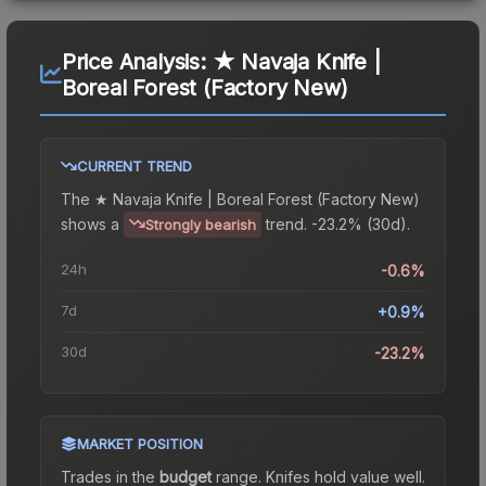
Price Analysis:
★ Navaja Knife |
Boreal Forest (Factory New)
CURRENT TREND
The
★ Navaja Knife | Boreal Forest (Factory New)
shows a
trend.
-23.2% (30d).
Strongly bearish
24h
-0.6%
7d
+0.9%
30d
-23.2%
MARKET POSITION
Trades in the
budget
range
.
Knife
s hold value well.