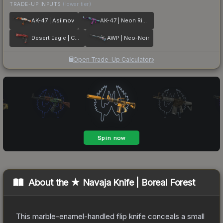
TRADE-UP INPUTS
(lower tier)
AK-47 | Asiimov
AK-47 | Neon Rider
Desert Eagle | Code Red
AWP | Neo-Noir
Open Trade-Up Calculator
About the
★ Navaja Knife | Boreal Forest
This marble-enamel-handled flip knife conceals a small