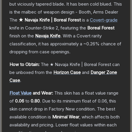
but viciously tapered blade. It has been cold blued. This
is the malbec of weapon design - Booth, Arms Dealer
The
★ Navaja Knife | Boreal Forest
is a
Covert
-grade
knife
in Counter-Strike 2
, featuring the
Boreal Forest
finish on the
Navaja Knife
.
With a
Covert
rarity
classification, it has approximately a
~0.26%
chance of
dropping from case openings.
How to Obtain:
The
★ Navaja Knife | Boreal Forest
can
be unboxed from the
Horizon Case
and
Danger Zone
Case
.
Float Value
and Wear:
This skin has a float value range
of
0.06
to
0.80
.
Due to its minimum float of
0.06
, this
skin cannot drop in Factory New condition. The best
available condition is
Minimal Wear
, which affects both
availability and pricing.
Lower float values within each