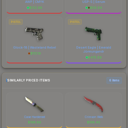
AWP | CMYK
USP-S | Serum
$
102.68
$
56.64
PISTOL
PISTOL
Glock-18 | Wasteland Rebel
Desert Eagle | Emerald
Jörmungandr
$
113.19
$
475.89
SIMILARLY PRICED ITEMS
6 items
Case Hardened
Crimson Web
$
198.66
$
198.40