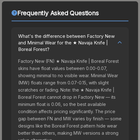
Frequently Asked Questions
What's the difference between Factory New
and Minimal Wear for the ★ Navaja Knife |
Boreal Forest?
Factory New (FN) ★ Navaja Knife | Boreal Forest
skins have float values between 0.00-0.07,
showing minimal to no visible wear. Minimal Wear
(MW) floats range from 0.07-0.15, with slight
scratches or fading. Note: the ★ Navaja Knife |
Boreal Forest cannot drop in Factory New — its
minimum float is 0.06, so the best available
condition affects pricing significantly. The price
gap between FN and MW varies by finish — some
designs like the Boreal Forest pattern hide wear
better than others, making MW versions a strong