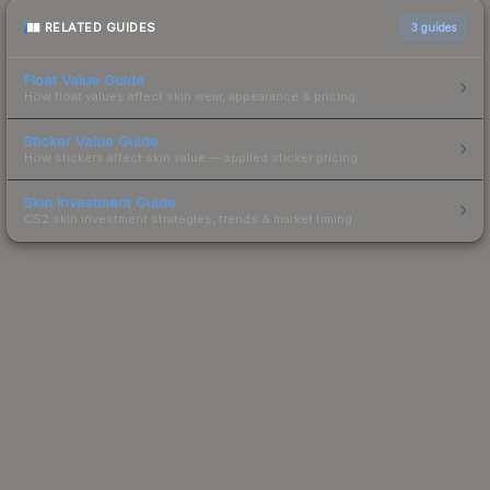
RELATED GUIDES
3
guides
Float Value Guide
How float values affect skin wear, appearance & pricing.
Sticker Value Guide
How stickers affect skin value — applied sticker pricing.
Skin Investment Guide
CS2 skin investment strategies, trends & market timing.