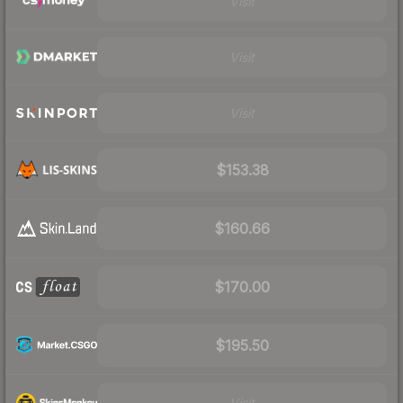
Visit
Visit
Visit
$153.38
$160.66
$170.00
$195.50
Visit