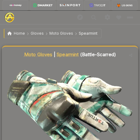
$434.58
★ Moto Gloves | Spearmint
Battle-Scarred
Home
Gloves
Moto Gloves
Spearmint
↑
Up 12.8% this week
Liquidity score
76
out of 100.
Moto Gloves
|
Spearmint
(Battle-Scarred)