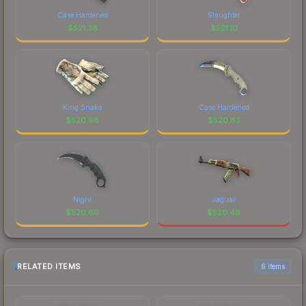
Case Hardened
Slaughter
$
521.38
$
521.10
King Snake
Case Hardened
$
520.98
$
520.83
Night
Jaguar
$
520.60
$
520.48
RELATED ITEMS
6 items