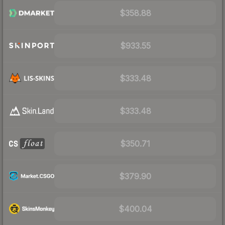
$358.88
$933.55
$333.48
$333.48
$350.71
$379.90
$400.04