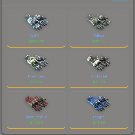
Cool Mint
Eclipse
$
1346.30
$
631.55
Finish Line
Smoke Out
$
513.62
$
211.20
Blood Pressure
Polygon
$
127.00
$
118.33