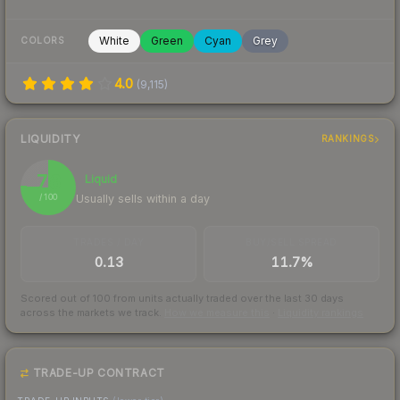
White
Green
Cyan
Grey
COLORS
4.0
(
9,115
)
LIQUIDITY
RANKINGS
76
Liquid
Usually sells within a day
/ 100
TRADES / DAY
BUY/SELL SPREAD
0.13
11.7%
Scored out of 100 from units actually traded over the last
30
days
across the markets we track.
How we measure this
·
Liquidity rankings
TRADE-UP CONTRACT