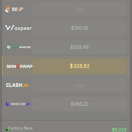
Visit
$350.15
$333.48
$326.82
Visit
$366.22
Factory New
$6,318