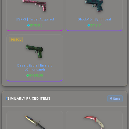
USP-S | Target Acquired
Glock-18 | Synth Leaf
$
176.83
$
312.51
PISTOL
Desert Eagle | Emerald
Jörmungandr
$
496.36
SIMILARLY PRICED ITEMS
6 items