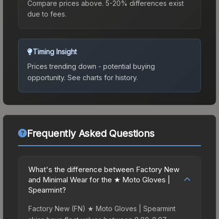
Compare prices above. 5-20% differences exist
due to fees.
Timing Insight
Prices trending down - potential buying
opportunity.
See charts for history.
Frequently Asked Questions
What's the difference between Factory New
and Minimal Wear for the ★ Moto Gloves |
Spearmint?
Factory New (FN) ★ Moto Gloves | Spearmint