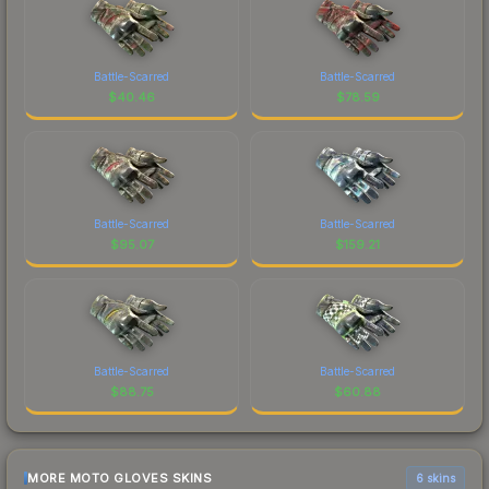
Battle-Scarred
Battle-Scarred
$
40.46
$
78.59
Battle-Scarred
Battle-Scarred
$
95.07
$
159.21
Battle-Scarred
Battle-Scarred
$
88.75
$
60.88
MORE MOTO GLOVES SKINS
6 skins