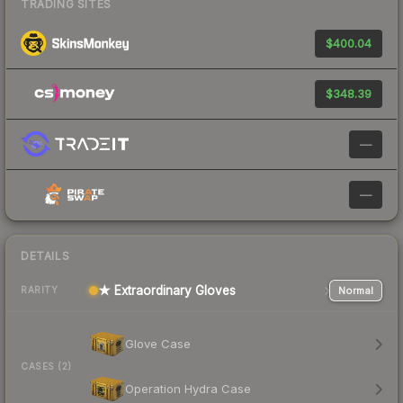
TRADING SITES
$400.04
$348.39
—
—
DETAILS
★ Extraordinary Gloves
Normal
RARITY
Glove Case
CASES (2)
Operation Hydra Case