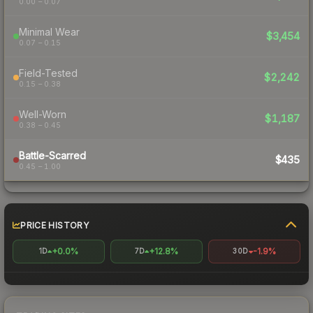
0.00 – 0.07
Minimal Wear
$3,454
0.07 – 0.15
Field-Tested
$2,242
0.15 – 0.38
Well-Worn
$1,187
0.38 – 0.45
Battle-Scarred
$435
0.45 – 1.00
PRICE HISTORY
+0.0%
+12.8%
-1.9%
1D
7D
30D