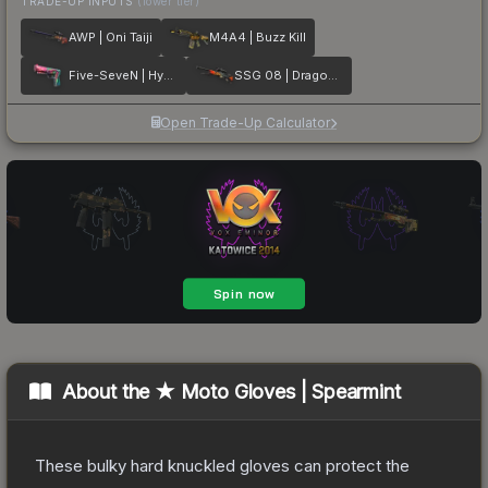
TRADE-UP INPUTS
(lower tier)
AWP | Oni Taiji
M4A4 | Buzz Kill
Five-SeveN | Hyper Beast
SSG 08 | Dragonfire
Open Trade-Up Calculator
About the
★ Moto Gloves | Spearmint
These bulky hard knuckled gloves can protect the