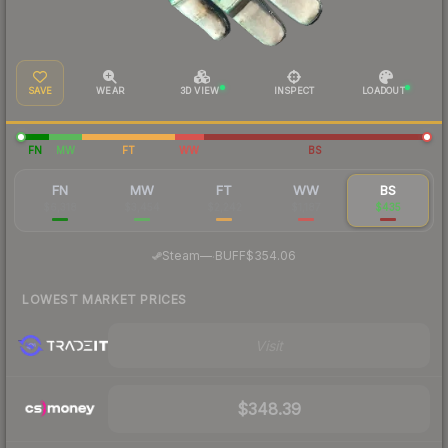
SAVE
WEAR
3D VIEW
INSPECT
LOADOUT
FN
MW
FT
WW
BS
FN
MW
FT
WW
BS
$6,318
$3,454
$2,242
$1,187
$435
·
Steam
—
BUFF
$354.06
LOWEST MARKET PRICES
Visit
$348.39