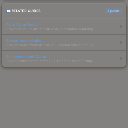
RELATED GUIDES
3
guides
Float Value Guide
How float values affect skin wear, appearance & pricing.
Sticker Value Guide
How stickers affect skin value — applied sticker pricing.
Skin Investment Guide
CS2 skin investment strategies, trends & market timing.