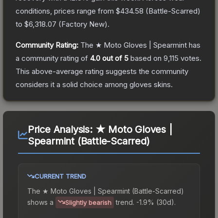
conditions, prices range from
$434.58
(
Battle-Scarred
)
to
$6,318.07
(
Factory New
).
Community Rating:
The
★ Moto Gloves | Spearmint
has
a community rating of
4.0
out of 5
based on
9,115
votes
.
This above-average rating suggests the community
considers it a solid choice among
gloves
skins.
Price Analysis:
★ Moto Gloves |
Spearmint (Battle-Scarred)
CURRENT TREND
The
★ Moto Gloves | Spearmint (Battle-Scarred)
shows a
trend.
-1.9% (30d).
Slightly bearish