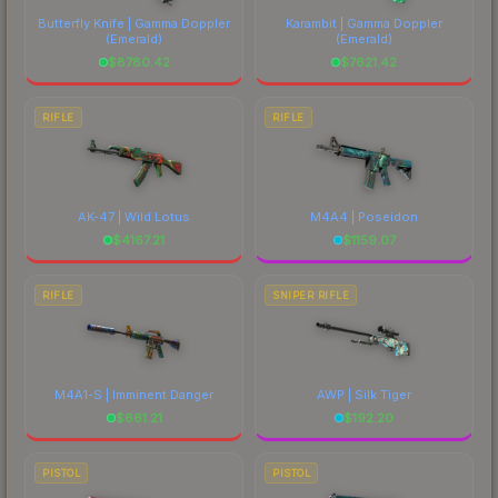
Butterfly Knife | Gamma Doppler
Karambit | Gamma Doppler
(Emerald)
(Emerald)
$
8780.42
$
7621.42
RIFLE
RIFLE
AK-47 | Wild Lotus
M4A4 | Poseidon
$
4167.21
$
1159.07
RIFLE
SNIPER RIFLE
M4A1-S | Imminent Danger
AWP | Silk Tiger
$
661.21
$
192.20
PISTOL
PISTOL