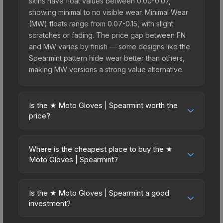
skins have float values between 0.00-0.07,
showing minimal to no visible wear. Minimal Wear
(MW) floats range from 0.07-0.15, with slight
scratches or fading. The price gap between FN
and MW varies by finish — some designs like the
Spearmint pattern hide wear better than others,
making MW versions a strong value alternative.
Is the ★ Moto Gloves | Spearmint worth the
price?
The ★ Moto Gloves | Spearmint sits in the mid-to-
high price bracket. It features a distinctive
Where is the cheapest place to buy the ★
Spearmint design that stands out in-game and
Moto Gloves | Spearmint?
maintains good trading liquidity. For players who
Prices for the ★ Moto Gloves | Spearmint vary
main the Moto Gloves, this skin offers an excellent
across marketplaces due to fees, regional
balance of visual appeal and investment stability
Is the ★ Moto Gloves | Spearmint a good
pricing, and seller competition. This skin can be
investment?
compared to budget alternatives.
obtained by opening the Glove Case or
Investment potential depends on several factors.