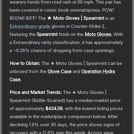
wearers hands from road rash at 60 mph. This pair has
been covered in comic book onomatopoeia. POW!
BOOM! BIFF!
The
★ Moto Gloves | Spearmint
is a
n
Extraordinary
-grade
gloves
in Counter-Strike 2
,
featuring the
Spearmint
finish on the
Moto Gloves
.
With
a
Extraordinary
rarity classification, it has approximately
a
~0.26%
chance of dropping from case openings.
How to Obtain:
The
★ Moto Gloves | Spearmint
can be
unboxed from the
Glove Case
and
Operation Hydra
Case
.
Price and Market Trends:
The
★ Moto Gloves |
Spearmint
(Battle-Scarred)
has a median market price
of approximately
$434.58
, with the lowest listing prices
available in the marketplace comparison below.
After
declining
1.9
% over 30 days, the price shows signs of
recovery with a
12.8
% gain this week.
Across wear