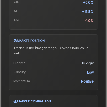
24h
+0.0%
7d
+12.8%
30d
-1.9%
MARKET POSITION
Trades in the
budget
range
.
Gloves
s hold value
well.
Bracket
Budget
Volatility
Low
Momentum
Positive
MARKET COMPARISON