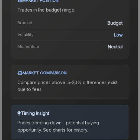
MARKET POSITION
Trades in the
budget
range
.
Bracket
Budget
Volatility
Low
Momentum
Neutral
MARKET COMPARISON
Compare prices above. 5-20% differences exist
due to fees.
Timing Insight
Prices trending down - potential buying
opportunity.
See charts for history.