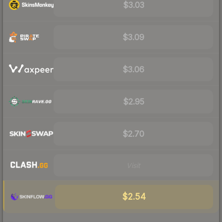
$3.03
$3.09
$3.06
$2.95
$2.70
Visit
$2.54