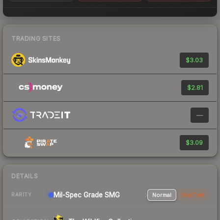
TRADING SITES
$3.03
$2.81
—
$3.09
DETAILS
Mil-Spec Grade SMG
Normal
StatTrak
RARITY