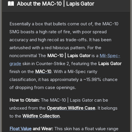
About the
MAC-10 | Lapis Gator
Essentially a box that bullets come out of, the MAC-10
SMG boasts a high rate of fire, with poor spread
accuracy and high recoil as trade-offs. It has been
airbrushed with a red hibiscus pattern. For the
noncommittal
The
MAC-10 | Lapis Gator
is a
Mil-Spec
-
grade
skin
in Counter-Strike 2
, featuring the
Lapis Gator
finish on the
MAC-10
.
With a
Mil-Spec
rarity
classification, it has approximately a
~15.98%
chance
of dropping from case openings.
How to Obtain:
The
MAC-10 | Lapis Gator
can be
unboxed from the
Operation Wildfire Case
.
It belongs
to the
Wildfire Collection
.
Float Value
and Wear:
This skin has a float value range