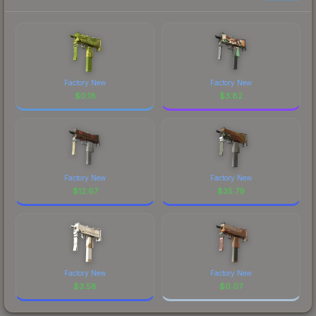
Factory New
Factory New
$
0.18
$
3.82
Factory New
Factory New
$
12.67
$
35.79
Factory New
Factory New
$
3.58
$
0.07