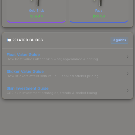
Gold Brick
Fade
$
84.44
$
53.99
RELATED GUIDES
3
guides
Float Value Guide
How float values affect skin wear, appearance & pricing.
Sticker Value Guide
How stickers affect skin value — applied sticker pricing.
Skin Investment Guide
CS2 skin investment strategies, trends & market timing.