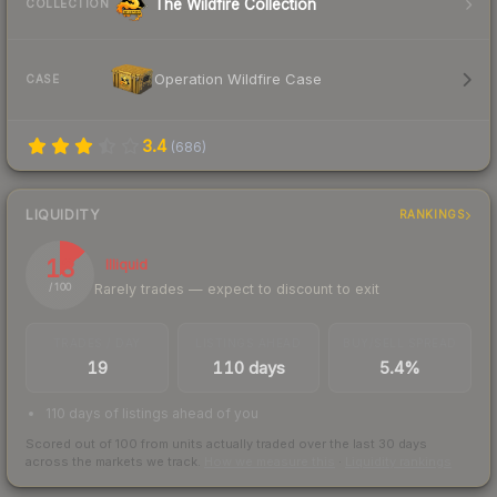
The Wildfire Collection
COLLECTION
Operation Wildfire Case
CASE
3.4
(
686
)
LIQUIDITY
RANKINGS
13
Illiquid
Rarely trades — expect to discount to exit
/ 100
TRADES / DAY
LISTINGS AHEAD
BUY/SELL SPREAD
19
110 days
5.4%
110 days of listings ahead of you
Scored out of 100 from units actually traded over the last
30
days
across the markets we track.
How we measure this
·
Liquidity rankings