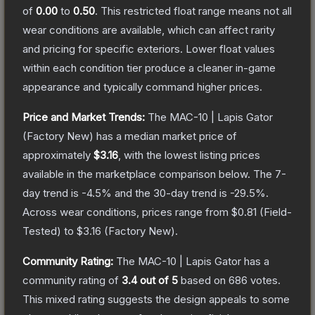
of
0.00
to
0.50
.
This restricted float range means not all
wear conditions are available, which can affect rarity
and pricing for specific exteriors.
Lower float values
within each condition tier produce a cleaner in-game
appearance and typically command higher prices.
Price and Market Trends:
The
MAC-10 | Lapis Gator
(Factory New)
has a median market price of
approximately
$3.16
, with the lowest listing prices
available in the marketplace comparison below.
The 7-
day trend is
-4.5
% and the 30-day trend is
-29.5
%.
Across wear conditions, prices range from
$0.81
(
Field-
Tested
) to
$3.16
(
Factory New
).
Community Rating:
The
MAC-10 | Lapis Gator
has a
community rating of
3.4
out of 5
based on
686
votes
.
This mixed rating suggests the design appeals to some