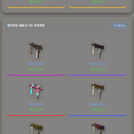
$
161.63
$
134.78
MORE MAC-10 SKINS
6 skins
Hot Snakes
Red Filigree
$
367.24
$
155.05
Neon Rider
Copper Borre
$
121.26
$
95.87