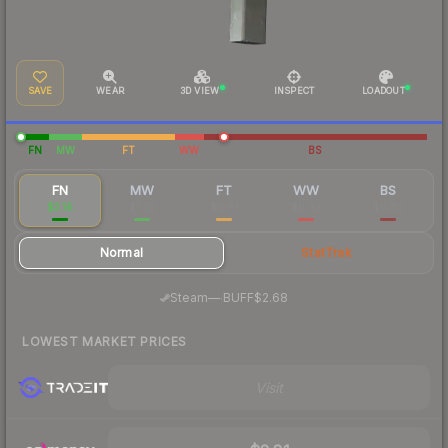
SAVE
WEAR
3D VIEW
INSPECT
LOADOUT
FN
MW
FT
WW
BS
FN
MW
FT
WW
BS
$3.16
$1.35
$0.81
$0.92
$0.85
Normal
StatTrak
·
Steam
—
BUFF
$2.68
LOWEST MARKET PRICES
Visit