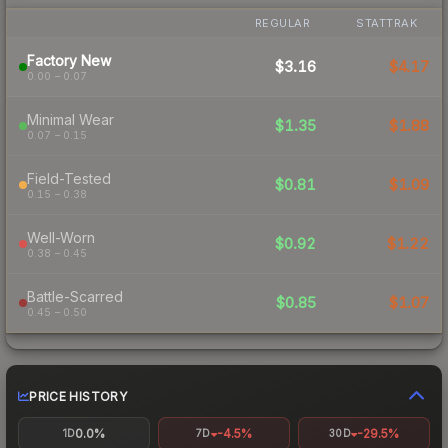
REGULAR
STATTRAK
Factory New
$3.16
$4.17
0.00 – 0.07
Minimal Wear
$1.35
$1.88
0.07 – 0.15
Field-Tested
$0.81
$1.09
0.15 – 0.38
Well-Worn
$0.92
$1.22
0.38 – 0.45
Battle-Scarred
$0.85
$1.07
0.45 – 0.50
PRICE HISTORY
0.0%
-4.5%
-29.5%
1D
7D
30D