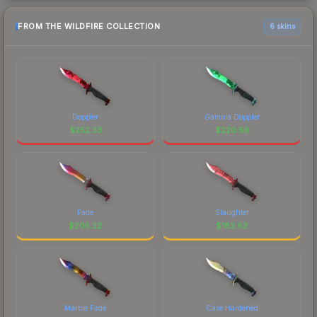
FROM THE WILDFIRE COLLECTION
6 skins
Doppler
Gamma Doppler
$
252.33
$
220.59
Fade
Slaughter
$
205.22
$
182.62
Marble Fade
Case Hardened