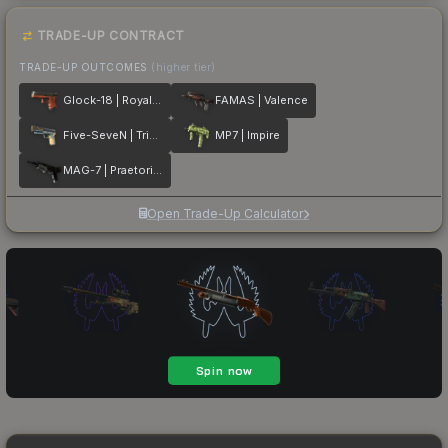
TRADE-UP CONTRACT
TRADE-UP OUTCOMES
(higher tier)
Glock-18 | Royal Legion
FAMAS | Valence
Five-SeveN | Triumvirate
MP7 | Impire
MAG-7 | Praetorian
Open Trade-Up Calculator