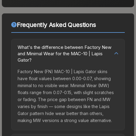
Frequently Asked Questions
What's the difference between Factory New
and Minimal Wear for the MAC-10 | Lapis
Gator?
Factory New (FN) MAC-10 | Lapis Gator skins
have float values between 0.00-0.07, showing
minimal to no visible wear. Minimal Wear (MW)
floats range from 0.07-0.15, with slight scratches
or fading. The price gap between FN and MW
varies by finish — some designs like the Lapis
Gator pattern hide wear better than others,
making MW versions a strong value alternative.