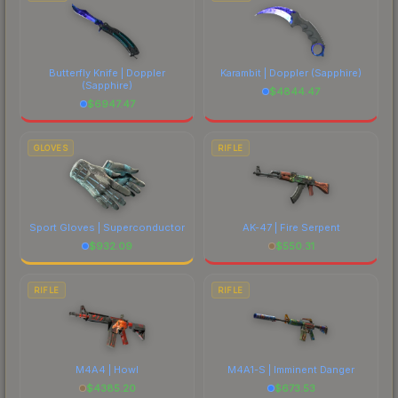
Butterfly Knife | Doppler
Karambit | Doppler
(Sapphire)
(Sapphire)
$
4844.47
$
6947.47
GLOVES
RIFLE
Sport Gloves | Superconductor
AK-47 | Fire Serpent
$
932.09
$
550.31
RIFLE
RIFLE
M4A4 | Howl
M4A1-S | Imminent Danger
$
4385.20
$
673.53