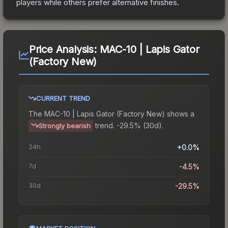
players while others prefer alternative finishes.
Price Analysis:
MAC-10 | Lapis Gator
(Factory New)
CURRENT TREND
The
MAC-10 | Lapis Gator (Factory New)
shows a
trend.
-29.5% (30d).
Strongly bearish
24h
+0.0%
7d
-4.5%
30d
-29.5%