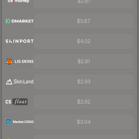
$2.81
$3.87
$4.02
$2.91
$2.93
$2.62
$3.04