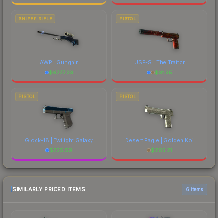
SNIPER RIFLE
PISTOL
AWP | Gungnir
USP-S | The Traitor
$
6777.23
$
31.35
PISTOL
PISTOL
Glock-18 | Twilight Galaxy
Desert Eagle | Golden Koi
$
225.59
$
205.21
SIMILARLY PRICED ITEMS
6 items