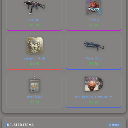
Neo-Noir
TYLOO
$
3.79
$
3.79
yxngstxr (Gold)
Water Sigil
$
3.79
$
3.79
Fnatic (Gold)
Ian Hultquist, Lions Mouth
$
3.79
$
3.79
RELATED ITEMS
6 items