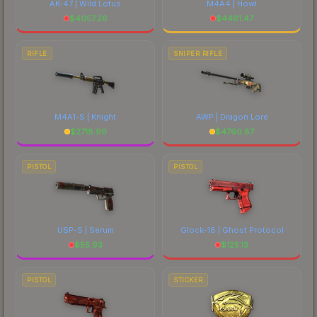
AK-47 | Wild Lotus
M4A4 | Howl
$
4057.26
$
4481.47
RIFLE
SNIPER RIFLE
M4A1-S | Knight
AWP | Dragon Lore
$
2718.90
$
4760.87
PISTOL
PISTOL
USP-S | Serum
Glock-18 | Ghost Protocol
$
55.93
$
125.13
PISTOL
STICKER