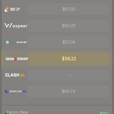
$67.32
$60.23
$57.36
$56.22
Visit
$59.74
Factory New
$701