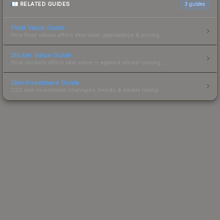
RELATED GUIDES
3
guides
Float Value Guide
How float values affect skin wear, appearance & pricing.
Sticker Value Guide
How stickers affect skin value — applied sticker pricing.
Skin Investment Guide
CS2 skin investment strategies, trends & market timing.