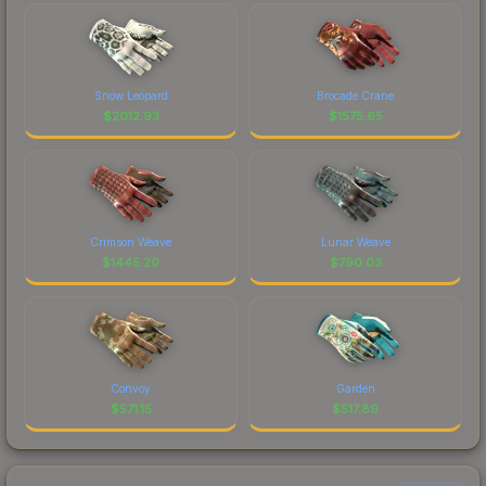
Snow Leopard
Brocade Crane
$
2012.93
$
1575.65
Crimson Weave
Lunar Weave
$
1445.20
$
790.03
Convoy
Garden
$
571.15
$
517.89