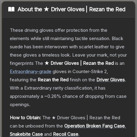
About the
★ Driver Gloves | Rezan the Red
These driving gloves offer protection from the
elements while still maintaining tactile sensation. Black
suede has been interwoven with scarlet leather to give
these gloves a timeless look. Leave your mark, not your
fingerprints
The
★ Driver Gloves | Rezan the Red
is a
n
Extraordinary
-grade
gloves
in Counter-Strike 2
,
featuring the
Rezan the Red
finish on the
Driver Gloves
.
With a
Extraordinary
rarity classification, it has
approximately a
~0.26%
chance of dropping from case
openings.
How to Obtain:
The
★ Driver Gloves | Rezan the Red
can be unboxed from the
Operation Broken Fang Case
,
Snakebite Case
and
Recoil Case
.