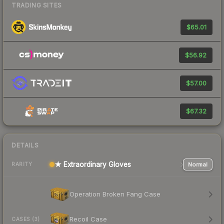
TRADING SITES
$65.01
$56.92
$57.00
$67.32
DETAILS
★ Extraordinary Gloves
Normal
RARITY
Operation Broken Fang Case
Recoil Case
CASES (3)