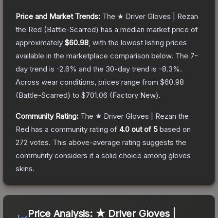
Price and Market Trends:
The
★ Driver Gloves | Rezan
the Red
(Battle-Scarred)
has a median market price of
approximately
$60.98
, with the lowest listing prices
available in the marketplace comparison below.
The 7-
day trend is
-2.6
% and the 30-day trend is
-8.3
%.
Across wear conditions, prices range from
$60.98
(
Battle-Scarred
) to
$701.06
(
Factory New
).
Community Rating:
The
★ Driver Gloves | Rezan the
Red
has a community rating of
4.0
out of 5
based on
272
votes
.
This above-average rating suggests the
community considers it a solid choice among
gloves
skins.
Price Analysis:
★ Driver Gloves |