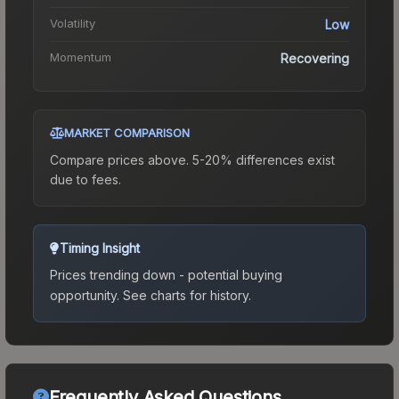
Volatility
Low
Momentum
Recovering
MARKET COMPARISON
Compare prices above. 5-20% differences exist
due to fees.
Timing Insight
Prices trending down - potential buying
opportunity.
See charts for history.
Frequently Asked Questions