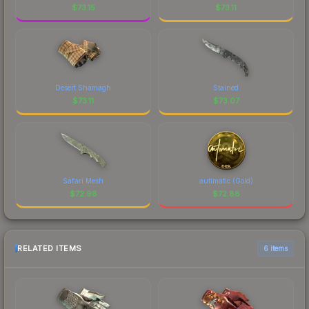
$
73.15
$
73.11
Desert Shamagh
Stained
$
73.11
$
73.07
Safari Mesh
autimatic (Gold)
$
72.98
$
72.88
RELATED ITEMS
6 items