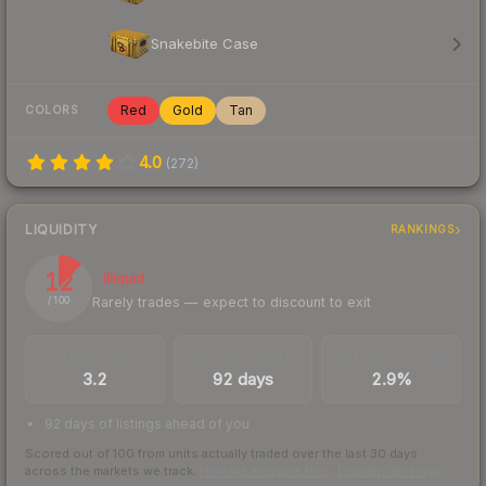
Snakebite Case
Red
Gold
Tan
COLORS
4.0
(
272
)
LIQUIDITY
RANKINGS
12
Illiquid
Rarely trades — expect to discount to exit
/ 100
TRADES / DAY
LISTINGS AHEAD
BUY/SELL SPREAD
3.2
92 days
2.9%
92 days of listings ahead of you
Scored out of 100 from units actually traded over the last
30
days
across the markets we track.
How we measure this
·
Liquidity rankings