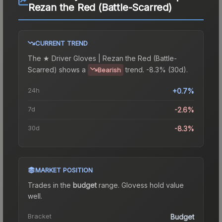
Rezan the Red (Battle-Scarred)
CURRENT TREND
The
★ Driver Gloves | Rezan the Red (Battle-
Scarred)
shows a
trend.
-8.3% (30d).
Bearish
24h
+0.7%
7d
-2.6%
30d
-8.3%
MARKET POSITION
Trades in the
budget
range
.
Gloves
s hold value
well.
Bracket
Budget