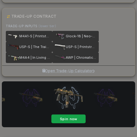
TRADE-UP CONTRACT
TRADE-UP INPUTS
(lower tier)
M4A1-S | Printstream
Glock-18 | Neo-Noir
USP-S | The Traitor
USP-S | Printstream
M4A4 | In Living Color
AWP | Chromatic Aberration
Open Trade-Up Calculator