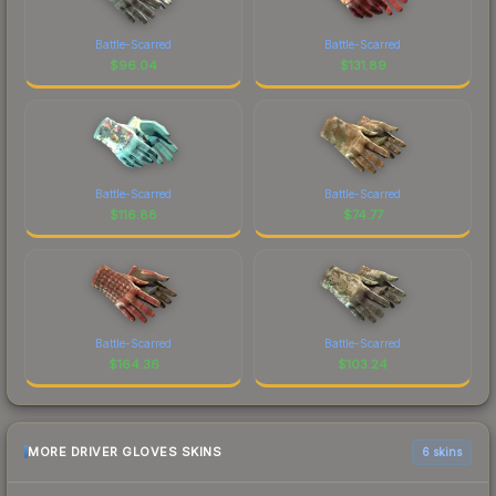
Battle-Scarred
Battle-Scarred
$
96.04
$
131.89
Battle-Scarred
Battle-Scarred
$
116.88
$
74.77
Battle-Scarred
Battle-Scarred
$
164.36
$
103.24
MORE DRIVER GLOVES SKINS
6 skins