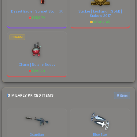
Desert Eagle | Sunset Storm 弐
Sticker | keshandr (Gold) |
Krakow 2017
$
552.74
$
6882.45
CHARM
Charm | Butane Buddy
$
120.20
SIMILARLY PRICED ITEMS
6 items
Guardian
Blue Steel