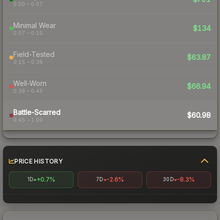
0.00 – 0.07
Minimal Wear
$134
0.07 – 0.15
Field-Tested
$63.87
0.15 – 0.38
Well-Worn
$66.94
0.38 – 0.45
Battle-Scarred
$60.98
0.45 – 1.00
PRICE HISTORY
+0.7%
-2.6%
-8.3%
1D
7D
30D