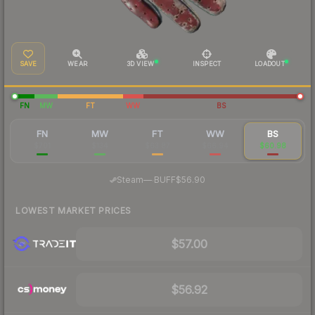
SAVE
WEAR
3D VIEW
INSPECT
LOADOUT
FN
MW
FT
WW
BS
FN
MW
FT
WW
BS
$701
$134
$63.87
$66.94
$60.98
·
Steam
—
BUFF
$56.90
LOWEST MARKET PRICES
$57.00
$56.92