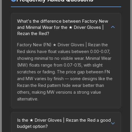
What's the difference between Factory New
and Minimal Wear for the ★ Driver Gloves |
Rezan the Red?
Factory New (FN) ★ Driver Gloves | Rezan the
Red skins have float values between 0.00-0.07,
showing minimal to no visible wear. Minimal Wear
(MW) floats range from 0.07-0.15, with slight
scratches or fading. The price gap between FN
and MW varies by finish — some designs like the
Rezan the Red pattern hide wear better than
others, making MW versions a strong value
alternative.
Is the ★ Driver Gloves | Rezan the Red a good
budget option?