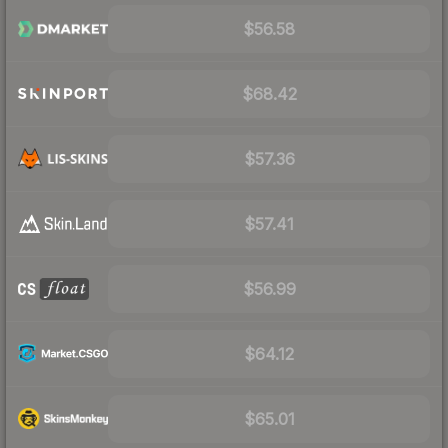
$56.58
$68.42
$57.36
$57.41
$56.99
$64.12
$65.01