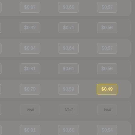
$0.87
$0.69
$0.57
$0.92
$0.71
$0.56
$0.84
$0.64
$0.57
$0.81
$0.61
$0.56
$0.79
$0.59
$0.49
Visit
Visit
Visit
$0.81
$0.60
$0.54