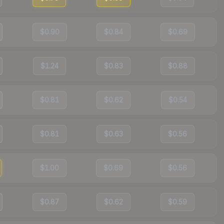
$0.90
$0.84
$0.69
$1.24
$0.83
$0.88
$0.81
$0.62
$0.54
$0.81
$0.63
$0.56
$1.00
$0.69
$0.56
$0.87
$0.62
$0.59