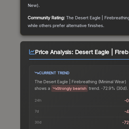
New
).
Community Rating:
The
Desert Eagle | Firebreathin
while others prefer alternative finishes.
Price Analysis:
Desert Eagle | Fire
CURRENT TREND
The
Desert Eagle | Firebreathing (Minimal Wear)
shows a
trend.
-72.9% (30d).
Strongly bearish
24h
-
7d
-
30d
-7