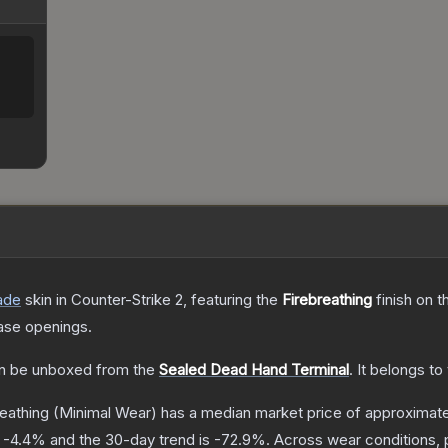
ade
skin
in Counter-Strike 2
, featuring the
Firebreathing
finish on 
ase openings.
n be unboxed from the
Sealed Dead Hand Terminal
.
It belongs to
reathing
(Minimal Wear)
has a median market price of approximat
s
-4.4
% and the 30-day trend is
-72.9
%.
Across wear conditions, 