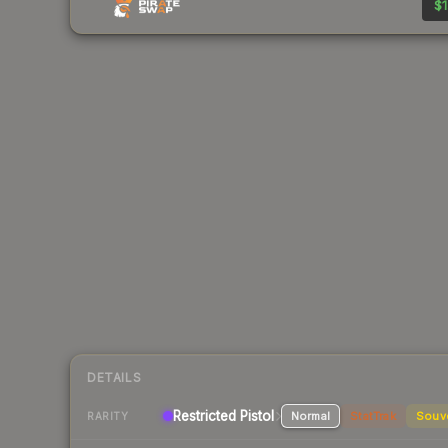
$1
DETAILS
Restricted Pistol
Normal
StatTrak
Souv
RARITY