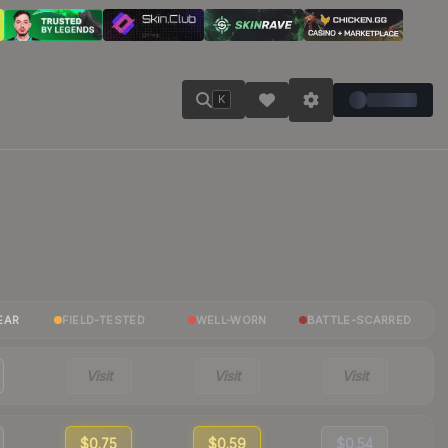
K
EAR
FIELD-TESTED
WELL-WORN
BATTLE-SCARRED
Visit
Visit
Visit
$0.75
$0.59
$0.54