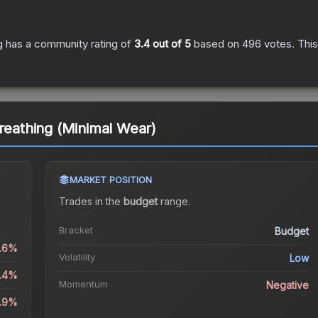
g
has a community rating of
3.4
out of 5
based on
496
votes
.
This
breathing (Minimal Wear)
MARKET POSITION
Trades in the
budget
range
.
Bracket
Budget
0.6%
Volatility
Low
4.4%
Momentum
Negative
2.9%