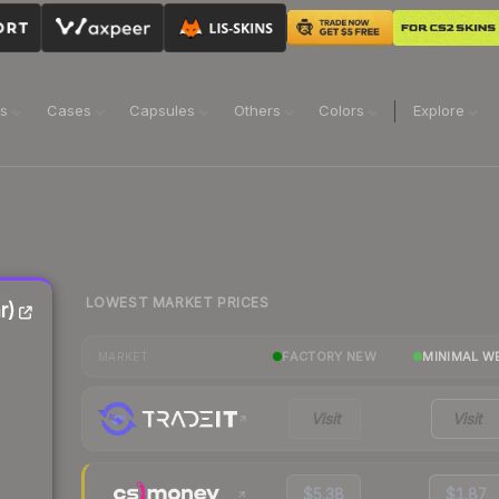
ns
Cases
Capsules
Others
Colors
Explore
LOWEST MARKET PRICES
r)
FACTORY NEW
MINIMAL W
MARKET
Visit
Visit
$5.38
$1.87