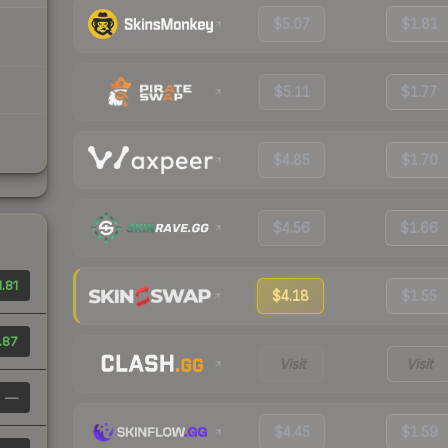
$5.07
$1.81
$5.11
$1.77
$4.85
$1.70
$4.56
$1.66
1.81
$4.18
$1.55
.87
Visit
Visit
—
$4.45
$1.59