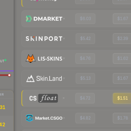
$6.03
$1.67
$5.42
$2.39
$4.76
$1.62
UT
$5.13
$1.67
IR
$4.72
$1.51
31
$4.82
$1.78
42