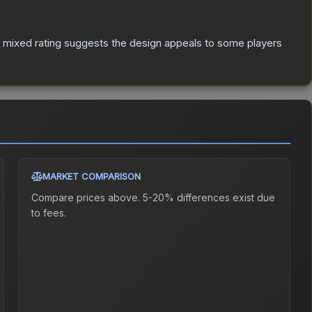
 mixed rating suggests the design appeals to some players
MARKET COMPARISON
Compare prices above. 5-20% differences exist due
to fees.