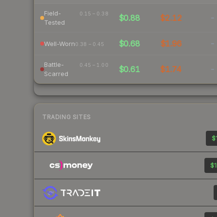
Field-
0.15 – 0.38
$0.88
$2.12
-
Tested
$0.68
$1.96
-
Well-Worn
0.38 – 0.45
Battle-
0.45 – 1.00
$0.61
$1.74
-
Scarred
TRADING SITES
$
$1