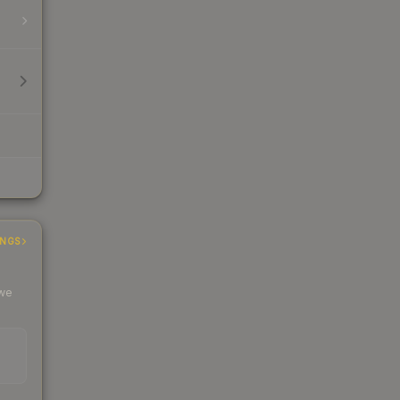
INGS
 we