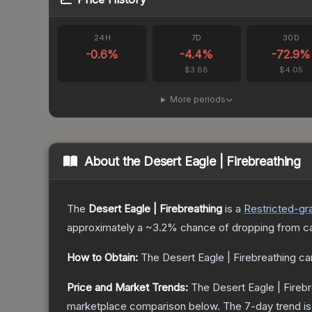
24H
7D
30D
-0.6
%
-4.4
%
-72.9
%
$3.88
$4.05
More periods
About the
Desert Eagle | Firebreathing
The
Desert Eagle | Firebreathing
is a
Restricted
-gr
approximately a
~3.2%
chance of dropping from c
How to Obtain:
The
Desert Eagle | Firebreathing
ca
Price and Market Trends:
The
Desert Eagle | Fireb
marketplace comparison below.
The 7-day trend i