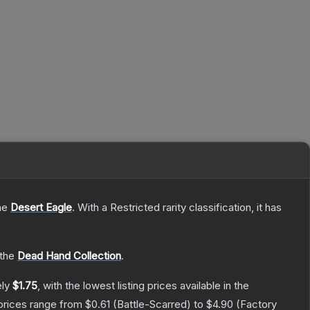
the
Desert Eagle
.
With a
Restricted
rarity classification, it has
 the
Dead Hand Collection
.
ely
$1.75
, with the lowest listing prices available in the
prices range from
$0.61
(
Battle-Scarred
) to
$4.90
(
Factory