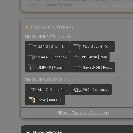
Scored out of 100 from units actually traded over the last
30
day
across the markets we track.
How we measure this
·
Liquidity ran
TRADE-UP CONTRACT
TRADE-UP INPUTS
(lower tier)
USP-S | Silent Shot
Five-SeveN | Dark Polymer
M4A4 | Zubastick
PP-Bizon | RMX
UMP-45 | Fragment
Sawed-Off | Fusion
TRADE-UP OUTCOMES
(higher tier)
AK-47 | Crane Flight
P90 | Deathgaze
P250 | Kintsugi
Open Trade-Up Calculator
Price History