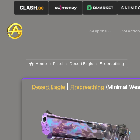
Weapons
Collectio
Home
Pistol
Desert Eagle
Firebreathing
Liquidity score
89
out of 100.
Desert Eagle
|
Firebreathing
(Minimal Wea