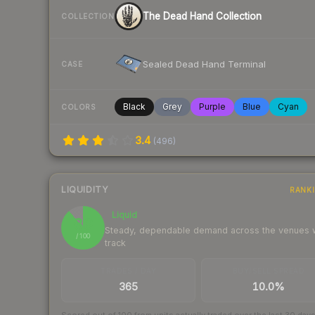
The Dead Hand Collection
COLLECTION
Sealed Dead Hand Terminal
CASE
Black
Grey
Purple
Blue
Cyan
COLORS
3.4
(
496
)
LIQUIDITY
RANK
Liquid
89
Steady, dependable demand across the venues
/ 100
track
TRADES / DAY
BUY/SELL SPREAD
365
10.0%