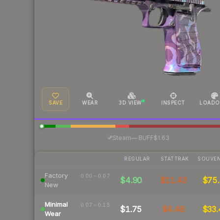
SAVE
WEAR
3D VIEW
INSPECT
LOADO
·
Steam
—
BUFF
$1.63
REGULAR
STATTRAK
SOUVEN
Factory
0.00 – 0.07
$4.90
$11.43
$75.
New
Minimal
0.07 – 0.15
$1.75
$4.48
$33.
Wear