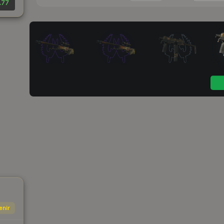
.77
enir