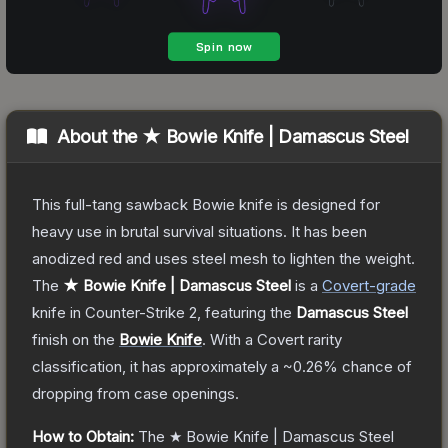
About the
★ Bowie Knife | Damascus Steel
This full-tang sawback Bowie knife is designed for
heavy use in brutal survival situations. It has been
anodized red and uses steel mesh to lighten the weight.
The
★ Bowie Knife | Damascus Steel
is a
Covert
-grade
knife
in Counter-Strike 2
, featuring the
Damascus Steel
finish on the
Bowie Knife
.
With a
Covert
rarity
classification, it has approximately a
~0.26%
chance of
dropping from case openings.
How to Obtain:
The
★ Bowie Knife | Damascus Steel