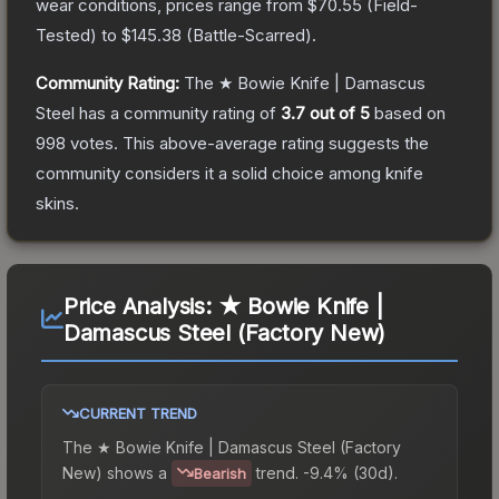
wear conditions, prices range from
$70.55
(
Field-
Tested
) to
$145.38
(
Battle-Scarred
).
Community Rating:
The
★ Bowie Knife | Damascus
Steel
has a community rating of
3.7
out of 5
based on
998
votes
.
This above-average rating suggests the
community considers it a solid choice among
knife
skins.
Price Analysis:
★ Bowie Knife |
Damascus Steel (Factory New)
CURRENT TREND
The
★ Bowie Knife | Damascus Steel (Factory
New)
shows a
trend.
-9.4% (30d).
Bearish