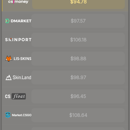
$94.78
$97.57
$106.18
$98.88
$98.97
$96.45
$108.64