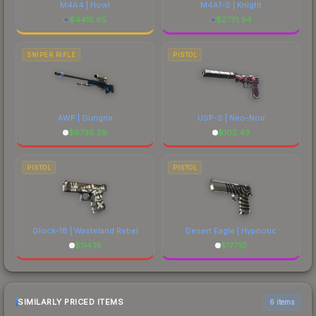
M4A4 | Howl
M4A1-S | Knight
$
4415.65
$
2731.94
SNIPER RIFLE
PISTOL
AWP | Gungnir
USP-S | Neo-Noir
$
6736.26
$
102.43
PISTOL
PISTOL
Glock-18 | Wasteland Rebel
Desert Eagle | Hypnotic
$
114.16
$
177.10
SIMILARLY PRICED ITEMS
6 items