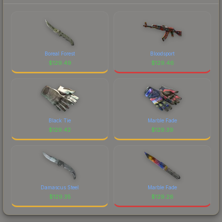
Boreal Forest
Bloodsport
$
129.49
$
129.46
Black Tie
Marble Fade
$
129.42
$
129.39
Damascus Steel
Marble Fade
$
129.35
$
129.26