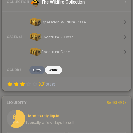
The Wildfire Collection
COLLECTION
Operation Wildfire Case
Spectrum 2 Case
CASES (3)
Spectrum Case
Grey
White
COLORS
3.7
(
998
)
LIQUIDITY
RANKINGS
60
Moderately liquid
Typically a few days to sell
/ 100