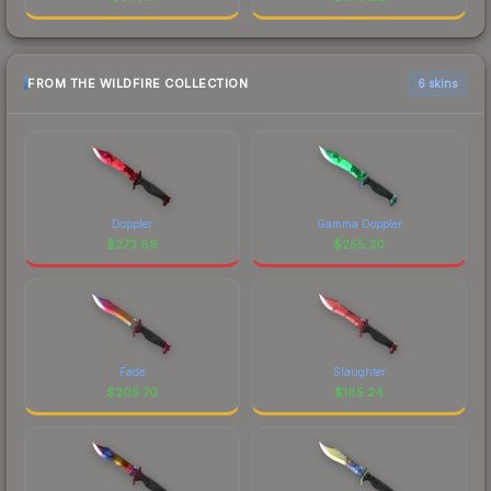
FROM THE WILDFIRE COLLECTION
6 skins
Doppler
Gamma Doppler
$
273.89
$
255.30
Fade
Slaughter
$
205.70
$
185.24