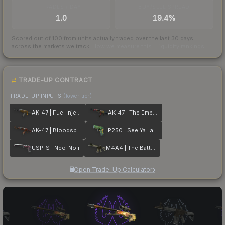
TRADES / DAY
BUY/SELL SPREAD
1.0
19.4%
Scored out of 100 from units actually traded over the last
30
days
across the markets we track.
How we measure this
·
Liquidity rankings
TRADE-UP CONTRACT
TRADE-UP INPUTS
(lower tier)
AK-47 | Fuel Injector
AK-47 | The Empress
AK-47 | Bloodsport
P250 | See Ya Later
USP-S | Neo-Noir
M4A4 | The Battlestar
Open Trade-Up Calculator