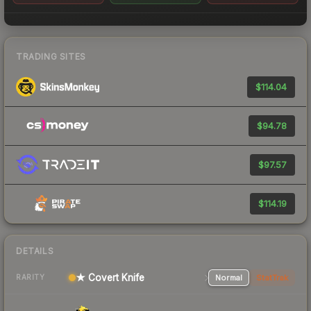
TRADING SITES
$114.04
$94.78
$97.57
$114.19
DETAILS
★ Covert Knife
Normal
StatTrak
RARITY