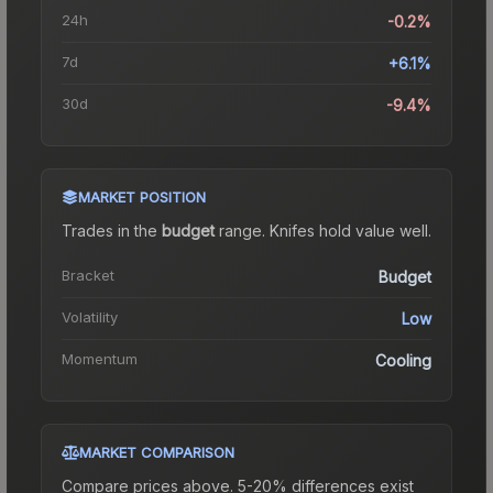
24h
-0.2%
7d
+6.1%
30d
-9.4%
MARKET POSITION
Trades in the
budget
range
.
Knife
s hold value well.
Bracket
Budget
Volatility
Low
Momentum
Cooling
MARKET COMPARISON
Compare prices above. 5-20% differences exist