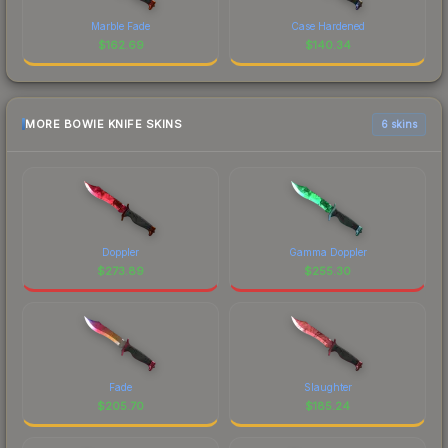
Marble Fade
Case Hardened
$
162.69
$
140.34
MORE BOWIE KNIFE SKINS
6 skins
Doppler
Gamma Doppler
$
273.89
$
255.30
Fade
Slaughter
$
205.70
$
185.24