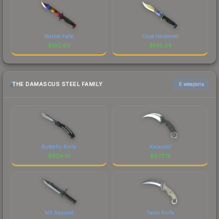
Marble Fade
Case Hardened
$
162.69
$
140.34
THE DAMASCUS STEEL FAMILY
6 weapons
Butterfly Knife
Karambit
$
924.81
$
672.12
M9 Bayonet
Talon Knife