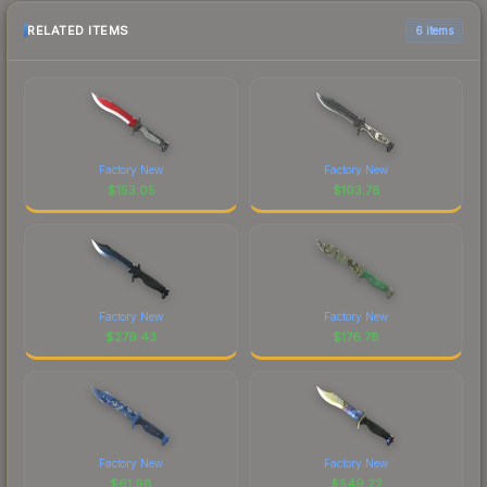
RELATED ITEMS
6 items
Factory New
Factory New
$
153.05
$
103.78
Factory New
Factory New
$
279.43
$
176.78
Factory New
Factory New
$
61.98
$
549.22