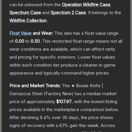
can be unboxed from the
Operation Wildfire Case
,
Spectrum Case
and
Spectrum 2 Case
.
It belongs to the
Wildfire Collection
.
Float Value
and Wear:
This skin has a float value range
of
0.00
to
0.50
.
This restricted float range means not all
wear conditions are available, which can affect rarity
and pricing for specific exteriors.
Lower float values
within each condition tier produce a cleaner in-game
appearance and typically command higher prices.
Price and Market Trends:
The
★ Bowie Knife |
Damascus Steel
(Factory New)
has a median market
price of approximately
$107.97
, with the lowest listing
prices available in the marketplace comparison below.
After declining
9.4
% over 30 days, the price shows
signs of recovery with a
6.1
% gain this week.
Across