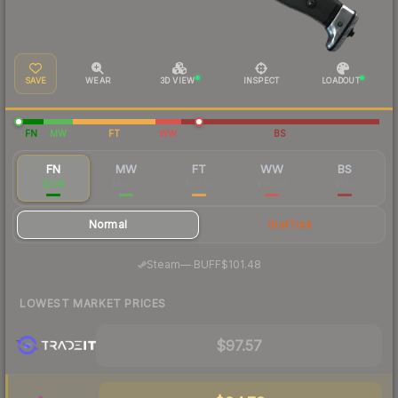
SAVE
WEAR
3D VIEW
INSPECT
LOADOUT
FN
MW
FT
WW
BS
FN
MW
FT
WW
BS
$108
$80.37
$70.55
$80.36
$145
Normal
StatTrak
·
Steam
—
BUFF
$101.48
LOWEST MARKET PRICES
$97.57