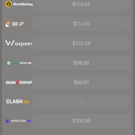
$114.04
$114.19
$102.09
$98.88
$96.91
Visit
$108.95