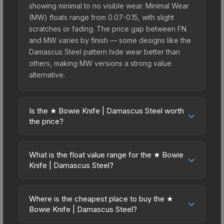
showing minimal to no visible wear. Minimal Wear
(MW) floats range from 0.07-0.15, with slight
scratches or fading. The price gap between FN
and MW varies by finish — some designs like the
Damascus Steel pattern hide wear better than
others, making MW versions a strong value
alternative.
Is the ★ Bowie Knife | Damascus Steel worth
the price?
The ★ Bowie Knife | Damascus Steel sits in the
mid-to-high price bracket. It features a distinctive
What is the float value range for the ★ Bowie
Damascus Steel design that stands out in-game
Knife | Damascus Steel?
and maintains good trading liquidity. It's part of the
Float values in CS2 determine a skin's wear level
The Wildfire Collection, obtainable from the
on a scale from 0.00 (perfect) to 1.00 (maximum
Operation Wildfire Case, which adds to its
Where is the cheapest place to buy the ★
wear). With a float range of 0.00 to 0.50, this skin
Bowie Knife | Damascus Steel?
collectible appeal. For players who main the
has specific wear availability that affects pricing.
Bowie Knife, this skin offers an excellent balance