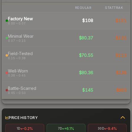
REGULAR
STATTRAK
Factory New
$108
$151
0.00 – 0.07
Minimal Wear
$80.37
$125
0.07 – 0.15
Field-Tested
$70.55
$113
0.15 – 0.38
Well-Worn
$80.36
$138
0.38 – 0.45
Battle-Scarred
$145
$653
0.45 – 0.50
PRICE HISTORY
-0.2%
+6.1%
-9.4%
1D
7D
30D