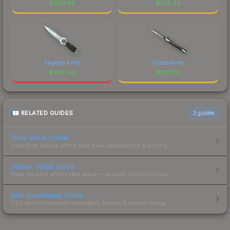
$
439.98
$
376.44
Skeleton Knife
Stiletto Knife
$
242.46
$
220.03
RELATED GUIDES
3
guides
Float Value Guide
How float values affect skin wear, appearance & pricing.
Sticker Value Guide
How stickers affect skin value — applied sticker pricing.
Skin Investment Guide
CS2 skin investment strategies, trends & market timing.