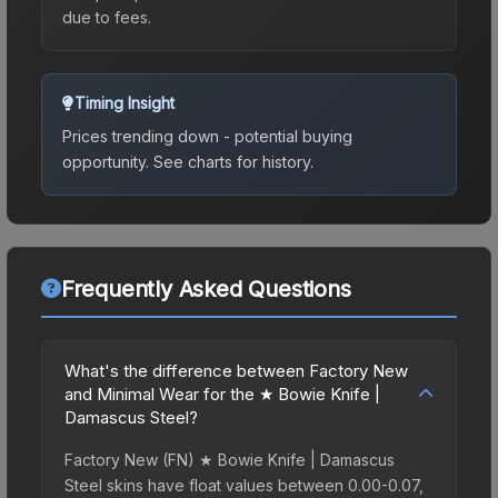
due to fees.
Timing Insight
Prices trending down - potential buying
opportunity.
See charts for history.
Frequently Asked Questions
What's the difference between Factory New
and Minimal Wear for the ★ Bowie Knife |
Damascus Steel?
Factory New (FN) ★ Bowie Knife | Damascus
Steel skins have float values between 0.00-0.07,