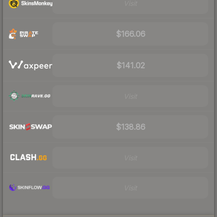
Visit
$166.06
$141.02
Visit
$138.86
Visit
Visit