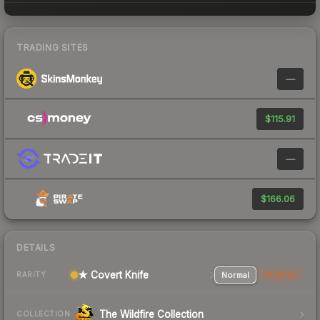
TRADING SITES
—
$115.91
—
$166.06
DETAILS
★ Covert Knife
Normal
StatTrak
RARITY
The Wildfire Collection
COLLECTION