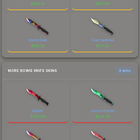
$
206.18
$
187.09
Marble Fade
Case Hardened
$
162.25
$
137.36
MORE BOWIE KNIFE SKINS
6 skins
Doppler
Gamma Doppler
$
253.84
$
222.79