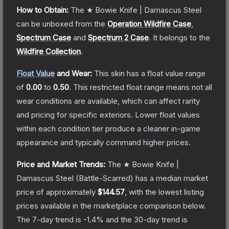
How to Obtain:
The
★ Bowie Knife | Damascus Steel
can be unboxed from the
Operation Wildfire Case
,
Spectrum Case
and
Spectrum 2 Case
.
It belongs to the
Wildfire Collection
.
Float Value
and Wear:
This skin has a float value range
of
0.00
to
0.50
.
This restricted float range means not all
wear conditions are available, which can affect rarity
and pricing for specific exteriors.
Lower float values
within each condition tier produce a cleaner in-game
appearance and typically command higher prices.
Price and Market Trends:
The
★ Bowie Knife |
Damascus Steel
(Battle-Scarred)
has a median market
price of approximately
$144.57
, with the lowest listing
prices available in the marketplace comparison below.
The 7-day trend is
-1.4
% and the 30-day trend is