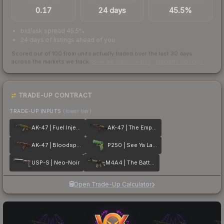
0.17
24 days
45.5%
bid/ask spread 45.5%
24 days of listings ahead of you
Scored out of 100 from units actually traded over the last
30
days
across the markets we track.
How we measure this
·
Liquidity rankings
TRADE-UP CONTRACT
TRADE-UP INPUTS
(lower tier)
AK-47 | Fuel Injector
AK-47 | The Empress
AK-47 | Bloodsport
P250 | See Ya Later
USP-S | Neo-Noir
M4A4 | The Battlestar
Open Trade-Up Calculator