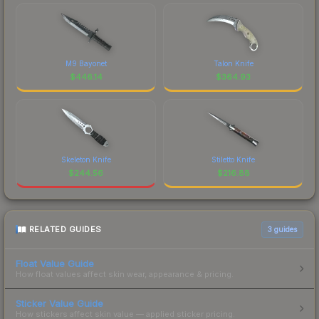
M9 Bayonet
Talon Knife
$
446.14
$
364.93
Skeleton Knife
Stiletto Knife
$
244.56
$
216.88
RELATED GUIDES
3
guides
Float Value Guide
How float values affect skin wear, appearance & pricing.
Sticker Value Guide
How stickers affect skin value — applied sticker pricing.