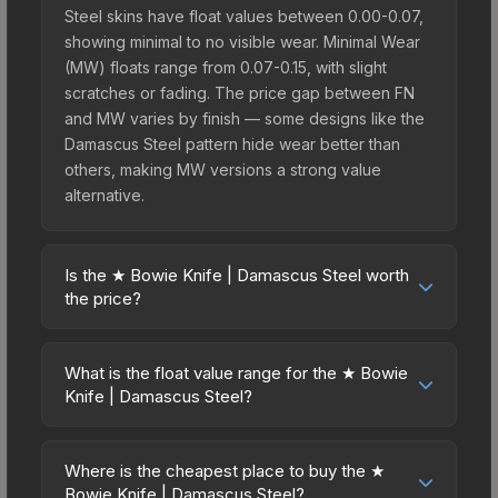
Steel skins have float values between 0.00-0.07,
showing minimal to no visible wear. Minimal Wear
(MW) floats range from 0.07-0.15, with slight
scratches or fading. The price gap between FN
and MW varies by finish — some designs like the
Damascus Steel pattern hide wear better than
others, making MW versions a strong value
alternative.
Is the ★ Bowie Knife | Damascus Steel worth
the price?
The ★ Bowie Knife | Damascus Steel sits in the
mid-to-high price bracket. It features a distinctive
What is the float value range for the ★ Bowie
Damascus Steel design that stands out in-game
Knife | Damascus Steel?
and maintains good trading liquidity. It's part of the
Float values in CS2 determine a skin's wear level
The Wildfire Collection, obtainable from the
on a scale from 0.00 (perfect) to 1.00 (maximum
Operation Wildfire Case, which adds to its
Where is the cheapest place to buy the ★
wear). With a float range of 0.00 to 0.50, this skin
Bowie Knife | Damascus Steel?
collectible appeal. For players who main the