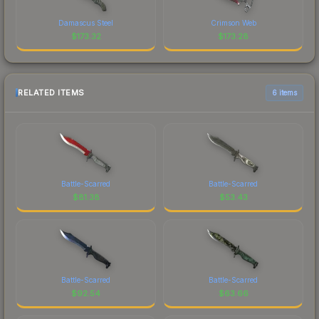
Damascus Steel
Crimson Web
$
173.32
$
173.28
RELATED ITEMS
6 items
Battle-Scarred
Battle-Scarred
$
81.38
$
53.43
Battle-Scarred
Battle-Scarred
$
92.54
$
63.66