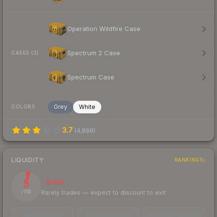
Operation Wildfire Case
Spectrum 2 Case
CASES (3)
Spectrum Case
Grey
White
COLORS
3.7
(
4,899
)
LIQUIDITY
RANKINGS
5
Illiquid
Rarely trades — expect to discount to exit
/ 100
TRADES / DAY
LISTINGS AHEAD
BUY/SELL SPREAD