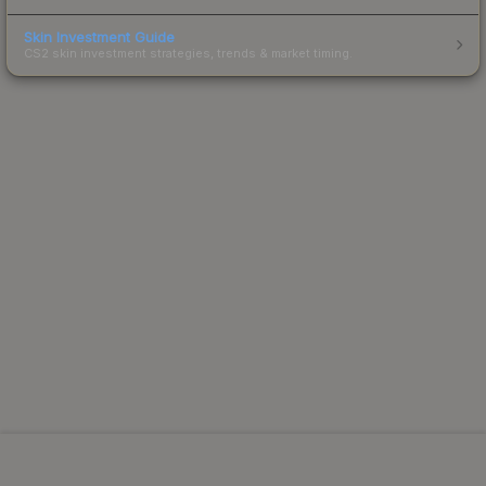
Skin Investment Guide
CS2 skin investment strategies, trends & market timing.