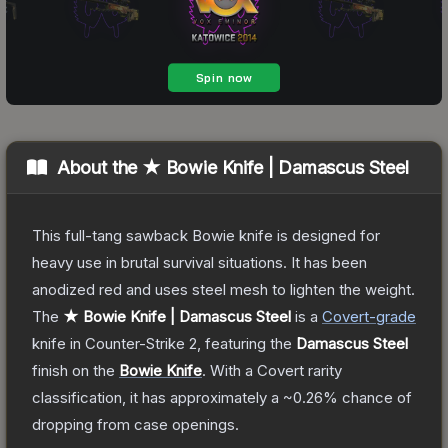
About the
★ Bowie Knife | Damascus Steel
This full-tang sawback Bowie knife is designed for
heavy use in brutal survival situations. It has been
anodized red and uses steel mesh to lighten the weight.
The
★ Bowie Knife | Damascus Steel
is a
Covert
-grade
knife
in Counter-Strike 2
, featuring the
Damascus Steel
finish on the
Bowie Knife
.
With a
Covert
rarity
classification, it has approximately a
~0.26%
chance of
dropping from case openings.