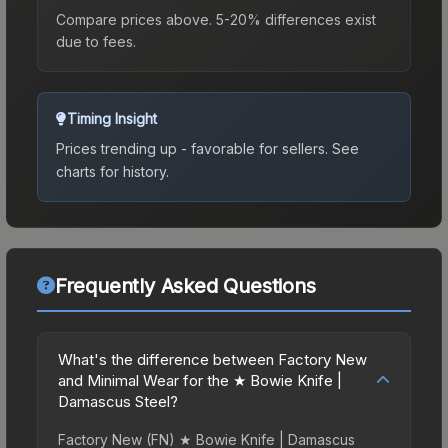
Compare prices above. 5-20% differences exist
due to fees.
Timing Insight
Prices trending up - favorable for sellers.
See
charts for history.
Frequently Asked Questions
What's the difference between Factory New
and Minimal Wear for the ★ Bowie Knife |
Damascus Steel?
Factory New (FN) ★ Bowie Knife | Damascus