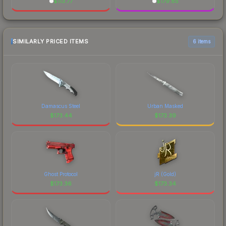
$
113.77
$
179.85
SIMILARLY PRICED ITEMS
6 items
Damascus Steel
Urban Masked
$
173.44
$
173.39
Ghost Protocol
jR (Gold)
$
173.36
$
173.34