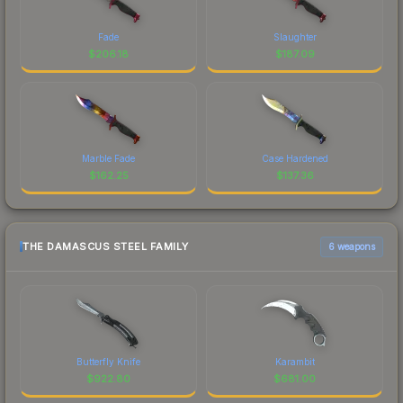
Fade
Slaughter
$
206.18
$
187.09
Marble Fade
Case Hardened
$
162.25
$
137.36
THE DAMASCUS STEEL FAMILY
6 weapons
Butterfly Knife
Karambit
$
922.80
$
681.00