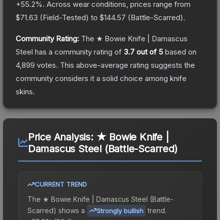
+
55.2
%.
Across wear conditions, prices range from
$71.63
(
Field-Tested
) to
$144.57
(
Battle-Scarred
).
Community Rating:
The
★ Bowie Knife | Damascus
Steel
has a community rating of
3.7
out of 5
based on
4,899
votes
.
This above-average rating suggests the
community considers it a solid choice among
knife
skins.
Price Analysis:
★ Bowie Knife |
Damascus Steel (Battle-Scarred)
CURRENT TREND
The
★ Bowie Knife | Damascus Steel (Battle-
Scarred)
shows a
trend.
Strongly bullish