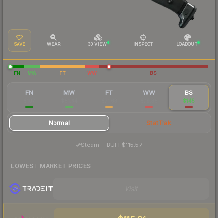
SAVE
WEAR
3D VIEW
INSPECT
LOADOUT
FN
MW
FT
WW
BS
FN
MW
FT
WW
BS
$107
$81.64
$71.63
$79.38
$145
Normal
StatTrak
·
Steam
—
BUFF
$115.57
LOWEST MARKET PRICES
Visit