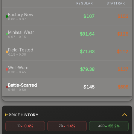
REGULAR
STATTRAK
Factory New
$107
$153
0.00 – 0.07
Minimal Wear
$81.64
$125
0.07 – 0.15
Field-Tested
$71.63
$112
0.15 – 0.38
Well-Worn
$79.38
$137
0.38 – 0.45
Battle-Scarred
$145
$598
0.45 – 0.50
PRICE HISTORY
-0.4%
-1.4%
+55.2%
1D
7D
30D