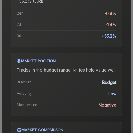
+55.2% (30d).
24h
-0.4%
7d
-1.4%
30d
+55.2%
MARKET POSITION
Trades in the
budget
range
.
Knife
s hold value well.
Bracket
Budget
Volatility
Low
Momentum
Negative
MARKET COMPARISON