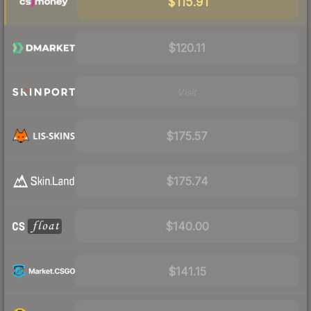
$115.91
$120.11
Visit
$175.57
$175.74
$140.00
$141.15