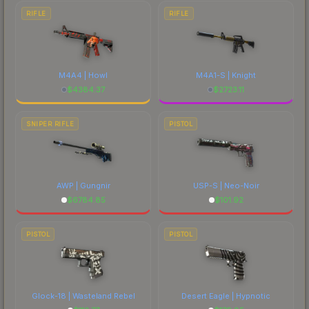
RIFLE
RIFLE
M4A4 | Howl
M4A1-S | Knight
$
4384.37
$
2723.11
SNIPER RIFLE
PISTOL
AWP | Gungnir
USP-S | Neo-Noir
$
6784.85
$
101.92
PISTOL
PISTOL
Glock-18 | Wasteland Rebel
Desert Eagle | Hypnotic