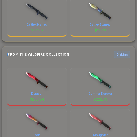
Battle-Scarred
Battle-Scarred
$
67.38
$
130.11
FROM THE WILDFIRE COLLECTION
6 skins
Doppler
Gamma Doppler
$
253.84
$
222.79
Fade
Slaughter