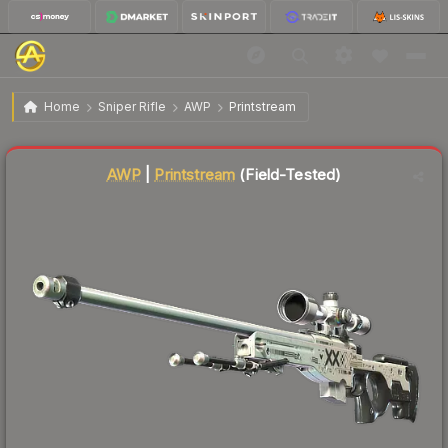
$48.90
AWP | Printstream
Field-Tested
Home
Sniper Rifle
AWP
Printstream
Liquidity score
96
out of 100.
AWP
|
Printstream
(Field-Tested)