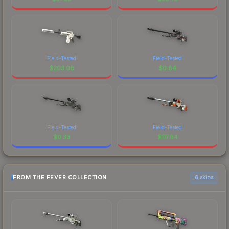
Field-Tested
Field-Tested
$
203.06
$
0.84
Field-Tested
Field-Tested
$
0.33
$
117.84
FROM THE FEVER COLLECTION
6 skins