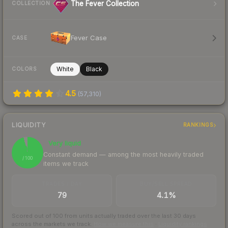
The Fever Collection
COLLECTION
Fever Case
CASE
White
Black
COLORS
4.5
(
57,310
)
LIQUIDITY
RANKINGS
Very liquid
96
Constant demand — among the most heavily traded
/ 100
items we track
TRADES / DAY
BUY/SELL SPREAD
79
4.1%
Scored out of 100 from units actually traded over the last
30
days
across the markets we track.
How we measure this
·
Liquidity rankings