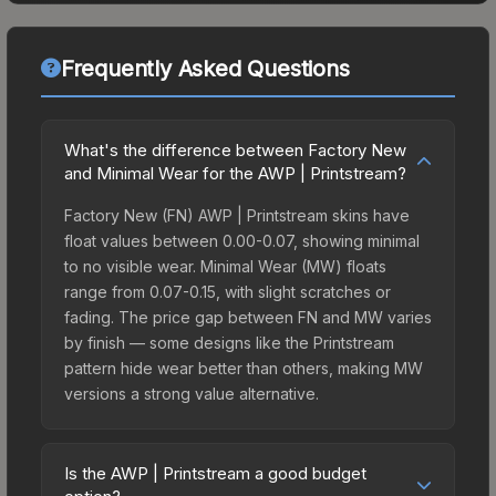
Frequently Asked Questions
What's the difference between Factory New
and Minimal Wear for the AWP | Printstream?
Factory New (FN) AWP | Printstream skins have
float values between 0.00-0.07, showing minimal
to no visible wear. Minimal Wear (MW) floats
range from 0.07-0.15, with slight scratches or
fading. The price gap between FN and MW varies
by finish — some designs like the Printstream
pattern hide wear better than others, making MW
versions a strong value alternative.
Is the AWP | Printstream a good budget