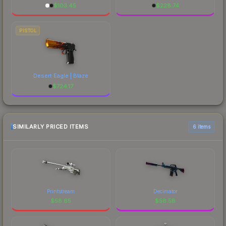
$
103.45
$
228.74
PISTOL
Desert Eagle | Blaze
$
724.17
SIMILARLY PRICED ITEMS
6 items
Printstream
Decimator
$
58.65
$
58.58