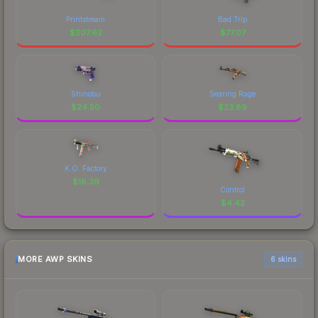
Printstream
Bad Trip
$
207.62
$
77.07
Shinobu
Searing Rage
$
24.50
$
23.89
K.O. Factory
$
16.39
Control
$
4.42
MORE AWP SKINS
6 skins