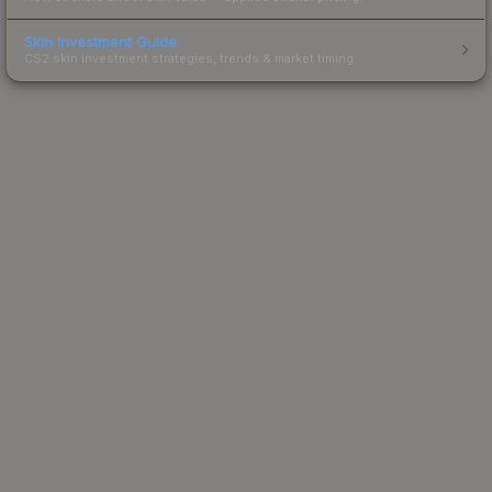
Skin Investment Guide
CS2 skin investment strategies, trends & market timing.