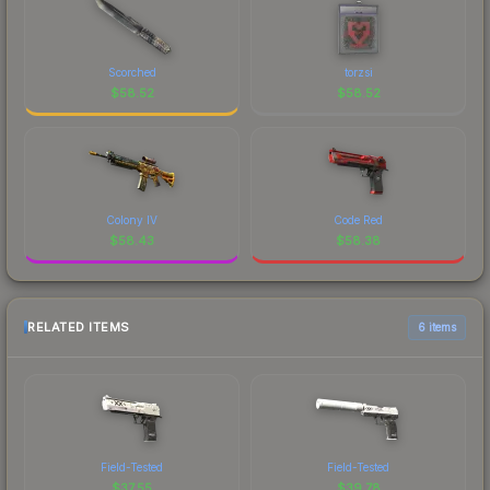
Scorched
torzsi
$
58.52
$
58.52
Colony IV
Code Red
$
58.43
$
58.38
RELATED ITEMS
6 items
Field-Tested
Field-Tested
$
37.55
$
39.78