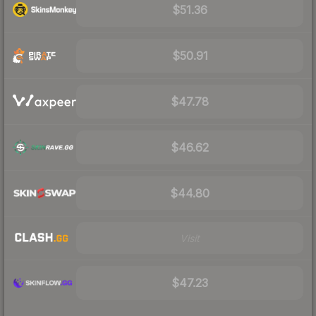
$51.36
$50.91
$47.78
$46.62
$44.80
Visit
$47.23