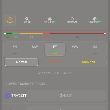
SAVE
WEAR
3D VIEW
INSPECT
LOADOUT
FN
MW
FT
WW
BS
FN
MW
FT
WW
BS
$208
$67.42
$48.90
$42.43
$41.88
Normal
StatTrak
Souvenir
·
Steam
—
BUFF
$45.33
LOWEST MARKET PRICES
$46.31