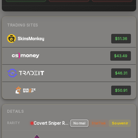
TRADING SITES
$51.36
$43.49
$46.31
$50.91
DETAILS
Covert
Sniper Rifle
Normal
StatTrak
Souvenir
RARITY