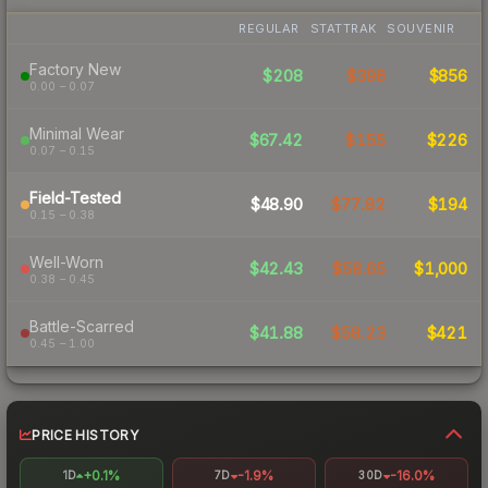
REGULAR
STATTRAK
SOUVENIR
Factory New
$208
$396
$856
0.00 – 0.07
Minimal Wear
$67.42
$155
$226
0.07 – 0.15
Field-Tested
$48.90
$77.82
$194
0.15 – 0.38
Well-Worn
$42.43
$58.65
$1,000
0.38 – 0.45
Battle-Scarred
$41.88
$58.23
$421
0.45 – 1.00
PRICE HISTORY
+0.1%
-1.9%
-16.0%
1D
7D
30D