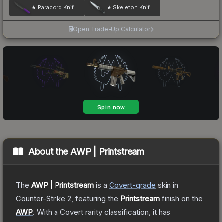
★ Paracord Knife | Ultraviolet
★ Skeleton Knife | Damascus Steel
Open Trade-Up Calculator
About the
AWP | Printstream
The
AWP | Printstream
is a
Covert
-grade
skin
in
Counter-Strike 2
, featuring the
Printstream
finish on the
AWP
.
With a
Covert
rarity classification, it has