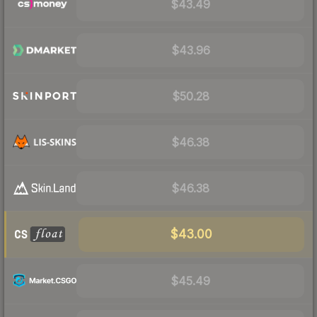
$43.49
$43.96
$50.28
$46.38
$46.38
$43.00
$45.49