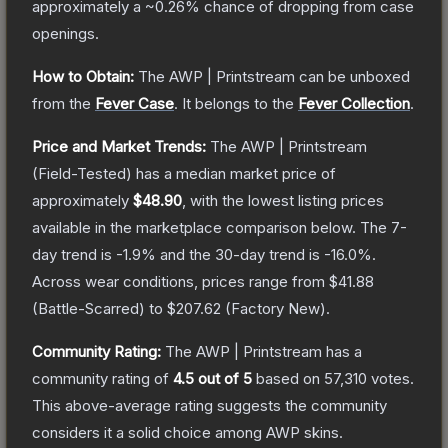
approximately a
~0.26%
chance of dropping from case
openings.
How to Obtain:
The
AWP | Printstream
can be unboxed
from the
Fever Case
.
It belongs to the
Fever Collection
.
Price and Market Trends:
The
AWP | Printstream
(Field-Tested)
has a median market price of
approximately
$48.90
, with the lowest listing prices
available in the marketplace comparison below.
The 7-
day trend is
-1.9
% and the 30-day trend is
-16.0
%.
Across wear conditions, prices range from
$41.88
(
Battle-Scarred
) to
$207.62
(
Factory New
).
Community Rating:
The
AWP | Printstream
has a
community rating of
4.5
out of 5
based on
57,310
votes
.
This above-average rating suggests the community
considers it a solid choice among
AWP
skins.