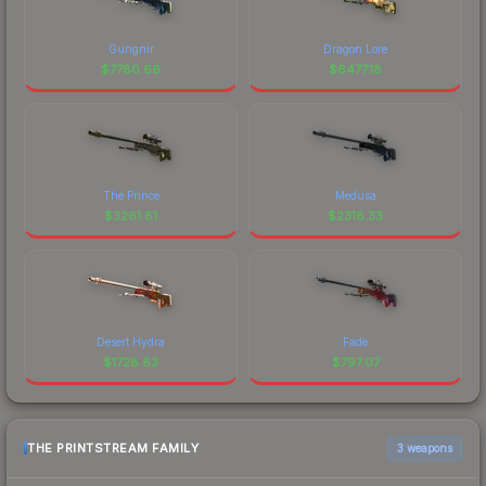
Gungnir
Dragon Lore
$
7780.66
$
6477.18
The Prince
Medusa
$
3261.81
$
2318.33
Desert Hydra
Fade
$
1728.63
$
797.07
THE PRINTSTREAM FAMILY
3 weapons