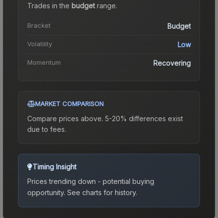
Trades in the
budget
range
.
Bracket
Budget
Volatility
Low
Momentum
Recovering
MARKET COMPARISON
Compare prices above. 5-20% differences exist
due to fees.
Timing Insight
Prices trending down - potential buying
opportunity.
See charts for history.