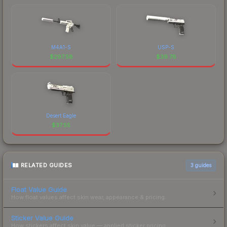
M4A1-S
USP-S
$
297.58
$
39.78
Desert Eagle
$
37.55
RELATED GUIDES
3
guides
Float Value Guide
How float values affect skin wear, appearance & pricing.
Sticker Value Guide
How stickers affect skin value — applied sticker pricing.