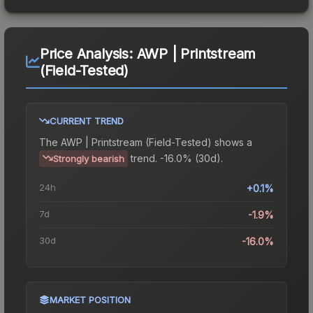
Price Analysis:
AWP | Printstream
(Field-Tested)
CURRENT TREND
The
AWP | Printstream (Field-Tested)
shows a
trend.
-16.0% (30d).
Strongly bearish
24h
+0.1%
7d
-1.9%
30d
-16.0%
MARKET POSITION