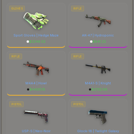
GLOVES
RIFLE
Sport Gloves | Hedge Maze
AK-47 | Hydroponic
$
2246.52
$
941.22
RIFLE
RIFLE
M4A4 | Howl
M4A1-S | Knight
$
4406.15
$
2732.88
PISTOL
PISTOL
USP-S | Neo-Noir
Glock-18 | Twilight Galaxy