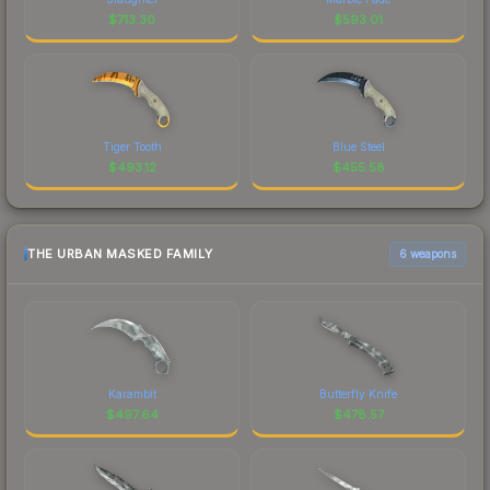
$
713.30
$
593.01
Tiger Tooth
Blue Steel
$
493.12
$
455.58
THE URBAN MASKED FAMILY
6 weapons
Karambit
Butterfly Knife
$
497.64
$
478.57