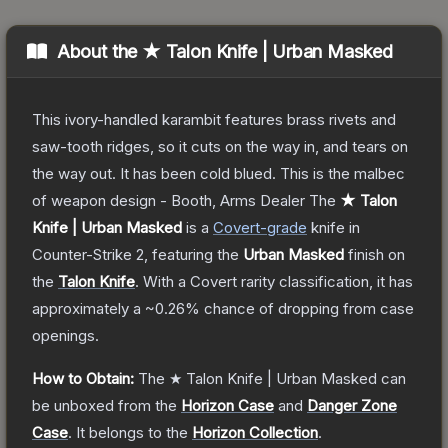
About the
★ Talon Knife | Urban Masked
This ivory-handled karambit features brass rivets and
saw-tooth ridges, so it cuts on the way in, and tears on
the way out. It has been cold blued. This is the malbec
of weapon design - Booth, Arms Dealer
The
★ Talon
Knife | Urban Masked
is a
Covert
-grade
knife
in
Counter-Strike 2
, featuring the
Urban Masked
finish on
the
Talon Knife
.
With a
Covert
rarity classification, it has
approximately a
~0.26%
chance of dropping from case
openings.
How to Obtain:
The
★ Talon Knife | Urban Masked
can
be unboxed from the
Horizon Case
and
Danger Zone
Case
.
It belongs to the
Horizon Collection
.