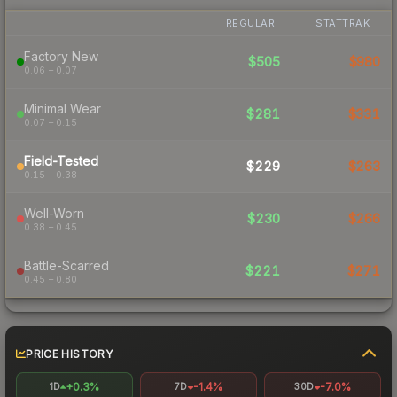
REGULAR
STATTRAK
Factory New
$505
$980
0.06 – 0.07
Minimal Wear
$281
$331
0.07 – 0.15
Field-Tested
$229
$263
0.15 – 0.38
Well-Worn
$230
$266
0.38 – 0.45
Battle-Scarred
$221
$271
0.45 – 0.80
PRICE HISTORY
+0.3%
-1.4%
-7.0%
1D
7D
30D