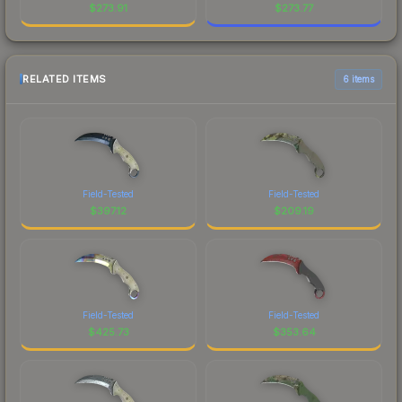
$
273.91
$
273.77
RELATED ITEMS
6 items
Field-Tested
Field-Tested
$
397.12
$
209.19
Field-Tested
Field-Tested
$
425.73
$
353.64