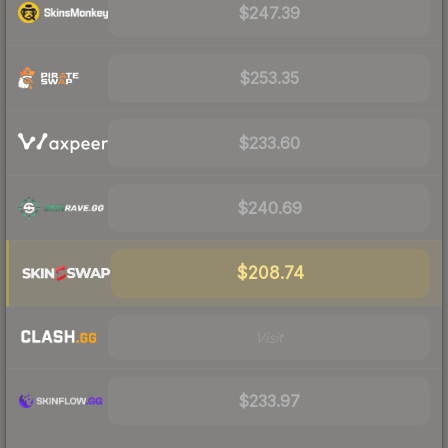
$247.39
$253.35
$233.60
$240.69
$208.74
Visit
$233.97