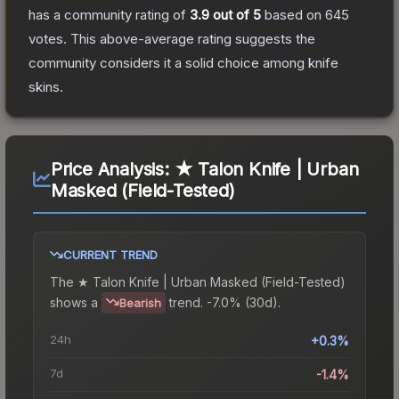
has a community rating of
3.9
out of 5
based on
645
votes
.
This above-average rating suggests the
community considers it a solid choice among
knife
skins.
Price Analysis:
★ Talon Knife | Urban
Masked (Field-Tested)
CURRENT TREND
The
★ Talon Knife | Urban Masked (Field-Tested)
shows a
trend.
-7.0% (30d).
Bearish
24h
+0.3%
7d
-1.4%