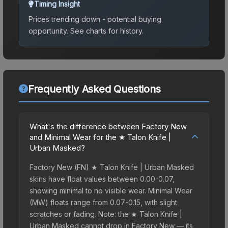
Timing Insight
Prices trending down - potential buying
opportunity.
See charts for history.
Frequently Asked Questions
What's the difference between Factory New
and Minimal Wear for the ★ Talon Knife |
Urban Masked?
Factory New (FN) ★ Talon Knife | Urban Masked
skins have float values between 0.00-0.07,
showing minimal to no visible wear. Minimal Wear
(MW) floats range from 0.07-0.15, with slight
scratches or fading. Note: the ★ Talon Knife |
Urban Masked cannot drop in Factory New — its