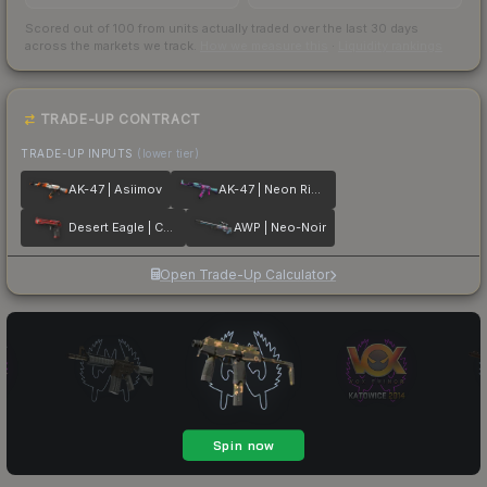
Scored out of 100 from units actually traded over the last
30
days
across the markets we track.
How we measure this
·
Liquidity rankings
TRADE-UP CONTRACT
TRADE-UP INPUTS
(lower tier)
AK-47 | Asiimov
AK-47 | Neon Rider
Desert Eagle | Code Red
AWP | Neo-Noir
Open Trade-Up Calculator