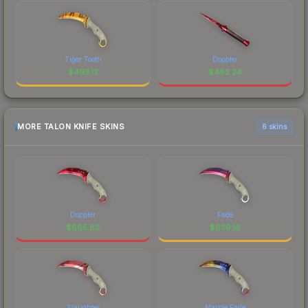
Tiger Tooth
Doppler
$
493.12
$
482.24
MORE TALON KNIFE SKINS
6 skins
Doppler
Fade
$
885.82
$
839.16
Slaughter
Marble Fade