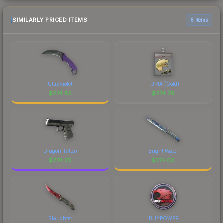
SIMILARLY PRICED ITEMS
6 items
Ultraviolet
FURIA (Gold)
$
274.85
$
274.79
Dragon Tattoo
Bright Water
$
274.25
$
274.06
Slaughter
iBUYPOWER