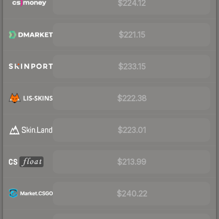
$224.12
$221.15
$233.15
$222.38
$223.01
$213.99
$240.22