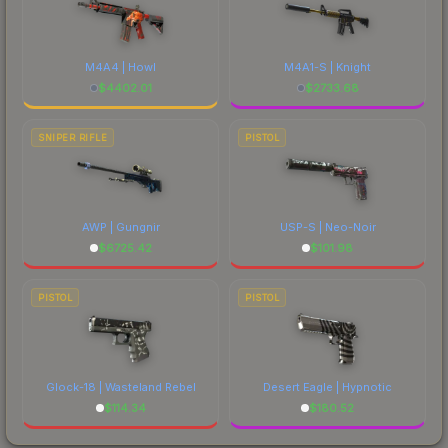
M4A4 | Howl
M4A1-S | Knight
$
4402.01
$
2733.68
SNIPER RIFLE
PISTOL
AWP | Gungnir
USP-S | Neo-Noir
$
6725.42
$
101.98
PISTOL
PISTOL
Glock-18 | Wasteland Rebel
Desert Eagle | Hypnotic
$
114.34
$
180.52