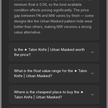
minimum float is 0.06, so the best available
condition affects pricing significantly. The price
gap between FN and MW varies by finish — some
designs like the Urban Masked pattern hide wear
better than others, making MW versions a strong
value alternative.
Is the ★ Talon Knife | Urban Masked worth
the price?
The ★ Talon Knife | Urban Masked sits in the mid-
to-high price bracket. It features a distinctive
What is the float value range for the ★ Talon
Urban Masked design that stands out in-game
Knife | Urban Masked?
and maintains good trading liquidity. It's part of the
Float values in CS2 determine a skin's wear level
The Horizon Collection, obtainable from the
on a scale from 0.00 (perfect) to 1.00 (maximum
Horizon Case, which adds to its collectible
Where is the cheapest place to buy the ★
wear). This skin cannot be obtained in Factory
Talon Knife | Urban Masked?
appeal. For players who main the Talon Knife, this
New condition due to its minimum float of 0.06.
skin offers an excellent balance of visual appeal
Prices for the ★ Talon Knife | Urban Masked vary
The best possible condition is Minimal Wear.