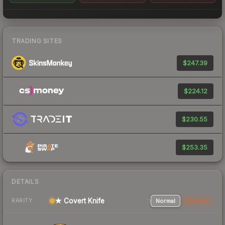
TRADING SITES
$247.39
$224.12
$230.55
$253.35
DETAILS
★ Covert Knife
Normal
StatTrak
RARITY