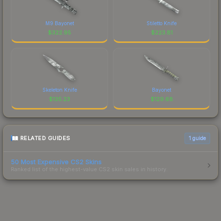
M9 Bayonet
Stiletto Knife
$
322.95
$
223.81
Skeleton Knife
Bayonet
$
135.23
$
129.68
RELATED GUIDES
1
guide
50 Most Expensive CS2 Skins
Ranked list of the highest-value CS2 skin sales in history.