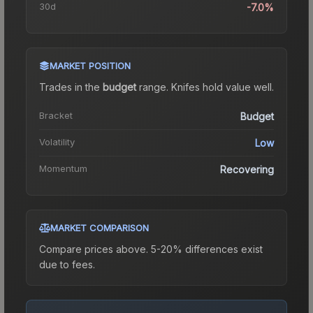
30d
-7.0%
MARKET POSITION
Trades in the
budget
range
.
Knife
s hold value well.
Bracket
Budget
Volatility
Low
Momentum
Recovering
MARKET COMPARISON
Compare prices above. 5-20% differences exist
due to fees.