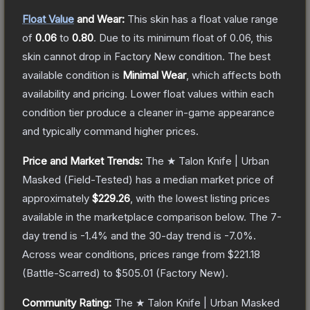
Float Value
and Wear:
This skin has a float value range
of
0.06
to
0.80
.
Due to its minimum float of
0.06
, this
skin cannot drop in Factory New condition. The best
available condition is
Minimal Wear
, which affects both
availability and pricing.
Lower float values within each
condition tier produce a cleaner in-game appearance
and typically command higher prices.
Price and Market Trends:
The
★ Talon Knife | Urban
Masked
(Field-Tested)
has a median market price of
approximately
$229.26
, with the lowest listing prices
available in the marketplace comparison below.
The 7-
day trend is
-1.4
% and the 30-day trend is
-7.0
%.
Across wear conditions, prices range from
$221.18
(
Battle-Scarred
) to
$505.01
(
Factory New
).
Community Rating:
The
★ Talon Knife | Urban Masked