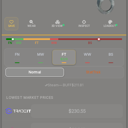
SAVE
WEAR
3D VIEW
INSPECT
LOADOUT
FN
MW
FT
WW
BS
FN
MW
FT
WW
BS
$505
$281
$229
$230
$221
Normal
StatTrak
·
Steam
—
BUFF
$211.81
LOWEST MARKET PRICES
$230.55