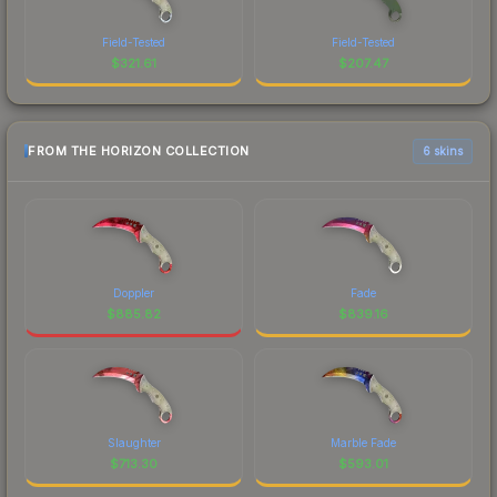
Field-Tested
Field-Tested
$
321.61
$
207.47
FROM THE HORIZON COLLECTION
6 skins
Doppler
Fade
$
885.82
$
839.16
Slaughter
Marble Fade
$
713.30
$
593.01