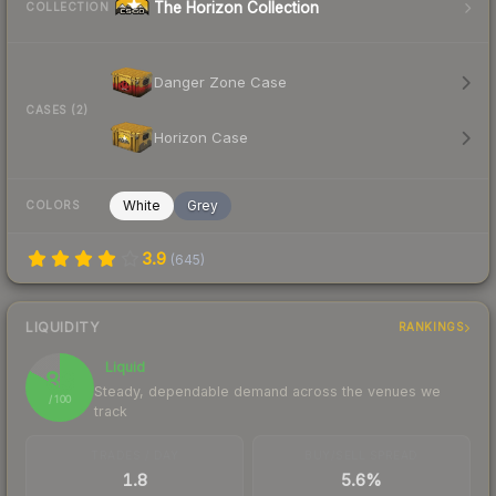
The Horizon Collection
COLLECTION
Danger Zone Case
CASES (2)
Horizon Case
White
Grey
COLORS
3.9
(
645
)
LIQUIDITY
RANKINGS
Liquid
83
Steady, dependable demand across the venues we
/ 100
track
TRADES / DAY
BUY/SELL SPREAD
1.8
5.6%