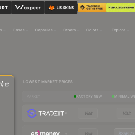
ns
Cases
Capsules
Others
Colors
Explore
LOWEST MARKET PRICES
n)
FACTORY NEW
MINIMAL W
MARKET
Visit
Visit
Visit
$356.77