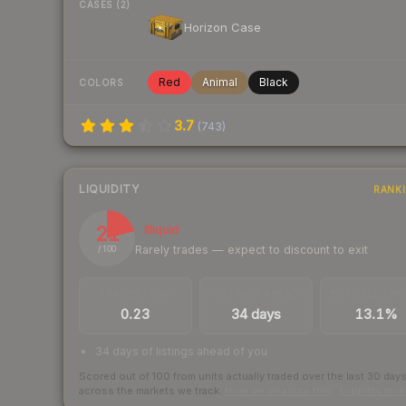
CASES (2)
Horizon Case
Red
Animal
Black
COLORS
3.7
(
743
)
LIQUIDITY
RANK
21
Illiquid
Rarely trades — expect to discount to exit
/ 100
TRADES / DAY
LISTINGS AHEAD
BUY/SELL SPR
0.23
34 days
13.1%
34 days of listings ahead of you
Scored out of 100 from units actually traded over the last
30
day
across the markets we track.
How we measure this
·
Liquidity ran