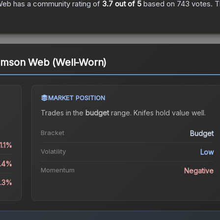
 Web
has a community rating of
3.7
out of 5
based on
743
votes
.
Th
Crimson Web (Well-Worn)
MARKET POSITION
Trades in the
budget
range
.
Knife
s hold value well.
Bracket
Budget
1.1%
Volatility
Low
1.4%
Momentum
Negative
6.3%