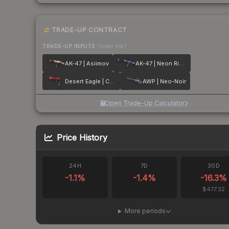
TRADE-UP CONTRACT
TRADE-UP INPUTS
(lower tier)
AK-47 | Asiimov
AK-47 | Neon Rider
Desert Eagle | Code Red
AWP | Neo-Noir
Open Trade-Up Calculator
Price History
24H
7D
30D
-1.1
%
-1.4
%
-16.3
%
$477.32
More periods