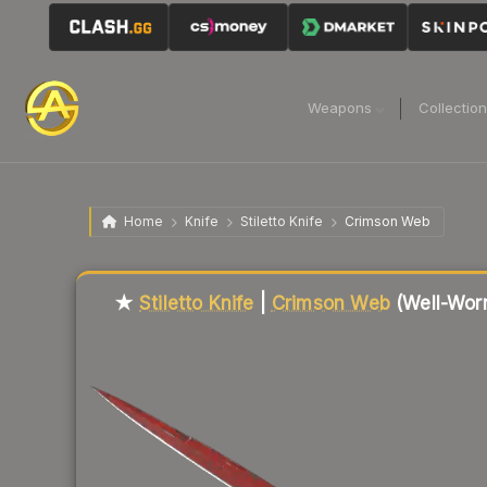
Weapons
Collectio
Home
Knife
Stiletto Knife
Crimson Web
Liquidity score
21
out of 100.
★
Stiletto Knife
|
Crimson Web
(Well-Wor