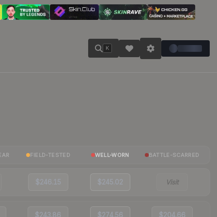
K
EAR
FIELD-TESTED
WELL-WORN
BATTLE-SCARRED
$246.15
$245.02
Visit
$243.86
$274.56
$204.66