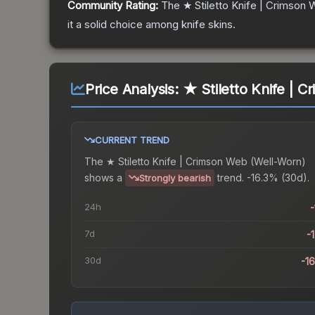
Community Rating:
The
★ Stiletto Knife | Crimson
it a solid choice among
knife
skins.
Price Analysis:
★ Stiletto Knife | 
CURRENT TREND
The
★ Stiletto Knife | Crimson Web (Well-Worn)
shows a
trend.
-16.3% (30d).
Strongly bearish
24h
-
7d
-
30d
-1