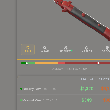
SAVE
WEAR
3D VIEW
INSPECT
LOADO
·
Steam
—
BUFF
$248.92
REGULAR
STATTR
$1,320
$6,1
Factory New
0.06 – 0.07
$349
$3
Minimal Wear
0.07 – 0.15