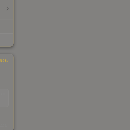
INGS
EAD
s
kings