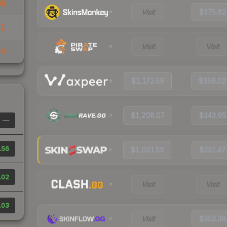
99
Visit
$375.62
31
Visit
Visit
14
$1,172.59
$356.02
$1,208.07
$343.95
—
.56
$1,031.53
$331.47
.02
Visit
Visit
.03
Visit
$353.38