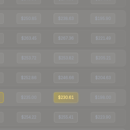
$250.85
$238.63
$195.90
$263.45
$267.36
$221.49
$253.72
$253.82
$205.21
$252.86
$246.66
$204.63
$235.00
$230.61
$198.00
$254.22
$255.41
$223.90