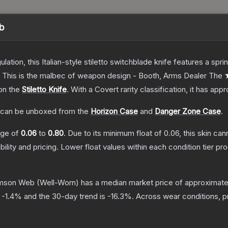
eb
ulation, this Italian-style stiletto switchblade knife features a s
d. This is the malbec of weapon design - Booth, Arms Dealer
The
 on the
Stiletto Knife
.
With a
Covert
rarity classification, it has app
can be unboxed from the
Horizon Case
and
Danger Zone Case
.
ange of
0.06
to
0.80
.
Due to its minimum float of
0.06
, this skin ca
bility and pricing.
Lower float values within each condition tier 
rimson Web
(Well-Worn)
has a median market price of approximat
s
-1.4
% and the 30-day trend is
-16.3
%.
Across wear conditions, 