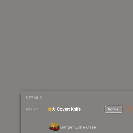
DETAILS
★ Covert Knife
Normal
Stat
RARITY
Danger Zone Case