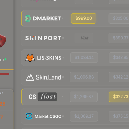
$999.00
$325.00
Visit
$390.37
$1,084.14
$343.95
UT
$1,096.88
$342.12
AK
$1,269.87
$322.73
25
$1,069.17
$375.15
87