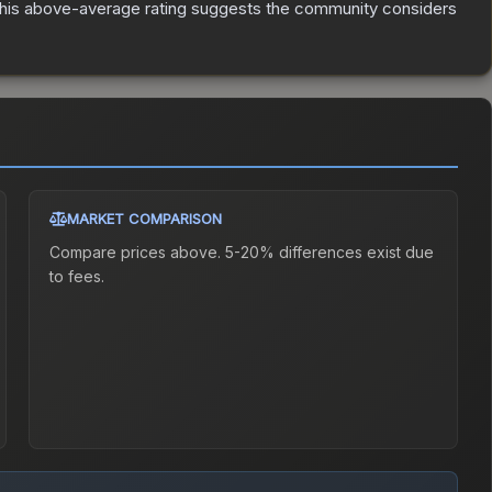
is above-average rating suggests the community considers
MARKET COMPARISON
Compare prices above. 5-20% differences exist due
to fees.