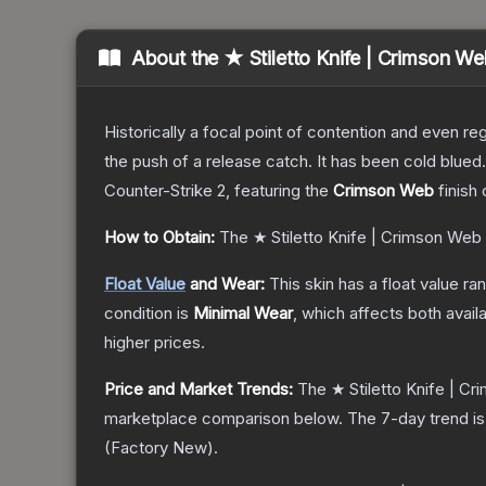
About the
★ Stiletto Knife | Crimson W
Historically a focal point of contention and even reg
the push of a release catch. It has been cold blue
Counter-Strike 2
, featuring the
Crimson Web
finish
How to Obtain:
The
★ Stiletto Knife | Crimson Web
Float Value
and Wear:
This skin has a float value r
condition is
Minimal Wear
, which affects both availa
higher prices.
Price and Market Trends:
The
★ Stiletto Knife | C
marketplace comparison below.
The 7-day trend i
(
Factory New
).