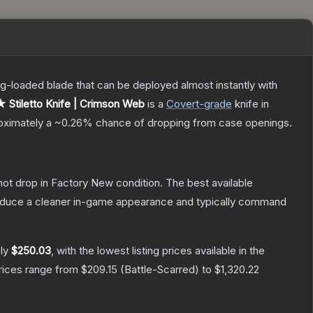
pring-loaded blade that can be deployed almost instantly with
★ Stiletto Knife | Crimson Web
is a
Covert
-grade
knife
in
roximately a
~0.26%
chance of dropping from case openings.
nnot drop in Factory New condition. The best available
produce a cleaner in-game appearance and typically command
ely
$250.03
, with the lowest listing prices available in the
prices range from
$209.15
(
Battle-Scarred
) to
$1,320.22