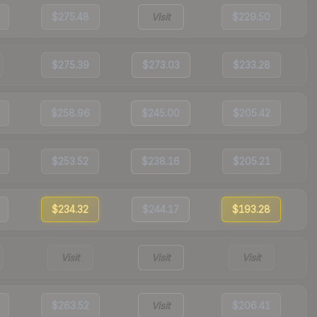
$275.48
Visit
$229.50
$275.39
$273.03
$233.28
$258.96
$245.00
$205.42
$253.52
$238.16
$205.21
$234.32
$244.17
$193.28
Visit
Visit
Visit
$263.52
Visit
$206.41