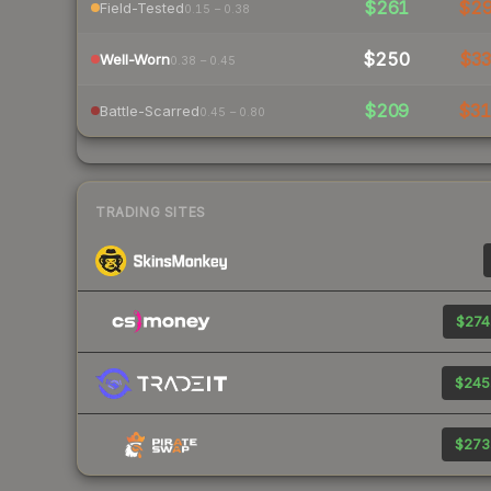
$261
$2
Field-Tested
0.15 – 0.38
$250
$3
Well-Worn
0.38 – 0.45
$209
$3
Battle-Scarred
0.45 – 0.80
TRADING SITES
$274
$245
$273