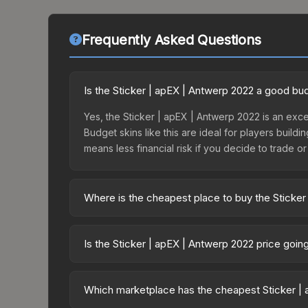
Frequently Asked Questions
Is the Sticker | apEX | Antwerp 2022 a good bu
Yes, the Sticker | apEX | Antwerp 2022 is an exce
Budget skins like this are ideal for players build
means less financial risk if you decide to trade or s
Where is the cheapest place to buy the Sticker
Prices for the Sticker | apEX | Antwerp 2022 var
2022 Challengers Autograph Capsule or purchased
Is the Sticker | apEX | Antwerp 2022 price goi
Skinport, DMarket, and Buff163 offer lower price
The Sticker | apEX | Antwerp 2022 is currently tr
prices can indicate growing demand, reduced sup
Which marketplace has the cheapest Sticker | 
to identify potential buying opportunities.