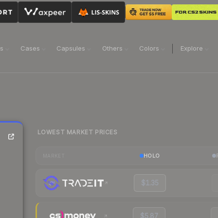
ns
Cases
Capsules
Others
Colors
Explore
LOWEST MARKET PRICES
HOLO
MARKET
$1.35
$5.87