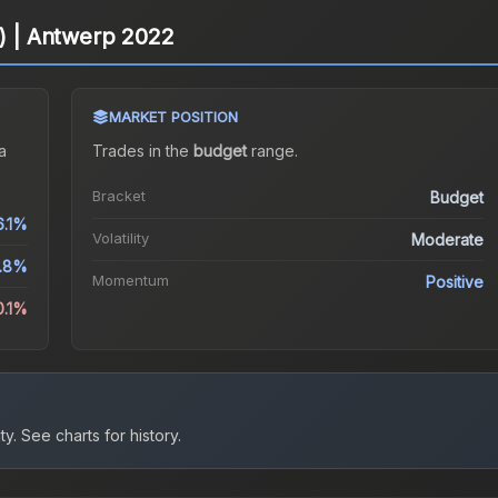
o) | Antwerp 2022
MARKET POSITION
a
Trades in the
budget
range
.
Bracket
Budget
6.1%
Volatility
Moderate
4.8%
Momentum
Positive
0.1%
ty.
See charts for history.