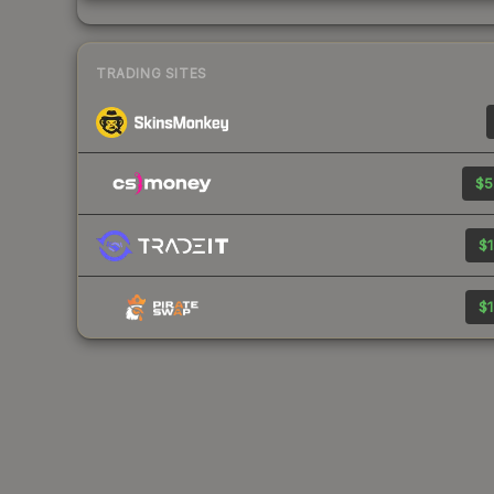
TRADING SITES
$5
$1
$1