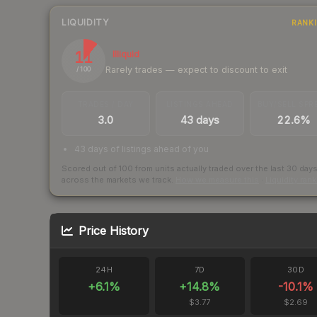
LIQUIDITY
RANK
11
Illiquid
Rarely trades — expect to discount to exit
/ 100
TRADES / DAY
LISTINGS AHEAD
BUY/SELL SPR
3.0
43 days
22.6%
43 days of listings ahead of you
Scored out of 100 from units actually traded over the last
30
day
across the markets we track.
How we measure this
·
Liquidity ran
Price History
24H
7D
30D
+
6.1
%
+
14.8
%
-10.1
%
$3.77
$2.69