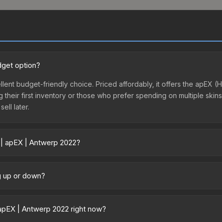
dget option?
llent budget-friendly choice. Priced affordably, it offers the apEX 
ing their first inventory or those who prefer spending on multiple ski
ell later.
 | apEX | Antwerp 2022?
y across marketplaces due to fees, regional pricing, and seller comp
 directly from third-party marketplaces. The Steam Community Mark
ng up or down?
s with 2-10% fees. Compare real-time prices in the market comparison
ending upward. Over the past 7 days, the price has increased by 14.8
ply from case openings, or broader market-wide appreciation. Check
apEX | Antwerp 2022 right now?