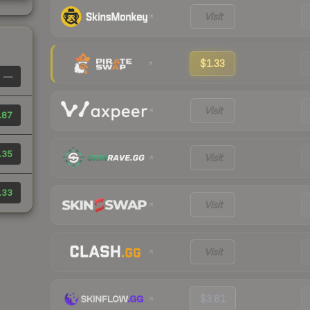
Visit
$1.33
—
Visit
.87
.35
Visit
.33
Visit
Visit
$3.81