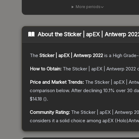
More periods
About the
Sticker | apEX | Antwerp 202
The
Sticker | apEX | Antwerp 2022
is a
High Grade
-
How to Obtain:
The
Sticker | apEX | Antwerp 2022
c
Price and Market Trends:
The
Sticker | apEX | Ant
comparison below.
After declining
10.1
% over 30 day
$14.18
(
).
Community Rating:
The
Sticker | apEX | Antwerp 2
considers it a solid choice among
apEX (Holo)Antw