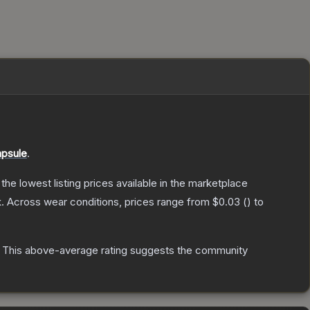
apsule
.
h the lowest listing prices available in the marketplace
.
Across wear conditions, prices range from
$0.03
(
) to
This above-average rating suggests the community