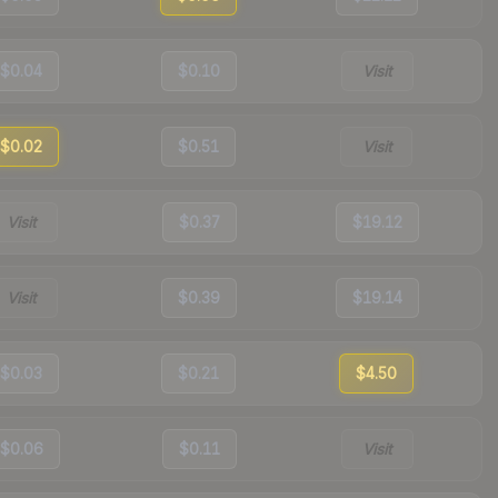
$0.04
$0.10
Visit
$0.02
$0.51
Visit
Visit
$0.37
$19.12
Visit
$0.39
$19.14
$0.03
$0.21
$4.50
$0.06
$0.11
Visit