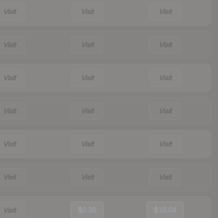
Visit
Visit
Visit
Visit
Visit
Visit
Visit
Visit
Visit
Visit
Visit
Visit
Visit
Visit
Visit
Visit
Visit
Visit
Visit
$0.38
$19.04