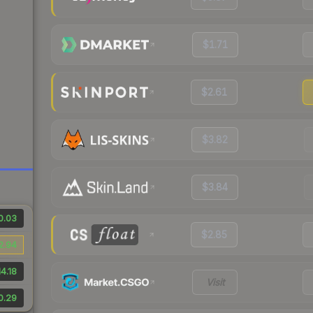
$1.71
$2.61
$3.82
$3.84
0.03
$2.85
2.94
4.18
Visit
0.29