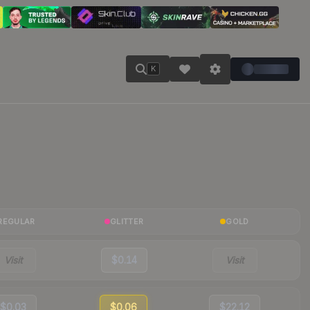
K
REGULAR
GLITTER
GOLD
Visit
$0.14
Visit
$0.03
$0.06
$22.12