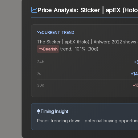
Price Analysis:
Sticker | apEX (Hol
CURRENT TREND
The
Sticker | apEX (Holo) | Antwerp 2022
shows 
trend.
-10.1% (30d).
Bearish
24h
+
7d
+1
30d
-1
Timing Insight
Prices trending down - potential buying opportuni