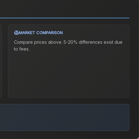
MARKET COMPARISON
Compare prices above. 5-20% differences exist due
to fees.