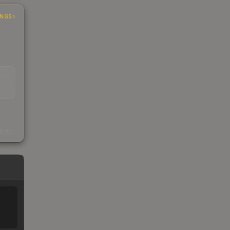
INGS
EAD
s
kings