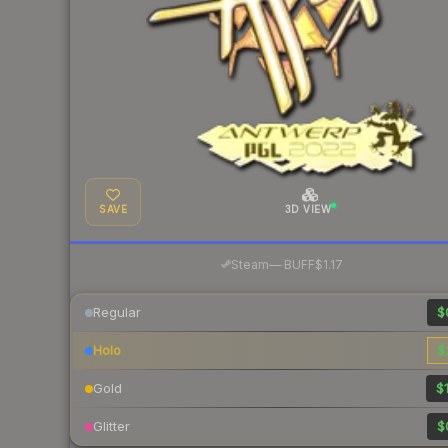
SAVE
3D VIEW
·
Steam
—
BUFF
$1.17
Regular
$
Holo
$
Gold
$1
Glitter
$