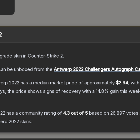
2
grade
skin
in Counter-Strike 2
.
an be unboxed from the
Antwerp 2022 Challengers Autograph C
werp 2022
has a median market price of approximately
$2.94
, wit
s, the price shows signs of recovery with a
14.8
% gain this week
022
has a community rating of
4.3
out of 5
based on
26,897
votes
.
erp 2022
skins.