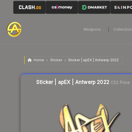
Weapons
Collectio
Home
Sticker
Sticker | apEX | Antwerp 2022
Liquidity score
11
out of 100.
Sticker | apEX | Antwerp 2022
CS2 Price