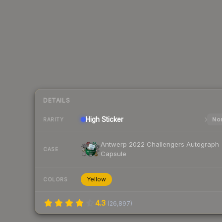
DETAILS
High
Sticker
Nor
RARITY
Antwerp 2022 Challengers Autograph
CASE
Capsule
Yellow
COLORS
4.3
(
26,897
)