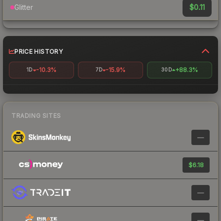
$0.11
Glitter
PRICE HISTORY
-10.3%
-15.9%
+88.3%
1D
7D
30D
TRADING SITES
—
$6.18
—
—