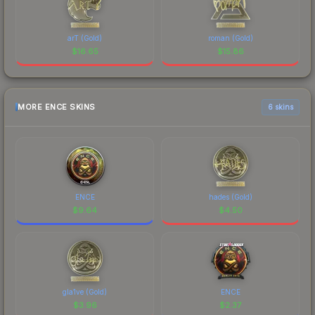
arT (Gold)
roman (Gold)
$
16.65
$
15.86
MORE ENCE SKINS
6 skins
ENCE
hades (Gold)
$
9.64
$
4.50
gla1ve (Gold)
ENCE
$
3.96
$
2.37