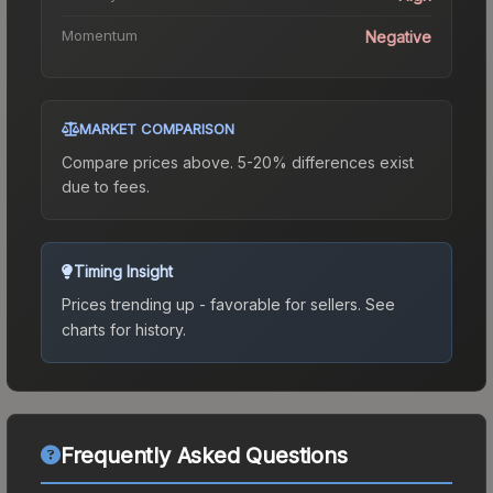
Momentum
Negative
MARKET COMPARISON
Compare prices above. 5-20% differences exist
due to fees.
Timing Insight
Prices trending up - favorable for sellers.
See
charts for history.
Frequently Asked Questions