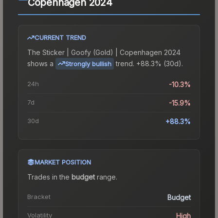
Copenhagen 2024
CURRENT TREND
The
Sticker | Goofy (Gold) | Copenhagen 2024
shows a
trend.
+88.3% (30d).
Strongly bullish
24h
-10.3%
7d
-15.9%
30d
+88.3%
MARKET POSITION
Trades in the
budget
range
.
Bracket
Budget
Volatility
High