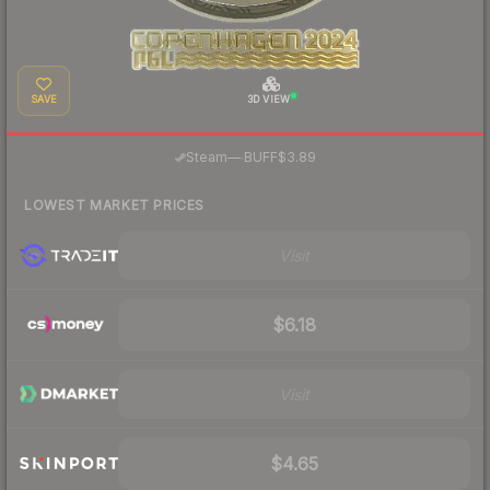
SAVE
3D VIEW
·
Steam
—
BUFF
$3.89
LOWEST MARKET PRICES
Visit
$6.18
Visit
$4.65