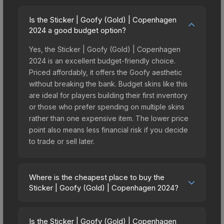
Is the Sticker | Goofy (Gold) | Copenhagen
2024 a good budget option?
Yes, the Sticker | Goofy (Gold) | Copenhagen
2024 is an excellent budget-friendly choice.
Priced affordably, it offers the Goofy aesthetic
without breaking the bank. Budget skins like this
are ideal for players building their first inventory
or those who prefer spending on multiple skins
rather than one expensive item. The lower price
point also means less financial risk if you decide
to trade or sell later.
Where is the cheapest place to buy the
Sticker | Goofy (Gold) | Copenhagen 2024?
Prices for the Sticker | Goofy (Gold) |
Copenhagen 2024 vary across marketplaces due
Is the Sticker | Goofy (Gold) | Copenhagen