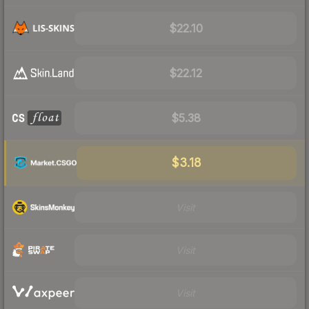
$22.10
$22.12
$5.38
$3.18
Visit
Visit
Visit