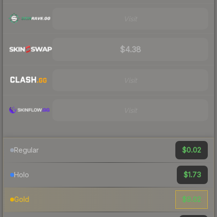
Visit
$4.38
Visit
Visit
$0.02
Regular
$1.73
Holo
$9.02
Gold