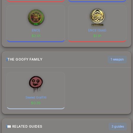
ENCE
ENCE (Gold)
$
2.01
$
1.91
THE GOOFY FAMILY
1 weapon
Sealed Graffiti
$
0.35
RELATED GUIDES
3
guides