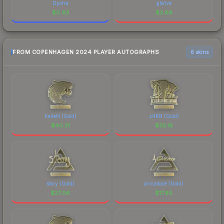
Dycha
gla1ve
$
0.93
$
3.96
FROM COPENHAGEN 2024 PLAYER AUTOGRAPHS
6 skins
FalleN (Gold)
z4KR (Gold)
$
40.31
$
35.18
story (Gold)
arrozdoce (Gold)
$
27.06
$
17.85