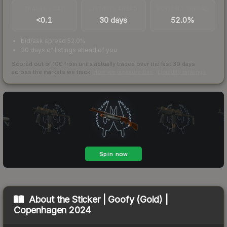
TRADES / DAY
LISTINGS AHEAD
BUY/SELL SPREAD
<0.1
30 days
52.0%
bid/ask spread 52.0%
30 days of listings ahead of you
Scored out of 100 from units actually traded over the last
30
days
across the markets we track.
How we measure this
·
Liquidity rankings
About the
Sticker | Goofy (Gold) |
Copenhagen 2024