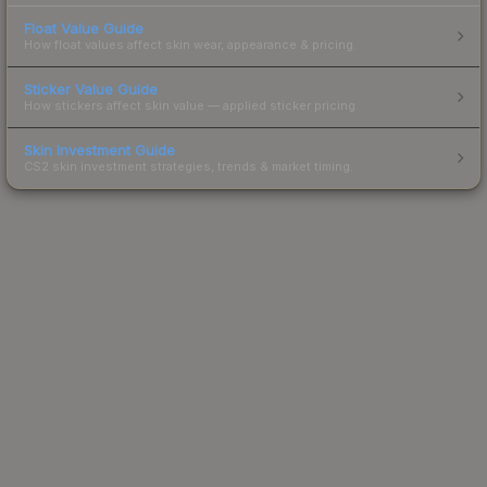
Float Value Guide
How float values affect skin wear, appearance & pricing.
Sticker Value Guide
How stickers affect skin value — applied sticker pricing.
Skin Investment Guide
CS2 skin investment strategies, trends & market timing.