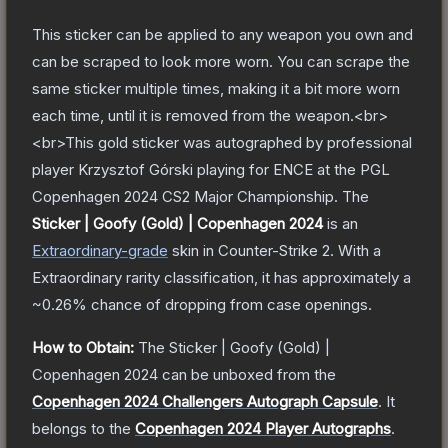
This sticker can be applied to any weapon you own and
can be scraped to look more worn. You can scrape the
same sticker multiple times, making it a bit more worn
each time, until it is removed from the weapon.<br>
<br>This gold sticker was autographed by professional
player Krzysztof Górski playing for ENCE at the PGL
Copenhagen 2024 CS2 Major Championship.
The
Sticker | Goofy (Gold) | Copenhagen 2024
is a
n
Extraordinary
-grade
skin
in Counter-Strike 2
.
With a
Extraordinary
rarity classification, it has approximately a
~0.26%
chance of dropping from case openings.
How to Obtain:
The
Sticker | Goofy (Gold) |
Copenhagen 2024
can be unboxed from the
Copenhagen 2024 Challengers Autograph Capsule
.
It
belongs to the
Copenhagen 2024 Player Autographs
.