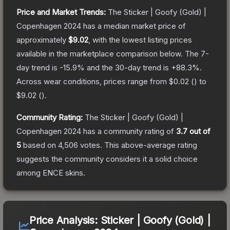
Price and Market Trends:
The
Sticker | Goofy (Gold) |
Copenhagen 2024
has a median market price of
approximately
$9.02
, with the lowest listing prices
available in the marketplace comparison below.
The 7-
day trend is
-15.9
% and the 30-day trend is
+
88.3
%.
Across wear conditions, prices range from
$0.02
(
) to
$9.02
(
).
Community Rating:
The
Sticker | Goofy (Gold) |
Copenhagen 2024
has a community rating of
3.7
out of
5
based on
4,506
votes
.
This above-average rating
suggests the community considers it a solid choice
among
ENCE
skins.
Price Analysis:
Sticker | Goofy (Gold) |