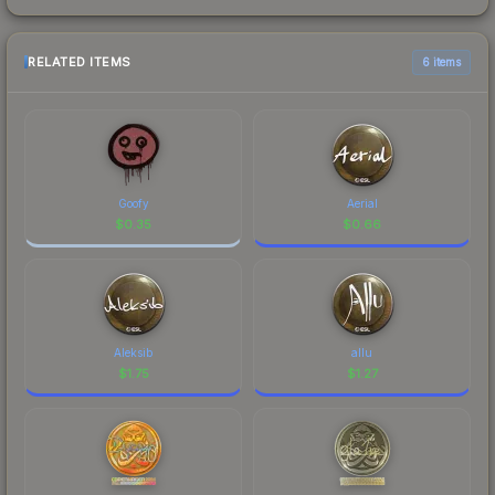
RELATED ITEMS
6 items
Goofy
Aerial
$
0.35
$
0.66
Aleksib
allu
$
1.75
$
1.27