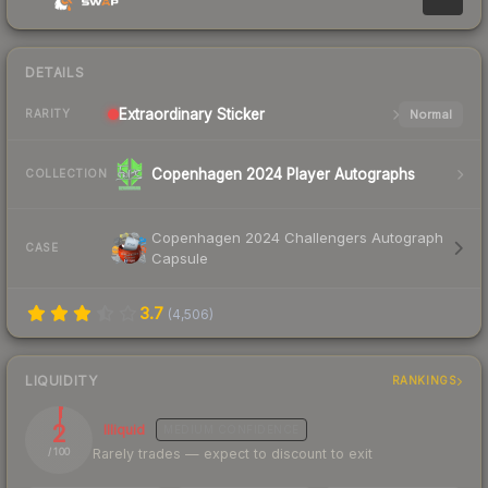
DETAILS
Extraordinary
Sticker
Normal
RARITY
Copenhagen 2024 Player Autographs
COLLECTION
Copenhagen 2024 Challengers Autograph
CASE
Capsule
3.7
(
4,506
)
LIQUIDITY
RANKINGS
2
Illiquid
MEDIUM
CONFIDENCE
Rarely trades — expect to discount to exit
/ 100