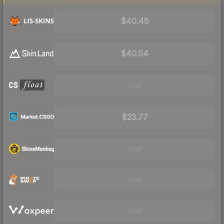
$40.48
$40.54
Visit
$23.77
Visit
Visit
Visit