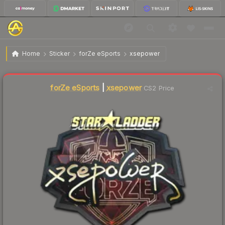
$21.53
Sticker | xsepower (Gold) | Berlin 2019
Home
Sticker
forZe eSports
xsepower
forZe eSports
|
xsepower
CS2 Price