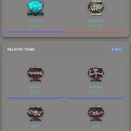
LUCAS1
Krad (Gold)
$
25.79
$
25.78
RELATED ITEMS
6 items
almazer
facecrack
$
0.22
$
0.34
FL1T
Jerry