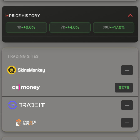
PRICE HISTORY
+0.6%
+4.6%
+17.0%
1D
7D
30D
TRADING SITES
—
$7.76
—
—