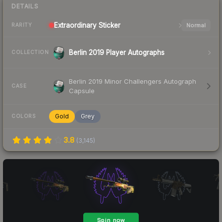
DETAILS
Extraordinary
Sticker
Normal
RARITY
Berlin 2019 Player Autographs
COLLECTION
Berlin 2019 Minor Challengers Autograph
CASE
Capsule
Gold
Grey
COLORS
3.8
(
3,145
)