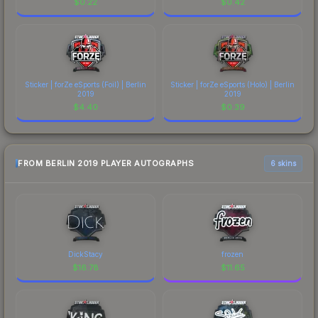
$
0.22
$
0.42
Sticker | forZe eSports (Foil) | Berlin
Sticker | forZe eSports (Holo) | Berlin
2019
2019
$
4.40
$
0.39
FROM BERLIN 2019 PLAYER AUTOGRAPHS
6 skins
DickStacy
frozen
$
16.78
$
11.65