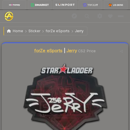
$0.15
Sticker | Jerry | Berlin 2019
Home
Sticker
forZe eSports
Jerry
↓
Dropped 75.0% today — buy opportunity
forZe eSports
|
Jerry
CS2 Price