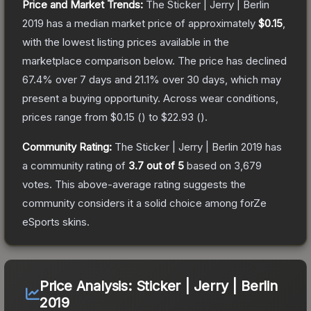
Price and Market Trends:
The
Sticker | Jerry | Berlin
2019
has a median market price of approximately
$0.15
,
with the lowest listing prices available in the
marketplace comparison below.
The price has declined
67.4
% over 7 days and
21.1
% over 30 days, which may
present a buying opportunity.
Across wear conditions,
prices range from
$0.15
(
) to
$22.93
(
).
Community Rating:
The
Sticker | Jerry | Berlin 2019
has
a community rating of
3.7
out of 5
based on
3,679
votes
.
This above-average rating suggests the
community considers it a solid choice among
forZe
eSports
skins.
Price Analysis:
Sticker | Jerry | Berlin
2019