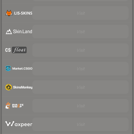
Visit
Visit
Visit
Visit
Visit
Visit
Visit