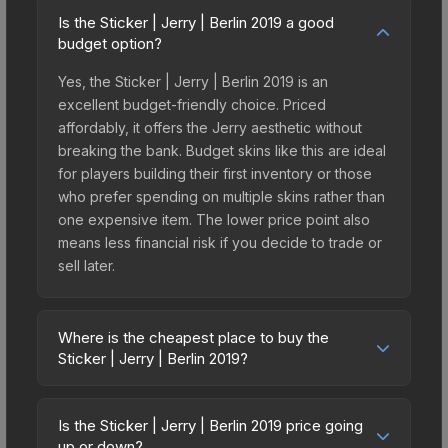
Is the Sticker | Jerry | Berlin 2019 a good
budget option?
Yes, the Sticker | Jerry | Berlin 2019 is an
excellent budget-friendly choice. Priced
affordably, it offers the Jerry aesthetic without
breaking the bank. Budget skins like this are ideal
for players building their first inventory or those
who prefer spending on multiple skins rather than
one expensive item. The lower price point also
means less financial risk if you decide to trade or
sell later.
Where is the cheapest place to buy the
Sticker | Jerry | Berlin 2019?
Prices for the Sticker | Jerry | Berlin 2019 vary
across marketplaces due to fees, regional
Is the Sticker | Jerry | Berlin 2019 price going
pricing, and seller competition. This skin can be
up or down?