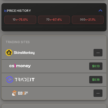
PRICE HISTORY
-75.0%
-67.4%
-21.1%
1D
7D
30D
TRADING SITES
—
$0.13
$0.16
—