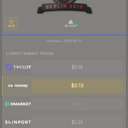
SAVE
3D VIEW
·
Steam
—
BUFF
$0.12
LOWEST MARKET PRICES
$0.16
$0.13
Visit
$1.23