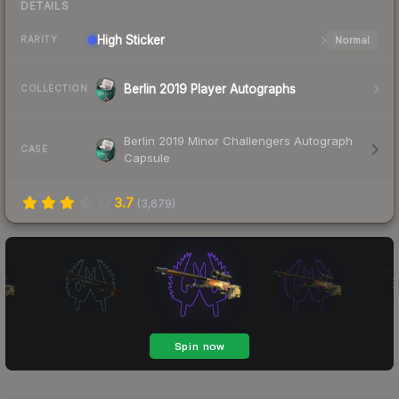
DETAILS
High
Sticker
Normal
RARITY
Berlin 2019 Player Autographs
COLLECTION
Berlin 2019 Minor Challengers Autograph
CASE
Capsule
3.7
(
3,679
)