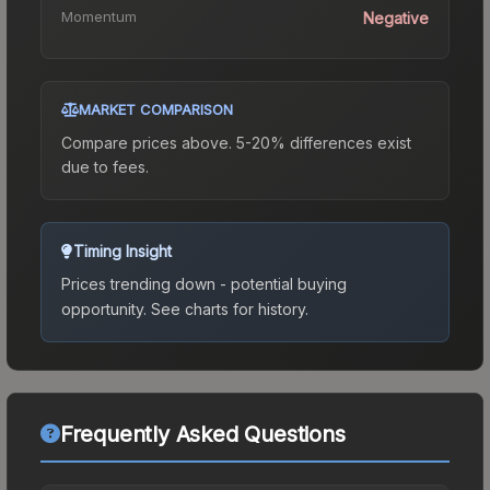
Momentum
Negative
MARKET COMPARISON
Compare prices above. 5-20% differences exist
due to fees.
Timing Insight
Prices trending down - potential buying
opportunity.
See charts for history.
Frequently Asked Questions