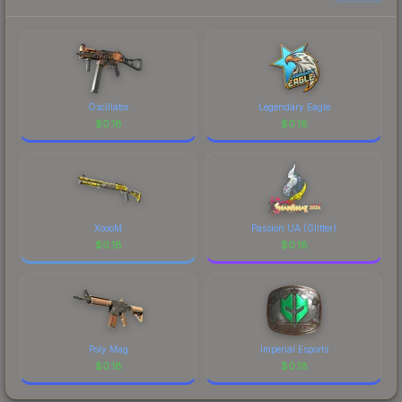
each marketplace's fees when comparing total
costs.
Oscillator
Legendary Eagle
$
0.18
$
0.18
XoooM
Passion UA (Glitter)
$
0.18
$
0.18
Poly Mag
Imperial Esports
$
0.18
$
0.18