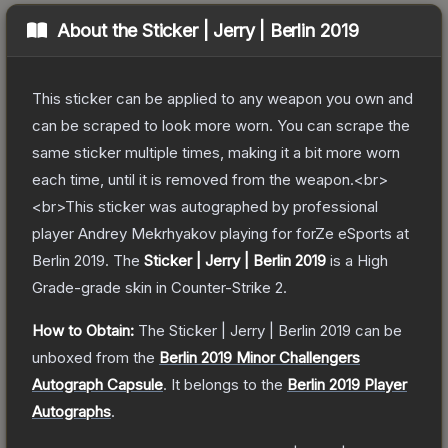
About the
Sticker | Jerry | Berlin 2019
This sticker can be applied to any weapon you own and
can be scraped to look more worn. You can scrape the
same sticker multiple times, making it a bit more worn
each time, until it is removed from the weapon.<br>
<br>This sticker was autographed by professional
player Andrey Mekrhyakov playing for forZe eSports at
Berlin 2019.
The
Sticker | Jerry | Berlin 2019
is a
High
Grade
-grade
skin
in Counter-Strike 2
.
How to Obtain:
The
Sticker | Jerry | Berlin 2019
can be
unboxed from the
Berlin 2019 Minor Challengers
Autograph Capsule
.
It belongs to the
Berlin 2019 Player
Autographs
.