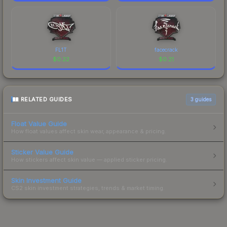
FL1T
facecrack
$
0.22
$
0.21
RELATED GUIDES
3
guides
Float Value Guide
How float values affect skin wear, appearance & pricing.
Sticker Value Guide
How stickers affect skin value — applied sticker pricing.
Skin Investment Guide
CS2 skin investment strategies, trends & market timing.