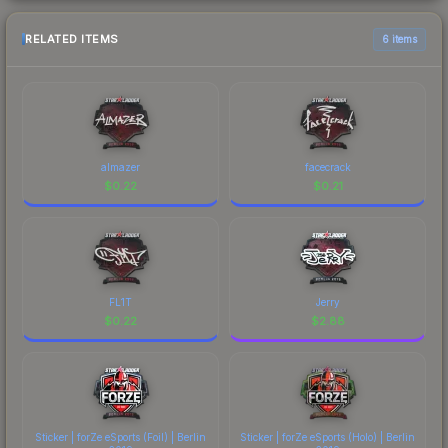
RELATED ITEMS
6 items
almazer
facecrack
$
0.22
$
0.21
FL1T
Jerry
$
0.22
$
2.88
Sticker | forZe eSports (Foil) | Berlin
Sticker | forZe eSports (Holo) | Berlin