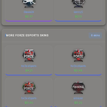
Stewie2K
kennyS
$
2.37
$
2.13
MORE FORZE ESPORTS SKINS
6 skins
forZe eSports
forZe eSports
$
4.21
$
0.48
forZe eSports
almazer
$
0.40
$
0.22