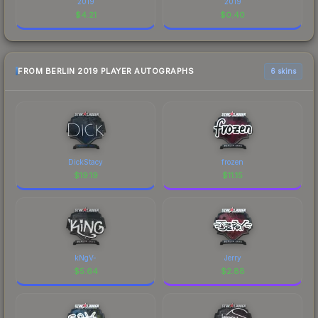
2019
2019
$
4.21
$
0.40
FROM BERLIN 2019 PLAYER AUTOGRAPHS
6 skins
DickStacy
frozen
$
19.19
$
11.15
kNgV-
Jerry
$
5.64
$
2.88