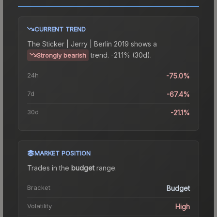
CURRENT TREND
The
Sticker | Jerry | Berlin 2019
shows a
trend.
-21.1% (30d).
Strongly bearish
24h
-75.0%
7d
-67.4%
30d
-21.1%
MARKET POSITION
Trades in the
budget
range
.
Bracket
Budget
Volatility
High