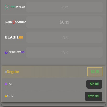
Visit
$0.15
Visit
Visit
$0.15
Regular
$2.88
Foil
$22.93
Gold