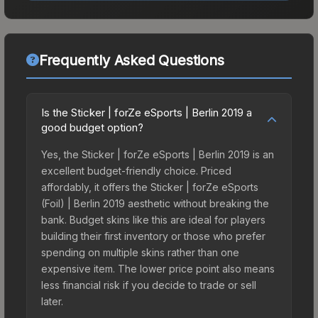
Frequently Asked Questions
Is the Sticker | forZe eSports | Berlin 2019 a
good budget option?
Yes, the Sticker | forZe eSports | Berlin 2019 is an
excellent budget-friendly choice. Priced
affordably, it offers the Sticker | forZe eSports
(Foil) | Berlin 2019 aesthetic without breaking the
bank. Budget skins like this are ideal for players
building their first inventory or those who prefer
spending on multiple skins rather than one
expensive item. The lower price point also means
less financial risk if you decide to trade or sell
later.