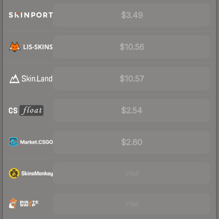
$3.49
$10.56
$10.57
$2.54
$2.60
Visit
Visit