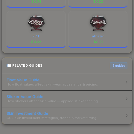
$
0.34
$
0.22
FL1T
almazer
$
0.22
$
0.21
RELATED GUIDES
3
guides
Float Value Guide
How float values affect skin wear, appearance & pricing.
Sticker Value Guide
How stickers affect skin value — applied sticker pricing.
Skin Investment Guide
CS2 skin investment strategies, trends & market timing.