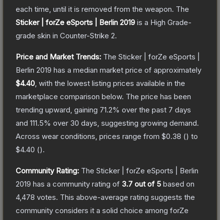
each time, until it is removed from the weapon.
The
Sticker | forZe eSports | Berlin 2019
is a
High Grade
-
grade
skin
in Counter-Strike 2
.
Price and Market Trends:
The
Sticker | forZe eSports |
Berlin 2019
has a median market price of approximately
$4.40
, with the lowest listing prices available in the
marketplace comparison below.
The price has been
trending upward, gaining
71.2
% over the past 7 days
and
111.5
% over 30 days, suggesting growing demand.
Across wear conditions, prices range from
$0.38
(
) to
$4.40
(
).
Community Rating:
The
Sticker | forZe eSports | Berlin
2019
has a community rating of
3.7
out of 5
based on
4,478
votes
.
This above-average rating suggests the
community considers it a solid choice among
forZe