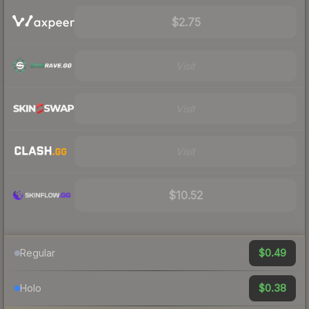
$2.75
Visit
Visit
Visit
$10.52
$0.49
Regular
$0.38
Holo