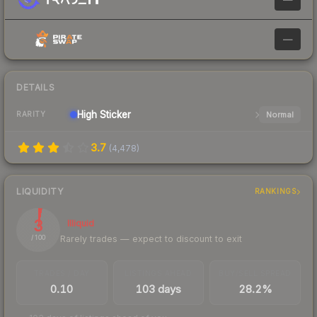
—
DETAILS
High
Sticker
Normal
RARITY
3.7
(
4,478
)
LIQUIDITY
RANKINGS
3
Illiquid
Rarely trades — expect to discount to exit
/ 100
TRADES / DAY
LISTINGS AHEAD
BUY/SELL SPREAD
0.10
103 days
28.2%