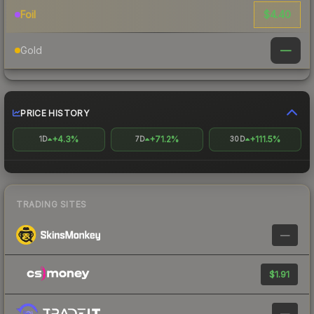
$4.40
Foil
—
Gold
PRICE HISTORY
+4.3%
+71.2%
+111.5%
1D
7D
30D
TRADING SITES
—
$1.91
—