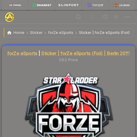
$4.40
Sticker | forZe eSports | Berlin 2019
Home
Sticker
forZe eSports
Sticker | forZe eSports (Foil) | B
🔥
Up 4.3% today — trending
Liquidity score
3
out of 100.
forZe eSports
|
Sticker | forZe eSports (Foil) | Berlin 2019
CS2 Price