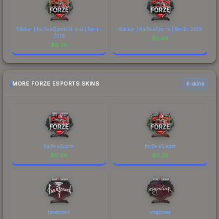
Sticker | forZe eSports (Holo) | Berlin
Sticker | forZe eSports | Berlin 2019
2019
$
0.49
$
0.38
MORE FORZE ESPORTS SKINS
6 skins
forZe eSports
forZe eSports
$
0.49
$
0.38
facecrack
xsepower