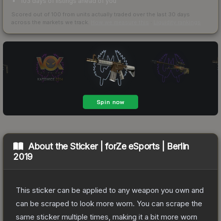
103 days of listings ahead of you
Scored out of 100 from units actually traded over the last
30
days
across the markets we track.
How we measure this
·
Liquidity rankings
About the
Sticker | forZe eSports | Berlin
2019
This sticker can be applied to any weapon you own and
can be scraped to look more worn. You can scrape the
same sticker multiple times, making it a bit more worn