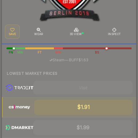
SAVE
WEAR
3D VIEW
INSPECT
FN
MW
FT
WW
BS
·
Steam
—
BUFF
$1.63
LOWEST MARKET PRICES
Visit
$1.91
$1.99