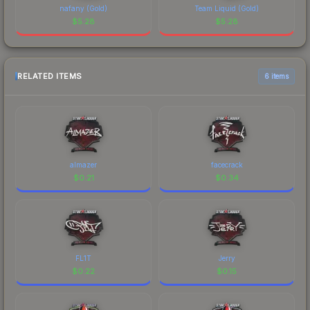
nafany (Gold)
Team Liquid (Gold)
$
5.28
$
5.28
RELATED ITEMS
6 items
almazer
facecrack
$
0.21
$
0.34
FL1T
Jerry
$
0.22
$
0.15