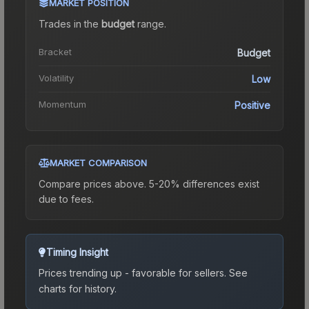
MARKET POSITION
Trades in the
budget
range
.
Bracket
Budget
Volatility
Low
Momentum
Positive
MARKET COMPARISON
Compare prices above. 5-20% differences exist
due to fees.
Timing Insight
Prices trending up - favorable for sellers.
See
charts for history.