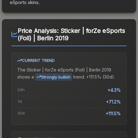
eSports
skins.
Price Analysis:
Sticker | forZe eSports
(Foil) | Berlin 2019
CURRENT TREND
The
Sticker | forZe eSports (Foil) | Berlin 2019
shows a
trend.
+111.5% (30d).
Strongly bullish
24h
+4.3%
7d
+71.2%
30d
+111.5%