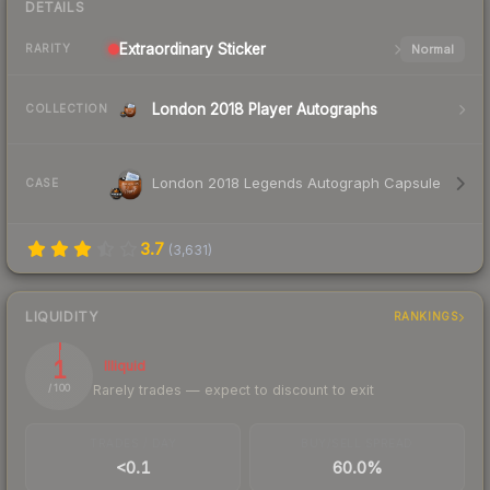
DETAILS
Extraordinary
Sticker
Normal
RARITY
London 2018 Player Autographs
COLLECTION
London 2018 Legends Autograph Capsule
CASE
3.7
(
3,631
)
LIQUIDITY
RANKINGS
1
Illiquid
Rarely trades — expect to discount to exit
/ 100
TRADES / DAY
BUY/SELL SPREAD
<0.1
60.0%