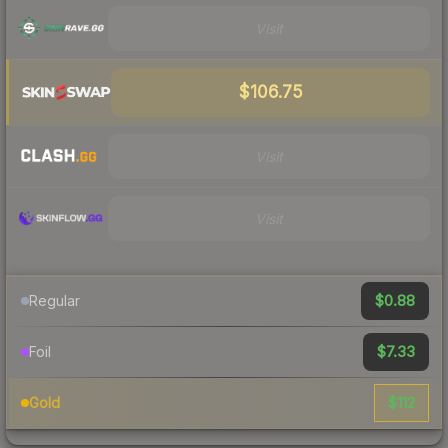
Visit
$106.75
Visit
Visit
$0.88
Regular
$7.33
Foil
$112
Gold