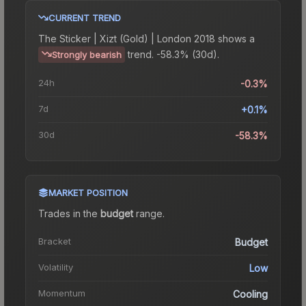
CURRENT TREND
The
Sticker | Xizt (Gold) | London 2018
shows a
trend.
-58.3% (30d).
Strongly bearish
24h
-0.3%
7d
+0.1%
30d
-58.3%
MARKET POSITION
Trades in the
budget
range
.
Bracket
Budget
Volatility
Low
Momentum
Cooling