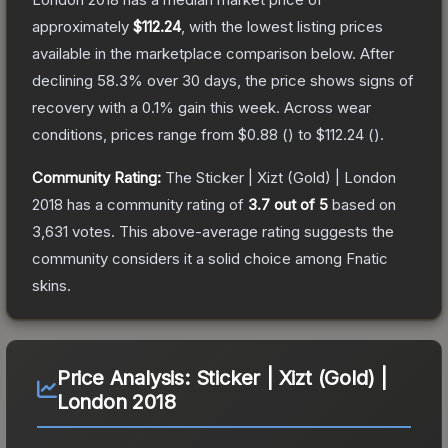
approximately
$112.24
, with the lowest listing prices
available in the marketplace comparison below.
After
declining
58.3
% over 30 days, the price shows signs of
recovery with a
0.1
% gain this week.
Across wear
conditions, prices range from
$0.88
(
) to
$112.24
(
).
Community Rating:
The
Sticker | Xizt (Gold) | London
2018
has a community rating of
3.7
out of 5
based on
3,631
votes
.
This above-average rating suggests the
community considers it a solid choice among
Fnatic
skins.
Price Analysis:
Sticker | Xizt (Gold) |
London 2018