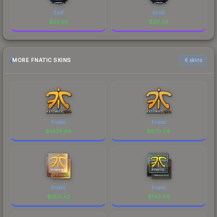
SicK
EliGE
$
23.56
$
20.56
MORE FNATIC SKINS
6 skins
Fnatic
Fnatic
$
1439.98
$
870.08
Fnatic
Fnatic
$
350.42
$
142.66