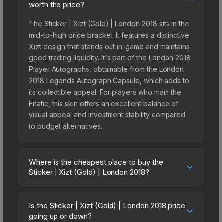
worth the price?
The Sticker | Xizt (Gold) | London 2018 sits in the
mid-to-high price bracket. It features a distinctive
Xizt design that stands out in-game and maintains
good trading liquidity. It's part of the London 2018
Player Autographs, obtainable from the London
2018 Legends Autograph Capsule, which adds to
its collectible appeal. For players who main the
Fnatic, this skin offers an excellent balance of
visual appeal and investment stability compared
to budget alternatives.
Where is the cheapest place to buy the
Sticker | Xizt (Gold) | London 2018?
Prices for the Sticker | Xizt (Gold) | London 2018
vary across marketplaces due to fees, regional
Is the Sticker | Xizt (Gold) | London 2018 price
pricing, and seller competition. This skin can be
going up or down?