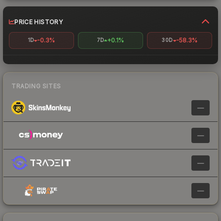
PRICE HISTORY
-0.3%
+0.1%
-58.3%
1D
7D
30D
TRADING SITES
—
—
—
—