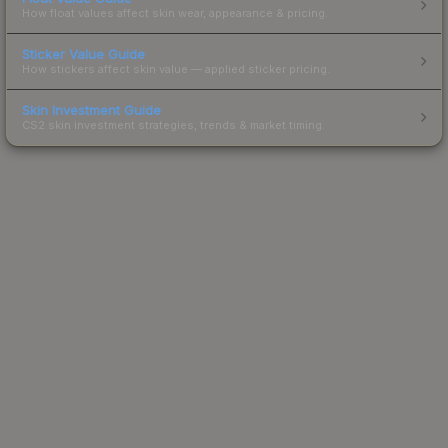
How float values affect skin wear, appearance & pricing.
Sticker Value Guide
How stickers affect skin value — applied sticker pricing.
Skin Investment Guide
CS2 skin investment strategies, trends & market timing.