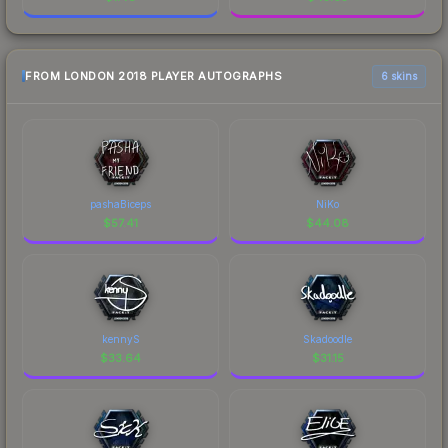
FROM LONDON 2018 PLAYER AUTOGRAPHS
6 skins
pashaBiceps
NiKo
$
57.41
$
44.08
kennyS
Skadoodle
$
33.64
$
31.15