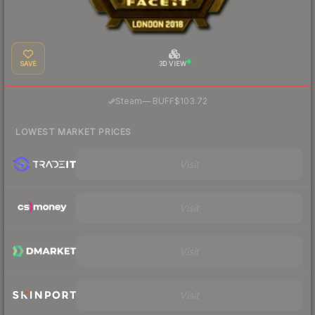
SAVE
3D VIEW
·
Steam
—
BUFF
$103.72
LOWEST MARKET PRICES
Visit
Visit
Visit
Visit