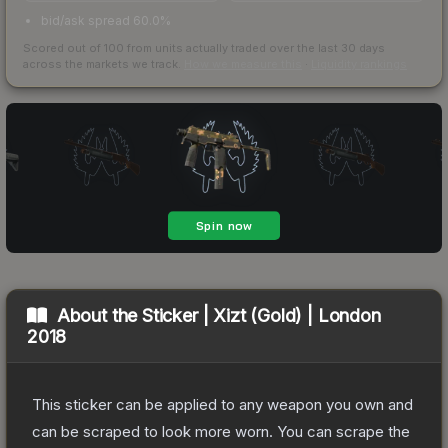
bid/ask spread 60.0%
Scored out of 100 from units actually traded over the last
30
days
across the markets we track.
How we measure this
·
Liquidity rankings
About the
Sticker | Xizt (Gold) | London
2018
This sticker can be applied to any weapon you own and
can be scraped to look more worn. You can scrape the