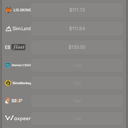
$111.73
$111.84
$133.00
Visit
Visit
Visit
Visit