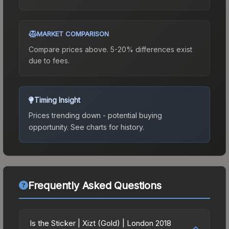
MARKET COMPARISON
Compare prices above. 5-20% differences exist
due to fees.
Timing Insight
Prices trending down - potential buying
opportunity.
See charts for history.
Frequently Asked Questions
Is the Sticker | Xizt (Gold) | London 2018