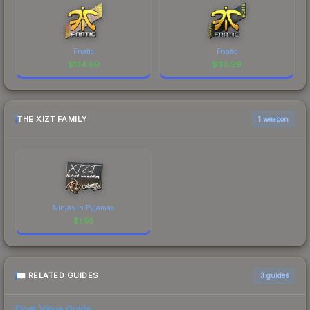
Fnatic
Fnatic
$
134.69
$
110.99
THE XIZT FAMILY
1 weapon
Ninjas in Pyjamas
$
1.95
RELATED GUIDES
3
guides
Float Value Guide