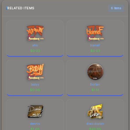
RELATED ITEMS
6 items
afro
blameF
$
0.03
$
0.03
bodyy
Brollan
$
0.06
$
1.51
dennis
disco doplan
$
1.48
$
43.65