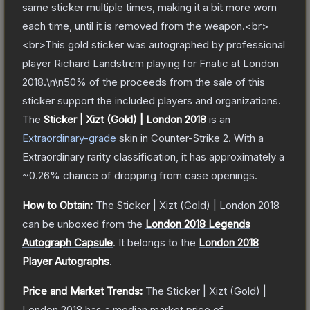
same sticker multiple times, making it a bit more worn
each time, until it is removed from the weapon.<br>
<br>This gold sticker was autographed by professional
player Richard Landström playing for Fnatic at London
2018.\n\n50% of the proceeds from the sale of this
sticker support the included players and organizations.
The
Sticker | Xizt (Gold) | London 2018
is a
n
Extraordinary
-grade
skin
in Counter-Strike 2
.
With a
Extraordinary
rarity classification, it has approximately a
~0.26%
chance of dropping from case openings.
How to Obtain:
The
Sticker | Xizt (Gold) | London 2018
can be unboxed from the
London 2018 Legends
Autograph Capsule
.
It belongs to the
London 2018
Player Autographs
.
Price and Market Trends:
The
Sticker | Xizt (Gold) |
London 2018
has a median market price of