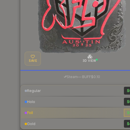
SAVE
3D VIEW
·
Steam
—
BUFF
$0.10
Regular
$
Holo
$
Foil
$
Gold
$