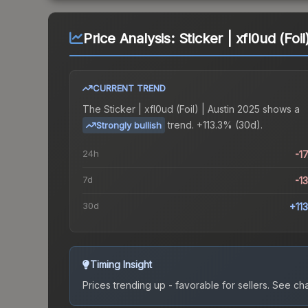
Price Analysis:
Sticker | xfl0ud (Foi
CURRENT TREND
The
Sticker | xfl0ud (Foil) | Austin 2025
shows a
trend.
+113.3% (30d).
Strongly bullish
24h
-1
7d
-1
30d
+11
Timing Insight
Prices trending up - favorable for sellers.
See char