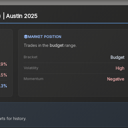
l) | Austin 2025
MARKET POSITION
Trades in the
budget
range
.
Bracket
Budget
7.9%
Volatility
High
3.5%
Momentum
Negative
3.3%
ts for history.