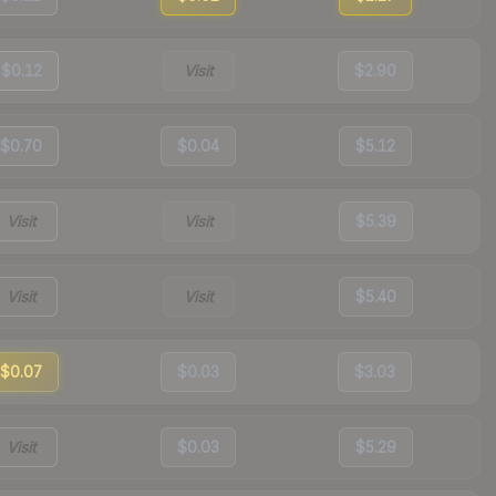
$0.12
Visit
$2.90
$0.70
$0.04
$5.12
Visit
Visit
$5.39
Visit
Visit
$5.40
$0.07
$0.03
$3.03
Visit
$0.03
$5.29