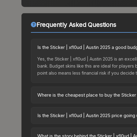
Frequently Asked Questions
Is the Sticker | xfl0ud | Austin 2025 a good bud
Yes, the Sticker | xfl0ud | Austin 2025 is an excel
bank. Budget skins like this are ideal for players
point also means less financial risk if you decide to
Where is the cheapest place to buy the Sticker 
Prices for the Sticker | xfl0ud | Austin 2025 var
Contenders Autograph Capsule or purchased direc
Is the Sticker | xfl0ud | Austin 2025 price goin
DMarket, and Buff163 offer lower prices with 2-1
The Sticker | xfl0ud | Austin 2025 is currently tr
prices can indicate growing demand, reduced sup
What is the story behind the Sticker | xfl0ud | 