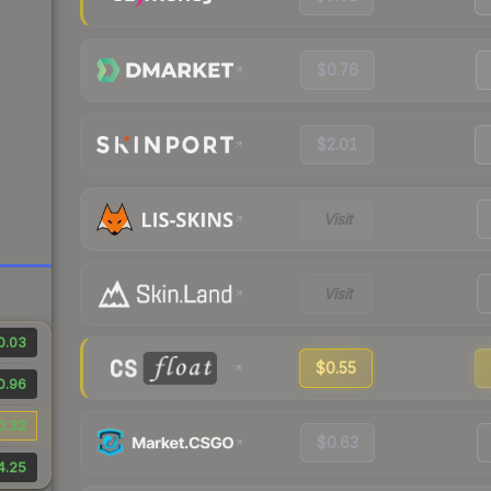
$0.76
$2.01
Visit
Visit
0.03
$0.55
0.96
0.32
$0.63
4.25