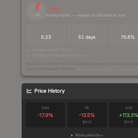
7
Illiquid
Rarely trades — expect to discount to exit
/ 100
TRADES / DAY
LISTINGS AHEAD
BUY/SELL SPR
0.23
51 days
70.6%
bid/ask spread 70.6%
51 days of listings ahead of you
Scored out of 100 from units actually traded over the last
30
day
across the markets we track.
How we measure this
·
Liquidity ran
Price History
24H
7D
30D
-17.9
%
-13.5
%
+
113.3
$0.12
$0.13
More periods