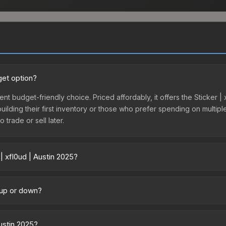
get option?
lent budget-friendly choice. Priced affordably, it offers the Sticker |
 building their first inventory or those who prefer spending on multi
 trade or sell later.
| xfl0ud | Austin 2025?
y across marketplaces due to fees, regional pricing, and seller compe
tly from third-party marketplaces. The Steam Community Market cha
g up or down?
0% fees. Compare real-time prices in the market comparison table ab
ending upward. Over the past 7 days, the price has increased by 13.5
ply from case openings, or broader market-wide appreciation. Check
Austin 2025?