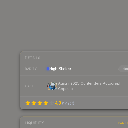
DETAILS
High
Sticker
Nor
RARITY
Austin 2025 Contenders Autograph
CASE
Capsule
4.3
(
17,921
)
LIQUIDITY
RANK