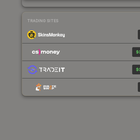
TRADING SITES
$0
$0