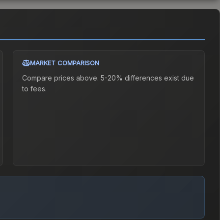
MARKET COMPARISON
Compare prices above. 5-20% differences exist due
to fees.