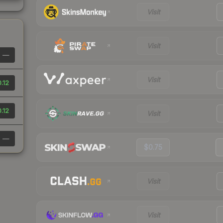
Visit
Visit
—
Visit
.12
.12
Visit
—
$0.75
Visit
Visit