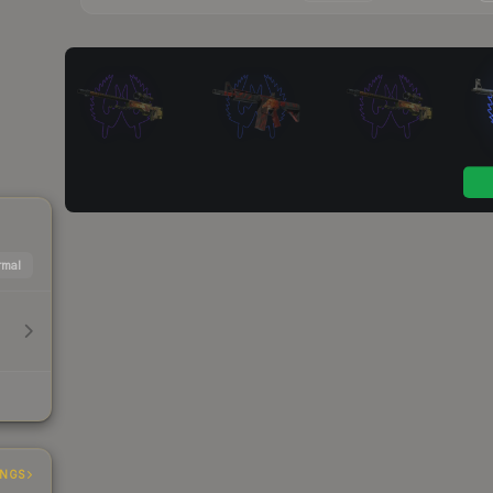
mal
INGS