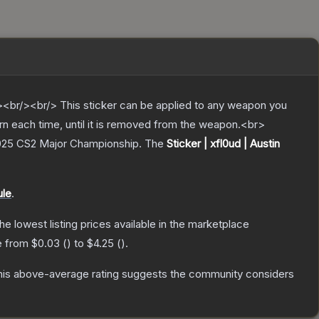
br/><br/> This sticker can be applied to any weapon you
rn each time, until it is removed from the weapon.<br>
 2025 CS2 Major Championship.
The
Sticker | xfl0ud | Austin
ule
.
the lowest listing prices available in the marketplace
ge from
$0.03
(
) to
$4.25
(
).
is above-average rating suggests the community considers