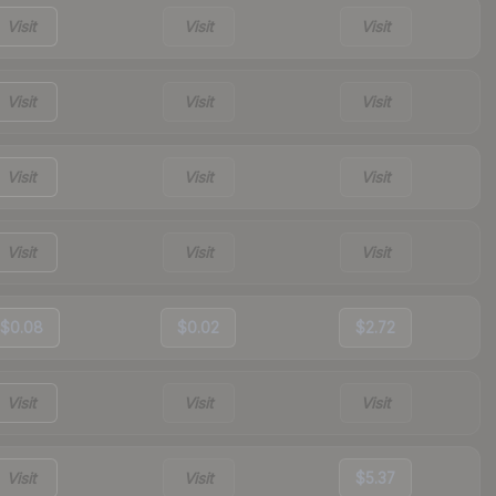
Visit
Visit
Visit
Visit
Visit
Visit
Visit
Visit
Visit
Visit
Visit
Visit
$0.08
$0.02
$2.72
Visit
Visit
Visit
Visit
Visit
$5.37