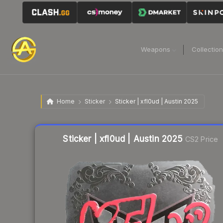
Weapons
Collectio
Home
Sticker
Sticker | xfl0ud | Austin 2025
Liquidity score
7
out of 100.
Sticker | xfl0ud | Austin 2025
CS2 Price