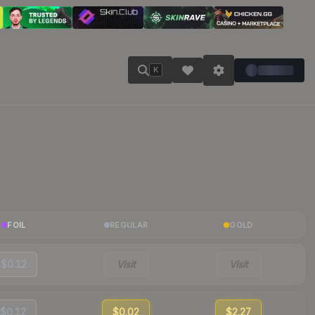
K
FOIL
REGULAR
GOLD
$0.12
Visit
Visit
$0.12
$0.02
$2.27