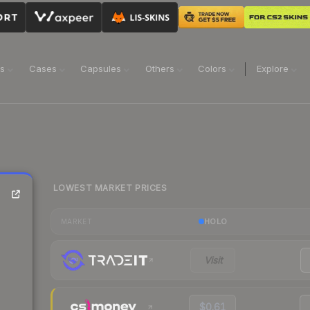
ns
Cases
Capsules
Others
Colors
Explore
LOWEST MARKET PRICES
HOLO
MARKET
Visit
$0.61