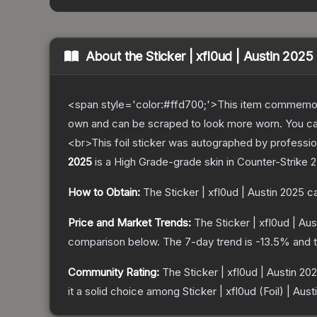
About the
Sticker | xfl0ud | Austin 2025
<span style='color:#ffd700;'>This item commemor
own and can be scraped to look more worn. You can 
<br>This foil sticker was autographed by professi
2025
is a
High Grade
-grade
skin
in Counter-Strike 2
How to Obtain:
The
Sticker | xfl0ud | Austin 2025
ca
Price and Market Trends:
The
Sticker | xfl0ud | Au
comparison below.
The 7-day trend is
-13.5
% and t
Community Rating:
The
Sticker | xfl0ud | Austin 20
it a solid choice among
Sticker | xfl0ud (Foil) | Aus