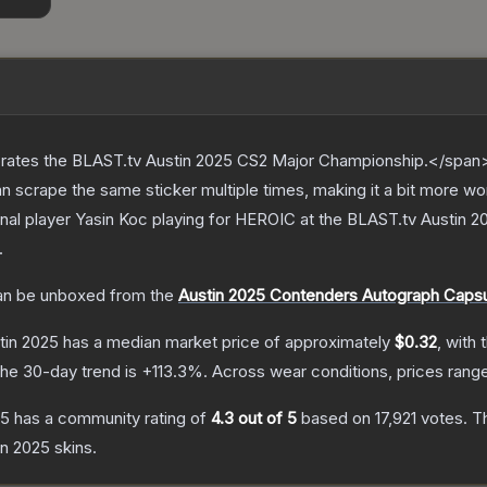
ates the BLAST.tv Austin 2025 CS2 Major Championship.</span><
scrape the same sticker multiple times, making it a bit more wo
onal player Yasin Koc playing for HEROIC at the BLAST.tv Austin
.
n be unboxed from the
Austin 2025 Contenders Autograph Caps
stin 2025
has a median market price of approximately
$0.32
, with 
he 30-day trend is
+
113.3
%.
Across wear conditions, prices ran
25
has a community rating of
4.3
out of 5
based on
17,921
votes
.
Th
tin 2025
skins.