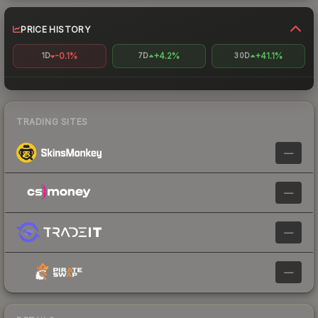
PRICE HISTORY
-0.1%
+4.2%
+41.1%
1D
7D
30D
TRADING SITES
—
—
—
—