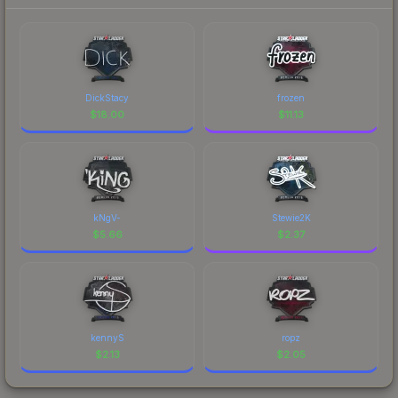
DickStacy
frozen
$
18.00
$
11.13
kNgV-
Stewie2K
$
5.66
$
2.37
kennyS
ropz
$
2.13
$
2.05