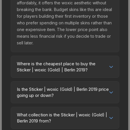
affordably, it offers the woxic aesthetic without
breaking the bank. Budget skins like this are ideal
for players building their first inventory or those
who prefer spending on multiple skins rather than
one expensive item. The lower price point also
means less financial risk if you decide to trade or
sell later.
Where is the cheapest place to buy the
Sticker | woxic (Gold) | Berlin 2019?
Prices for the Sticker | woxic (Gold) | Berlin 2019
vary across marketplaces due to fees, regional
Is the Sticker | woxic (Gold) | Berlin 2019 price
pricing, and seller competition. This skin can be
going up or down?
obtained by opening the Berlin 2019 Minor
The Sticker | woxic (Gold) | Berlin 2019 is
Challengers Autograph Capsule or purchased
currently trending upward. Over the past 7 days,
directly from third-party marketplaces. The Steam
What collection is the Sticker | woxic (Gold) |
the price has increased by 4.2%, and over the
Berlin 2019 from?
Community Market charges 15% fees, while third-
past 30 days it has risen 41.1%. Rising prices can
party markets like Skinport, DMarket, and Buff163