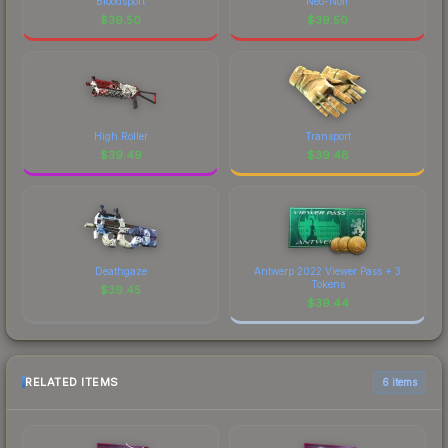
Bloodsport
Neo-Noir
$
39.50
$
39.50
High Roller
Transport
$
39.49
$
39.48
Deathgaze
Antwerp 2022 Viewer Pass + 3
Tokens
$
39.45
$
39.44
RELATED ITEMS
6 items