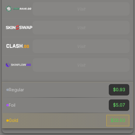
Visit
Visit
Visit
Visit
$0.93
Regular
$5.07
Foil
$32.93
Gold