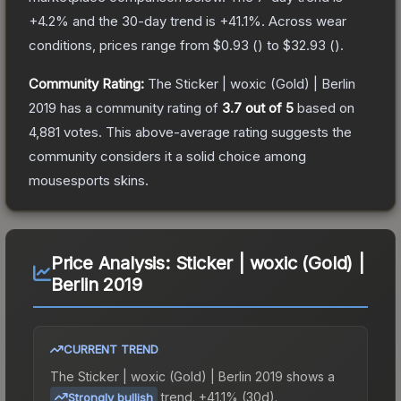
+
4.2
% and the 30-day trend is
+
41.1
%.
Across wear
conditions, prices range from
$0.93
(
) to
$32.93
(
).
Community Rating:
The
Sticker | woxic (Gold) | Berlin
2019
has a community rating of
3.7
out of 5
based on
4,881
votes
.
This above-average rating suggests the
community considers it a solid choice among
mousesports
skins.
Price Analysis:
Sticker | woxic (Gold) |
Berlin 2019
CURRENT TREND
The
Sticker | woxic (Gold) | Berlin 2019
shows a
trend.
+41.1% (30d).
Strongly bullish