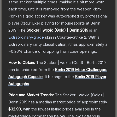
same sticker multiple times, making it a bit more worn
each time, until it is removed from the weapon.<br>
<br>This gold sticker was autographed by professional
player Özgür Eker playing for mousesports at Berlin
2019.
The
Sticker | woxic (Gold) | Berlin 2019
is a
n
Extraordinary
-grade
skin
in Counter-Strike 2
.
With a
Extraordinary
rarity classification, it has approximately a
~0.26%
chance of dropping from case openings.
How to Obtain:
The
Sticker | woxic (Gold) | Berlin 2019
can be unboxed from the
Berlin 2019 Minor Challengers
Autograph Capsule
.
It belongs to the
Berlin 2019 Player
Autographs
.
Price and Market Trends:
The
Sticker | woxic (Gold) |
Berlin 2019
has a median market price of approximately
$32.93
, with the lowest listing prices available in the
marketplace comparison below.
The 7-day trend is