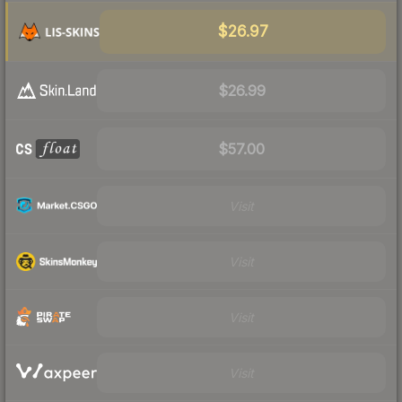
$26.97
$26.99
$57.00
Visit
Visit
Visit
Visit