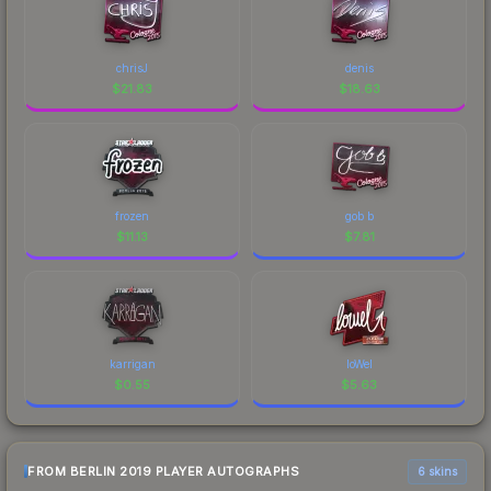
chrisJ
denis
$
21.83
$
18.63
frozen
gob b
$
11.13
$
7.81
karrigan
loWel
$
0.55
$
5.63
FROM BERLIN 2019 PLAYER AUTOGRAPHS
6 skins