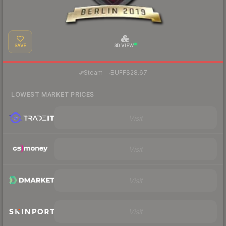
SAVE
3D VIEW
·
Steam
—
BUFF
$28.67
LOWEST MARKET PRICES
Visit
Visit
Visit
Visit