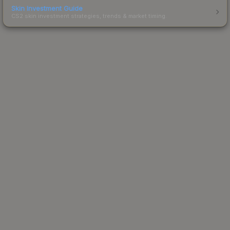
Skin Investment Guide
CS2 skin investment strategies, trends & market timing.