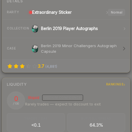
DETAILS
Extraordinary
Sticker
Normal
RARITY
Berlin 2019 Player Autographs
COLLECTION
Berlin 2019 Minor Challengers Autograph
CASE
Capsule
3.7
(
4,881
)
LIQUIDITY
RANKINGS
0
Illiquid
MEDIUM
CONFIDENCE
Rarely trades — expect to discount to exit
/ 100
TRADES / DAY
BUY/SELL SPREAD
<0.1
64.3%