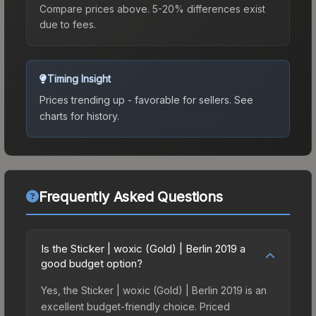
Compare prices above. 5-20% differences exist
due to fees.
Timing Insight
Prices trending up - favorable for sellers.
See
charts for history.
Frequently Asked Questions
Is the Sticker | woxic (Gold) | Berlin 2019 a
good budget option?
Yes, the Sticker | woxic (Gold) | Berlin 2019 is an
excellent budget-friendly choice. Priced