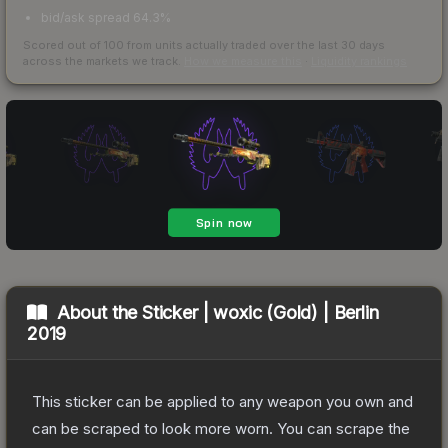
bid/ask spread 64.3%
Scored out of 100 from units actually traded over the last
30
days
across the markets we track.
How we measure this
·
Liquidity rankings
About the
Sticker | woxic (Gold) | Berlin
2019
This sticker can be applied to any weapon you own and
can be scraped to look more worn. You can scrape the