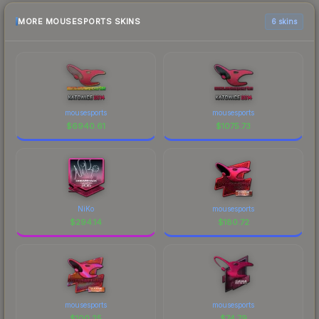
MORE MOUSESPORTS SKINS
6 skins
mousesports
mousesports
$
6940.61
$
1075.73
NiKo
mousesports
$
294.14
$
180.72
mousesports
mousesports
$
100.25
$
74.79