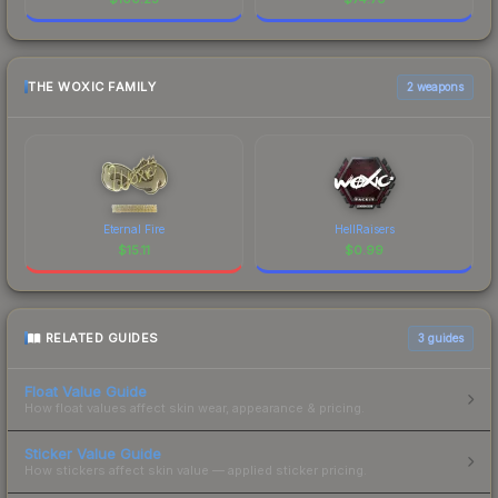
THE WOXIC FAMILY
2 weapons
Eternal Fire
HellRaisers
$
15.11
$
0.99
RELATED GUIDES
3
guides
Float Value Guide
How float values affect skin wear, appearance & pricing.
Sticker Value Guide
How stickers affect skin value — applied sticker pricing.