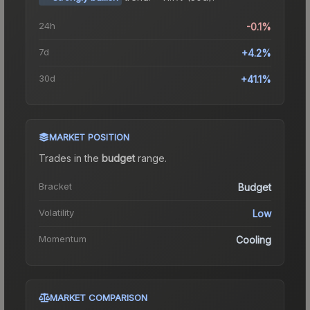
24h
-0.1%
7d
+4.2%
30d
+41.1%
MARKET POSITION
Trades in the
budget
range
.
Bracket
Budget
Volatility
Low
Momentum
Cooling
MARKET COMPARISON