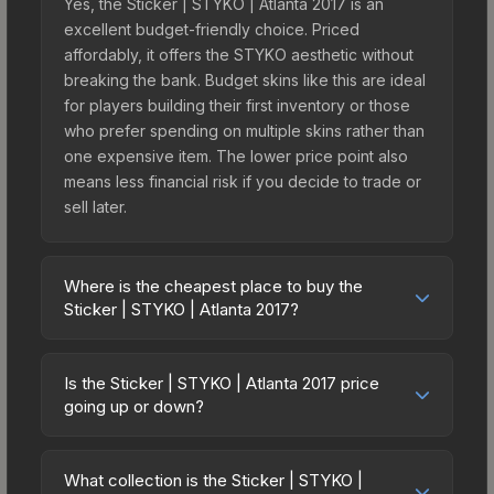
Yes, the Sticker | STYKO | Atlanta 2017 is an
excellent budget-friendly choice. Priced
affordably, it offers the STYKO aesthetic without
breaking the bank. Budget skins like this are ideal
for players building their first inventory or those
who prefer spending on multiple skins rather than
one expensive item. The lower price point also
means less financial risk if you decide to trade or
sell later.
Where is the cheapest place to buy the
Sticker | STYKO | Atlanta 2017?
Prices for the Sticker | STYKO | Atlanta 2017 vary
across marketplaces due to fees, regional
Is the Sticker | STYKO | Atlanta 2017 price
pricing, and seller competition. This skin can be
going up or down?
obtained by opening the Autograph Capsule |
The Sticker | STYKO | Atlanta 2017 is currently
HellRaisers | Atlanta 2017 or purchased directly
trending upward. Over the past 7 days, the price
from third-party marketplaces. The Steam
What collection is the Sticker | STYKO |