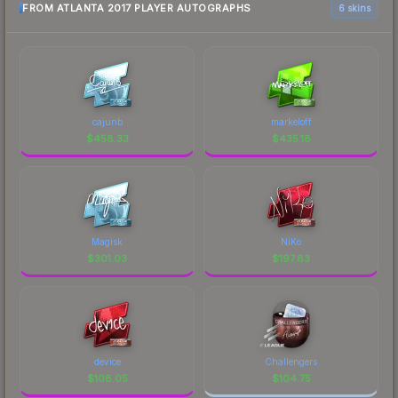
FROM ATLANTA 2017 PLAYER AUTOGRAPHS
6 skins
cajunb
markeloff
$
458.33
$
435.18
Magisk
NiKo
$
301.03
$
197.83
device
Challengers
$
108.05
$
104.75