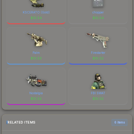
KSCERATO (Gold)
chopper
$
10.54
$
10.54
Palm
Firestarter
$
10.53
$
10.52
Nostalgia
FBI SWAT
$
10.52
$
10.52
RELATED ITEMS
6 items