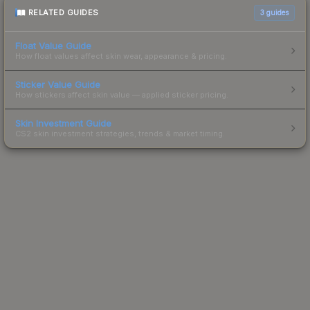
RELATED GUIDES
3
guides
Float Value Guide
How float values affect skin wear, appearance & pricing.
Sticker Value Guide
How stickers affect skin value — applied sticker pricing.
Skin Investment Guide
CS2 skin investment strategies, trends & market timing.