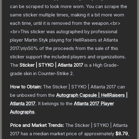
can be scraped to look more worn. You can scrape the
same sticker multiple times, making it a bit more worn
each time, until it is removed from the weapon.<br>
<br>This sticker was autographed by professional
player Martin Styk playing for HellRaisers at Atlanta
2017.\n\n50% of the proceeds from the sale of this
sticker support the included players and organizations.
The
Sticker | STYKO | Atlanta 2017
is a
High Grade
-
grade
skin
in Counter-Strike 2
.
How to Obtain:
The
Sticker | STYKO | Atlanta 2017
can
be unboxed from the
Autograph Capsule | HellRaisers |
Atlanta 2017
.
It belongs to the
Atlanta 2017 Player
Autographs
.
Price and Market Trends:
The
Sticker | STYKO | Atlanta
2017
has a median market price of approximately
$8.79
,