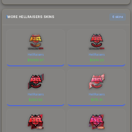
MORE HELLRAISERS SKINS
6 skins
HellRaisers
HellRaisers
$
10133.97
$
934.23
HellRaisers
HellRaisers
$
253.50
$
175.41