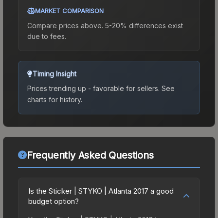
MARKET COMPARISON
Compare prices above. 5-20% differences exist
due to fees.
Timing Insight
Prices trending up - favorable for sellers.
See
charts for history.
Frequently Asked Questions
Is the Sticker | STYKO | Atlanta 2017 a good
budget option?