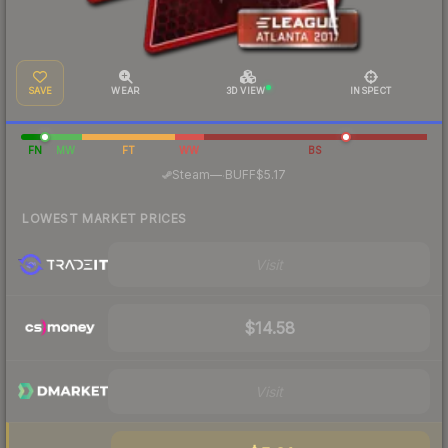
SAVE
WEAR
3D VIEW
INSPECT
FN
MW
FT
WW
BS
·
Steam
—
BUFF
$5.17
LOWEST MARKET PRICES
Visit
$14.58
Visit