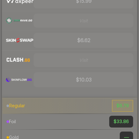
$15.99
Visit
$6.62
Visit
$10.03
$8.79
Regular
$33.86
Foil
—
Gold