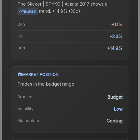
The
Sticker | STYKO | Atlanta 2017
shows a
trend.
+14.9% (30d).
Bullish
24h
-0.1%
7d
+3.3%
30d
+14.9%
MARKET POSITION
Trades in the
budget
range
.
Bracket
Budget
Volatility
Low
Momentum
Cooling