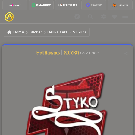
$8.79
Sticker | STYKO | Atlanta 2017
Home
Sticker
HellRaisers
STYKO
Liquidity score
6
out of 100.
HellRaisers
|
STYKO
CS2 Price