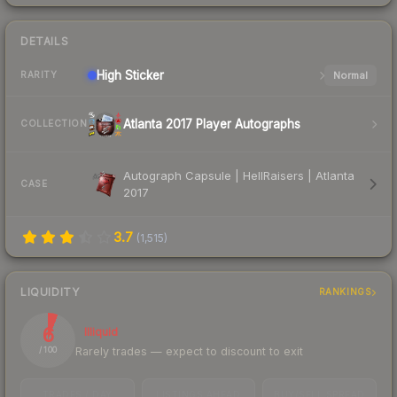
DETAILS
High
Sticker
Normal
RARITY
Atlanta 2017 Player Autographs
COLLECTION
Autograph Capsule | HellRaisers | Atlanta
CASE
2017
3.7
(
1,515
)
LIQUIDITY
RANKINGS
6
Illiquid
Rarely trades — expect to discount to exit
/ 100
TRADES / DAY
LISTINGS AHEAD
BUY/SELL SPREAD