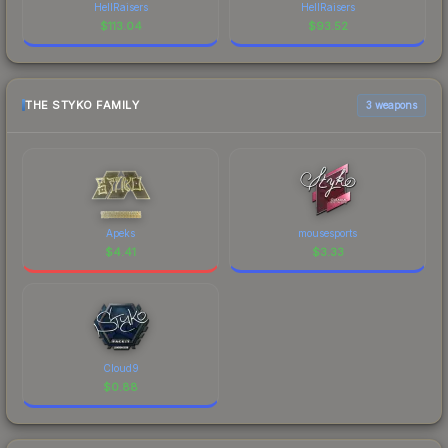
HellRaisers
HellRaisers
$
113.04
$
93.52
THE STYKO FAMILY
3 weapons
Apeks
mousesports
$
4.41
$
3.33
Cloud9
$
0.88