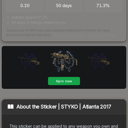
0.20
50 days
71.3%
bid/ask spread 71.3%
50 days of listings ahead of you
Scored out of 100 from units actually traded over the last
30
days
across the markets we track.
How we measure this
·
Liquidity rankings
About the
Sticker | STYKO | Atlanta 2017
This sticker can be applied to any weapon you own and