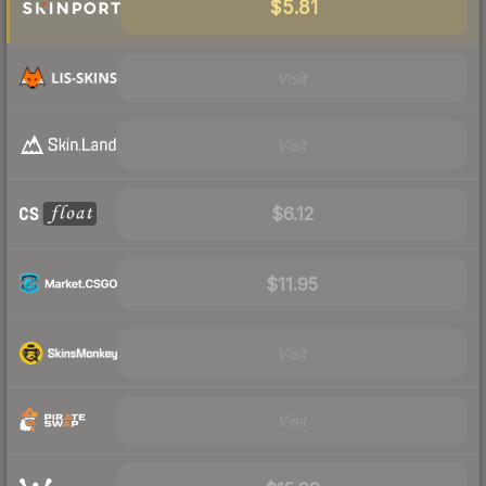
$5.81
Visit
Visit
$6.12
$11.95
Visit
Visit