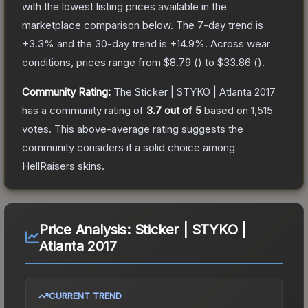
with the lowest listing prices available in the
marketplace comparison below.
The 7-day trend is
+
3.3
% and the 30-day trend is
+
14.9
%.
Across wear
conditions, prices range from
$8.79
(
) to
$33.86
(
).
Community Rating:
The
Sticker | STYKO | Atlanta 2017
has a community rating of
3.7
out of 5
based on
1,515
votes
.
This above-average rating suggests the
community considers it a solid choice among
HellRaisers
skins.
Price Analysis:
Sticker | STYKO |
Atlanta 2017
CURRENT TREND