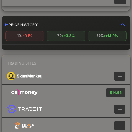
PRICE HISTORY
-0.1%
+3.3%
+14.9%
1D
7D
30D
TRADING SITES
—
$14.58
—
—