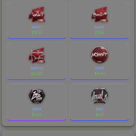
ANGE1
bondik
$
15.81
$
7.58
DeadFox
Hobbit
$
21.02
$
0.43
ISSAA
loWel
$
7.85
$
0.11