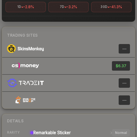
-2.8%
-3.2%
-41.3%
1D
7D
30D
TRADING SITES
—
$6.37
—
—
DETAILS
Remarkable
Sticker
Normal
RARITY