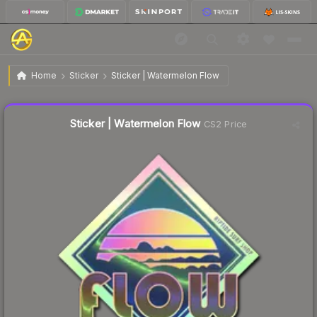
$7.30
Sticker | Watermelon Flow
Home
Sticker
Sticker | Watermelon Flow
Liquidity score
22
out of 100.
Sticker | Watermelon Flow
CS2 Price