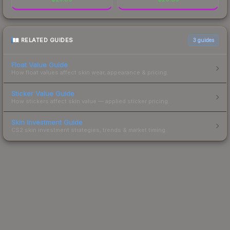
RELATED GUIDES
3
guides
Float Value Guide
How float values affect skin wear, appearance & pricing.
Sticker Value Guide
How stickers affect skin value — applied sticker pricing.
Skin Investment Guide
CS2 skin investment strategies, trends & market timing.