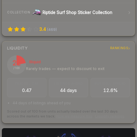
Riptide Surf Shop Sticker Collection
COLLECTION
3.4
(
469
)
LIQUIDITY
RANKINGS
22
Illiquid
Rarely trades — expect to discount to exit
/ 100
TRADES / DAY
LISTINGS AHEAD
BUY/SELL SPREAD
0.47
44 days
12.6%
44 days of listings ahead of you
Scored out of 100 from units actually traded over the last
30
days
across the markets we track.
How we measure this
·
Liquidity rankings