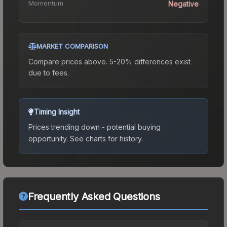
Momentum
Negative
MARKET COMPARISON
Compare prices above. 5-20% differences exist
due to fees.
Timing Insight
Prices trending down - potential buying
opportunity.
See charts for history.
Frequently Asked Questions