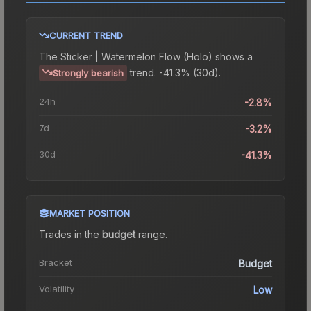
CURRENT TREND
The
Sticker | Watermelon Flow (Holo)
shows a
trend.
-41.3% (30d).
Strongly bearish
24h
-2.8%
7d
-3.2%
30d
-41.3%
MARKET POSITION
Trades in the
budget
range
.
Bracket
Budget
Volatility
Low