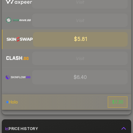
Visit
Visit
$5.81
Visit
$6.40
$7.30
Holo
PRICE HISTORY