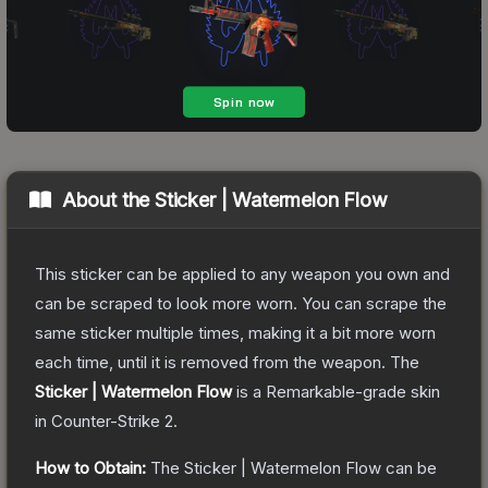
About the
Sticker | Watermelon Flow
This sticker can be applied to any weapon you own and
can be scraped to look more worn. You can scrape the
same sticker multiple times, making it a bit more worn
each time, until it is removed from the weapon.
The
Sticker | Watermelon Flow
is a
Remarkable
-grade
skin
in Counter-Strike 2
.
How to Obtain:
The
Sticker | Watermelon Flow
can be