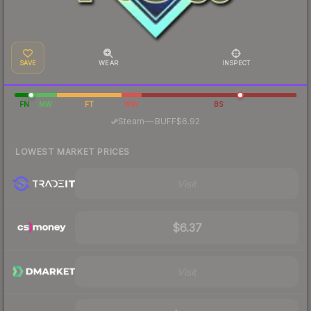
SAVE
WEAR
INSPECT
FN
MW
FT
WW
BS
·
Steam
—
BUFF
$6.92
LOWEST MARKET PRICES
Visit
$6.37
Visit