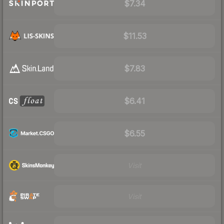
$7.34
$11.53
$7.83
$6.41
$6.55
Visit
Visit