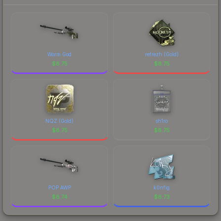
to factor in each marketplace's fees when
comparing total costs.
Worm God
refrezh (Gold)
$
8.75
$
8.75
NQZ (Gold)
sh1ro
$
8.75
$
8.75
POP AWP
k0nfig
$
8.74
$
8.73