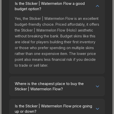
Is the Sticker | Watermelon Flow a good
budget option?
Yes, the Sticker | Watermelon Flow is an excellent
budget-friendly choice. Priced affordably, it offers
the Sticker | Watermelon Flow (Holo) aesthetic
without breaking the bank. Budget skins like this
are ideal for players building their first inventory
or those who prefer spending on multiple skins
rather than one expensive item. The lower price
point also means less financial risk if you decide
to trade or sell later.
Where is the cheapest place to buy the
Sticker | Watermelon Flow?
Prices for the Sticker | Watermelon Flow vary
across marketplaces due to fees, regional
Is the Sticker | Watermelon Flow price going
pricing, and seller competition. This skin can be
up or down?