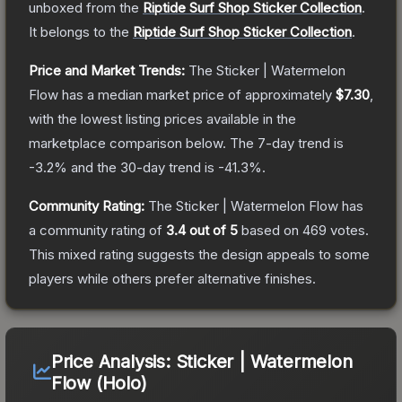
unboxed from the
Riptide Surf Shop Sticker Collection
.
It belongs to the
Riptide Surf Shop Sticker Collection
.
Price and Market Trends:
The
Sticker | Watermelon
Flow
has a median market price of approximately
$7.30
,
with the lowest listing prices available in the
marketplace comparison below.
The 7-day trend is
-3.2
% and the 30-day trend is
-41.3
%.
Community Rating:
The
Sticker | Watermelon Flow
has
a community rating of
3.4
out of 5
based on
469
votes
.
This mixed rating suggests the design appeals to some
players while others prefer alternative finishes.
Price Analysis:
Sticker | Watermelon
Flow (Holo)