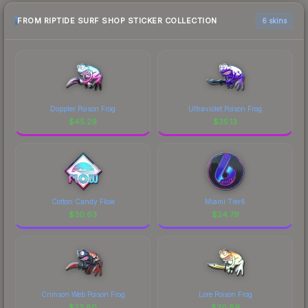
FROM RIPTIDE SURF SHOP STICKER COLLECTION
6 skins
Doppler Poison Frog
Ultraviolet Poison Frog
$
45.29
$
35.13
Cotton Candy Flow
Miami Tier6
$
30.63
$
24.79
Crimson Web Poison Frog
Lore Poison Frog
$
23.80
$
20.89