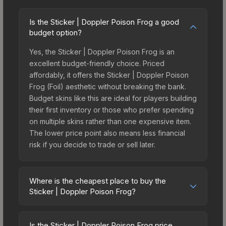
Is the Sticker | Doppler Poison Frog a good
budget option?
Yes, the Sticker | Doppler Poison Frog is an
excellent budget-friendly choice. Priced
affordably, it offers the Sticker | Doppler Poison
Frog (Foil) aesthetic without breaking the bank.
Budget skins like this are ideal for players building
their first inventory or those who prefer spending
on multiple skins rather than one expensive item.
The lower price point also means less financial
risk if you decide to trade or sell later.
Where is the cheapest place to buy the
Sticker | Doppler Poison Frog?
Prices for the Sticker | Doppler Poison Frog vary
across marketplaces due to fees, regional
Is the Sticker | Doppler Poison Frog price