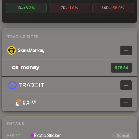
+6.3%
-1.0%
-58.0%
1D
7D
30D
TRADING SITES
—
$78.84
—
—
DETAILS
Exotic
Sticker
Normal
RARITY