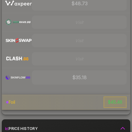
$48.73
Visit
Visit
Visit
$35.18
$45.46
Foil
PRICE HISTORY