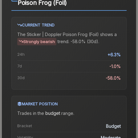
Poison Frog (Foil)
CURRENT TREND
The
Sticker | Doppler Poison Frog (Foil)
shows a
trend.
-58.0% (30d).
Strongly bearish
24h
+6.3%
7d
-1.0%
30d
-58.0%
MARKET POSITION
Trades in the
budget
range
.
Bracket
Budget
Volatility
Moderate