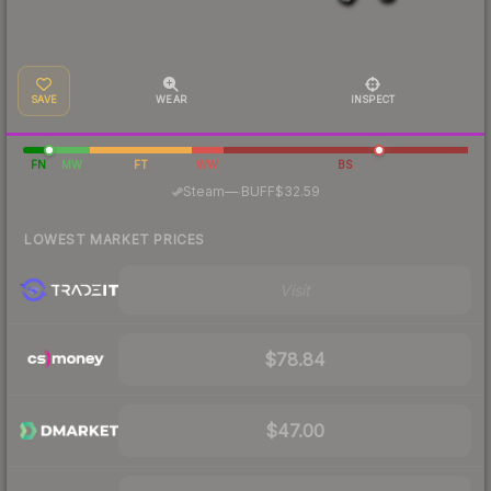
SAVE
WEAR
INSPECT
FN
MW
FT
WW
BS
·
Steam
—
BUFF
$32.59
LOWEST MARKET PRICES
Visit
$78.84
$47.00