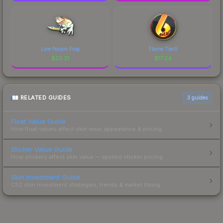
Lore Poison Frog
Flame Tier6
$
23.31
$
17.24
RELATED GUIDES
3
guides
Float Value Guide
How float values affect skin wear, appearance & pricing.
Sticker Value Guide
How stickers affect skin value — applied sticker pricing.
Skin Investment Guide
CS2 skin investment strategies, trends & market timing.