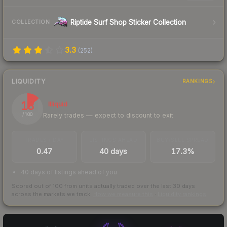
Riptide Surf Shop Sticker Collection
COLLECTION
3.3
(
252
)
LIQUIDITY
RANKINGS
13
Illiquid
Rarely trades — expect to discount to exit
/ 100
TRADES / DAY
LISTINGS AHEAD
BUY/SELL SPREAD
0.47
40 days
17.3%
40 days of listings ahead of you
Scored out of 100 from units actually traded over the last
30
days
across the markets we track.
How we measure this
·
Liquidity rankings