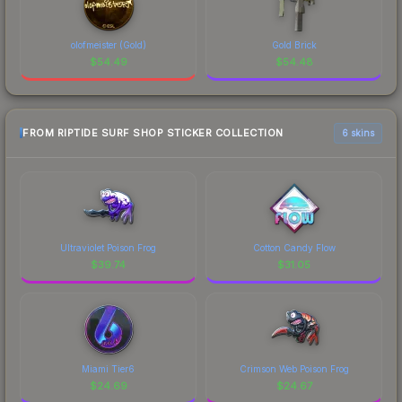
olofmeister (Gold)
Gold Brick
$
54.49
$
54.48
FROM RIPTIDE SURF SHOP STICKER COLLECTION
6 skins
Ultraviolet Poison Frog
Cotton Candy Flow
$
39.74
$
31.05
Miami Tier6
Crimson Web Poison Frog
$
24.69
$
24.67