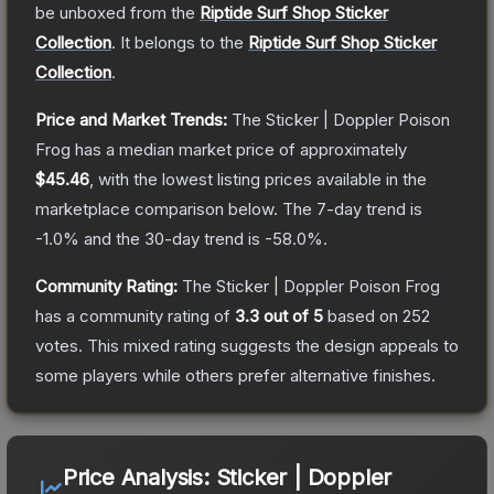
be unboxed from the
Riptide Surf Shop Sticker
Collection
.
It belongs to the
Riptide Surf Shop Sticker
Collection
.
Price and Market Trends:
The
Sticker | Doppler Poison
Frog
has a median market price of approximately
$45.46
, with the lowest listing prices available in the
marketplace comparison below.
The 7-day trend is
-1.0
% and the 30-day trend is
-58.0
%.
Community Rating:
The
Sticker | Doppler Poison Frog
has a community rating of
3.3
out of 5
based on
252
votes
.
This mixed rating suggests the design appeals to
some players while others prefer alternative finishes.
Price Analysis:
Sticker | Doppler