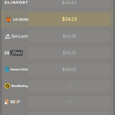
$44.44
$34.23
$34.26
$34.73
$49.03
Visit
Visit