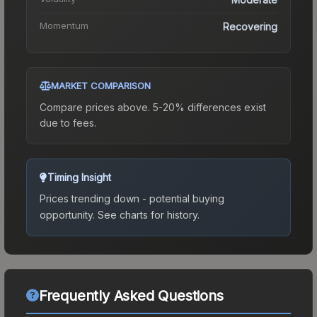
Momentum
Recovering
MARKET COMPARISON
Compare prices above. 5-20% differences exist
due to fees.
Timing Insight
Prices trending down - potential buying
opportunity.
See charts for history.
Frequently Asked Questions