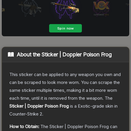
About the
Sticker | Doppler Poison Frog
This sticker can be applied to any weapon you own and
can be scraped to look more worn. You can scrape the
same sticker multiple times, making it a bit more worn
each time, until it is removed from the weapon.
The
Sticker | Doppler Poison Frog
is a
Exotic
-grade
skin
in
Counter-Strike 2
.
How to Obtain:
The
Sticker | Doppler Poison Frog
can