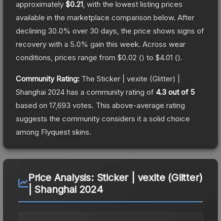
approximately
$0.21
, with the lowest listing prices
available in the marketplace comparison below.
After
declining
30.0
% over 30 days, the price shows signs of
recovery with a
5.0
% gain this week.
Across wear
conditions, prices range from
$0.02
(
) to
$4.01
(
).
Community Rating:
The
Sticker | vexite (Glitter) |
Shanghai 2024
has a community rating of
4.3
out of 5
based on
17,693
votes
.
This above-average rating
suggests the community considers it a solid choice
among
Flyquest
skins.
Price Analysis:
Sticker | vexite (Glitter)
| Shanghai 2024