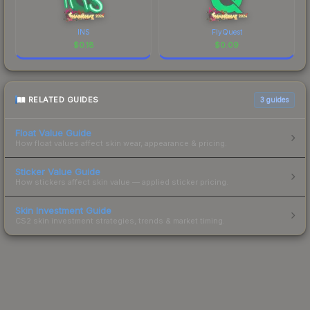
INS
FlyQuest
$
0.18
$
0.09
RELATED GUIDES
3
guides
Float Value Guide
How float values affect skin wear, appearance & pricing.
Sticker Value Guide
How stickers affect skin value — applied sticker pricing.
Skin Investment Guide
CS2 skin investment strategies, trends & market timing.