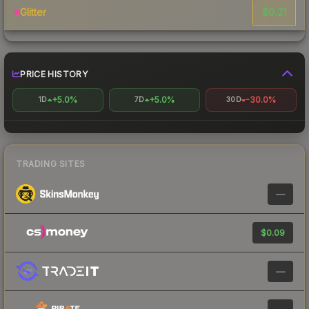
$0.21
Glitter
PRICE HISTORY
+5.0%
+5.0%
-30.0%
1D
7D
30D
TRADING SITES
—
$0.09
—