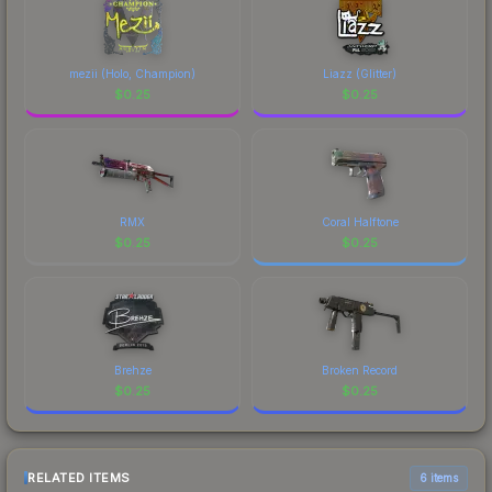
mezii (Holo, Champion)
Liazz (Glitter)
$
0.25
$
0.25
RMX
Coral Halftone
$
0.25
$
0.25
Brehze
Broken Record
$
0.25
$
0.25
RELATED ITEMS
6 items