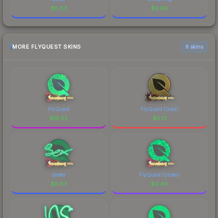
$
0.87
$
0.69
MORE FLYQUEST SKINS
6 skins
FlyQuest
FlyQuest (Gold)
$
16.52
$
5.13
dexter
FlyQuest (Glitter)
$
0.87
$
0.49