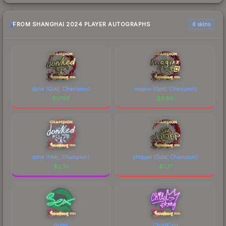
FROM SHANGHAI 2024 PLAYER AUTOGRAPHS
6 skins
donk (Gold, Champion)
magixx (Gold, Champion)
$
17.88
$
3.89
donk (Holo, Champion)
chopper (Gold, Champion)
$
2.51
$
1.31
dexter
ChildKing