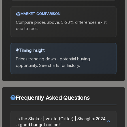
MARKET COMPARISON
Compare prices above. 5-20% differences exist
due to fees.
Timing Insight
Prices trending down - potential buying
opportunity.
See charts for history.
Frequently Asked Questions
Is the Sticker | vexite (Glitter) | Shanghai 2024
a good budget option?