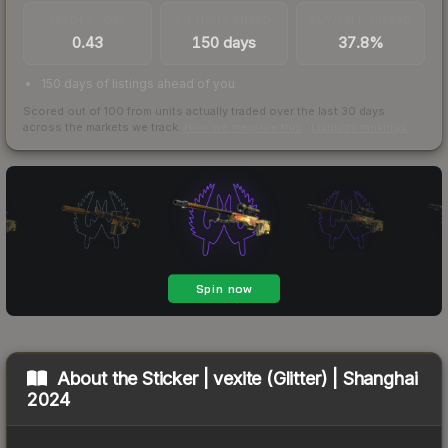
TRADES / DAY
LISTINGS AHEAD
BUY/SELL SPREAD
0.43
150 days
37.8%
150 days of listings ahead of you
Scored out of 100 from units actually traded over the last
30
days
across the markets we track.
How we measure this
·
Liquidity rankings
About the
Sticker | vexite (Glitter) | Shanghai
2024