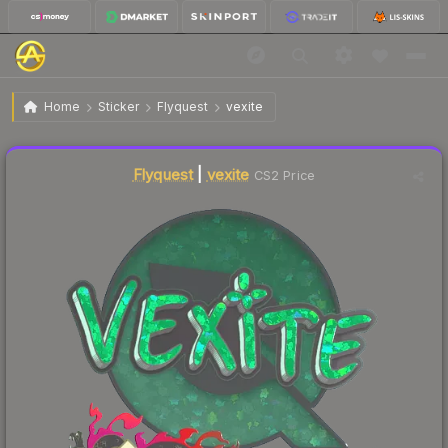
$0.21
Sticker | vexite (Glitter) | Shanghai 2024
Home
Sticker
Flyquest
vexite
🔥
Up 5.0% today — trending
Liquidity score
12
out of 100.
Flyquest
|
vexite
CS2 Price