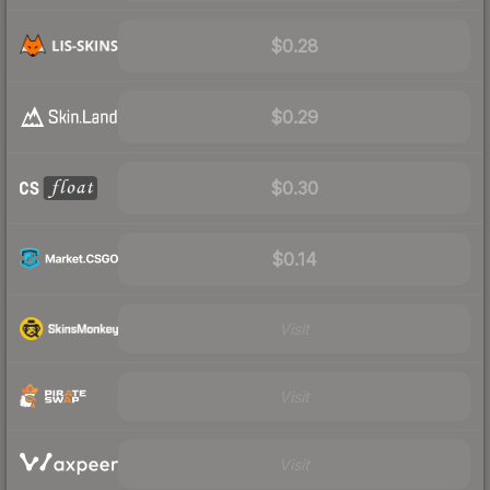
$0.28
$0.29
$0.30
$0.14
Visit
Visit
Visit