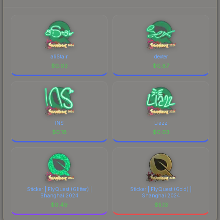
aliStair
dexter
$
0.03
$
0.87
INS
Liazz
$
0.18
$
0.03
Sticker | FlyQuest (Glitter) |
Sticker | FlyQuest (Gold) |
Shanghai 2024
Shanghai 2024
$
0.49
$
5.13