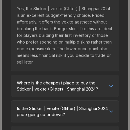
Yes, the Sticker | vexite (Glitter) | Shanghai 2024
is an excellent budget-friendly choice. Priced
affordably, it offers the vexite aesthetic without
breaking the bank. Budget skins like this are ideal
for players building their first inventory or those
who prefer spending on multiple skins rather than
one expensive item. The lower price point also
means less financial risk if you decide to trade or
sell later.
Where is the cheapest place to buy the
Sticker | vexite (Glitter) | Shanghai 2024?
Prices for the Sticker | vexite (Glitter) | Shanghai
2024 vary across marketplaces due to fees,
Is the Sticker | vexite (Glitter) | Shanghai 2024
regional pricing, and seller competition. This skin
price going up or down?
can be obtained by opening the Shanghai 2024
The Sticker | vexite (Glitter) | Shanghai 2024 is
Contenders Autograph Capsule or purchased