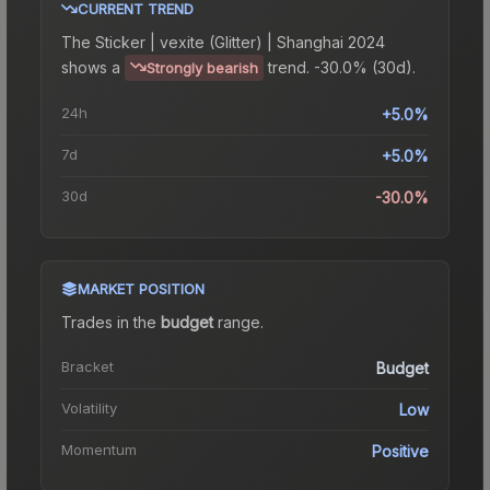
CURRENT TREND
The
Sticker | vexite (Glitter) | Shanghai 2024
shows a
trend.
-30.0% (30d).
Strongly bearish
24h
+5.0%
7d
+5.0%
30d
-30.0%
MARKET POSITION
Trades in the
budget
range
.
Bracket
Budget
Volatility
Low
Momentum
Positive