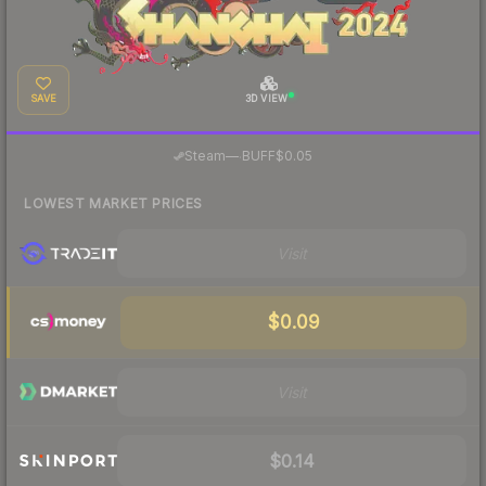
SAVE
3D VIEW
·
Steam
—
BUFF
$0.05
LOWEST MARKET PRICES
Visit
$0.09
Visit
$0.14