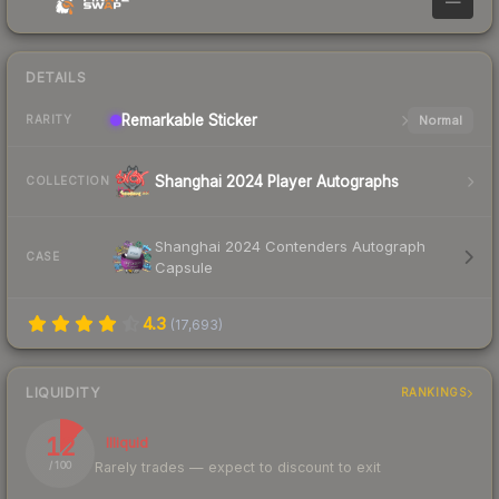
—
DETAILS
Remarkable
Sticker
Normal
RARITY
Shanghai 2024 Player Autographs
COLLECTION
Shanghai 2024 Contenders Autograph
CASE
Capsule
4.3
(
17,693
)
LIQUIDITY
RANKINGS
12
Illiquid
Rarely trades — expect to discount to exit
/ 100