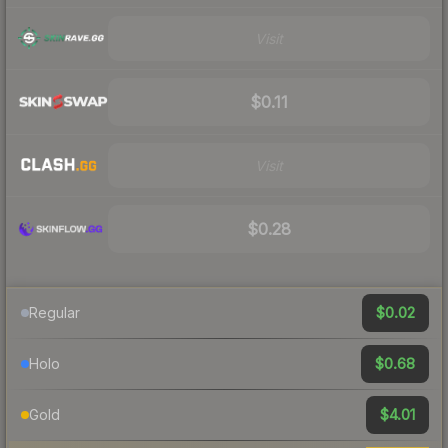
Visit
$0.11
Visit
$0.28
$0.02
Regular
$0.68
Holo
$4.01
Gold