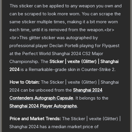
This sticker can be applied to any weapon you own and
can be scraped to look more worn. You can scrape the
same sticker multiple times, making it a bit more worn
each time, until it is removed from the weapon.<br>
<br>This glitter sticker was autographed by
professional player Declan Portelli playing for Flyquest
at the Perfect World Shanghai 2024 CS2 Major
Championship.
The
Sticker | vexite (Glitter) | Shanghai
2024
is a
Remarkable
-grade
skin
in Counter-Strike 2
.
How to Obtain:
The
Sticker | vexite (Glitter) | Shanghai
2024
can be unboxed from the
Shanghai 2024
Contenders Autograph Capsule
.
It belongs to the
Shanghai 2024 Player Autographs
.
Price and Market Trends:
The
Sticker | vexite (Glitter) |
Shanghai 2024
has a median market price of