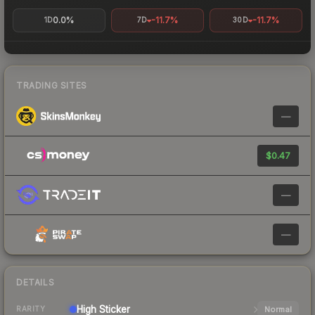
0.0%
-11.7%
-11.7%
1D
7D
30D
TRADING SITES
—
$0.47
—
—
DETAILS
High
Sticker
Normal
RARITY