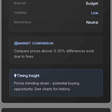
Bracket
Budget
Volatility
Low
Momentum
Neutral
MARKET COMPARISON
Compare prices above. 5-20% differences exist
due to fees.
Timing Insight
Prices trending down - potential buying
opportunity.
See charts for history.