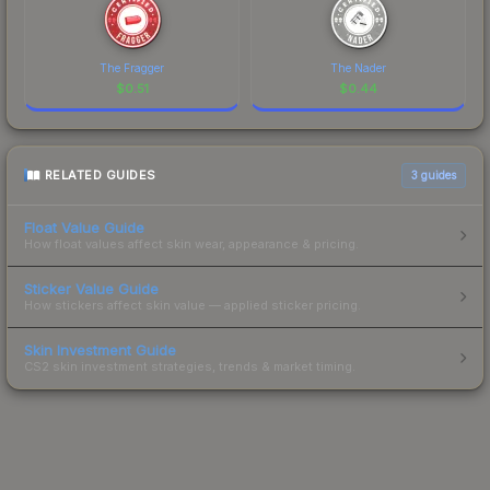
The Fragger
The Nader
$
0.51
$
0.44
RELATED GUIDES
3
guides
Float Value Guide
How float values affect skin wear, appearance & pricing.
Sticker Value Guide
How stickers affect skin value — applied sticker pricing.
Skin Investment Guide
CS2 skin investment strategies, trends & market timing.