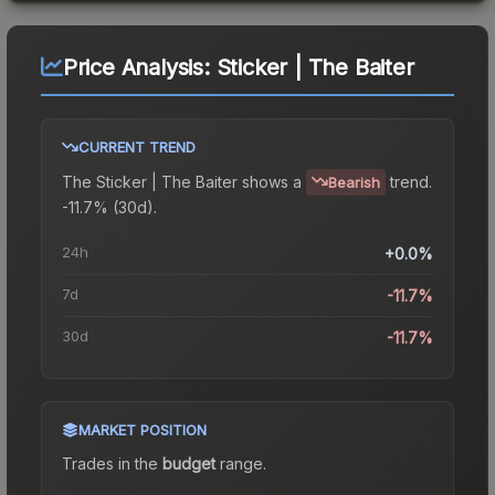
Price Analysis:
Sticker | The Baiter
CURRENT TREND
The
Sticker | The Baiter
shows a
trend.
Bearish
-11.7% (30d).
24h
+0.0%
7d
-11.7%
30d
-11.7%
MARKET POSITION
Trades in the
budget
range
.