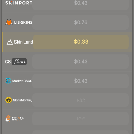
$0.43
$0.76
$0.33
$0.43
$0.43
Visit
Visit