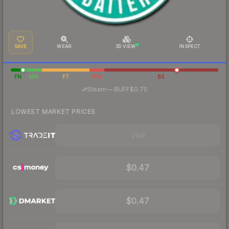
SAVE
WEAR
3D VIEW
INSPECT
FN
MW
FT
WW
BS
·
Steam
—
BUFF
$0.70
LOWEST MARKET PRICES
Visit
$0.47
$0.47