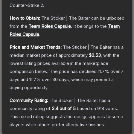
Counter-Strike 2
.
How to Obtain:
The
Sticker | The Baiter
can be unboxed
from the
Team Roles Capsule
.
It belongs to the
Team
Roles Capsule
.
Price and Market Trends:
The
Sticker | The Baiter
has a
median market price of approximately
$0.53
, with the
lowest listing prices available in the marketplace
comparison below.
The price has declined
11.7
% over 7
days and
11.7
% over 30 days, which may present a
buying opportunity.
Community Rating:
The
Sticker | The Baiter
has a
community rating of
3.4
out of 5
based on
918
votes
.
This mixed rating suggests the design appeals to some
players while others prefer alternative finishes.