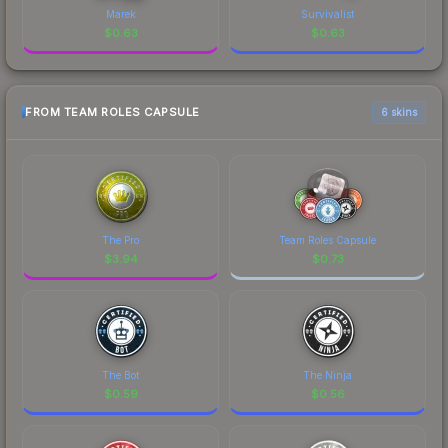
Marek
Survivalist
$
0.63
$
0.63
FROM TEAM ROLES CAPSULE
6 skins
The Pro
Team Roles Capsule
$
3.94
$
0.73
The Bot
The Ninja
$
0.59
$
0.56