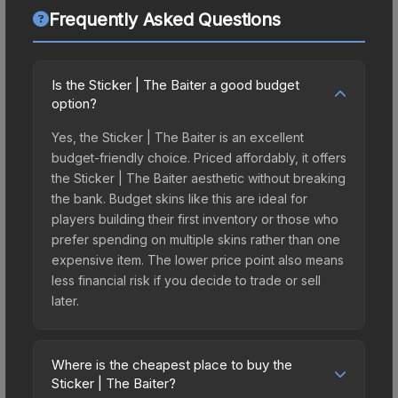
Frequently Asked Questions
Is the Sticker | The Baiter a good budget
option?
Yes, the Sticker | The Baiter is an excellent
budget-friendly choice. Priced affordably, it offers
the Sticker | The Baiter aesthetic without breaking
the bank. Budget skins like this are ideal for
players building their first inventory or those who
prefer spending on multiple skins rather than one
expensive item. The lower price point also means
less financial risk if you decide to trade or sell
later.
Where is the cheapest place to buy the
Sticker | The Baiter?