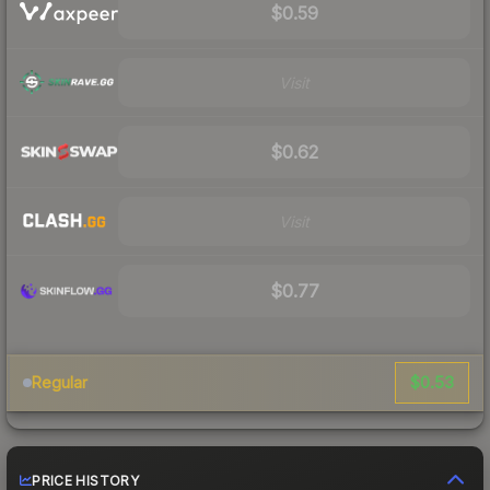
$0.59
Visit
$0.62
Visit
$0.77
$0.53
Regular
PRICE HISTORY