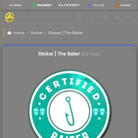
$0.53
Sticker | The Baiter
Home
Sticker
Sticker | The Baiter
↓
Dropped 11.7% this week — buy opportunity
Liquidity score
14
out of 100.
Sticker | The Baiter
CS2 Price