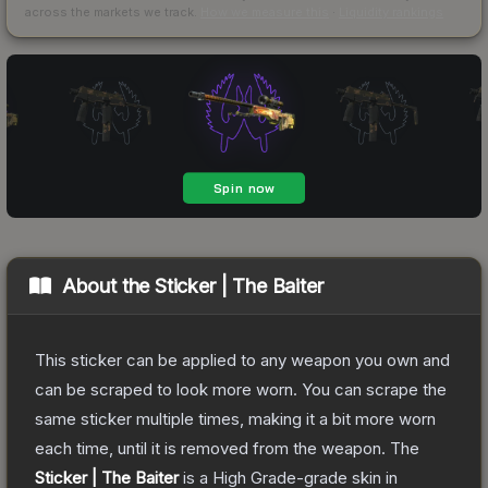
across the markets we track.
How we measure this
·
Liquidity rankings
About the
Sticker | The Baiter
This sticker can be applied to any weapon you own and
can be scraped to look more worn. You can scrape the
same sticker multiple times, making it a bit more worn
each time, until it is removed from the weapon.
The
Sticker | The Baiter
is a
High Grade
-grade
skin
in