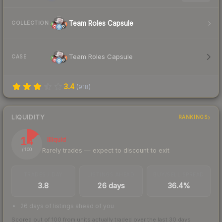
Team Roles Capsule
COLLECTION
Team Roles Capsule
CASE
3.4
(
918
)
LIQUIDITY
RANKINGS
14
Illiquid
Rarely trades — expect to discount to exit
/ 100
TRADES / DAY
LISTINGS AHEAD
BUY/SELL SPREAD
3.8
26 days
36.4%
26 days of listings ahead of you
Scored out of 100 from units actually traded over the last
30
days