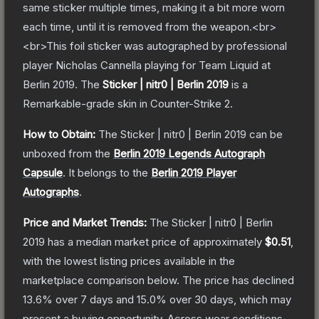
same sticker multiple times, making it a bit more worn
each time, until it is removed from the weapon.<br>
<br>This foil sticker was autographed by professional
player Nicholas Cannella playing for Team Liquid at
Berlin 2019.
The
Sticker | nitr0 | Berlin 2019
is a
Remarkable
-grade
skin
in Counter-Strike 2
.
How to Obtain:
The
Sticker | nitr0 | Berlin 2019
can be
unboxed from the
Berlin 2019 Legends Autograph
Capsule
.
It belongs to the
Berlin 2019 Player
Autographs
.
Price and Market Trends:
The
Sticker | nitr0 | Berlin
2019
has a median market price of approximately
$0.51
,
with the lowest listing prices available in the
marketplace comparison below.
The price has declined
13.6
% over 7 days and
15.0
% over 30 days, which may
present a buying opportunity.
Across wear conditions,