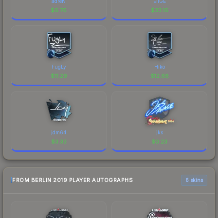
adreN
EliGE
$
6.76
$
33.16
FugLy
Hiko
$
11.29
$
12.68
jdm64
jks
$
3.33
$
0.23
FROM BERLIN 2019 PLAYER AUTOGRAPHS
6 skins