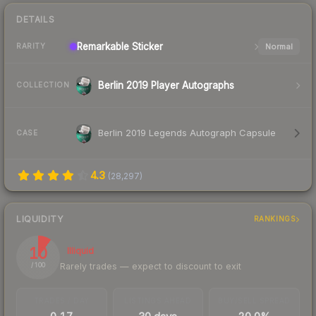
DETAILS
Remarkable
Sticker
Normal
RARITY
Berlin 2019 Player Autographs
COLLECTION
Berlin 2019 Legends Autograph Capsule
CASE
4.3
(
28,297
)
LIQUIDITY
RANKINGS
10
Illiquid
Rarely trades — expect to discount to exit
/ 100
TRADES / DAY
LISTINGS AHEAD
BUY/SELL SPREAD