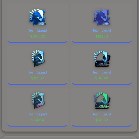
Team Liquid
Team Liquid
$
260.22
$
122.81
Team Liquid
Team Liquid
$
101.87
$
66.48
Team Liquid
Team Liquid
$
64.84
$
56.82