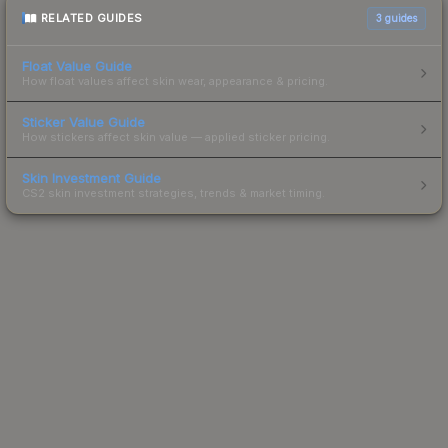
RELATED GUIDES
3
guides
Float Value Guide
How float values affect skin wear, appearance & pricing.
Sticker Value Guide
How stickers affect skin value — applied sticker pricing.
Skin Investment Guide
CS2 skin investment strategies, trends & market timing.