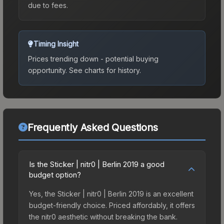
due to fees.
Timing Insight
Prices trending down - potential buying
opportunity.
See charts for history.
Frequently Asked Questions
Is the Sticker | nitr0 | Berlin 2019 a good
budget option?
Yes, the Sticker | nitr0 | Berlin 2019 is an excellent
budget-friendly choice. Priced affordably, it offers
the nitr0 aesthetic without breaking the bank.