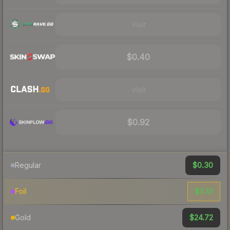
Visit
$0.40
Visit
$0.92
$0.30
Regular
$0.51
Foil
$24.72
Gold