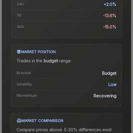
24h
+2.0%
7d
-13.6%
30d
-15.0%
MARKET POSITION
Trades in the
budget
range
.
Bracket
Budget
Volatility
Low
Momentum
Recovering
MARKET COMPARISON
Compare prices above. 5-20% differences exist