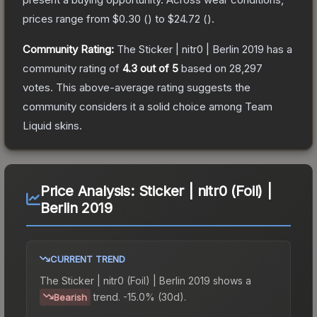
prices range from
$0.30
(
) to
$24.72
(
).
Community Rating:
The
Sticker | nitr0 | Berlin 2019
has a
community rating of
4.3
out of 5
based on
28,297
votes
.
This above-average rating suggests the
community considers it a solid choice among
Team
Liquid
skins.
Price Analysis:
Sticker | nitr0 (Foil) |
Berlin 2019
CURRENT TREND
The
Sticker | nitr0 (Foil) | Berlin 2019
shows a
trend.
-15.0% (30d).
Bearish