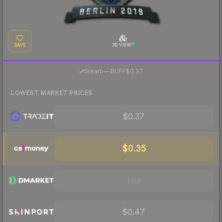
SAVE
3D VIEW
·
Steam
—
BUFF
$0.37
LOWEST MARKET PRICES
$0.37
$0.35
Visit
$0.47