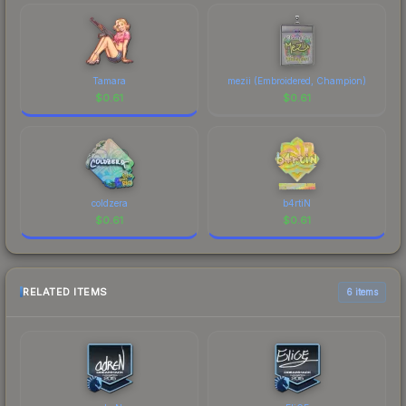
Tamara
mezii (Embroidered, Champion)
$
0.61
$
0.61
coldzera
b4rtiN
$
0.61
$
0.61
RELATED ITEMS
6 items