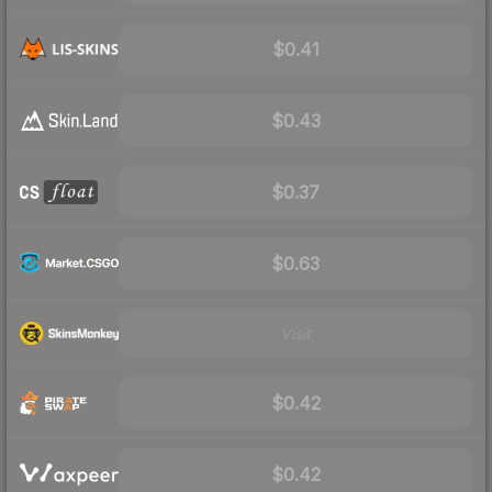
$0.41
$0.43
$0.37
$0.63
Visit
$0.42
$0.42