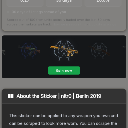
0.17
30 days
20.0%
30 days of listings ahead of you
Scored out of 100 from units actually traded over the last
30
days
across the markets we track.
How we measure this
·
Liquidity rankings
About the
Sticker | nitr0 | Berlin 2019
This sticker can be applied to any weapon you own and
can be scraped to look more worn. You can scrape the