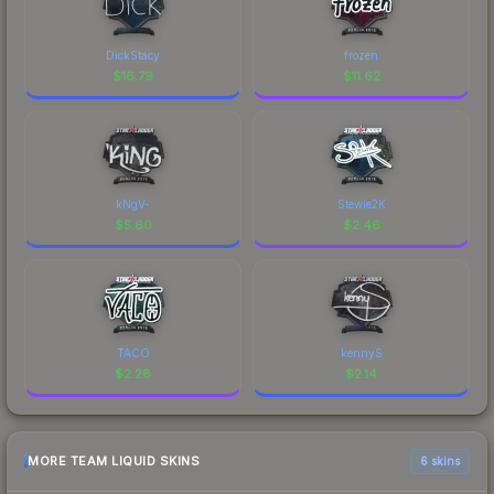
DickStacy
frozen
$
16.79
$
11.62
kNgV-
Stewie2K
$
5.60
$
2.46
TACO
kennyS
$
2.28
$
2.14
MORE TEAM LIQUID SKINS
6 skins