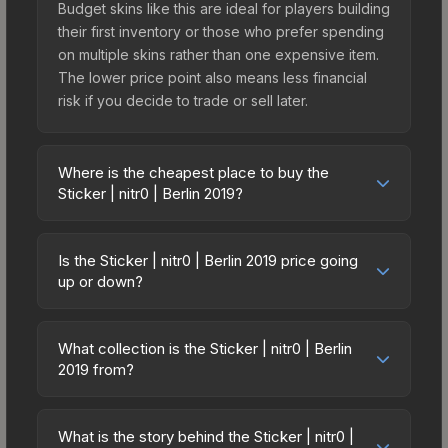
Budget skins like this are ideal for players building
their first inventory or those who prefer spending
on multiple skins rather than one expensive item.
The lower price point also means less financial
risk if you decide to trade or sell later.
Where is the cheapest place to buy the
Sticker | nitr0 | Berlin 2019?
Prices for the Sticker | nitr0 | Berlin 2019 vary
across marketplaces due to fees, regional
Is the Sticker | nitr0 | Berlin 2019 price going
pricing, and seller competition. This skin can be
up or down?
obtained by opening the Berlin 2019 Legends
The Sticker | nitr0 | Berlin 2019 is currently
Autograph Capsule or purchased directly from
trending downward. Over the past 7 days, the
third-party marketplaces. The Steam Community
What collection is the Sticker | nitr0 | Berlin
price has decreased by 13.6%, and over the past
2019 from?
Market charges 15% fees, while third-party
30 days it has dropped 15.0%. Price drops can
markets like Skinport, DMarket, and Buff163 offer
The Sticker | nitr0 | Berlin 2019 is part of the Berlin
result from new case releases flooding the
lower prices with 2-10% fees. Compare real-time
2019 Player Autographs. It can be obtained by
market, seasonal fluctuations, or shifts in player
What is the story behind the Sticker | nitr0 |
prices in the market comparison table above to