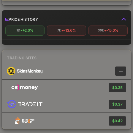
PRICE HISTORY
+2.0%
-13.6%
-15.0%
1D
7D
30D
TRADING SITES
—
$0.35
$0.37
$0.42