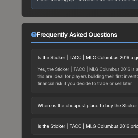
Frequently Asked Questions
Is the Sticker | TACO | MLG Columbus 2016 a 
Yes, the Sticker | TACO | MLG Columbus 2016 is an
this are ideal for players building their first in
financial risk if you decide to trade or sell later.
Where is the cheapest place to buy the Stick
Prices for the Sticker | TACO | MLG Columbus 201
Autograph Capsule | Legends (Foil) | MLG Columb
Is the Sticker | TACO | MLG Columbus 2016 pri
markets like Skinport, DMarket, and Buff163 offer
The Sticker | TACO | MLG Columbus 2016 is curren