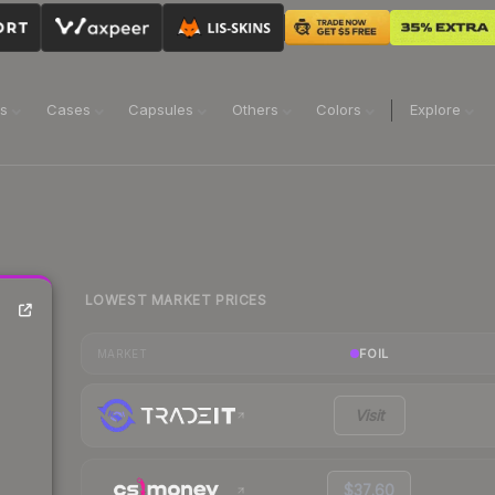
ns
Cases
Capsules
Others
Colors
Explore
LOWEST MARKET PRICES
FOIL
MARKET
Visit
$37.60