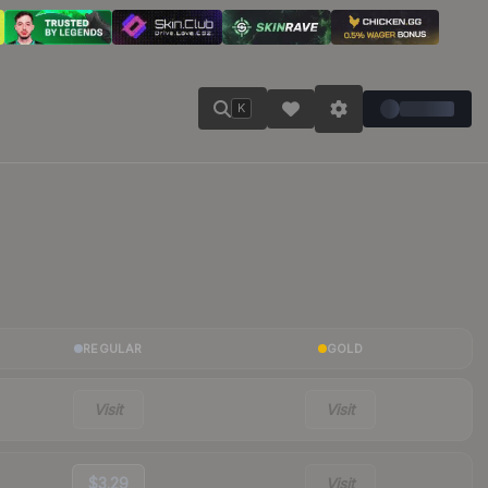
K
REGULAR
GOLD
Visit
Visit
$3.29
Visit