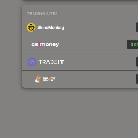
TRADING SITES
$37