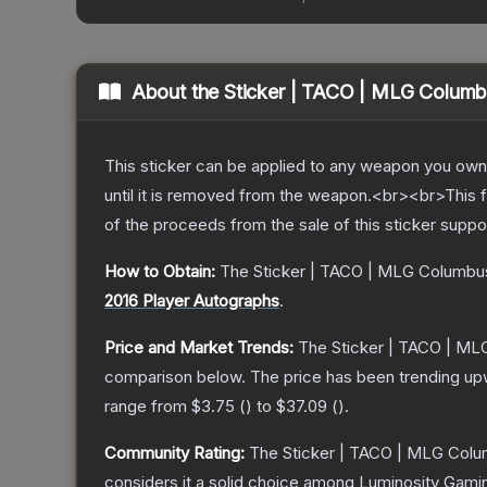
About the
Sticker | TACO | MLG Colum
This sticker can be applied to any weapon you own
until it is removed from the weapon.<br><br>This 
of the proceeds from the sale of this sticker suppo
How to Obtain:
The
Sticker | TACO | MLG Columbu
2016 Player Autographs
.
Price and Market Trends:
The
Sticker | TACO | M
comparison below.
The price has been trending up
range from
$3.75
(
) to
$37.09
(
).
Community Rating:
The
Sticker | TACO | MLG Col
considers it a solid choice among
Luminosity Gami