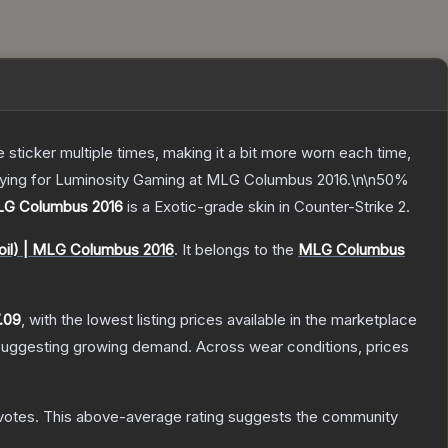
ticker multiple times, making it a bit more worn each time,
playing for Luminosity Gaming at MLG Columbus 2016.\n\n50%
MLG Columbus 2016
is a
Exotic
-grade
skin
in Counter-Strike 2
.
oil) | MLG Columbus 2016
.
It belongs to the
MLG Columbus
.09
, with the lowest listing prices available in the marketplace
suggesting growing demand.
Across wear conditions, prices
votes
.
This above-average rating suggests the community