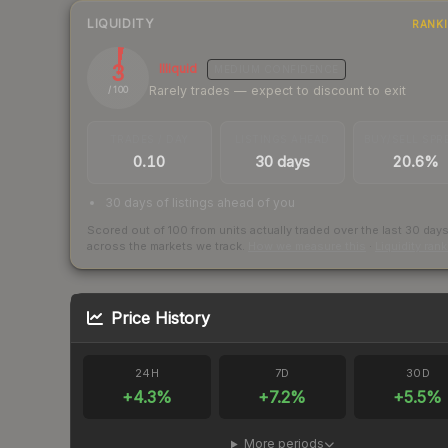
LIQUIDITY
RANK
3
Illiquid
MEDIUM
CONFIDENCE
Rarely trades — expect to discount to exit
/ 100
TRADES / DAY
LISTINGS AHEAD
BUY/SELL SPR
0.10
30 days
20.6%
30 days of listings ahead of you
Scored out of 100 from units actually traded over the last
30
day
across the markets we track.
How we measure this
·
Liquidity ran
Price History
24H
7D
30D
+
4.3
%
+
7.2
%
+
5.5
%
More periods