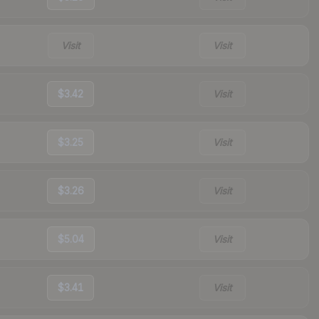
Visit
Visit
$3.42
Visit
$3.25
Visit
$3.26
Visit
$5.04
Visit
$3.41
Visit