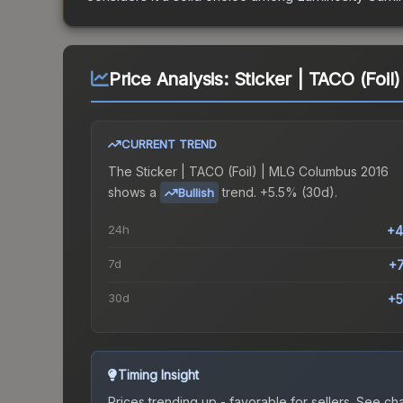
Price Analysis:
Sticker | TACO (Foi
CURRENT TREND
The
Sticker | TACO (Foil) | MLG Columbus 2016
shows a
trend.
+5.5% (30d).
Bullish
24h
+4
7d
+
30d
+5
Timing Insight
Prices trending up - favorable for sellers.
See char