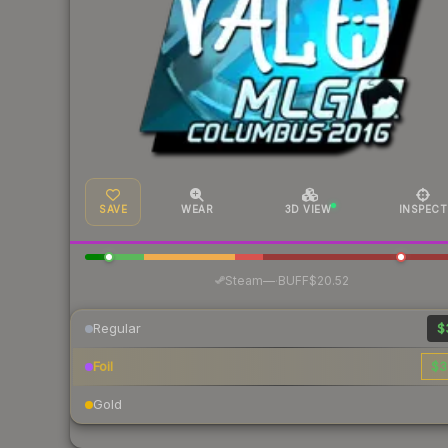
SAVE
WEAR
3D VIEW
INSPECT
·
Steam
—
BUFF
$20.52
Regular
$
Foil
$3
Gold