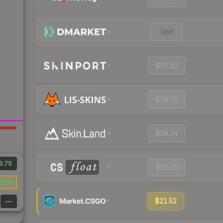
Visit
$52.50
$36.71
$36.74
3.75
$30.35
7.09
$21.52
—