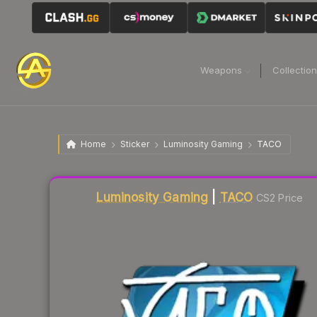
Weapons
Collectio
Home
Sticker
Luminosity Gaming
TACO
Liquidity score
3
out of 100.
Luminosity Gaming
|
TACO
CS2 Price