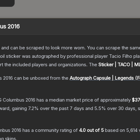
bus 2016
 and can be scraped to look more worn. You can scrape the same s
foil sticker was autographed by professional player Tacio Filho 
rt the included players and organizations.
The
Sticker | TACO | 
s 2016
can be unboxed from the
Autograph Capsule | Legends (F
LG Columbus 2016
has a median market price of approximately
$37
ward, gaining
7.2
% over the past 7 days and
5.5
% over 30 days, 
umbus 2016
has a community rating of
4.0
out of 5
based on
5,614
ng
skins.