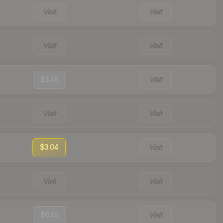
Visit
Visit
Visit
Visit
$3.48
Visit
Visit
Visit
$3.04
Visit
Visit
Visit
$6.55
Visit