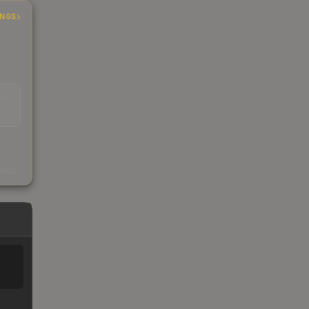
INGS
EAD
s
kings