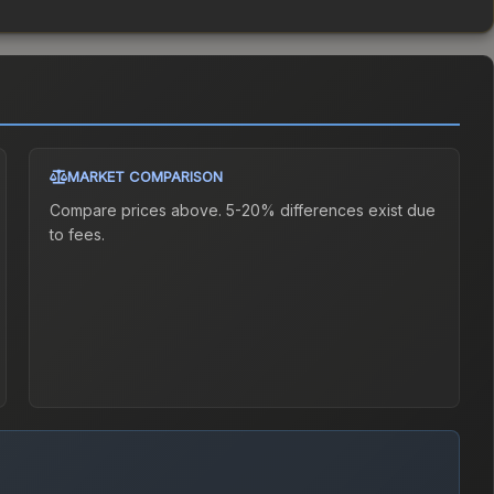
MARKET COMPARISON
Compare prices above. 5-20% differences exist due
to fees.