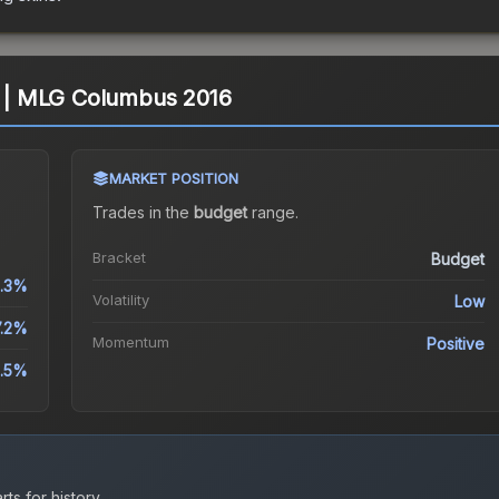
l) | MLG Columbus 2016
MARKET POSITION
Trades in the
budget
range
.
Bracket
Budget
.3%
Volatility
Low
7.2%
Momentum
Positive
.5%
ts for history.