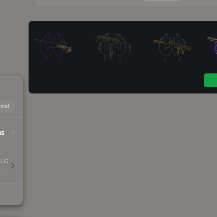
mal
hs
MLG