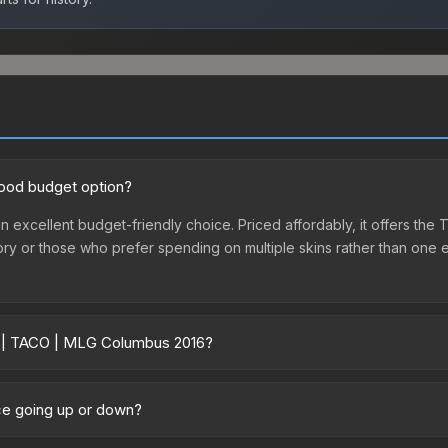
good budget option?
 excellent budget-friendly choice. Priced affordably, it offers the 
ventory or those who prefer spending on multiple skins rather than on
er | TACO | MLG Columbus 2016?
6 vary across marketplaces due to fees, regional pricing, and selle
us 2016 or purchased directly from third-party marketplaces. The 
ce going up or down?
 lower prices with 2-10% fees. Compare real-time prices in the mark
tly trending upward. Over the past 7 days, the price has increased 