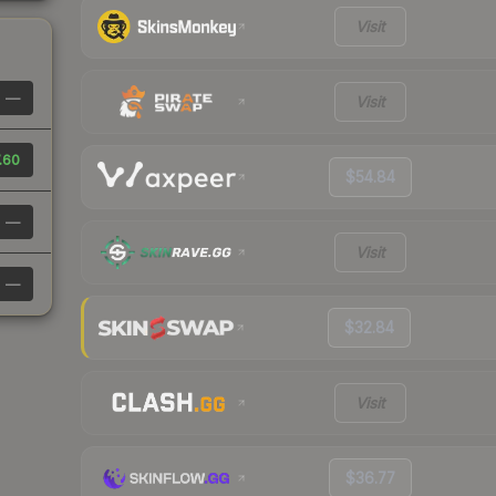
Visit
—
Visit
.60
$54.84
—
Visit
—
$32.84
Visit
$36.77