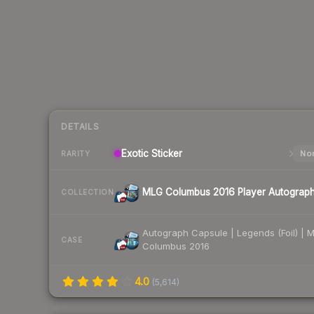
DETAILS
Exotic
Sticker
Nor
RARITY
MLG Columbus 2016 Player Autograp
COLLECTION
Autograph Capsule | Legends (Foil) | 
CASE
Columbus 2016
4.0
(
5,614
)