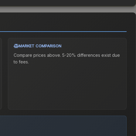
MARKET COMPARISON
Compare prices above. 5-20% differences exist due
to fees.