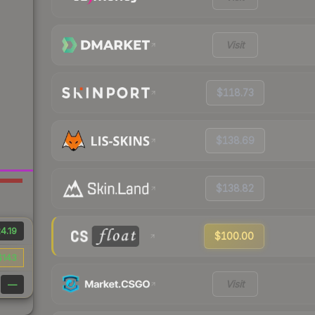
Visit
$118.73
$138.69
$138.82
4.19
$100.00
$143
Visit
—