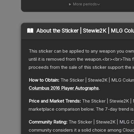
More periods
About the
Sticker | Stewie2K | MLG Co
This sticker can be applied to any weapon you own
until it is removed from the weapon.<br><br>This 
proceeds from the sale of this sticker support the 
How to Obtain:
The
Sticker | Stewie2K | MLG Colu
Columbus 2016 Player Autographs
.
Price and Market Trends:
The
Sticker | Stewie2K 
marketplace comparison below.
The 7-day trend i
Community Rating:
The
Sticker | Stewie2K | MLG 
community considers it a solid choice among
Clou