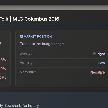
(Foil) | MLG Columbus 2016
MARKET POSITION
16
Trades in the
budget
range
.
Bracket
Budget
0.3%
Volatility
Low
0.9%
Momentum
Negative
5.1%
ty.
See charts for history.