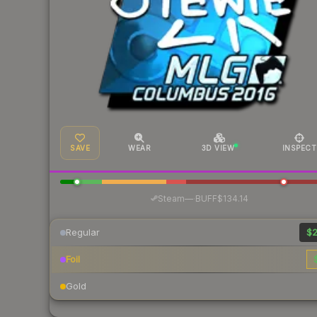
SAVE
WEAR
3D VIEW
INSPECT
·
Steam
—
BUFF
$134.14
Regular
$2
Foil
Gold