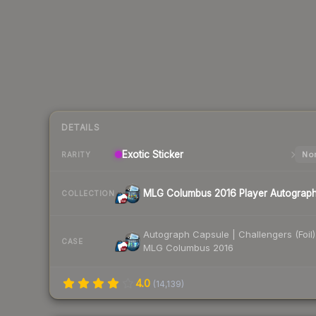
DETAILS
Exotic
Sticker
Nor
RARITY
MLG Columbus 2016 Player Autograp
COLLECTION
Autograph Capsule | Challengers (Foil)
CASE
MLG Columbus 2016
4.0
(
14,139
)