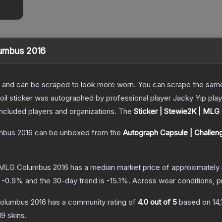
lumbus 2016
 and can be scraped to look more worn. You can scrape the same s
foil sticker was autographed by professional player Jacky Yip pl
included players and organizations.
The
Sticker | Stewie2K | MLG
mbus 2016
can be unboxed from the
Autograph Capsule | Challen
| MLG Columbus 2016
has a median market price of approximately
s
-0.9
% and the 30-day trend is
-15.1
%.
Across wear conditions, 
Columbus 2016
has a community rating of
4.0
out of 5
based on
14
d9
skins.