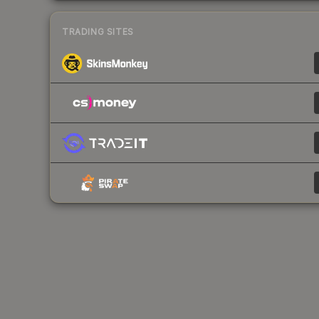
TRADING SITES