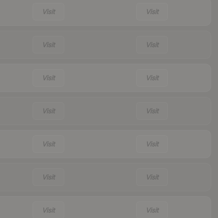
Visit
Visit
Visit
Visit
Visit
Visit
Visit
Visit
Visit
Visit
Visit
Visit
Visit
Visit