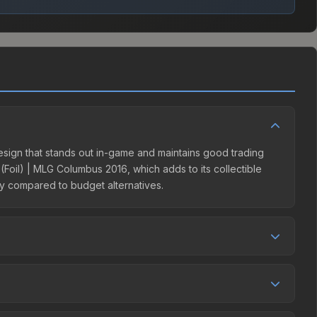
design that stands out in-game and maintains good trading
(Foil) | MLG Columbus 2016, which adds to its collectible
ity compared to budget alternatives.
eller competition. This skin can be obtained by opening the
he Steam Community Market charges 15% fees, while third-
e market comparison table above to find the best deal.
ecreased by 0.9%, and over the past 30 days it has dropped