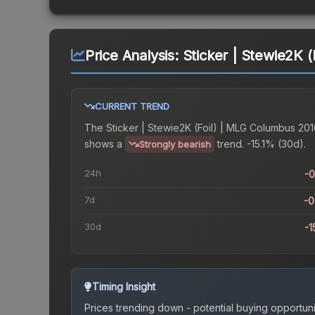
Price Analysis:
Sticker | Stewie2K 
CURRENT TREND
The
Sticker | Stewie2K (Foil) | MLG Columbus 20
shows a
trend.
-15.1% (30d).
Strongly bearish
24h
-
7d
-
30d
-1
Timing Insight
Prices trending down - potential buying opportuni