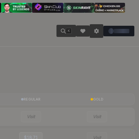
K
REGULAR
GOLD
Visit
Visit
$18.71
Visit