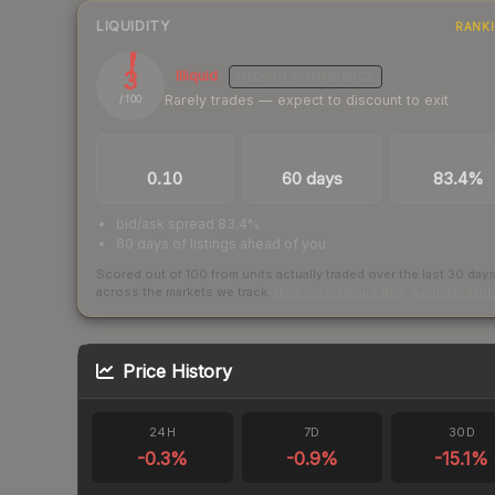
LIQUIDITY
RANK
3
Illiquid
MEDIUM
CONFIDENCE
Rarely trades — expect to discount to exit
/ 100
TRADES / DAY
LISTINGS AHEAD
BUY/SELL SPR
0.10
60 days
83.4%
bid/ask spread 83.4%
60 days of listings ahead of you
Scored out of 100 from units actually traded over the last
30
day
across the markets we track.
How we measure this
·
Liquidity ran
Price History
24H
7D
30D
-0.3
%
-0.9
%
-15.1
%