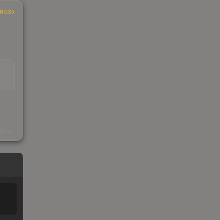
INGS
EAD
s
kings