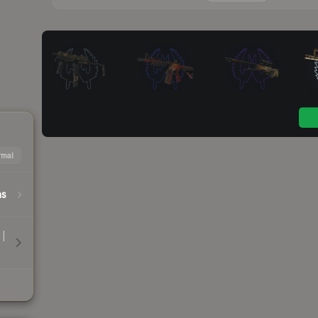
mal
hs
 |