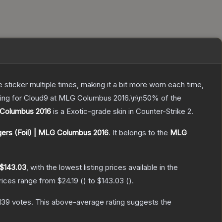
ticker multiple times, making it a bit more worn each time,
aying for Cloud9 at MLG Columbus 2016.\n\n50% of the
 Columbus 2016
is a
Exotic
-grade
skin
in Counter-Strike 2
.
gers (Foil) | MLG Columbus 2016
.
It belongs to the
MLG
$143.03
, with the lowest listing prices available in the
prices range from
$24.19
(
) to
$143.03
(
).
,139
votes
.
This above-average rating suggests the