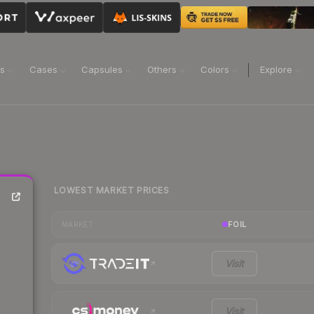
ns
Cases
Capsules
Others
Colors
Explore
LOWEST MARKET PRICES
FOIL
MARKET
Visit
Visit