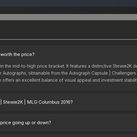
worth the price?
n the mid-to-high price bracket. It features a distinctive Stewie2K 
yer Autographs, obtainable from the Autograph Capsule | Challengers 
n offers an excellent balance of visual appeal and investment stabil
r | Stewie2K | MLG Columbus 2016?
 2016 vary across marketplaces due to fees, regional pricing, and s
lumbus 2016 or purchased directly from third-party marketplaces. T
 price going up or down?
 offer lower prices with 2-10% fees. Compare real-time prices in th
urrently trending downward. Over the past 7 days, the price has d