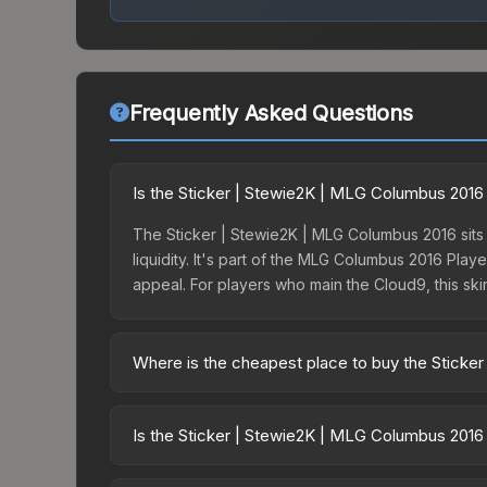
Frequently Asked Questions
Is the Sticker | Stewie2K | MLG Columbus 2016 
The Sticker | Stewie2K | MLG Columbus 2016 sits i
liquidity. It's part of the MLG Columbus 2016 Pla
appeal. For players who main the Cloud9, this ski
Where is the cheapest place to buy the Sticke
Prices for the Sticker | Stewie2K | MLG Columbus
Autograph Capsule | Challengers (Foil) | MLG Co
Is the Sticker | Stewie2K | MLG Columbus 2016
party markets like Skinport, DMarket, and Buff163
The Sticker | Stewie2K | MLG Columbus 2016 is c