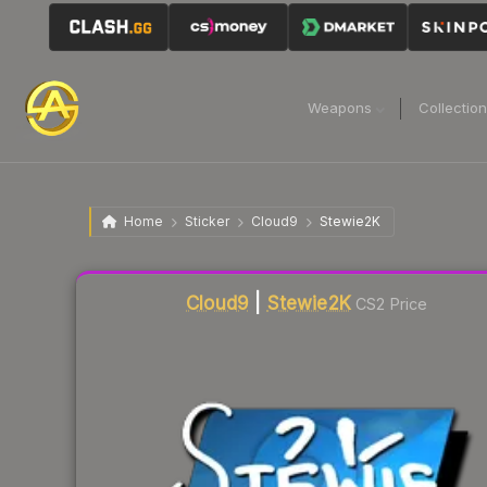
Weapons
Collectio
Home
Sticker
Cloud9
Stewie2K
Liquidity score
3
out of 100.
Cloud9
|
Stewie2K
CS2 Price