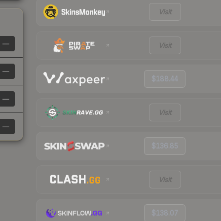
Visit
—
Visit
—
$188.44
—
Visit
—
$136.85
Visit
$138.07