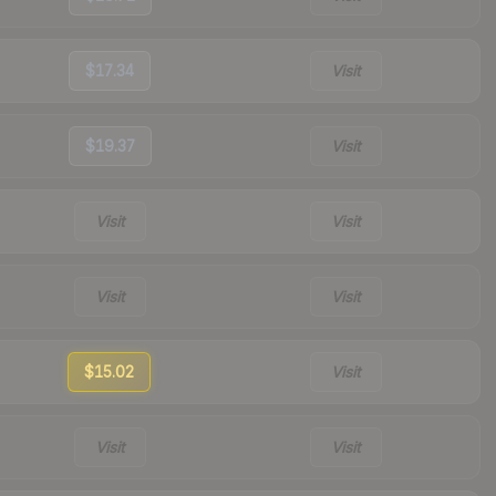
$17.34
Visit
$19.37
Visit
Visit
Visit
Visit
Visit
$15.02
Visit
Visit
Visit