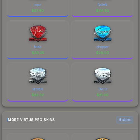
ropz
FalleN
$
57.40
$
44.50
NiKo
chopper
$
29.25
$
29.03
tabseN
TACO
$
22.32
$
21.00
MORE VIRTUS.PRO SKINS
6 skins