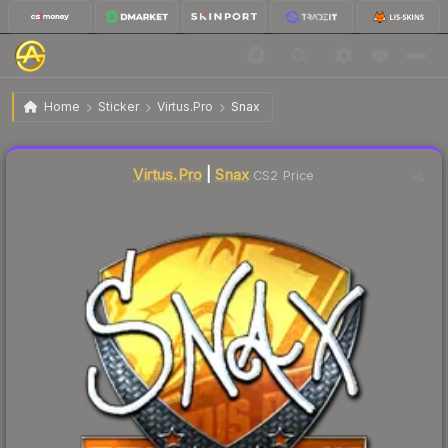
$26.71
Sticker | Snax | Krakow 2017
Home
Sticker
Virtus.Pro
Snax
Liquidity score
1
out of 100.
Virtus.Pro
|
Snax
CS2 Price