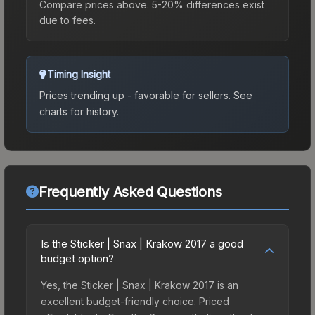
Compare prices above. 5-20% differences exist
due to fees.
Timing Insight
Prices trending up - favorable for sellers.
See
charts for history.
Frequently Asked Questions
Is the Sticker | Snax | Krakow 2017 a good
budget option?
Yes, the Sticker | Snax | Krakow 2017 is an
excellent budget-friendly choice. Priced