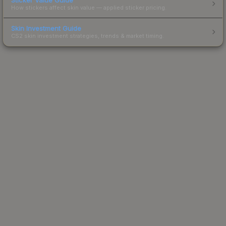
How stickers affect skin value — applied sticker pricing.
Skin Investment Guide
CS2 skin investment strategies, trends & market timing.