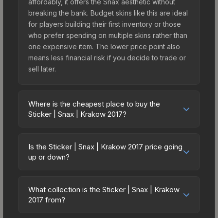
affordably, it offers the Snax aesthetic without
breaking the bank. Budget skins like this are ideal
for players building their first inventory or those
who prefer spending on multiple skins rather than
one expensive item. The lower price point also
means less financial risk if you decide to trade or
sell later.
Where is the cheapest place to buy the
Sticker | Snax | Krakow 2017?
Prices for the Sticker | Snax | Krakow 2017 vary
across marketplaces due to fees, regional
Is the Sticker | Snax | Krakow 2017 price going
pricing, and seller competition. This skin can be
up or down?
obtained by opening the Krakow 2017 Legends
The Sticker | Snax | Krakow 2017 is currently
Autograph Capsule or purchased directly from
trending upward. Over the past 7 days, the price
third-party marketplaces. The Steam Community
What collection is the Sticker | Snax | Krakow
has increased by 4.4%, and over the past 30
2017 from?
Market charges 15% fees, while third-party
days it has risen 15.1%. Rising prices can indicate
markets like Skinport, DMarket, and Buff163 offer