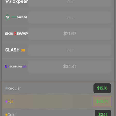
Visit
Visit
$21.67
Visit
$34.41
$15.16
Regular
$26.71
Foil
$342
Gold