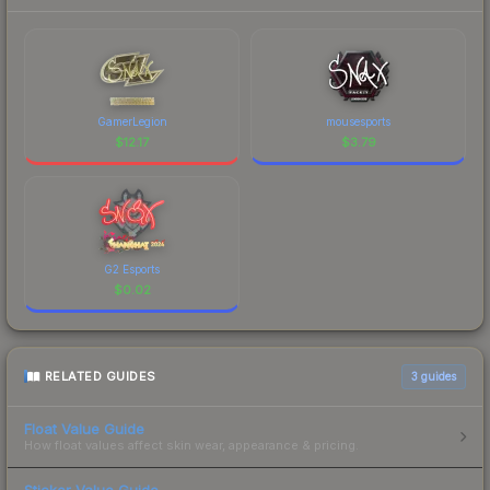
GamerLegion
mousesports
$
12.17
$
3.79
G2 Esports
$
0.02
RELATED GUIDES
3
guides
Float Value Guide
How float values affect skin wear, appearance & pricing.
Sticker Value Guide