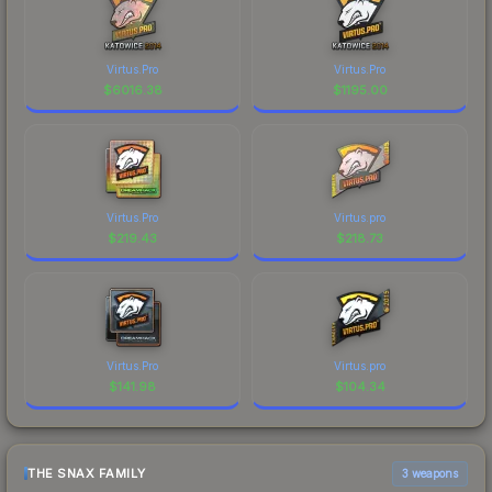
Virtus.Pro
Virtus.Pro
$
6016.38
$
1195.00
Virtus.Pro
Virtus.pro
$
219.43
$
218.73
Virtus.Pro
Virtus.pro
$
141.98
$
104.34
THE SNAX FAMILY
3 weapons