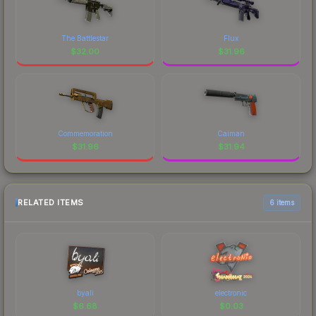
The Battlestar
Flux
$
32.00
$
31.96
Commemoration
Caiman
$
31.96
$
31.94
RELATED ITEMS
6 items
byali
electronic
$
6.68
$
0.03