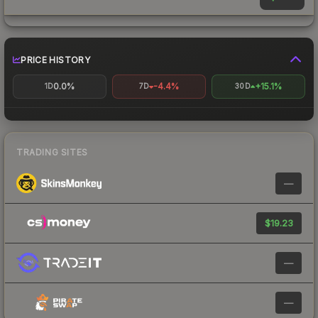
PRICE HISTORY
0.0%
-4.4%
+15.1%
1D
7D
30D
TRADING SITES
—
$19.23
—
—