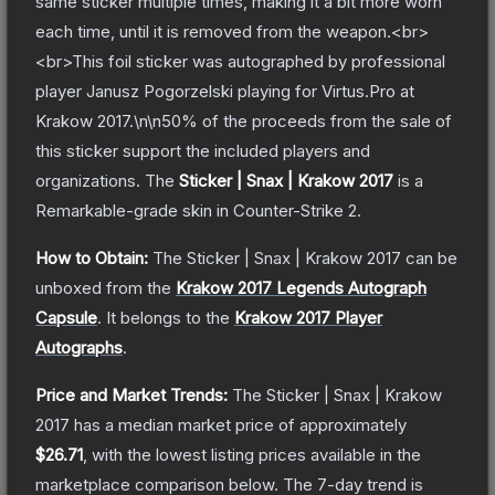
same sticker multiple times, making it a bit more worn
each time, until it is removed from the weapon.<br>
<br>This foil sticker was autographed by professional
player Janusz Pogorzelski playing for Virtus.Pro at
Krakow 2017.\n\n50% of the proceeds from the sale of
this sticker support the included players and
organizations.
The
Sticker | Snax | Krakow 2017
is a
Remarkable
-grade
skin
in Counter-Strike 2
.
How to Obtain:
The
Sticker | Snax | Krakow 2017
can be
unboxed from the
Krakow 2017 Legends Autograph
Capsule
.
It belongs to the
Krakow 2017 Player
Autographs
.
Price and Market Trends:
The
Sticker | Snax | Krakow
2017
has a median market price of approximately
$26.71
, with the lowest listing prices available in the
marketplace comparison below.
The 7-day trend is