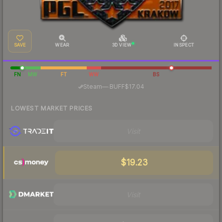
SAVE
WEAR
3D VIEW
INSPECT
FN
MW
FT
WW
BS
·
Steam
—
BUFF
$17.04
LOWEST MARKET PRICES
Visit
$19.23
Visit