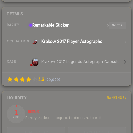
DETAILS
Remarkable
Sticker
Normal
RARITY
Krakow 2017 Player Autographs
COLLECTION
Krakow 2017 Legends Autograph Capsule
CASE
4.3
(
29,979
)
LIQUIDITY
RANKINGS
1
Illiquid
Rarely trades — expect to discount to exit
/ 100
TRADES / DAY
BUY/SELL SPREAD