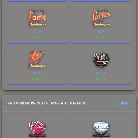
fame
FL1T
$
0.03
$
0.03
Jame
MICHU
$
0.07
$
2.73
FROM KRAKOW 2017 PLAYER AUTOGRAPHS
6 skins