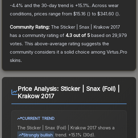
-4.4
% and the 30-day trend is
+
15.1
%.
Across wear
conditions, prices range from
$15.16
(
) to
$341.60
(
).
Community Rating:
The
Sticker | Snax | Krakow 2017
has a community rating of
4.3
out of 5
based on
29,979
votes
.
This above-average rating suggests the
community considers it a solid choice among
Virtus.Pro
skins.
Price Analysis:
Sticker | Snax (Foil) |
Krakow 2017
CURRENT TREND
The
Sticker | Snax (Foil) | Krakow 2017
shows a
trend.
+15.1% (30d).
Strongly bullish