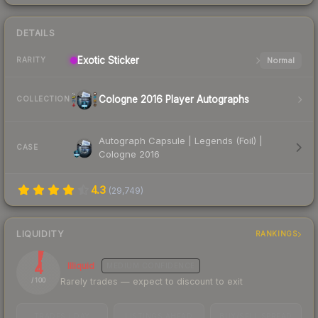
DETAILS
Exotic
Sticker
Normal
RARITY
Cologne 2016 Player Autographs
COLLECTION
Autograph Capsule | Legends (Foil) |
CASE
Cologne 2016
4.3
(
29,749
)
LIQUIDITY
RANKINGS
4
Illiquid
MEDIUM
CONFIDENCE
Rarely trades — expect to discount to exit
/ 100
TRADES / DAY
LISTINGS AHEAD
BUY/SELL SPREAD