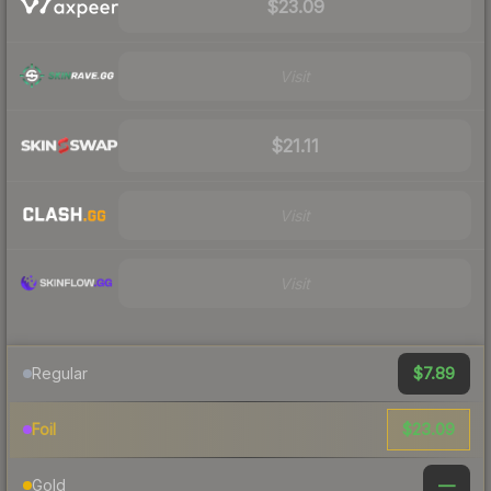
$23.09
Visit
$21.11
Visit
Visit
$7.89
Regular
$23.09
Foil
—
Gold