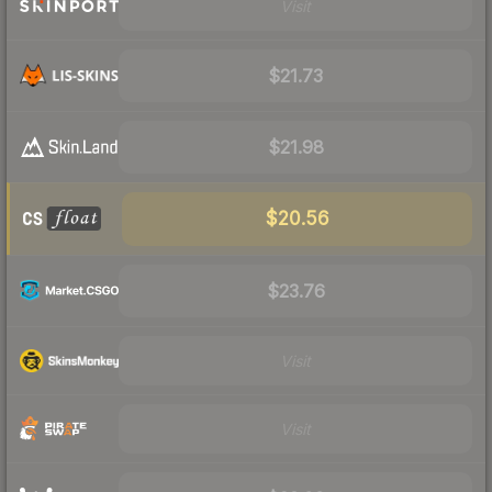
Visit
$21.73
$21.98
$20.56
$23.76
Visit
Visit