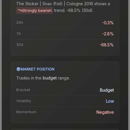
The
Sticker | Snax (Foil) | Cologne 2016
shows a
trend.
-68.5% (30d).
Strongly bearish
24h
-0.3%
7d
-2.8%
30d
-68.5%
MARKET POSITION
Trades in the
budget
range
.
Bracket
Budget
Volatility
Low
Momentum
Negative