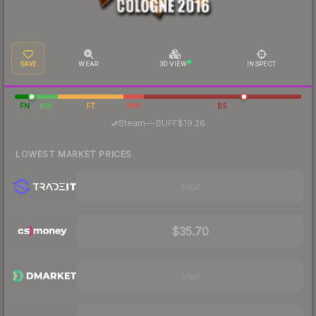
SAVE
WEAR
3D VIEW
INSPECT
FN
MW
FT
WW
BS
·
Steam
—
BUFF
$19.26
LOWEST MARKET PRICES
Visit
$35.70
Visit