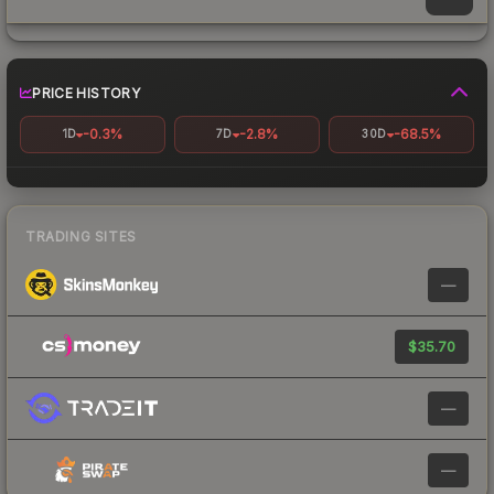
PRICE HISTORY
-0.3%
-2.8%
-68.5%
1D
7D
30D
TRADING SITES
—
$35.70
—
—