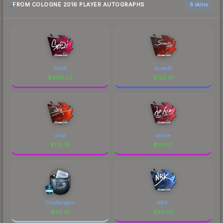
FROM COLOGNE 2016 PLAYER AUTOGRAPHS
6 skins
Spiidi
ScreaM
$
496.53
$
128.91
shox
device
$
112.78
$
103.17
Challengers
NBK-
$
85.01
$
83.50