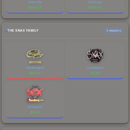
Virtus.Pro
Virtus.pro
$
144.27
$
103.54
THE SNAX FAMILY
3 weapons
GamerLegion
mousesports
$
13.44
$
3.91
G2 Esports
$
0.03