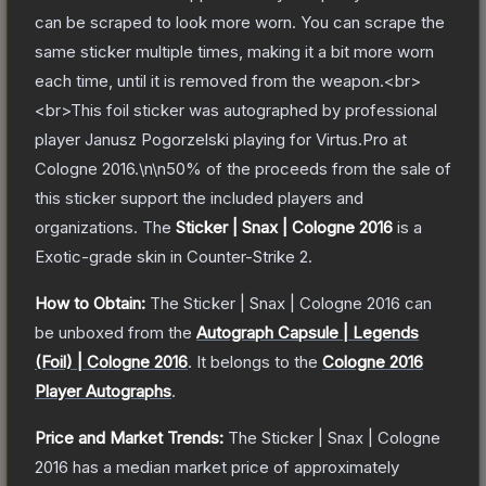
can be scraped to look more worn. You can scrape the
same sticker multiple times, making it a bit more worn
each time, until it is removed from the weapon.<br>
<br>This foil sticker was autographed by professional
player Janusz Pogorzelski playing for Virtus.Pro at
Cologne 2016.\n\n50% of the proceeds from the sale of
this sticker support the included players and
organizations.
The
Sticker | Snax | Cologne 2016
is a
Exotic
-grade
skin
in Counter-Strike 2
.
How to Obtain:
The
Sticker | Snax | Cologne 2016
can
be unboxed from the
Autograph Capsule | Legends
(Foil) | Cologne 2016
.
It belongs to the
Cologne 2016
Player Autographs
.
Price and Market Trends:
The
Sticker | Snax | Cologne
2016
has a median market price of approximately