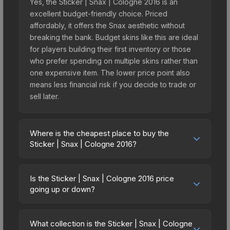
Yes, the Sticker | Snax | Cologne 2016 is an
excellent budget-friendly choice. Priced
affordably, it offers the Snax aesthetic without
breaking the bank. Budget skins like this are ideal
for players building their first inventory or those
who prefer spending on multiple skins rather than
one expensive item. The lower price point also
means less financial risk if you decide to trade or
sell later.
Where is the cheapest place to buy the
Sticker | Snax | Cologne 2016?
Prices for the Sticker | Snax | Cologne 2016 vary
across marketplaces due to fees, regional
Is the Sticker | Snax | Cologne 2016 price
pricing, and seller competition. This skin can be
going up or down?
obtained by opening the Autograph Capsule |
The Sticker | Snax | Cologne 2016 is currently
Legends (Foil) | Cologne 2016 or purchased
trending downward. Over the past 7 days, the
directly from third-party marketplaces. The Steam
What collection is the Sticker | Snax | Cologne