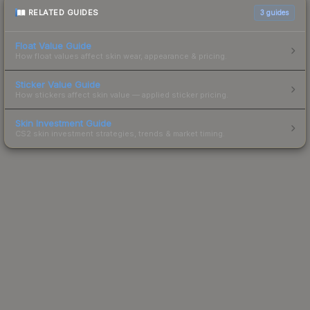
RELATED GUIDES
3
guides
Float Value Guide
How float values affect skin wear, appearance & pricing.
Sticker Value Guide
How stickers affect skin value — applied sticker pricing.
Skin Investment Guide
CS2 skin investment strategies, trends & market timing.