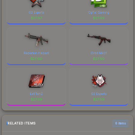
G2 Esports
OpTic Gaming
$
27.67
$
27.66
Radiation Hazard
Orbit Mk01
$
27.60
$
27.60
Ex6TenZ
G2 Esports
$
27.59
$
27.59
RELATED ITEMS
6 items