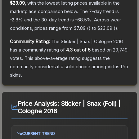
$23.09
, with the lowest listing prices available in the
marketplace comparison below.
The 7-day trend is
-2.8
% and the 30-day trend is
-68.5
%.
Across wear
conditions, prices range from
$7.89
(
) to
$23.09
(
).
Community Rating:
The
Sticker | Snax | Cologne 2016
has a community rating of
4.3
out of 5
based on
29,749
votes
.
This above-average rating suggests the
community considers it a solid choice among
Virtus.Pro
skins.
Price Analysis:
Sticker | Snax (Foil) |
Cologne 2016
CURRENT TREND