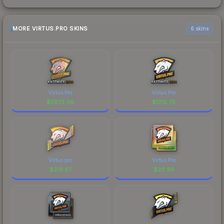
MORE VIRTUS.PRO SKINS
6 skins
Virtus.Pro
Virtus.Pro
$
5873.06
$
1212.70
Virtus.pro
Virtus.Pro
$
219.67
$
211.96