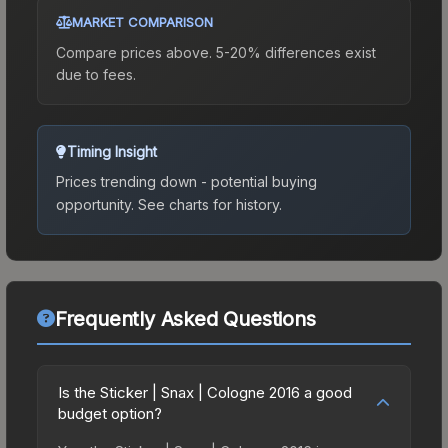
MARKET COMPARISON
Compare prices above. 5-20% differences exist
due to fees.
Timing Insight
Prices trending down - potential buying
opportunity.
See charts for history.
Frequently Asked Questions
Is the Sticker | Snax | Cologne 2016 a good
budget option?