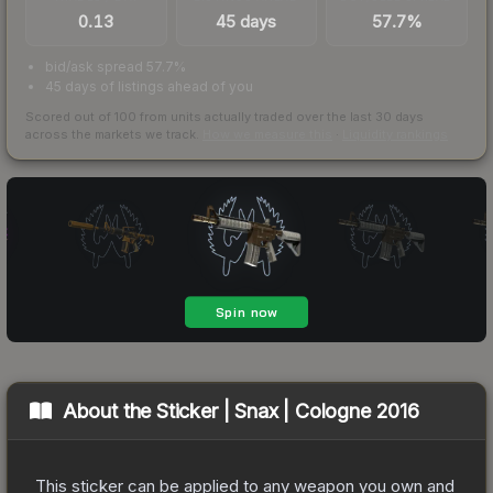
0.13
45 days
57.7%
bid/ask spread 57.7%
45 days of listings ahead of you
Scored out of 100 from units actually traded over the last
30
days
across the markets we track.
How we measure this
·
Liquidity rankings
About the
Sticker | Snax | Cologne 2016
This sticker can be applied to any weapon you own and