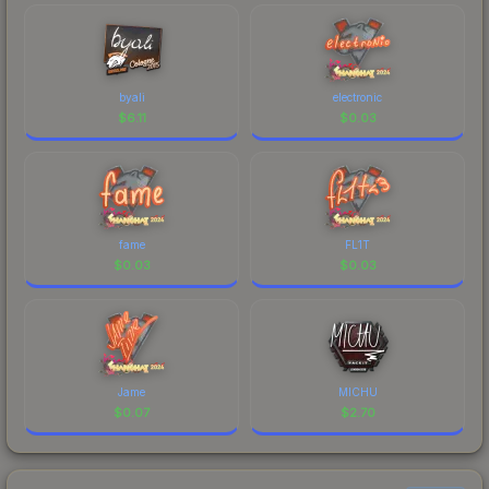
byali
electronic
$
6.11
$
0.03
fame
FL1T
$
0.03
$
0.03
Jame
MICHU
$
0.07
$
2.70