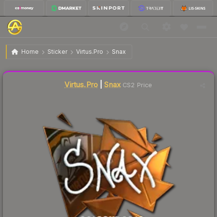
$23.09
Sticker | Snax | Cologne 2016
Home
Sticker
Virtus.Pro
Snax
Liquidity score
4
out of 100.
Virtus.Pro
|
Snax
CS2 Price