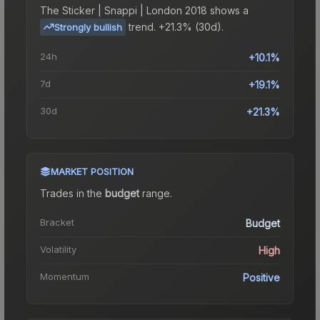
The
Sticker | Snappi | London 2018
shows a
trend.
+21.3% (30d).
Strongly bullish
24h
+10.1%
7d
+19.1%
30d
+21.3%
MARKET POSITION
Trades in the
budget
range
.
Bracket
Budget
Volatility
High
Momentum
Positive