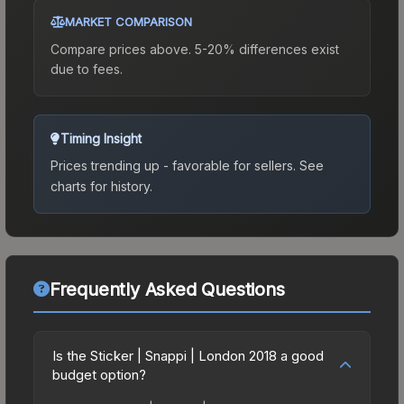
MARKET COMPARISON
Compare prices above. 5-20% differences exist
due to fees.
Timing Insight
Prices trending up - favorable for sellers.
See
charts for history.
Frequently Asked Questions
Is the Sticker | Snappi | London 2018 a good
budget option?