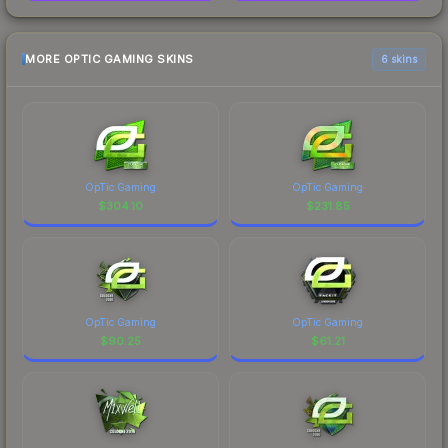
MORE OPTIC GAMING SKINS
6 skins
OpTic Gaming
OpTic Gaming
$
304.10
$
231.85
OpTic Gaming
OpTic Gaming
$
90.25
$
61.21