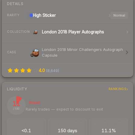
DETAILS
High
Sticker
Normal
RARITY
London 2018 Player Autographs
COLLECTION
London 2018 Minor Challengers Autograph
CASE
Capsule
4.0
(
8,649
)
LIQUIDITY
RANKINGS
11
Illiquid
Rarely trades — expect to discount to exit
/ 100
TRADES / DAY
LISTINGS AHEAD
BUY/SELL SPREAD
<0.1
150 days
11.1%