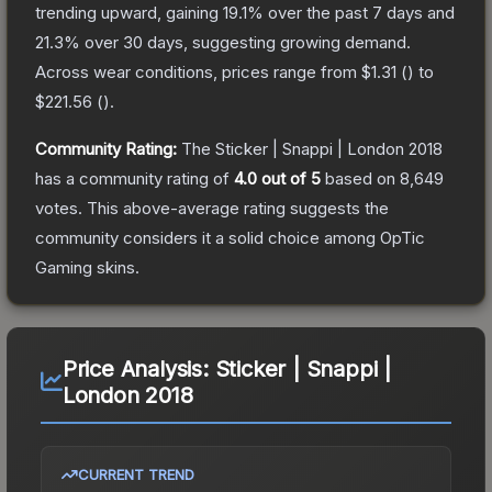
trending upward, gaining
19.1
% over the past 7 days and
21.3
% over 30 days, suggesting growing demand.
Across wear conditions, prices range from
$1.31
(
) to
$221.56
(
).
Community Rating:
The
Sticker | Snappi | London 2018
has a community rating of
4.0
out of 5
based on
8,649
votes
.
This above-average rating suggests the
community considers it a solid choice among
OpTic
Gaming
skins.
Price Analysis:
Sticker | Snappi |
London 2018
CURRENT TREND