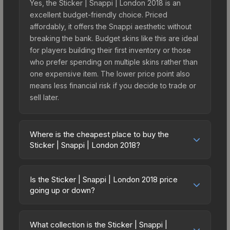
Yes, the Sticker | Snappi | London 2018 is an
excellent budget-friendly choice. Priced
affordably, it offers the Snappi aesthetic without
breaking the bank. Budget skins like this are ideal
for players building their first inventory or those
who prefer spending on multiple skins rather than
one expensive item. The lower price point also
means less financial risk if you decide to trade or
sell later.
Where is the cheapest place to buy the
Sticker | Snappi | London 2018?
Prices for the Sticker | Snappi | London 2018 vary
across marketplaces due to fees, regional
Is the Sticker | Snappi | London 2018 price
pricing, and seller competition. This skin can be
going up or down?
obtained by opening the London 2018 Minor
The Sticker | Snappi | London 2018 is currently
Challengers Autograph Capsule or purchased
trending upward. Over the past 7 days, the price
directly from third-party marketplaces. The Steam
What collection is the Sticker | Snappi |