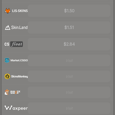
$1.50
$1.51
$2.84
Visit
Visit
Visit
Visit