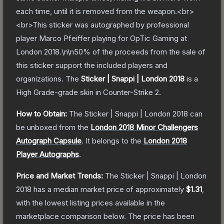
each time, until it is removed from the weapon.<br>
<br>This sticker was autographed by professional
player Marco Pfeiffer playing for OpTic Gaming at
London 2018.\n\n50% of the proceeds from the sale of
this sticker support the included players and
organizations.
The
Sticker | Snappi | London 2018
is a
High Grade
-grade
skin
in Counter-Strike 2
.
How to Obtain:
The
Sticker | Snappi | London 2018
can
be unboxed from the
London 2018 Minor Challengers
Autograph Capsule
.
It belongs to the
London 2018
Player Autographs
.
Price and Market Trends:
The
Sticker | Snappi | London
2018
has a median market price of approximately
$1.31
,
with the lowest listing prices available in the
marketplace comparison below.
The price has been