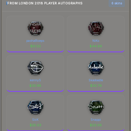
FROM LONDON 2018 PLAYER AUTOGRAPHS
6 skins
pashaBiceps
NiKo
$
51.53
$
44.66
kennyS
Skadoodle
$
33.98
$
30.79
SicK
Snappi
$
25.03
$
23.06