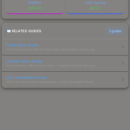
MIXWELL
OpTic Gaming
$
60.84
$
51.35
RELATED GUIDES
3
guides
Float Value Guide
How float values affect skin wear, appearance & pricing.
Sticker Value Guide
How stickers affect skin value — applied sticker pricing.
Skin Investment Guide
CS2 skin investment strategies, trends & market timing.