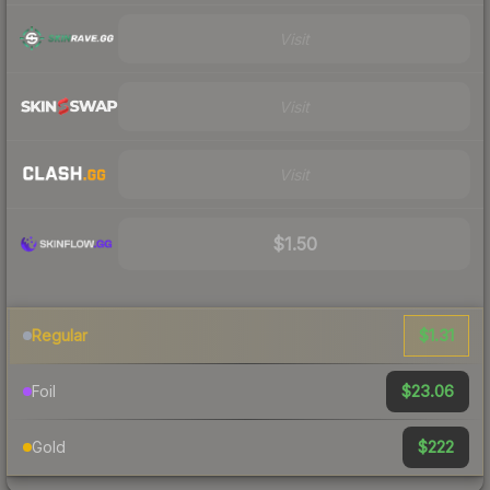
Visit
Visit
Visit
$1.50
$1.31
Regular
$23.06
Foil
$222
Gold