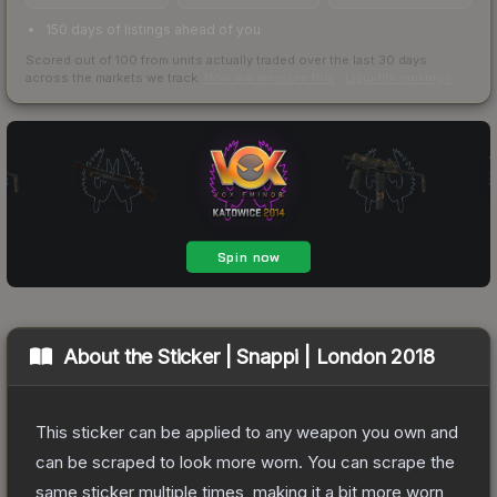
150 days of listings ahead of you
Scored out of 100 from units actually traded over the last
30
days
across the markets we track.
How we measure this
·
Liquidity rankings
About the
Sticker | Snappi | London 2018
This sticker can be applied to any weapon you own and
can be scraped to look more worn. You can scrape the
same sticker multiple times, making it a bit more worn