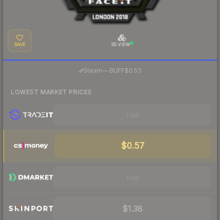
SAVE
3D VIEW
·
Steam
—
BUFF
$0.53
LOWEST MARKET PRICES
Visit
$0.57
Visit
$1.38