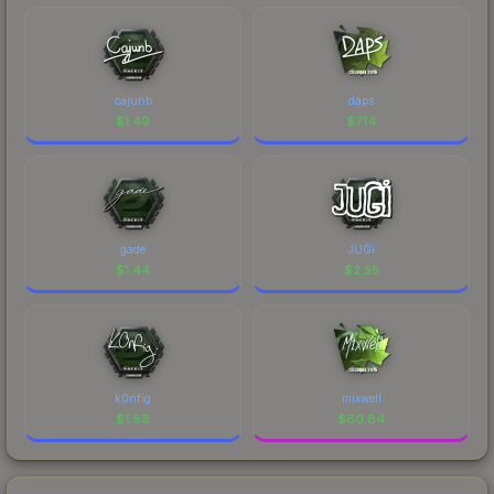
cajunb
daps
$
1.49
$
7.14
gade
JUGi
$
1.44
$
2.55
k0nfig
mixwell
$
1.88
$
60.84