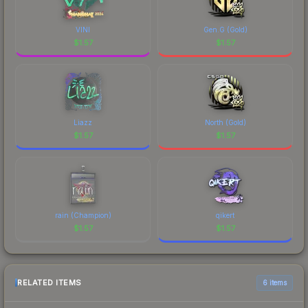
VINI
Gen.G (Gold)
$
1.57
$
1.57
Liazz
North (Gold)
$
1.57
$
1.57
rain (Champion)
qikert
$
1.57
$
1.57
RELATED ITEMS
6 items