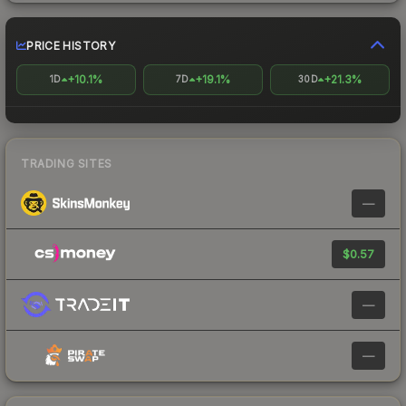
PRICE HISTORY
+10.1%
+19.1%
+21.3%
1D
7D
30D
TRADING SITES
—
$0.57
—
—