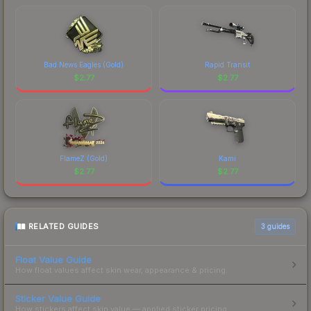
Bad News Eagles (Gold)
Rapid Transit
$
2.77
$
2.77
FlameZ (Gold)
Kami
$
2.77
$
2.77
RELATED GUIDES
3
guides
Float Value Guide
How float values affect skin wear, appearance & pricing.
Sticker Value Guide
How stickers affect skin value — applied sticker pricing.