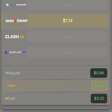
Visit
$1.14
Visit
Visit
$0.98
Regular
$2.31
Holo
$3.22
Gold