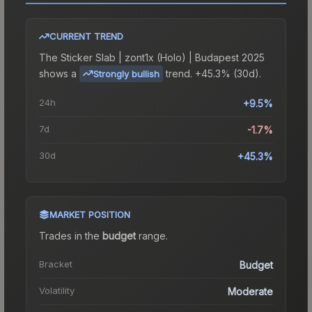
CURRENT TREND
The
Sticker Slab | zont1x (Holo) | Budapest 2025
shows a
trend.
+45.3% (30d).
Strongly bullish
24h
+9.5%
7d
-1.7%
30d
+45.3%
MARKET POSITION
Trades in the
budget
range
.
Bracket
Budget
Volatility
Moderate