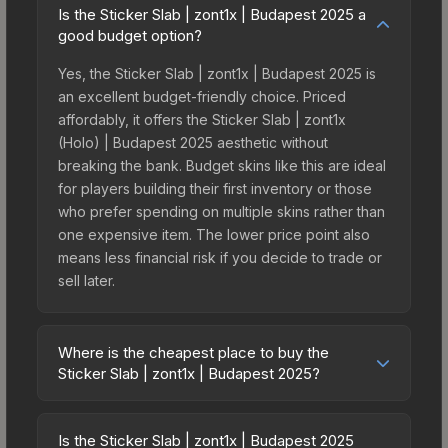
Is the Sticker Slab | zont1x | Budapest 2025 a
good budget option?
Yes, the Sticker Slab | zont1x | Budapest 2025 is
an excellent budget-friendly choice. Priced
affordably, it offers the Sticker Slab | zont1x
(Holo) | Budapest 2025 aesthetic without
breaking the bank. Budget skins like this are ideal
for players building their first inventory or those
who prefer spending on multiple skins rather than
one expensive item. The lower price point also
means less financial risk if you decide to trade or
sell later.
Where is the cheapest place to buy the
Sticker Slab | zont1x | Budapest 2025?
Prices for the Sticker Slab | zont1x | Budapest
2025 vary across marketplaces due to fees,
Is the Sticker Slab | zont1x | Budapest 2025