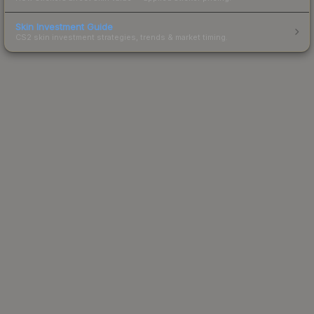
Skin Investment Guide
CS2 skin investment strategies, trends & market timing.