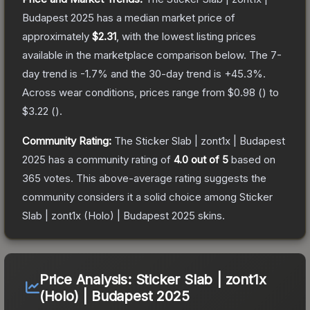
Budapest 2025
has a median market price of
approximately
$2.31
, with the lowest listing prices
available in the marketplace comparison below.
The 7-
day trend is
-1.7
% and the 30-day trend is
+
45.3
%.
Across wear conditions, prices range from
$0.98
(
) to
$3.22
(
).
Community Rating:
The
Sticker Slab | zont1x | Budapest
2025
has a community rating of
4.0
out of 5
based on
365
votes
.
This above-average rating suggests the
community considers it a solid choice among
Sticker
Slab | zont1x (Holo) | Budapest 2025
skins.
Price Analysis:
Sticker Slab | zont1x
(Holo) | Budapest 2025