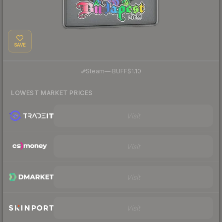
SAVE
·
Steam
—
BUFF
$1.10
LOWEST MARKET PRICES
Visit
Visit
Visit
Visit