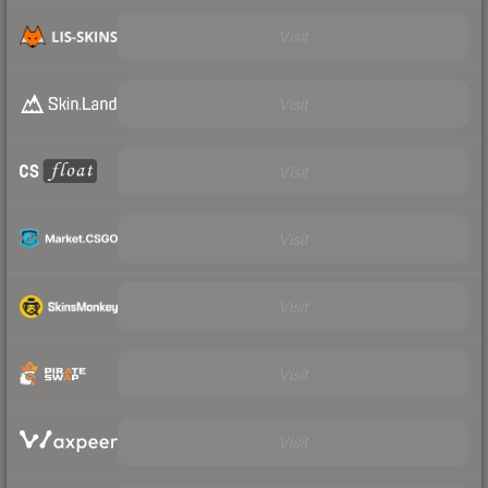
Visit
Visit
Visit
Visit
Visit
Visit
Visit