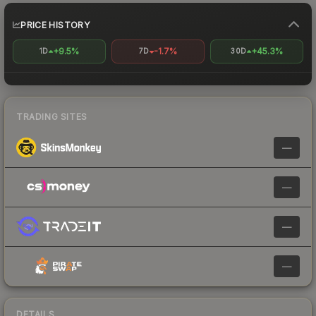
PRICE HISTORY
+9.5%
-1.7%
+45.3%
1D
7D
30D
TRADING SITES
—
—
—
—
DETAILS