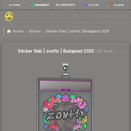
$2.31
Sticker Slab | zont1x | Budapest 2025
Home
Sticker
Sticker Slab | zont1x | Budapest 2025
🔥
Up 9.5% today — trending
Sticker Slab | zont1x | Budapest 2025
CS2 Price