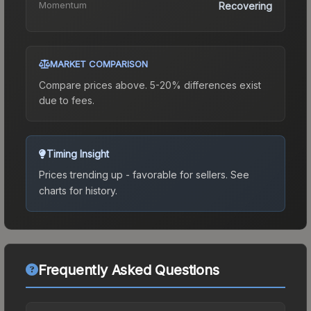
Momentum
Recovering
MARKET COMPARISON
Compare prices above. 5-20% differences exist
due to fees.
Timing Insight
Prices trending up - favorable for sellers.
See
charts for history.
Frequently Asked Questions