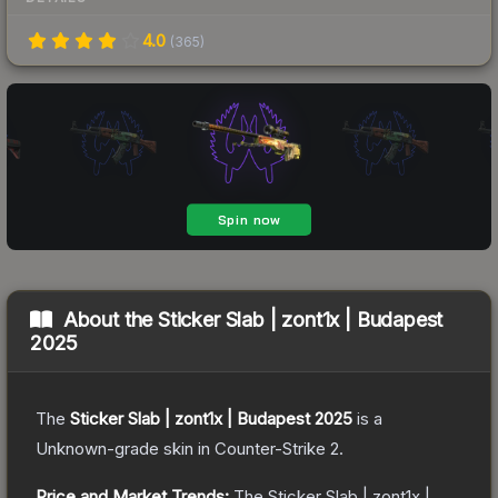
4.0
(
365
)
About the
Sticker Slab | zont1x | Budapest
2025
The
Sticker Slab | zont1x | Budapest 2025
is a
Unknown
-grade
skin
in Counter-Strike 2
.
Price and Market Trends:
The
Sticker Slab | zont1x |