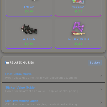
Enforcer
westmelon
$
0.56
$
0.56
Vent Rush
Rare Atom (Glitter)
$
0.56
$
0.56
RELATED GUIDES
3
guides
Float Value Guide
How float values affect skin wear, appearance & pricing.
Sticker Value Guide
How stickers affect skin value — applied sticker pricing.
Skin Investment Guide
CS2 skin investment strategies, trends & market timing.