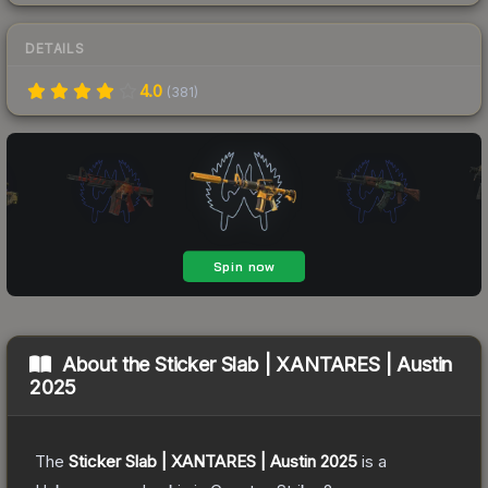
DETAILS
4.0
(
381
)
About the
Sticker Slab | XANTARES | Austin
2025
The
Sticker Slab | XANTARES | Austin 2025
is a