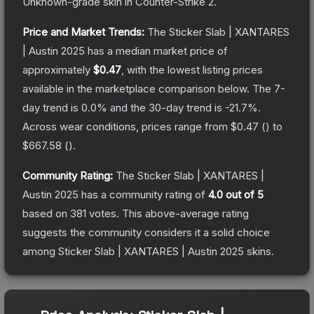
Unknown
-grade
skin
in Counter-Strike 2
.
Price and Market Trends:
The
Sticker Slab | XANTARES
| Austin 2025
has a median market price of
approximately
$0.47
, with the lowest listing prices
available in the marketplace comparison below.
The 7-
day trend is
0.0
% and the 30-day trend is
-21.7
%.
Across wear conditions, prices range from
$0.47
(
) to
$667.58
(
).
Community Rating:
The
Sticker Slab | XANTARES |
Austin 2025
has a community rating of
4.0
out of 5
based on
381
votes
.
This above-average rating
suggests the community considers it a solid choice
among
Sticker Slab | XANTARES | Austin 2025
skins.