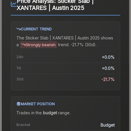
Price Analysis:
Sticker Slab |
XANTARES | Austin 2025
CURRENT TREND
The
Sticker Slab | XANTARES | Austin 2025
shows
a
trend.
-21.7% (30d).
Strongly bearish
24h
+0.0%
7d
+0.0%
30d
-21.7%
MARKET POSITION
Trades in the
budget
range
.
Bracket
Budget