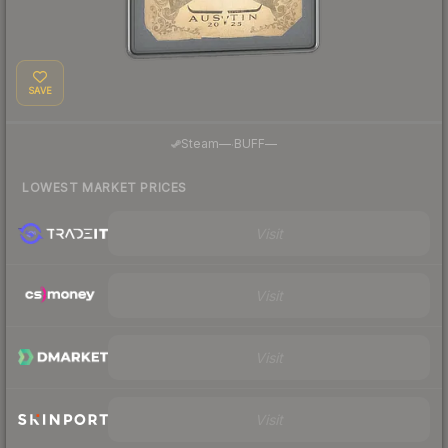
SAVE
·
Steam
—
BUFF
—
LOWEST MARKET PRICES
Visit
Visit
Visit
Visit