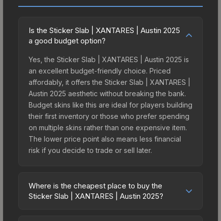
Is the Sticker Slab | XANTARES | Austin 2025
a good budget option?
Yes, the Sticker Slab | XANTARES | Austin 2025 is
an excellent budget-friendly choice. Priced
affordably, it offers the Sticker Slab | XANTARES |
Austin 2025 aesthetic without breaking the bank.
Budget skins like this are ideal for players building
their first inventory or those who prefer spending
on multiple skins rather than one expensive item.
The lower price point also means less financial
risk if you decide to trade or sell later.
Where is the cheapest place to buy the
Sticker Slab | XANTARES | Austin 2025?
Prices for the Sticker Slab | XANTARES | Austin