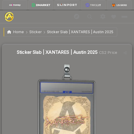
$0.47
Sticker Slab | XANTARES | Austin 2025
Home
Sticker
Sticker Slab | XANTARES | Austin 2025
Sticker Slab | XANTARES | Austin 2025
CS2 Price