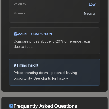
Volatility
Low
Momentum
Neutral
MARKET COMPARISON
Compare prices above. 5-20% differences exist
due to fees.
Timing Insight
Prices trending down - potential buying
opportunity.
See charts for history.
Frequently Asked Questions