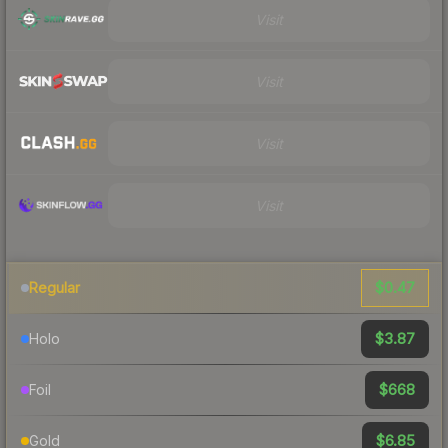
Visit
Visit
Visit
Visit
$0.47
Regular
$3.87
Holo
$668
Foil
$6.85
Gold