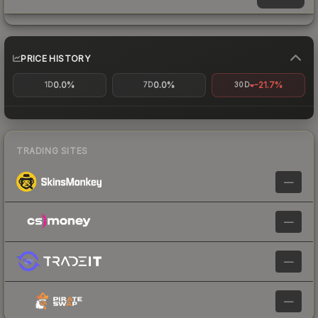
PRICE HISTORY
0.0%
0.0%
-21.7%
1D
7D
30D
TRADING SITES
—
—
—
—