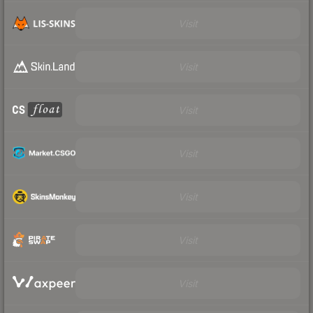
Visit
Visit
Visit
Visit
Visit
Visit
Visit