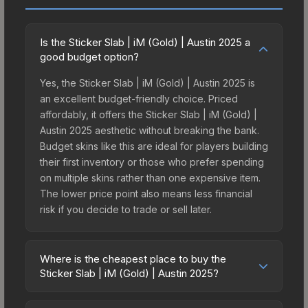
Is the Sticker Slab | iM (Gold) | Austin 2025 a
good budget option?
Yes, the Sticker Slab | iM (Gold) | Austin 2025 is
an excellent budget-friendly choice. Priced
affordably, it offers the Sticker Slab | iM (Gold) |
Austin 2025 aesthetic without breaking the bank.
Budget skins like this are ideal for players building
their first inventory or those who prefer spending
on multiple skins rather than one expensive item.
The lower price point also means less financial
risk if you decide to trade or sell later.
Where is the cheapest place to buy the
Sticker Slab | iM (Gold) | Austin 2025?
Prices for the Sticker Slab | iM (Gold) | Austin