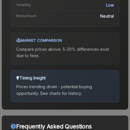
Volatility
Low
Momentum
Neutral
MARKET COMPARISON
Compare prices above. 5-20% differences exist
due to fees.
Timing Insight
Prices trending down - potential buying
opportunity.
See charts for history.
Frequently Asked Questions