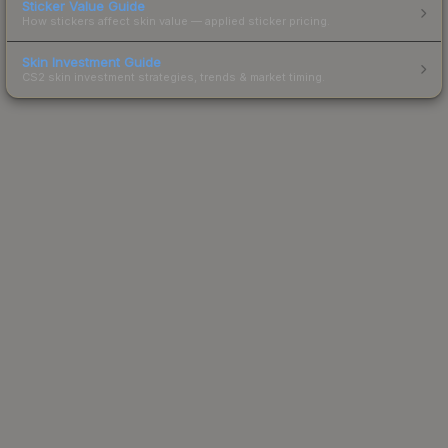
Sticker Value Guide
How stickers affect skin value — applied sticker pricing.
Skin Investment Guide
CS2 skin investment strategies, trends & market timing.