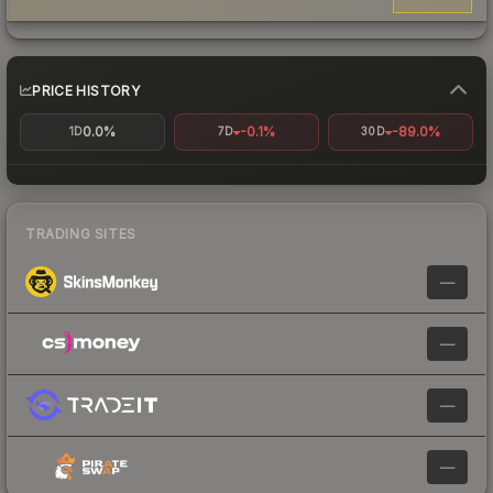
PRICE HISTORY
0.0%
-0.1%
-89.0%
1D
7D
30D
TRADING SITES
—
—
—
—