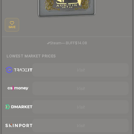
SAVE
·
Steam
—
BUFF
$14.08
LOWEST MARKET PRICES
Visit
Visit
Visit
Visit