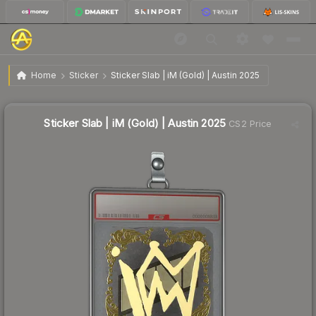
$14.60
Sticker Slab | iM (Gold) | Austin 2025
Home
Sticker
Sticker Slab | iM (Gold) | Austin 2025
Sticker Slab | iM (Gold) | Austin 2025
CS2 Price