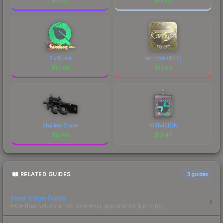
$
17.52
$
17.50
FlyQuest
karrigan (Gold)
$
17.49
$
17.49
Shallow Grave
PARIVISION
$
17.48
$
17.47
RELATED GUIDES
3
guides
Float Value Guide
How float values affect skin wear, appearance & pricing.