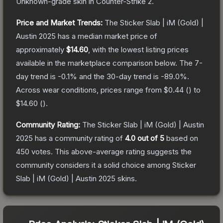
Unknown
-grade
skin
in Counter-Strike 2
.
Price and Market Trends:
The
Sticker Slab | iM (Gold) |
Austin 2025
has a median market price of
approximately
$14.60
, with the lowest listing prices
available in the marketplace comparison below.
The 7-
day trend is
-0.1
% and the 30-day trend is
-89.0
%.
Across wear conditions, prices range from
$0.44
(
) to
$14.60
(
).
Community Rating:
The
Sticker Slab | iM (Gold) | Austin
2025
has a community rating of
4.0
out of 5
based on
450
votes
.
This above-average rating suggests the
community considers it a solid choice among
Sticker
Slab | iM (Gold) | Austin 2025
skins.