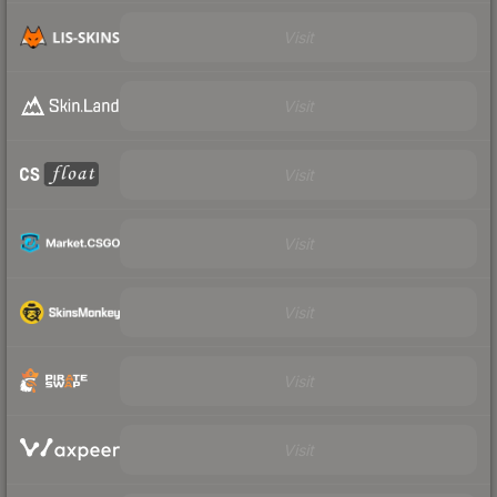
Visit
Visit
Visit
Visit
Visit
Visit
Visit