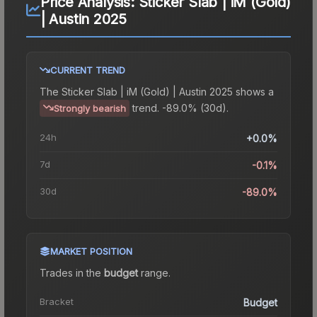
Price Analysis:
Sticker Slab | iM (Gold)
| Austin 2025
CURRENT TREND
The
Sticker Slab | iM (Gold) | Austin 2025
shows a
trend.
-89.0% (30d).
Strongly bearish
24h
+0.0%
7d
-0.1%
30d
-89.0%
MARKET POSITION
Trades in the
budget
range
.
Bracket
Budget