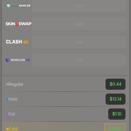
Visit
Visit
Visit
Visit
$0.44
Regular
$13.14
Holo
$1.10
Foil
$14.60
Gold