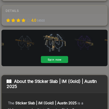
DETAILS
4.0
(
450
)
About the
Sticker Slab | iM (Gold) | Austin
2025
The
Sticker Slab | iM (Gold) | Austin 2025
is a