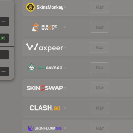
Visit
—
Visit
.05
Visit
—
Visit
—
Visit
Visit
Visit