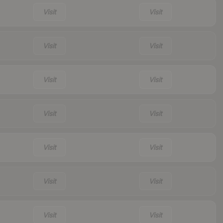
Visit
Visit
Visit
Visit
Visit
Visit
Visit
Visit
Visit
Visit
Visit
Visit
Visit
Visit