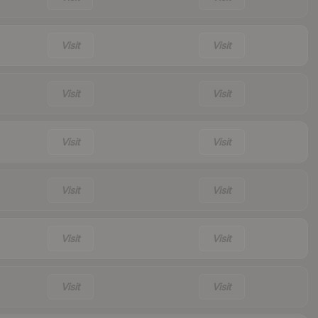
Visit
Visit
Visit
Visit
Visit
Visit
Visit
Visit
Visit
Visit
Visit
Visit