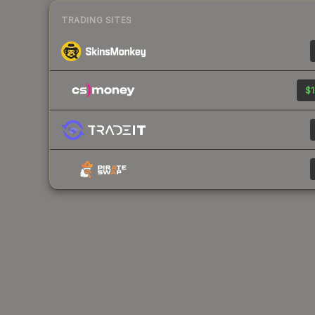
TRADING SITES
$1