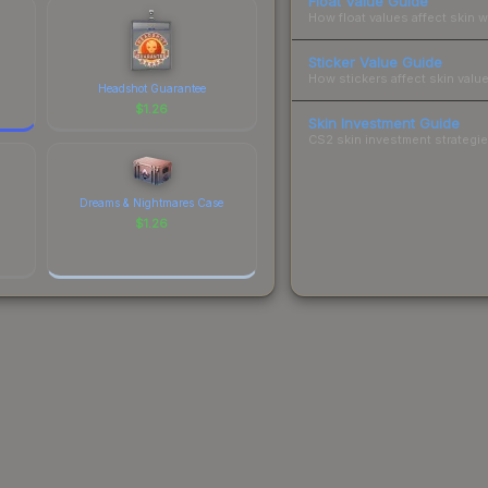
Float Value Guide
How float values affect skin w
Sticker Value Guide
How stickers affect skin value
Headshot Guarantee
$
1.26
Skin Investment Guide
CS2 skin investment strategies
Dreams & Nightmares Case
$
1.26