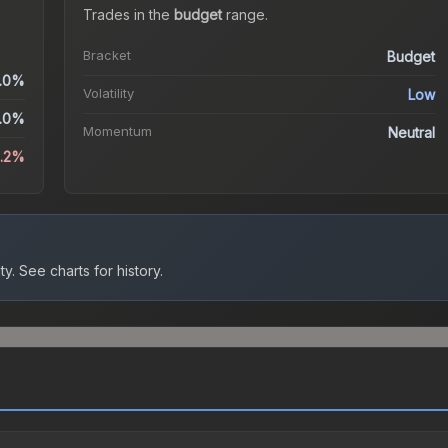
Trades in the
budget
range
.
Bracket
Budget
.0%
Volatility
Low
.0%
Momentum
Neutral
5.2%
ty.
See charts for history.