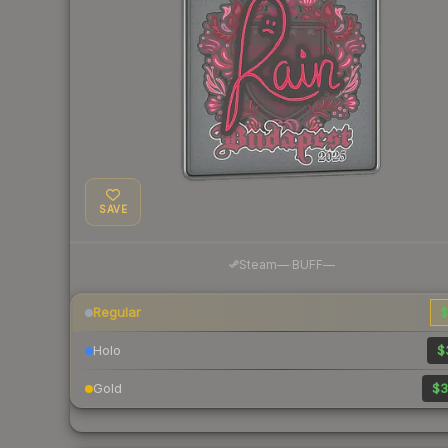
SAVE
·
Steam
—
BUFF
—
Regular
$
Holo
$
Gold
$3