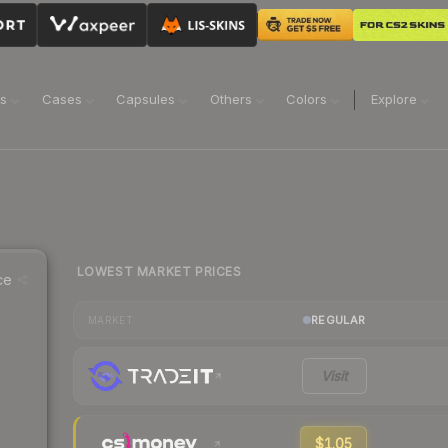
ns
Cases
Capsules
Others
Colors
Explore
LOWEST MARKET PRICES
ce
REGULAR
MARKET
Visit
$1.05