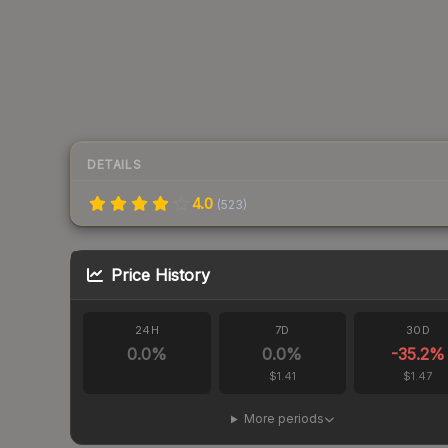
DETAILS
4.0
(
523
)
Price History
24H
7D
30D
0.0
%
0.0
%
-35.2
%
$1.41
$1.47
More periods