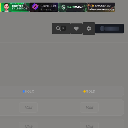
K
HOLO
GOLD
Visit
Visit
Visit
Visit