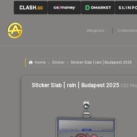
Weapons
Collectio
Home
Sticker
Sticker Slab | rain | Budapest 2025
Sticker Slab | rain | Budapest 2025
CS2 Pri