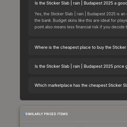
Is the Sticker Slab | rain | Budapest 2025 a go
Yes, the Sticker Slab | rain | Budapest 2025 is an
the bank. Budget skins like this are ideal for pla
point also means less financial risk if you decide to
Where is the cheapest place to buy the Sticker 
Prices for the Sticker Slab | rain | Budapest 20
fees, while third-party markets like Skinport, DM
Is the Sticker Slab | rain | Budapest 2025 price
best deal.
The Sticker Slab | rain | Budapest 2025 is curre
35.2%. Price drops can result from new case relea
Which marketplace has the cheapest Sticker Sla
believe the skin will recover. Review the price hi
Based on our real-time price comparison across 1
change frequently as sellers list and buyers pu
each marketplace's fees when comparing total co
SIMILARLY PRICED ITEMS