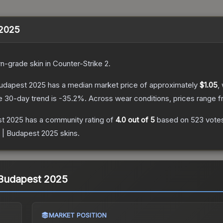
 2025
n
-grade
skin
in Counter-Strike 2
.
 Budapest 2025
has a median market price of approximately
$1.05
,
e 30-day trend is
-35.2
%.
Across wear conditions, prices range 
st 2025
has a community rating of
4.0
out of 5
based on
523
vote
in | Budapest 2025
skins.
| Budapest 2025
MARKET POSITION