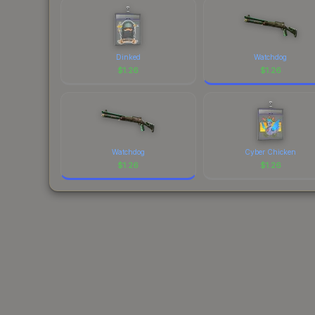
Dinked
Watchdog
$
1.26
$
1.26
Watchdog
Cyber Chicken
$
1.26
$
1.26