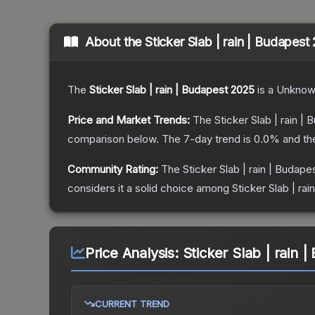
About the
Sticker Slab | rain | Budapest
The
Sticker Slab | rain | Budapest 2025
is a
Unknow
Price and Market Trends:
The
Sticker Slab | rain |
comparison below.
The 7-day trend is
0.0
% and th
Community Rating:
The
Sticker Slab | rain | Budape
considers it a solid choice among
Sticker Slab | ra
Price Analysis:
Sticker Slab | rain 
CURRENT TREND