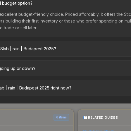
od budget option?
 excellent budget-friendly choice. Priced affordably, it offers the St
yers building their first inventory or those who prefer spending on m
 trade or sell later.
Slab | rain | Budapest 2025?
25 vary across marketplaces due to fees, regional pricing, and sell
arket, and Buff163 offer lower prices with 2-10% fees. Compare real-
 going up or down?
ntly trending downward. Over the past 7 days, the price has decrea
ses flooding the market, seasonal fluctuations, or shifts in player 
b | rain | Budapest 2025 right now?
story chart above for long-term context.
5+ marketplaces, CS.Money currently has the lowest price for the St
rchase. We recommend checking the marketplace comparison table ab
sts.
RELATED GUIDES
6 items