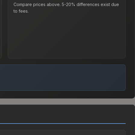
Compare prices above. 5-20% differences exist due
to fees.