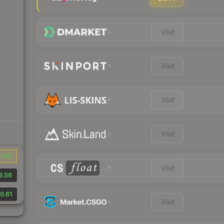
Visit
Visit
Visit
Visit
1.05
Visit
3.56
0.61
Visit