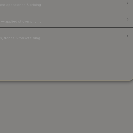
ear, appearance & pricing.
 — applied sticker pricing.
, trends & market timing.