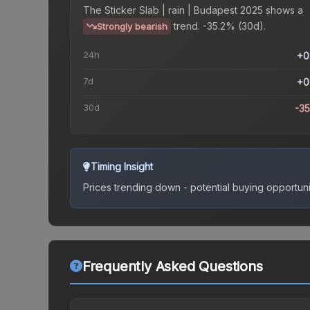
The
Sticker Slab | rain | Budapest 2025
shows a
trend.
-35.2% (30d).
Strongly bearish
24h
+0
7d
+0
30d
-3
Timing Insight
Prices trending down - potential buying opportuni
Frequently Asked Questions