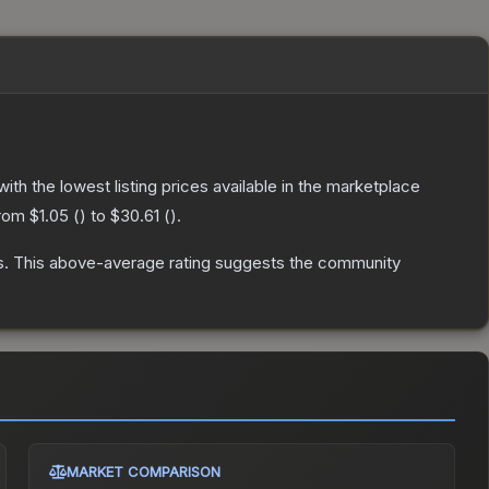
 with the lowest listing prices available in the marketplace
from
$1.05
(
) to
$30.61
(
).
s
.
This above-average rating suggests the community
MARKET COMPARISON