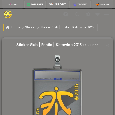
$16.31
Sticker Slab | Fnatic | Katowice 2015
Home
Sticker
Sticker Slab | Fnatic | Katowice 2015
Sticker Slab | Fnatic | Katowice 2015
CS2 Price