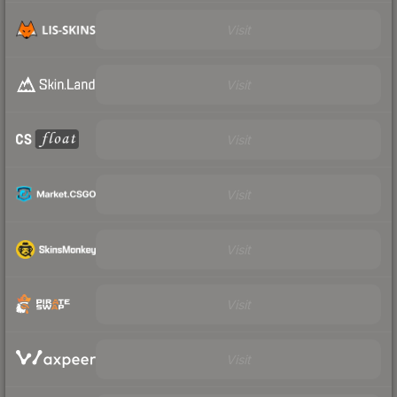
Visit
Visit
Visit
Visit
Visit
Visit
Visit