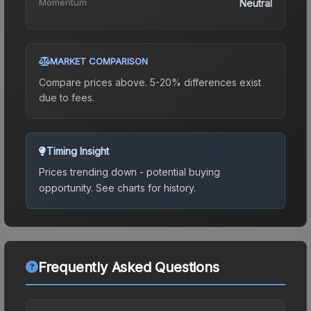
Momentum
Neutral
MARKET COMPARISON
Compare prices above. 5-20% differences exist
due to fees.
Timing Insight
Prices trending down - potential buying
opportunity.
See charts for history.
Frequently Asked Questions