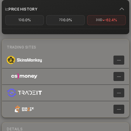
PRICE HISTORY
0.0%
0.0%
-62.4%
1D
7D
30D
TRADING SITES
—
—
—
—
DETAILS