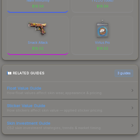
Team Immunity
TYLOO (Gold)
$
19.56
$
19.56
Snack Attack
Virtus.Pro
$
19.52
$
19.52
RELATED GUIDES
3
guides
Float Value Guide
How float values affect skin wear, appearance & pricing.
Sticker Value Guide
How stickers affect skin value — applied sticker pricing.
Skin Investment Guide
CS2 skin investment strategies, trends & market timing.