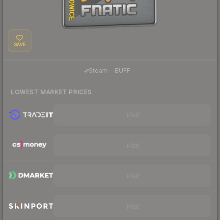
SAVE
·
Steam
—
BUFF
—
LOWEST MARKET PRICES
Visit
Visit
Visit
Visit