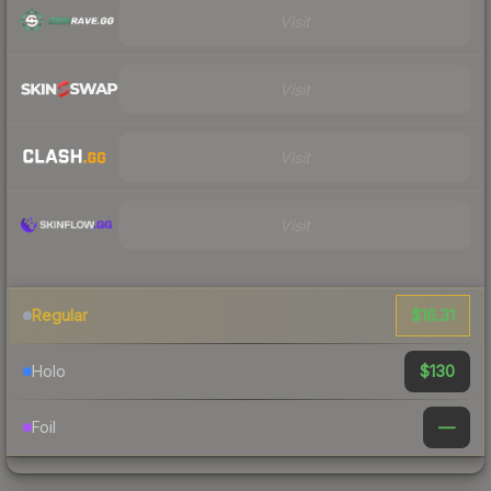
Visit
Visit
Visit
Visit
$16.31
Regular
$130
Holo
—
Foil