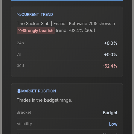
CURRENT TREND
The
Sticker Slab | Fnatic | Katowice 2015
shows a
trend.
-62.4% (30d).
Strongly bearish
24h
+0.0%
7d
+0.0%
30d
-62.4%
MARKET POSITION
Trades in the
budget
range
.
Bracket
Budget
Volatility
Low