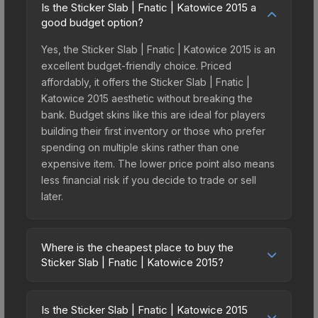
Is the Sticker Slab | Fnatic | Katowice 2015 a
good budget option?
Yes, the Sticker Slab | Fnatic | Katowice 2015 is an
excellent budget-friendly choice. Priced
affordably, it offers the Sticker Slab | Fnatic |
Katowice 2015 aesthetic without breaking the
bank. Budget skins like this are ideal for players
building their first inventory or those who prefer
spending on multiple skins rather than one
expensive item. The lower price point also means
less financial risk if you decide to trade or sell
later.
Where is the cheapest place to buy the
Sticker Slab | Fnatic | Katowice 2015?
Prices for the Sticker Slab | Fnatic | Katowice 2015
vary across marketplaces due to fees, regional
Is the Sticker Slab | Fnatic | Katowice 2015