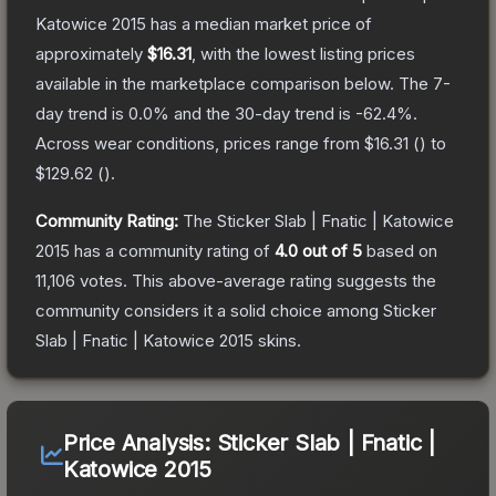
Katowice 2015
has a median market price of
approximately
$16.31
, with the lowest listing prices
available in the marketplace comparison below.
The 7-
day trend is
0.0
% and the 30-day trend is
-62.4
%.
Across wear conditions, prices range from
$16.31
(
) to
$129.62
(
).
Community Rating:
The
Sticker Slab | Fnatic | Katowice
2015
has a community rating of
4.0
out of 5
based on
11,106
votes
.
This above-average rating suggests the
community considers it a solid choice among
Sticker
Slab | Fnatic | Katowice 2015
skins.
Price Analysis:
Sticker Slab | Fnatic |
Katowice 2015