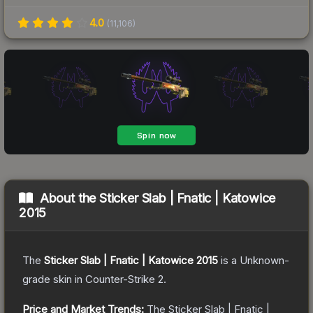
4.0
(
11,106
)
About the
Sticker Slab | Fnatic | Katowice
2015
The
Sticker Slab | Fnatic | Katowice 2015
is a
Unknown
-
grade
skin
in Counter-Strike 2
.
Price and Market Trends:
The
Sticker Slab | Fnatic |