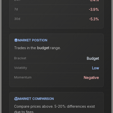
7d
-3.9%
30d
-5.3%
MARKET POSITION
Trades in the
budget
range
.
Bracket
Budget
Volatility
Low
Momentum
Negative
MARKET COMPARISON
Compare prices above. 5-20% differences exist
due to fees.