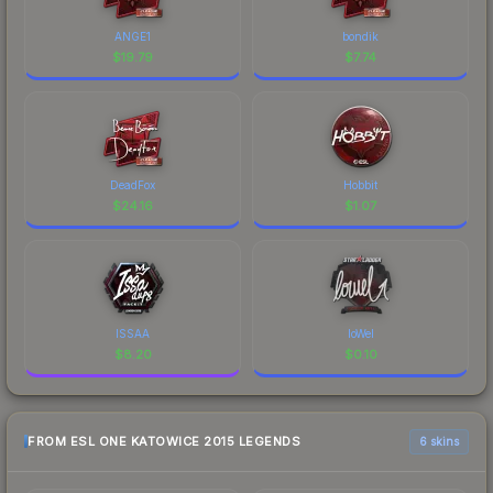
ANGE1
bondik
$
19.79
$
7.74
DeadFox
Hobbit
$
24.16
$
1.07
ISSAA
loWel
$
8.20
$
0.10
FROM ESL ONE KATOWICE 2015 LEGENDS
6 skins