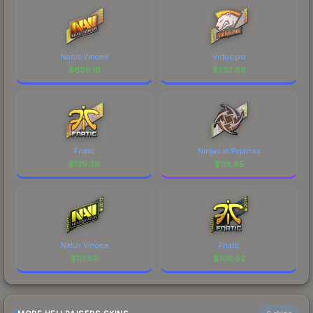
Natus Vincere
Virtus.pro
$
606.19
$
222.68
Fnatic
Ninjas in Pyjamas
$
139.38
$
118.95
Natus Vincere
Fnatic
$
117.86
$
108.82