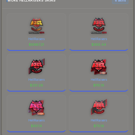
MORE HELLRAISERS SKINS
6 skins
HellRaisers
HellRaisers
$
9987.21
$
955.44
HellRaisers
HellRaisers
$
251.26
$
115.16
HellRaisers
HellRaisers
$
93.14
$
73.19