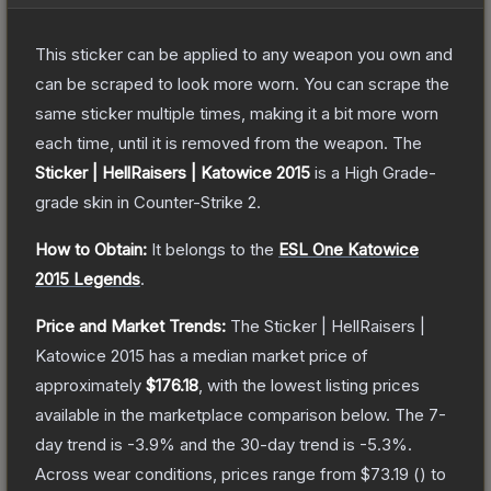
This sticker can be applied to any weapon you own and
can be scraped to look more worn. You can scrape the
same sticker multiple times, making it a bit more worn
each time, until it is removed from the weapon.
The
Sticker | HellRaisers | Katowice 2015
is a
High Grade
-
grade
skin
in Counter-Strike 2
.
How to Obtain:
It belongs to the
ESL One Katowice
2015 Legends
.
Price and Market Trends:
The
Sticker | HellRaisers |
Katowice 2015
has a median market price of
approximately
$176.18
, with the lowest listing prices
available in the marketplace comparison below.
The 7-
day trend is
-3.9
% and the 30-day trend is
-5.3
%.
Across wear conditions, prices range from
$73.19
(
) to