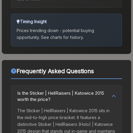
Timing Insight
Prices trending down - potential buying
opportunity.
See charts for history.
Frequently Asked Questions
Is the Sticker | HellRaisers | Katowice 2015
worth the price?
The Sticker | HellRaisers | Katowice 2015 sits in
the mid-to-high price bracket. It features a
distinctive Sticker | HellRaisers (Holo) | Katowice
2015 design that stands out in-game and maintains