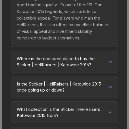
good trading liquidity. It's part of the ESL One
Katowice 2015 Legends, which adds to its
collectible appeal. For players who main the
HellRaisers, this skin offers an excellent balance
of visual appeal and investment stability
compared to budget alternatives.
Where is the cheapest place to buy the
Sticker | HellRaisers | Katowice 2015?
Prices for the Sticker | HellRaisers | Katowice
2015 vary across marketplaces due to fees,
Is the Sticker | HellRaisers | Katowice 2015
regional pricing, and seller competition. Originally
price going up or down?
from the ESL One Katowice 2015 Legends, this
The Sticker | HellRaisers | Katowice 2015 is
skin is available on third-party marketplaces. The
currently trending downward. Over the past 7
Steam Community Market charges 15% fees, while
What collection is the Sticker | HellRaisers |
days, the price has decreased by 3.9%, and over
Katowice 2015 from?
third-party markets like Skinport, DMarket, and
the past 30 days it has dropped 5.3%. Price drops
Buff163 offer lower prices with 2-10% fees.
The Sticker | HellRaisers | Katowice 2015 is part
can result from new case releases flooding the
Compare real-time prices in the market