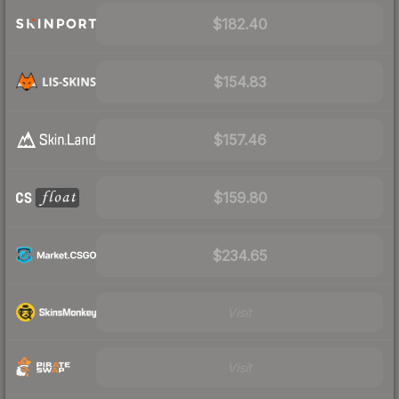
$182.40
$154.83
$157.46
$159.80
$234.65
Visit
Visit