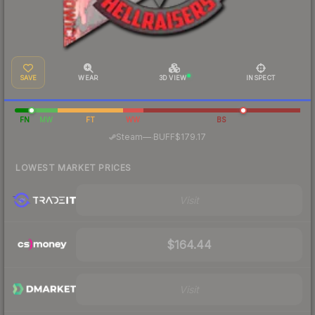
SAVE
WEAR
3D VIEW
INSPECT
FN
MW
FT
WW
BS
·
Steam
—
BUFF
$179.17
LOWEST MARKET PRICES
Visit
$164.44
Visit