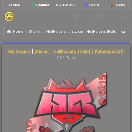
$176.18
Sticker | HellRaisers | Katowice 2015
Home
Sticker
HellRaisers
Sticker | HellRaisers (Holo) | Kato
Liquidity score
23
out of 100.
HellRaisers
|
Sticker | HellRaisers (Holo) | Katowice 2015
CS2 Price