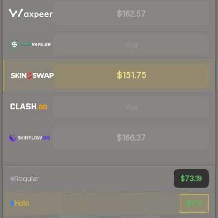
$162.57
Visit
$151.75
Visit
$166.37
$73.19
Regular
$176
Holo