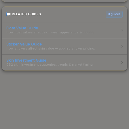
RELATED GUIDES
3
guides
Float Value Guide
How float values affect skin wear, appearance & pricing.
Sticker Value Guide
How stickers affect skin value — applied sticker pricing.
Skin Investment Guide
CS2 skin investment strategies, trends & market timing.