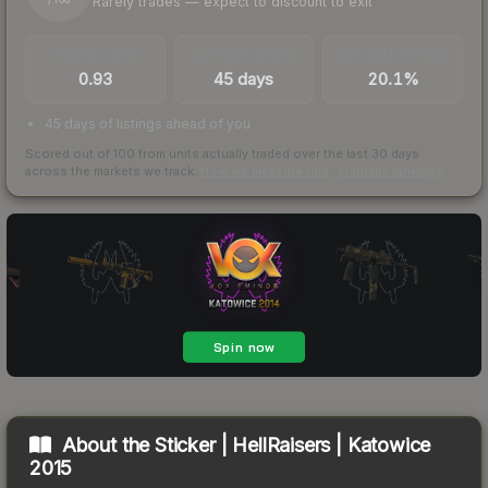
Rarely trades — expect to discount to exit
/ 100
TRADES / DAY
LISTINGS AHEAD
BUY/SELL SPREAD
0.93
45 days
20.1%
45 days of listings ahead of you
Scored out of 100 from units actually traded over the last
30
days
across the markets we track.
How we measure this
·
Liquidity rankings
About the
Sticker | HellRaisers | Katowice
2015