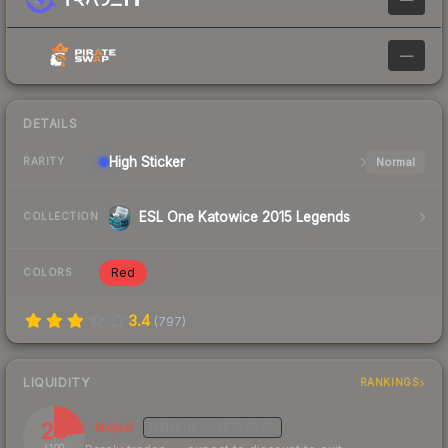
—
DETAILS
High
Sticker
Normal
RARITY
ESL One Katowice 2015 Legends
COLLECTION
Red
COLORS
3.4
(
797
)
LIQUIDITY
RANKINGS
23
Illiquid
MEDIUM
CONFIDENCE