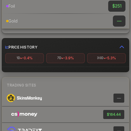
$251
Foil
—
Gold
PRICE HISTORY
-0.4%
-3.9%
-5.3%
1D
7D
30D
TRADING SITES
—
$164.44
—