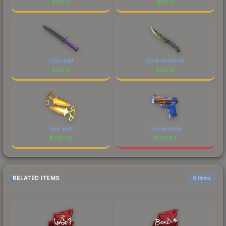
$
211.17
$
211.17
Ultraviolet
Case Hardened
$
211.13
$
211.10
Tiger Tooth
Fire Elemental
$
210.98
$
210.82
RELATED ITEMS
6 items