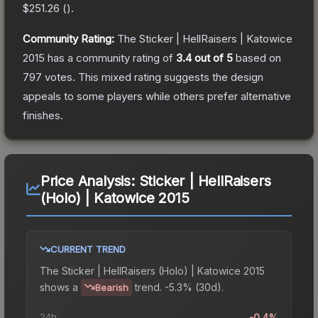
$251.26
(
).
Community Rating:
The
Sticker | HellRaisers | Katowice
2015
has a community rating of
3.4
out of 5
based on
797
votes
.
This mixed rating suggests the design
appeals to some players while others prefer alternative
finishes.
Price Analysis:
Sticker | HellRaisers
(Holo) | Katowice 2015
CURRENT TREND
The
Sticker | HellRaisers (Holo) | Katowice 2015
shows a
trend.
-5.3% (30d).
Bearish
24h
-0.4%