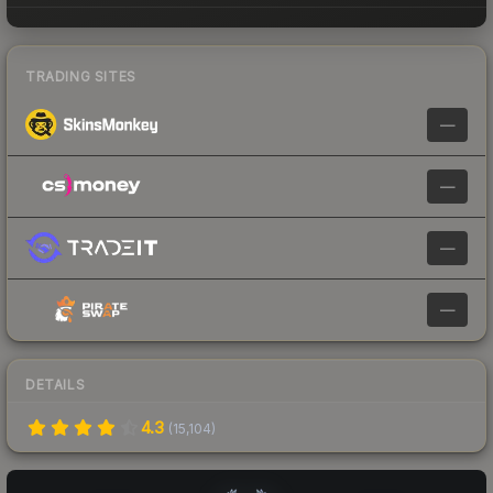
TRADING SITES
—
—
—
—
DETAILS
4.3
(
15,104
)