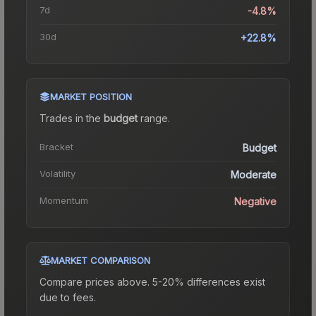
7d
-4.8%
30d
+22.8%
MARKET POSITION
Trades in the
budget
range
.
Bracket
Budget
Volatility
Moderate
Momentum
Negative
MARKET COMPARISON
Compare prices above. 5-20% differences exist
due to fees.