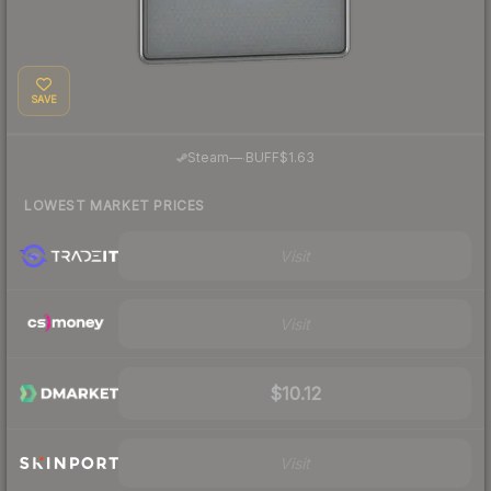
SAVE
·
Steam
—
BUFF
$1.63
LOWEST MARKET PRICES
Visit
Visit
$10.12
Visit