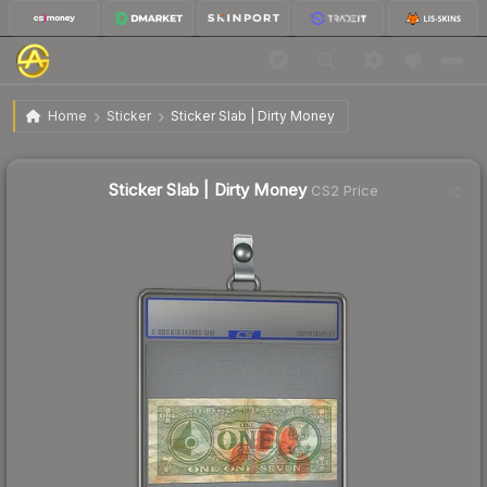
$4.41
Sticker Slab | Dirty Money
Home
Sticker
Sticker Slab | Dirty Money
↓
Dropped 6.6% today — buy opportunity
Sticker Slab | Dirty Money
CS2 Price