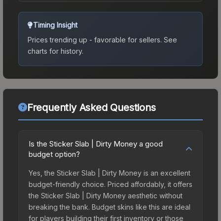
Timing Insight
Prices trending up - favorable for sellers.
See
charts for history.
Frequently Asked Questions
Is the Sticker Slab | Dirty Money a good
budget option?
Yes, the Sticker Slab | Dirty Money is an excellent
budget-friendly choice. Priced affordably, it offers
the Sticker Slab | Dirty Money aesthetic without
breaking the bank. Budget skins like this are ideal
for players building their first inventory or those