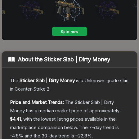
About the
Sticker Slab | Dirty Money
The
Sticker Slab | Dirty Money
is a
Unknown
-grade
skin
in Counter-Strike 2
.
Price and Market Trends:
The
Sticker Slab | Dirty
Money
has a median market price of approximately
$4.41
, with the lowest listing prices available in the
marketplace comparison below.
The 7-day trend is
-4.8
% and the 30-day trend is
+
22.8
%.