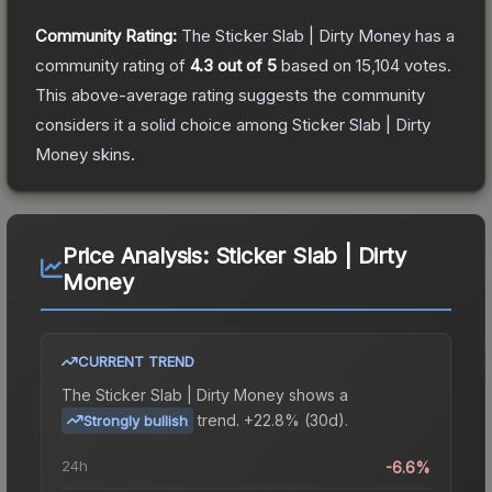
Community Rating:
The
Sticker Slab | Dirty Money
has a
community rating of
4.3
out of 5
based on
15,104
votes
.
This above-average rating suggests the community
considers it a solid choice among
Sticker Slab | Dirty
Money
skins.
Price Analysis:
Sticker Slab | Dirty
Money
CURRENT TREND
The
Sticker Slab | Dirty Money
shows a
trend.
+22.8% (30d).
Strongly bullish
24h
-6.6%