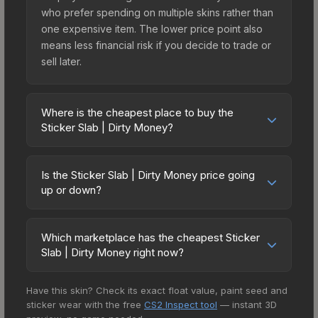
who prefer spending on multiple skins rather than
one expensive item. The lower price point also
means less financial risk if you decide to trade or
sell later.
Where is the cheapest place to buy the
Sticker Slab | Dirty Money?
Prices for the Sticker Slab | Dirty Money vary
across marketplaces due to fees, regional
Is the Sticker Slab | Dirty Money price going
pricing, and seller competition. The Steam
up or down?
Community Market charges 15% fees, while third-
The Sticker Slab | Dirty Money is currently
party markets like Skinport, DMarket, and Buff163
trending upward. Over the past 7 days, the price
offer lower prices with 2-10% fees. Compare real-
Which marketplace has the cheapest Sticker
has increased by 4.8%, and over the past 30
Slab | Dirty Money right now?
time prices in the market comparison table above
days it has risen 22.8%. Rising prices can indicate
to find the best deal.
Based on our real-time price comparison across
growing demand, reduced supply from case
Have this skin? Check its exact float value, paint seed and
15+ marketplaces, SkinSwap currently has the
openings, or broader market-wide appreciation.
sticker wear with the free
CS2 Inspect tool
— instant 3D
lowest price for the Sticker Slab | Dirty Money at
Check the price chart above for detailed