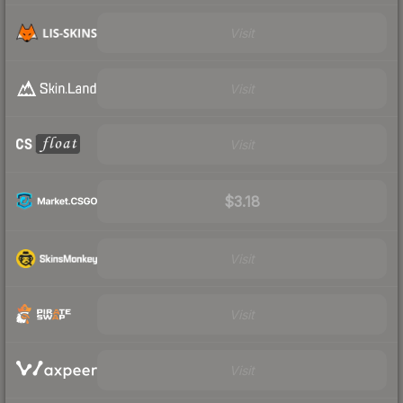
Visit
Visit
Visit
$3.18
Visit
Visit
Visit