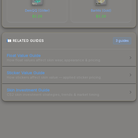
DemQQ (Glitter)
Bart4k (Gold)
$
5.29
$
5.29
RELATED GUIDES
3
guides
Float Value Guide
How float values affect skin wear, appearance & pricing.
Sticker Value Guide
How stickers affect skin value — applied sticker pricing.
Skin Investment Guide
CS2 skin investment strategies, trends & market timing.