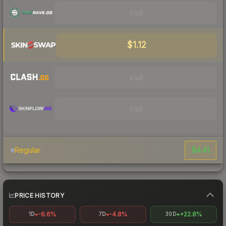
Visit
$1.12
Visit
Visit
$4.41
Regular
PRICE HISTORY
-6.6%
-4.8%
+22.8%
1D
7D
30D