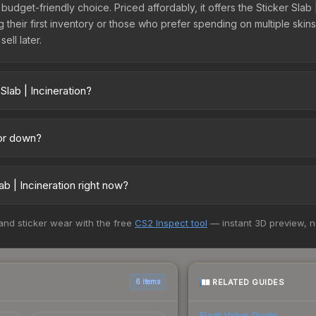
t budget-friendly choice. Priced affordably, it offers the Sticker Slab
ing their first inventory or those who prefer spending on multiple ski
ell later.
Slab | Incineration?
across marketplaces due to fees, regional pricing, and seller compet
uff163 offer lower prices with 2-10% fees. Compare real-time prices 
 or down?
nding downward. Over the past 7 days, the price has decreased by 0.
the market, seasonal fluctuations, or shifts in player preferences. 
b | Incineration right now?
above for long-term context.
+ marketplaces, Buff163 currently has the lowest price for the Stick
 and sticker wear with the free
CS2 Inspect tool
— instant 3D preview, 
 We recommend checking the marketplace comparison table above for 
RELATED GUIDES
6 items
Float Value Guide