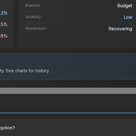
Bracket
Budget
.2%
Volatility
Low
0.5%
Momentum
Recovering
6.6%
ty.
See charts for history.
 option?