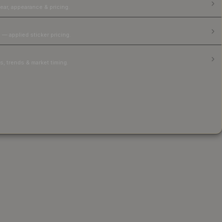
ear, appearance & pricing.
 — applied sticker pricing.
, trends & market timing.