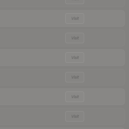
Visit
Visit
Visit
Visit
Visit
Visit