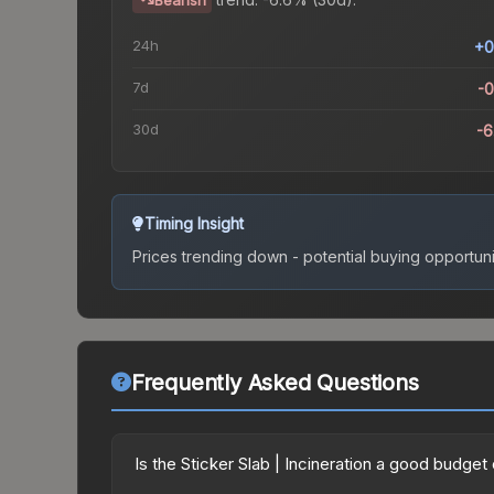
Bearish
24h
+0
7d
-
30d
-
Timing Insight
Prices trending down - potential buying opportuni
Frequently Asked Questions
Is the Sticker Slab | Incineration a good budget