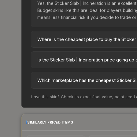
Yes, the Sticker Slab | Incineration is an excellen
Budget skins like this are ideal for players build
means less financial risk if you decide to trade or s
Where is the cheapest place to buy the Sticker 
Prices for the Sticker Slab | Incineration vary 
third-party markets like Skinport, DMarket, and B
Is the Sticker Slab | Incineration price going up
The Sticker Slab | Incineration is currently tre
drops can result from new case releases flooding 
Which marketplace has the cheapest Sticker Sla
skin will recover. Review the price history chart 
Based on our real-time price comparison across 15
Have this skin? Check its exact float value, paint seed
frequently as sellers list and buyers purchase.
marketplace's fees when comparing total costs.
SIMILARLY PRICED ITEMS