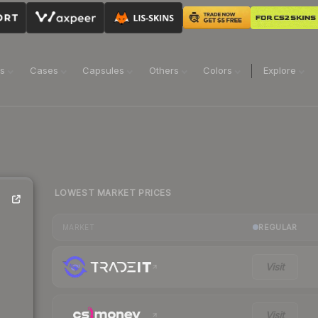
ns
Cases
Capsules
Others
Colors
Explore
LOWEST MARKET PRICES
REGULAR
MARKET
Visit
Visit