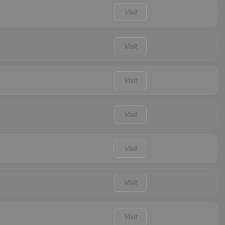
Visit
Visit
Visit
Visit
Visit
Visit
Visit