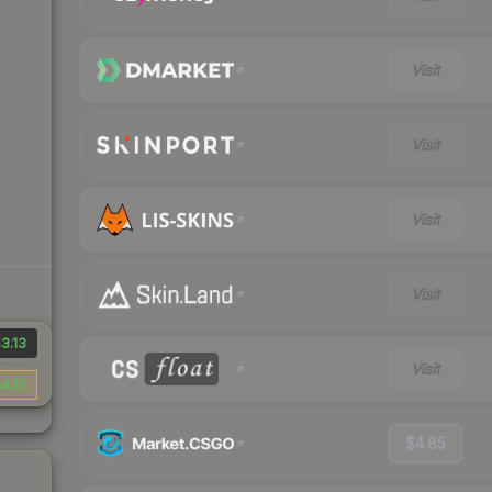
Visit
Visit
Visit
Visit
3.13
Visit
4.12
$4.85