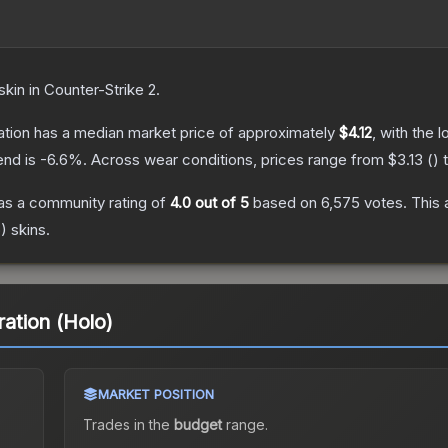
skin
in Counter-Strike 2
.
ation
has a median market price of approximately
$4.12
, with the 
end is
-6.6
%.
Across wear conditions, prices range from
$3.13
(
) 
s a community rating of
4.0
out of 5
based on
6,575
votes
.
This 
o)
skins.
ration (Holo)
MARKET POSITION
Trades in the
budget
range
.