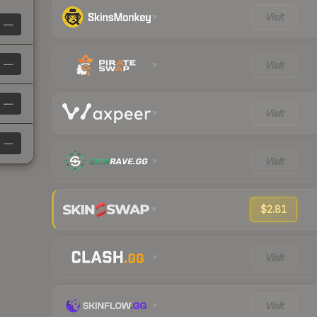
Visit
—
—
Visit
—
Visit
—
Visit
$2.81
Visit
Visit