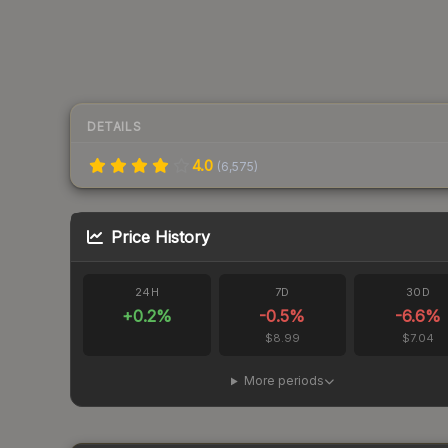
DETAILS
4.0
(
6,575
)
Price History
24H
7D
30D
+
0.2
%
-0.5
%
-6.6
%
$8.99
$7.04
More periods