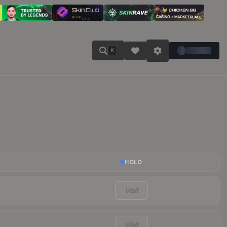
K
HOLO
Visit
Visit