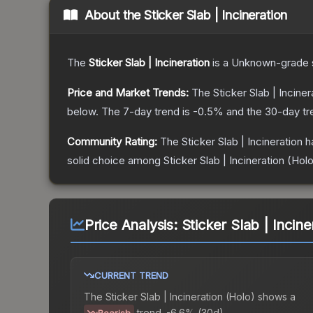
About the
Sticker Slab | Incineration
The
Sticker Slab | Incineration
is a
Unknown
-grade
Price and Market Trends:
The
Sticker Slab | Inciner
below.
The 7-day trend is
-0.5
% and the 30-day tr
Community Rating:
The
Sticker Slab | Incineration
ha
solid choice among
Sticker Slab | Incineration (Hol
Price Analysis:
Sticker Slab | Incine
CURRENT TREND
The
Sticker Slab | Incineration (Holo)
shows a
trend.
-6.6% (30d).