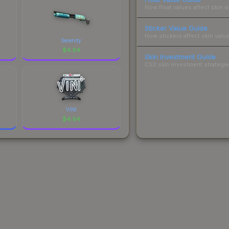
How float values affect skin w
Sticker Value Guide
How stickers affect skin value
Serenity
$
4.94
Skin Investment Guide
CS2 skin investment strategies
VINI
$
4.94