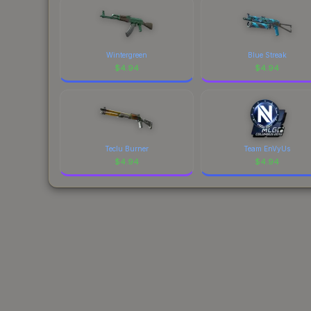
Wintergreen
Blue Streak
$
4.94
$
4.94
Teclu Burner
Team EnVyUs
$
4.94
$
4.94