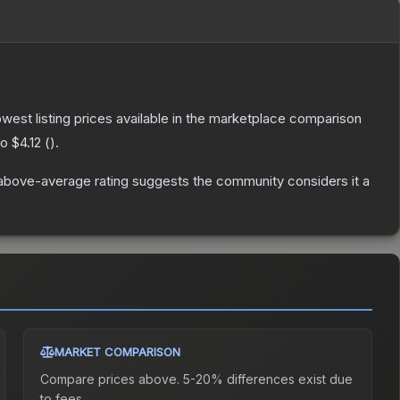
lowest listing prices available in the marketplace comparison
to
$4.12
(
).
above-average rating suggests the community considers it a
MARKET COMPARISON
Compare prices above. 5-20% differences exist due
to fees.