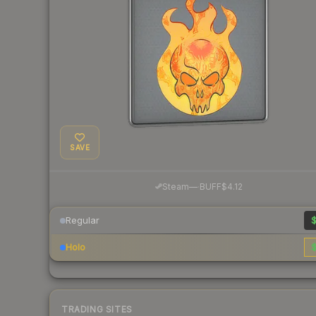
SAVE
·
Steam
—
BUFF
$4.12
Regular
$
Holo
$
TRADING SITES