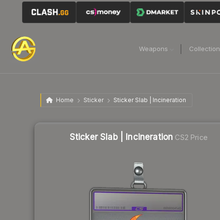
Weapons
Collectio
Home
Sticker
Sticker Slab | Incineration
Sticker Slab | Incineration
CS2 Price