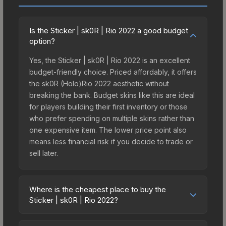
Is the Sticker | sk0R | Rio 2022 a good budget
option?
Yes, the Sticker | sk0R | Rio 2022 is an excellent
budget-friendly choice. Priced affordably, it offers
the sk0R (Holo)Rio 2022 aesthetic without
breaking the bank. Budget skins like this are ideal
for players building their first inventory or those
who prefer spending on multiple skins rather than
one expensive item. The lower price point also
means less financial risk if you decide to trade or
sell later.
Where is the cheapest place to buy the
Sticker | sk0R | Rio 2022?
Prices for the Sticker | sk0R | Rio 2022 vary