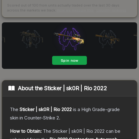
Scored out of 100 from units actually traded over the last
30
days
across the markets we track.
How we measure this
·
Liquidity rankings
About the
Sticker | sk0R | Rio 2022
The
Sticker | sk0R | Rio 2022
is a
High Grade
-grade
skin
in Counter-Strike 2
.
How to Obtain:
The
Sticker | sk0R | Rio 2022
can be