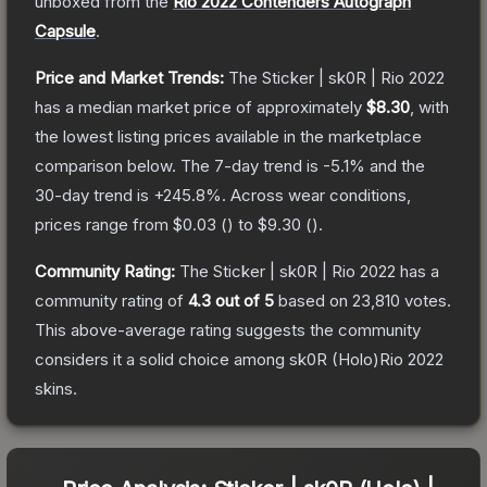
unboxed from the
Rio 2022 Contenders Autograph
Capsule
.
Price and Market Trends:
The
Sticker | sk0R | Rio 2022
has a median market price of approximately
$8.30
, with
the lowest listing prices available in the marketplace
comparison below.
The 7-day trend is
-5.1
% and the
30-day trend is
+
245.8
%.
Across wear conditions,
prices range from
$0.03
(
) to
$9.30
(
).
Community Rating:
The
Sticker | sk0R | Rio 2022
has a
community rating of
4.3
out of 5
based on
23,810
votes
.
This above-average rating suggests the community
considers it a solid choice among
sk0R (Holo)Rio 2022
skins.