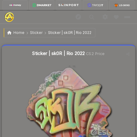
$8.30
Sticker | sk0R | Rio 2022
Home
Sticker
Sticker | sk0R | Rio 2022
↓
Dropped 5.1% this week — buy opportunity
Liquidity score
16
out of 100.
Sticker | sk0R | Rio 2022
CS2 Price