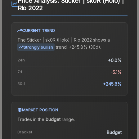
Price Analysis:
Sticker | sk0R (Holo) |
Rio 2022
CURRENT TREND
The
Sticker | sk0R (Holo) | Rio 2022
shows a
trend.
+245.8% (30d).
Strongly bullish
24h
+0.0%
7d
-5.1%
30d
+245.8%
MARKET POSITION
Trades in the
budget
range
.
Bracket
Budget