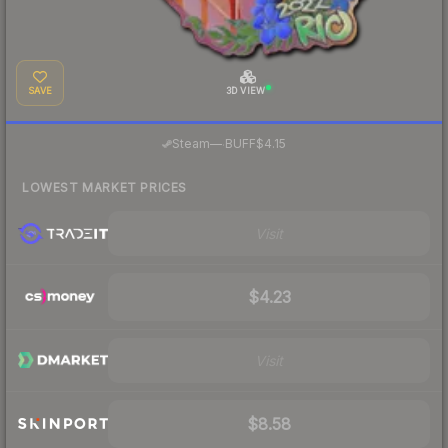
SAVE
3D VIEW
·
Steam
—
BUFF
$4.15
LOWEST MARKET PRICES
Visit
$4.23
Visit
$8.58