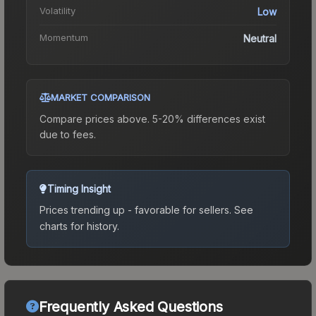
Volatility
Low
Momentum
Neutral
MARKET COMPARISON
Compare prices above. 5-20% differences exist
due to fees.
Timing Insight
Prices trending up - favorable for sellers.
See
charts for history.
Frequently Asked Questions