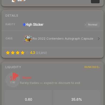
DETAILS
High
Sticker
Normal
RARITY
Rio 2022 Contenders Autograph Capsule
CASE
4.3
(
23,810
)
LIQUIDITY
RANKINGS
16
Illiquid
Rarely trades — expect to discount to exit
/ 100
TRADES / DAY
BUY/SELL SPREAD
0.60
35.6%