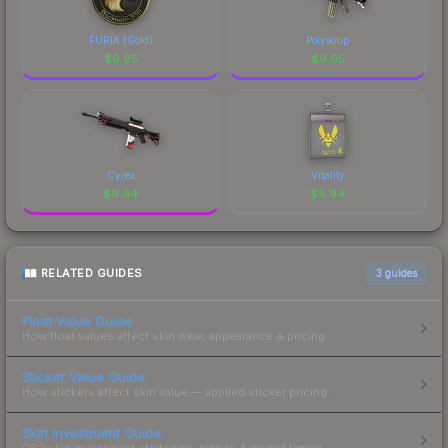
FURIA (Gold)
Polysoup
$
9.95
$
9.95
Cyrex
Vitality
$
9.94
$
9.94
RELATED GUIDES
3
guides
Float Value Guide
How float values affect skin wear, appearance & pricing.
Sticker Value Guide
How stickers affect skin value — applied sticker pricing.
Skin Investment Guide
CS2 skin investment strategies, trends & market timing.