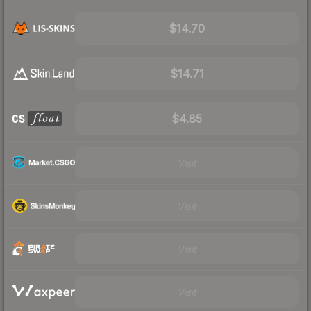
$14.70
$14.71
$4.85
Visit
Visit
Visit
Visit