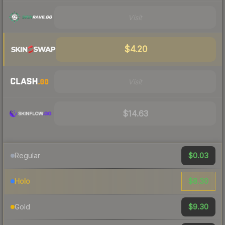
Visit
$4.20
Visit
$14.63
$0.03
Regular
$8.30
Holo
$9.30
Gold