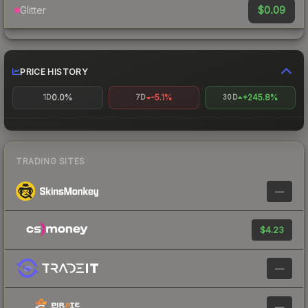
$0.09
Glitter
PRICE HISTORY
0.0%
-5.1%
+245.8%
1D
7D
30D
TRADING SITES
—
$4.23
—
—