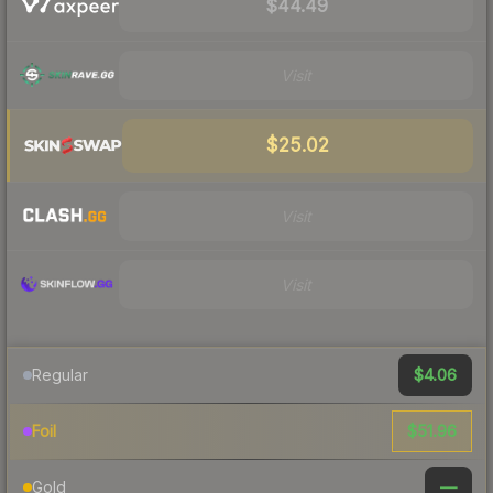
$44.49
Visit
$25.02
Visit
Visit
$4.06
Regular
$51.96
Foil
—
Gold