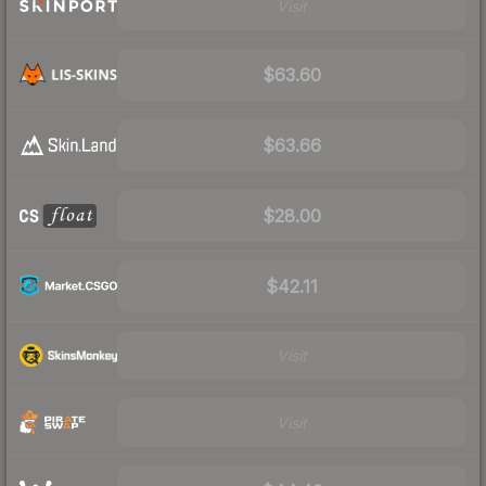
Visit
$63.60
$63.66
$28.00
$42.11
Visit
Visit