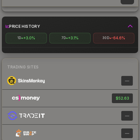
PRICE HISTORY
+3.0%
+3.1%
-64.6%
1D
7D
30D
TRADING SITES
—
$52.63
—
—