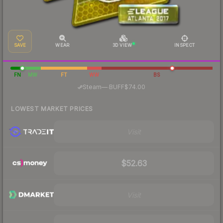
SAVE
WEAR
3D VIEW
INSPECT
FN
MW
FT
WW
BS
·
Steam
—
BUFF
$74.00
LOWEST MARKET PRICES
Visit
$52.63
Visit