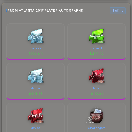
FROM ATLANTA 2017 PLAYER AUTOGRAPHS
6 skins
cajunb
markeloff
$
559.90
$
435.22
Magisk
NiKo
$
305.75
$
197.81
device
Challengers