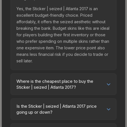
Yes, the Sticker | seized | Atlanta 2017 is an
excellent budget-friendly choice. Priced
affordably, it offers the seized aesthetic without
breaking the bank. Budget skins like this are ideal
for players building their first inventory or those
who prefer spending on multiple skins rather than
one expensive item. The lower price point also
means less financial risk if you decide to trade or
sell later.
Where is the cheapest place to buy the
Sticker | seized | Atlanta 2017?
Prices for the Sticker | seized | Atlanta 2017 vary
across marketplaces due to fees, regional
Is the Sticker | seized | Atlanta 2017 price
pricing, and seller competition. This skin can be
going up or down?
obtained by opening the Autograph Capsule |
The Sticker | seized | Atlanta 2017 is currently
Legends (Foil) | Atlanta 2017 or purchased