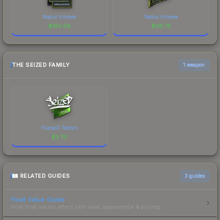
Natus Vincere
Natus Vincere
$
150.06
$
116.75
THE SEIZED FAMILY
1 weapon
Flipsid3 Tactics
$
3.70
RELATED GUIDES
3
guides
Float Value Guide
How float values affect skin wear, appearance & pricing.