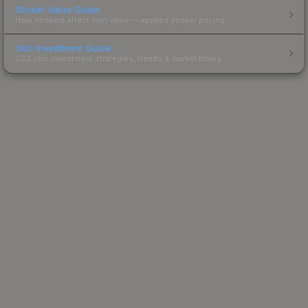
Sticker Value Guide
How stickers affect skin value — applied sticker pricing.
Skin Investment Guide
CS2 skin investment strategies, trends & market timing.