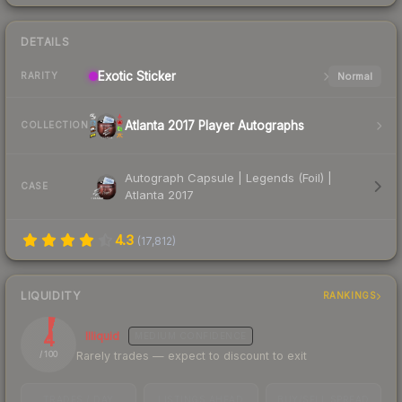
DETAILS
Exotic
Sticker
Normal
RARITY
Atlanta 2017 Player Autographs
COLLECTION
Autograph Capsule | Legends (Foil) |
CASE
Atlanta 2017
4.3
(
17,812
)
LIQUIDITY
RANKINGS
4
Illiquid
MEDIUM
CONFIDENCE
Rarely trades — expect to discount to exit
/ 100
TRADES / DAY
LISTINGS AHEAD
BUY/SELL SPREAD