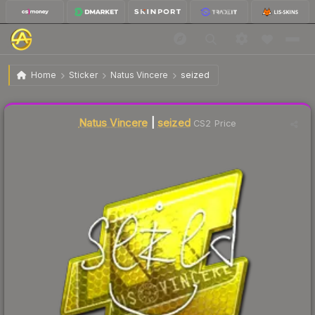
$51.96
Sticker | seized | Atlanta 2017
Home
Sticker
Natus Vincere
seized
Liquidity score
4
out of 100.
Natus Vincere
|
seized
CS2 Price