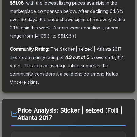
$51.96
, with the lowest listing prices available in the
marketplace comparison below.
After declining
64.6
%
over 30 days, the price shows signs of recovery with a
3.1
% gain this week.
Across wear conditions, prices
range from
$4.06
(
) to
$51.96
(
).
Community Rating:
The
Sticker | seized | Atlanta 2017
has a community rating of
4.3
out of 5
based on
17,812
votes
.
This above-average rating suggests the
community considers it a solid choice among
Natus
Vincere
skins.
Price Analysis:
Sticker | seized (Foil) |
Atlanta 2017