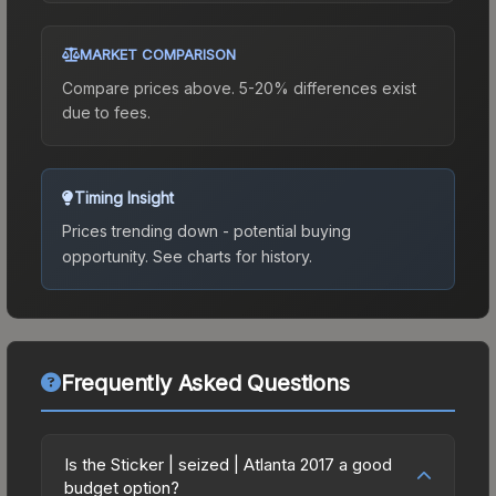
MARKET COMPARISON
Compare prices above. 5-20% differences exist
due to fees.
Timing Insight
Prices trending down - potential buying
opportunity.
See charts for history.
Frequently Asked Questions
Is the Sticker | seized | Atlanta 2017 a good
budget option?