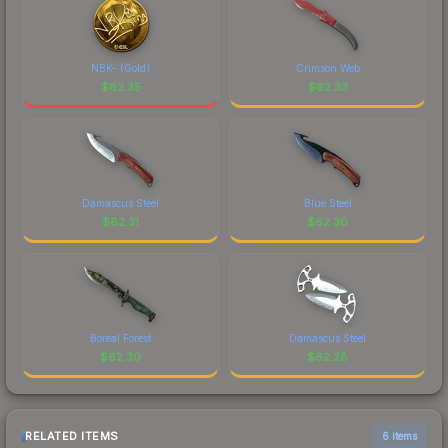
NBK- (Gold)
Crimson Web
$
62.35
$
62.33
Damascus Steel
Blue Steel
$
62.31
$
62.30
Boreal Forest
Damascus Steel
$
62.30
$
62.28
RELATED ITEMS
6 items