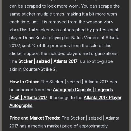
can be scraped to look more worn. You can scrape the
same sticker multiple times, making it a bit more worn
each time, until it is removed from the weapon.<br>
<br>This foil sticker was autographed by professional
player Denis Kostin playing for Natus Vincere at Atlanta
2017.\n\n50% of the proceeds from the sale of this
sticker support the included players and organizations.
The
Sticker | seized | Atlanta 2017
is a
Exotic
-grade
skin
in Counter-Strike 2
.
How to Obtain:
The
Sticker | seized | Atlanta 2017
can
be unboxed from the
Autograph Capsule | Legends
(Foil) | Atlanta 2017
.
It belongs to the
Atlanta 2017 Player
Autographs
.
Price and Market Trends:
The
Sticker | seized | Atlanta
2017
has a median market price of approximately