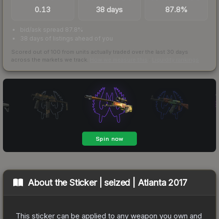
0.13
38 days
87.8%
bid/ask spread 87.8%
38 days of listings ahead of you
Scored out of 100 from units actually traded over the last
30
days
across the markets we track.
How we measure this
·
Liquidity rankings
About the
Sticker | seized | Atlanta 2017
This sticker can be applied to any weapon you own and