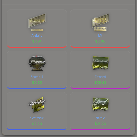
Aleksib
b1t
$
3.74
$
5.06
Boombl4
Edward
$
0.33
$
35.45
electronic
flamie
$
2.20
$
16.23