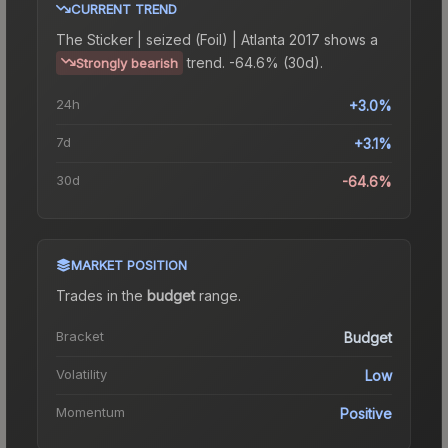
CURRENT TREND
The
Sticker | seized (Foil) | Atlanta 2017
shows a
trend.
-64.6% (30d).
Strongly bearish
24h
+3.0%
7d
+3.1%
30d
-64.6%
MARKET POSITION
Trades in the
budget
range
.
Bracket
Budget
Volatility
Low
Momentum
Positive