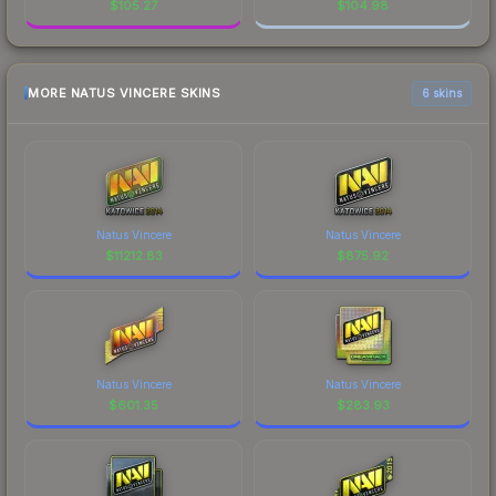
$
105.27
$
104.98
MORE NATUS VINCERE SKINS
6 skins
Natus Vincere
Natus Vincere
$
11212.83
$
875.92
Natus Vincere
Natus Vincere
$
601.35
$
283.93