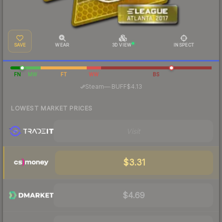
SAVE
WEAR
3D VIEW
INSPECT
FN
MW
FT
WW
BS
·
Steam
—
BUFF
$4.13
LOWEST MARKET PRICES
Visit
$3.31
$4.69