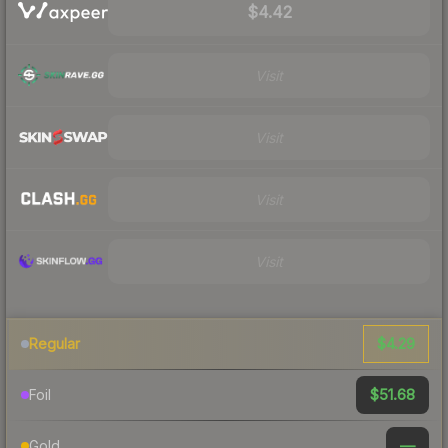
$4.42
Visit
Visit
Visit
Visit
$4.29
Regular
$51.68
Foil
—
Gold