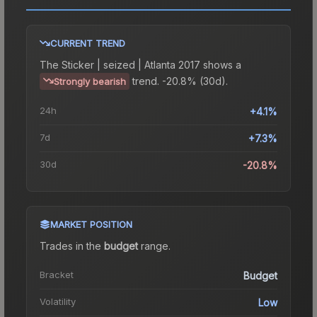
CURRENT TREND
The
Sticker | seized | Atlanta 2017
shows a
trend.
-20.8% (30d).
Strongly bearish
24h
+4.1%
7d
+7.3%
30d
-20.8%
MARKET POSITION
Trades in the
budget
range
.
Bracket
Budget
Volatility
Low