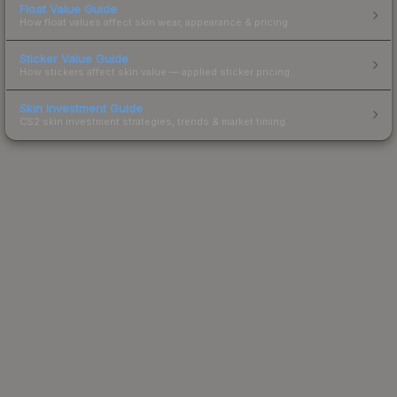
Float Value Guide
How float values affect skin wear, appearance & pricing.
Sticker Value Guide
How stickers affect skin value — applied sticker pricing.
Skin Investment Guide
CS2 skin investment strategies, trends & market timing.