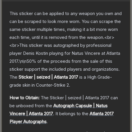
This sticker can be applied to any weapon you own and
can be scraped to look more worn. You can scrape the
same sticker multiple times, making it a bit more worn
each time, until it is removed from the weapon.<br>
<br>This sticker was autographed by professional
player Denis Kostin playing for Natus Vincere at Atlanta
2017.\n\n50% of the proceeds from the sale of this
sticker support the included players and organizations.
The
Sticker | seized | Atlanta 2017
is a
High Grade
-
grade
skin
in Counter-Strike 2
.
How to Obtain:
The
Sticker | seized | Atlanta 2017
can
be unboxed from the
Autograph Capsule | Natus
Vincere | Atlanta 2017
.
It belongs to the
Atlanta 2017
Player Autographs
.