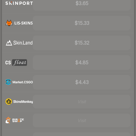
$3.65
$15.33
$15.32
$4.85
$4.43
Visit
Visit