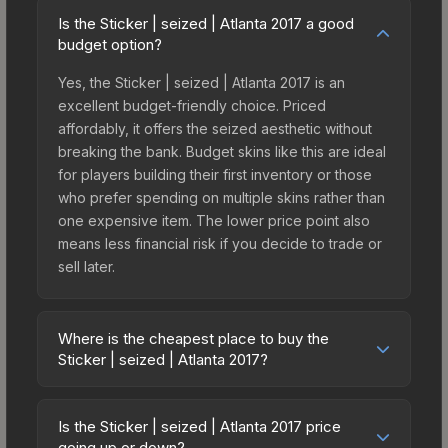
Is the Sticker | seized | Atlanta 2017 a good
budget option?
Yes, the Sticker | seized | Atlanta 2017 is an
excellent budget-friendly choice. Priced
affordably, it offers the seized aesthetic without
breaking the bank. Budget skins like this are ideal
for players building their first inventory or those
who prefer spending on multiple skins rather than
one expensive item. The lower price point also
means less financial risk if you decide to trade or
sell later.
Where is the cheapest place to buy the
Sticker | seized | Atlanta 2017?
Prices for the Sticker | seized | Atlanta 2017 vary
across marketplaces due to fees, regional
Is the Sticker | seized | Atlanta 2017 price
pricing, and seller competition. This skin can be
going up or down?