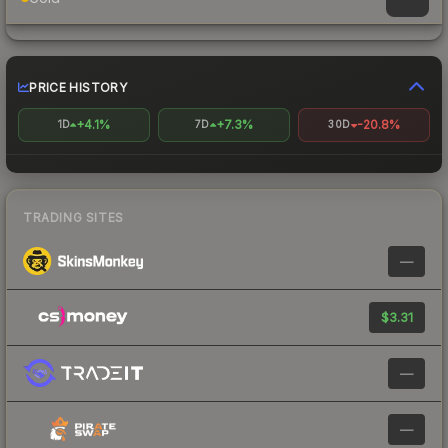
PRICE HISTORY
+4.1%
+7.3%
-20.8%
1D
7D
30D
TRADING SITES
—
$3.31
—
—