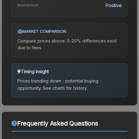
Momentum
Positive
MARKET COMPARISON
Compare prices above. 5-20% differences exist
due to fees.
Timing Insight
Prices trending down - potential buying
opportunity.
See charts for history.
Frequently Asked Questions