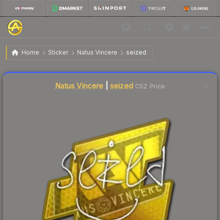
$4.29
Sticker | seized | Atlanta 2017
Home
Sticker
Natus Vincere
seized
🔥
Up 4.1% today — trending
Liquidity score
2
out of 100.
Natus Vincere
|
seized
CS2 Price