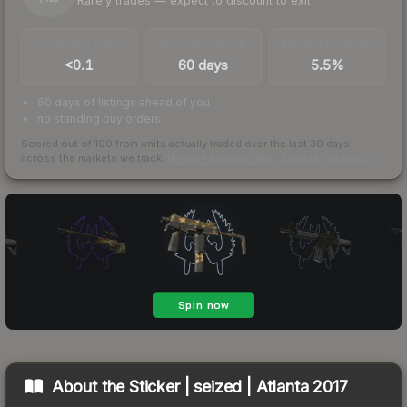
Rarely trades — expect to discount to exit
TRADES / DAY
LISTINGS AHEAD
BUY/SELL SPREAD
<0.1
60 days
5.5%
60 days of listings ahead of you
no standing buy orders
Scored out of 100 from units actually traded over the last
30
days
across the markets we track.
How we measure this
·
Liquidity rankings
About the
Sticker | seized | Atlanta 2017