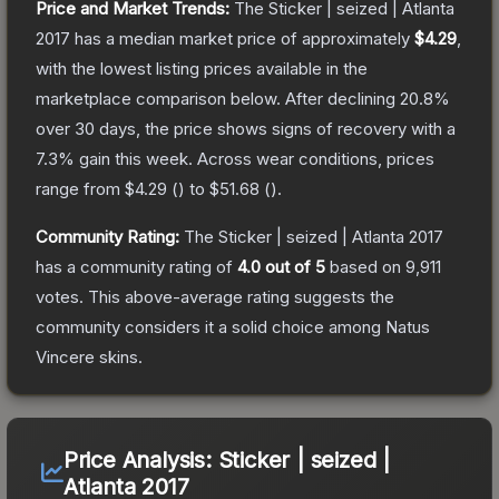
Price and Market Trends:
The
Sticker | seized | Atlanta
2017
has a median market price of approximately
$4.29
,
with the lowest listing prices available in the
marketplace comparison below.
After declining
20.8
%
over 30 days, the price shows signs of recovery with a
7.3
% gain this week.
Across wear conditions, prices
range from
$4.29
(
) to
$51.68
(
).
Community Rating:
The
Sticker | seized | Atlanta 2017
has a community rating of
4.0
out of 5
based on
9,911
votes
.
This above-average rating suggests the
community considers it a solid choice among
Natus
Vincere
skins.
Price Analysis:
Sticker | seized |
Atlanta 2017