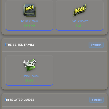
Natus Vincere
Natus Vincere
$
143.06
$
121.41
THE SEIZED FAMILY
1 weapon
Flipsid3 Tactics
$
3.83
RELATED GUIDES
3
guides