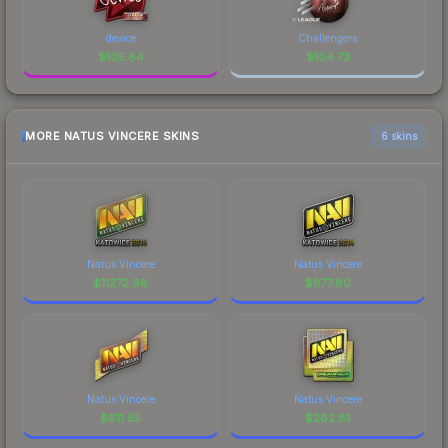
device
Challengers
$
105.84
$
104.73
MORE NATUS VINCERE SKINS
6 skins
Natus Vincere
Natus Vincere
$
11272.98
$
877.80
Natus Vincere
Natus Vincere
$
611.55
$
282.81