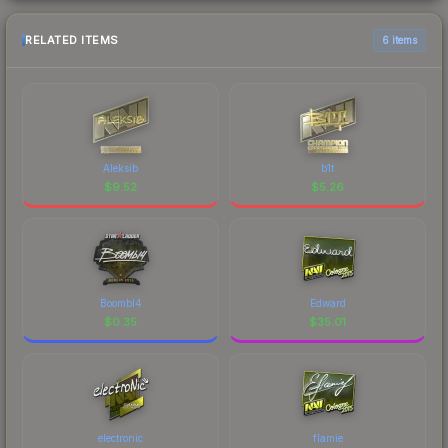
RELATED ITEMS
6 items
Aleksib
b1t
$
9.52
$
5.26
Boombl4
Edward
$
0.35
$
35.01
electronic
flamie