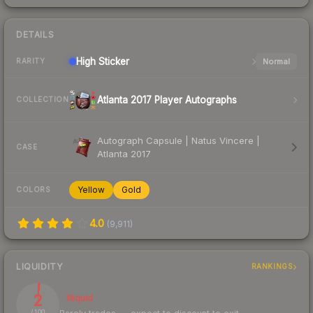
DETAILS
High
Sticker
Normal
RARITY
Atlanta 2017 Player Autographs
COLLECTION
Autograph Capsule | Natus Vincere |
CASE
Atlanta 2017
Yellow
Gold
COLORS
4.0
(
9,911
)
LIQUIDITY
RANKINGS
2
Illiquid
/ 100