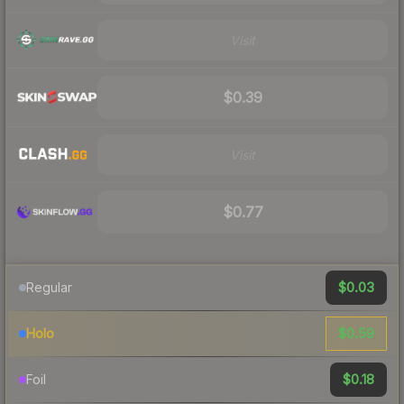
Visit
$0.39
Visit
$0.77
$0.03
Regular
$0.59
Holo
$0.18
Foil