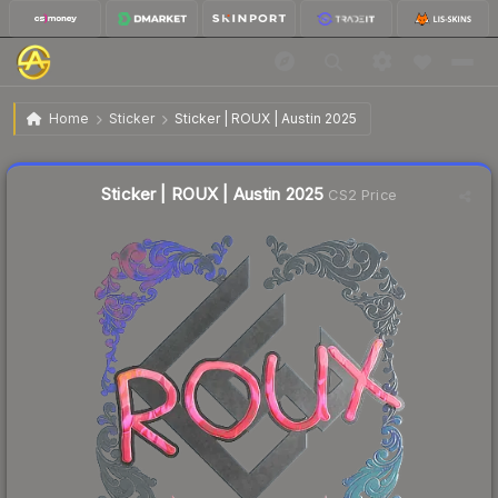
$0.59
Sticker | ROUX | Austin 2025
Home
Sticker
Sticker | ROUX | Austin 2025
↓
Dropped 4.8% today — buy opportunity
Liquidity score
5
out of 100.
Sticker | ROUX | Austin 2025
CS2 Price