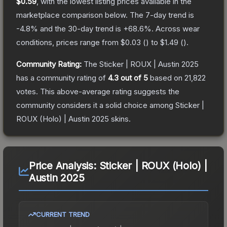
$0.59
, with the lowest listing prices available in the
marketplace comparison below.
The 7-day trend is
-4.8
% and the 30-day trend is
+
68.6
%.
Across wear
conditions, prices range from
$0.03
(
) to
$1.49
(
).
Community Rating:
The
Sticker | ROUX | Austin 2025
has a community rating of
4.3
out of 5
based on
21,822
votes
.
This above-average rating suggests the
community considers it a solid choice among
Sticker |
ROUX (Holo) | Austin 2025
skins.
Price Analysis:
Sticker | ROUX (Holo) |
Austin 2025
CURRENT TREND