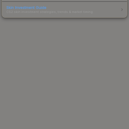
Skin Investment Guide
CS2 skin investment strategies, trends & market timing.