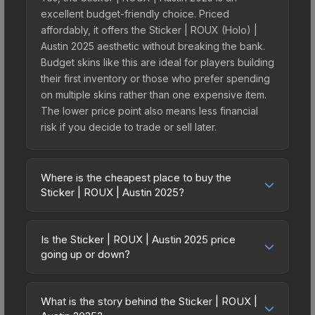
excellent budget-friendly choice. Priced
affordably, it offers the Sticker | ROUX (Holo) |
Austin 2025 aesthetic without breaking the bank.
Budget skins like this are ideal for players building
their first inventory or those who prefer spending
on multiple skins rather than one expensive item.
The lower price point also means less financial
risk if you decide to trade or sell later.
Where is the cheapest place to buy the
Sticker | ROUX | Austin 2025?
Prices for the Sticker | ROUX | Austin 2025 vary
across marketplaces due to fees, regional
Is the Sticker | ROUX | Austin 2025 price
pricing, and seller competition. This skin can be
going up or down?
obtained by opening the Austin 2025 Contenders
The Sticker | ROUX | Austin 2025 is currently
Autograph Capsule or purchased directly from
trending upward. Over the past 7 days, the price
third-party marketplaces. The Steam Community
What is the story behind the Sticker | ROUX |
has increased by 4.8%, and over the past 30