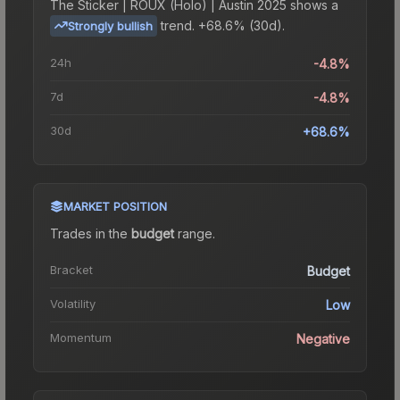
The
Sticker | ROUX (Holo) | Austin 2025
shows a
trend.
+68.6% (30d).
Strongly bullish
24h
-4.8%
7d
-4.8%
30d
+68.6%
MARKET POSITION
Trades in the
budget
range
.
Bracket
Budget
Volatility
Low
Momentum
Negative