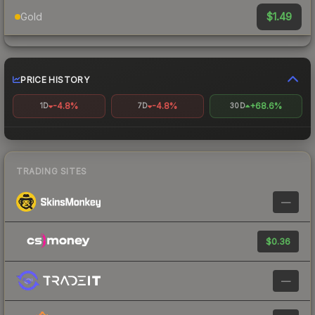
$1.49
Gold
PRICE HISTORY
-4.8%
-4.8%
+68.6%
1D
7D
30D
TRADING SITES
—
$0.36
—