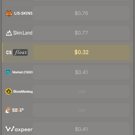
$0.76
$0.77
$0.32
$0.41
Visit
Visit
$0.41