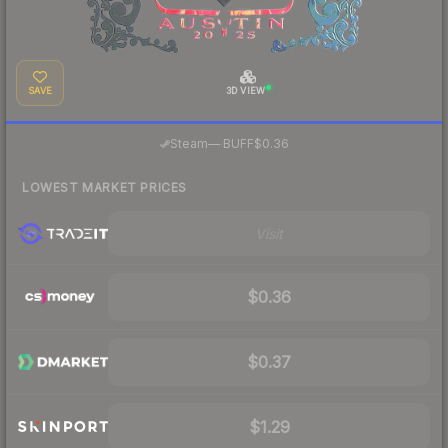
SAVE
3D VIEW
·
Steam
—
BUFF
$0.36
LOWEST MARKET PRICES
Visit
$0.36
$0.37
$1.29