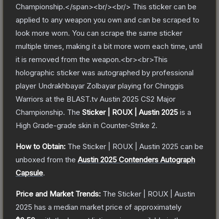
Championship.</span><br/><br/> This sticker can be
applied to any weapon you own and can be scraped to
look more worn. You can scrape the same sticker
multiple times, making it a bit more worn each time, until
it is removed from the weapon.<br><br>This
holographic sticker was autographed by professional
player Undrakhbayar Zolbayar playing for Chinggis
Warriors at the BLAST.tv Austin 2025 CS2 Major
Championship.
The
Sticker | ROUX | Austin 2025
is a
High Grade
-grade
skin
in Counter-Strike 2
.
How to Obtain:
The
Sticker | ROUX | Austin 2025
can be
unboxed from the
Austin 2025 Contenders Autograph
Capsule
.
Price and Market Trends:
The
Sticker | ROUX | Austin
2025
has a median market price of approximately