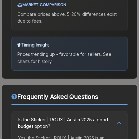
MARKET COMPARISON
Compare prices above. 5-20% differences exist
due to fees.
Timing Insight
Prices trending up - favorable for sellers.
See
charts for history.
Frequently Asked Questions
Is the Sticker | ROUX | Austin 2025 a good
budget option?
Yes, the Sticker | ROUX | Austin 2025 is an