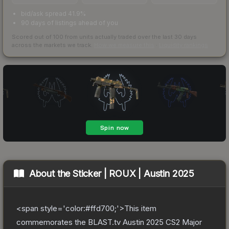
bid/ask spread 41.9%
90 days of listings ahead of you
Scored out of 100 from units actually traded over the last
30
days
across the markets we track.
How we measure this
·
Liquidity rankings
About the
Sticker | ROUX | Austin 2025
<span style='color:#ffd700;'>This item
commemorates the BLAST.tv Austin 2025 CS2 Major