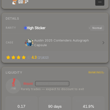
—
DETAILS
High
Sticker
Normal
RARITY
Austin 2025 Contenders Autograph
CASE
Capsule
4.3
(
21,822
)
LIQUIDITY
RANKINGS
5
Illiquid
MEDIUM
CONFIDENCE
Rarely trades — expect to discount to exit
/ 100
TRADES / DAY
LISTINGS AHEAD
BUY/SELL SPREAD
0.17
90 days
41.9%