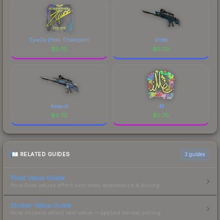
ZywOo (Holo, Champion)
Grotto
$
0.70
$
0.70
Assault
iM
$
0.70
$
0.70
RELATED GUIDES
3
guides
Float Value Guide
How float values affect skin wear, appearance & pricing.
Sticker Value Guide
How stickers affect skin value — applied sticker pricing.