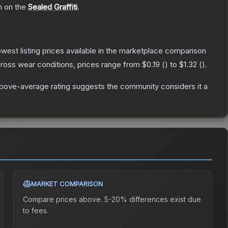
h on the
Sealed Graffiti
.
lowest listing prices available in the marketplace comparison
ross wear conditions, prices range from
$0.19
(
) to
$1.32
(
).
bove-average rating suggests the community considers it a
MARKET COMPARISON
Compare prices above. 5-20% differences exist due
to fees.