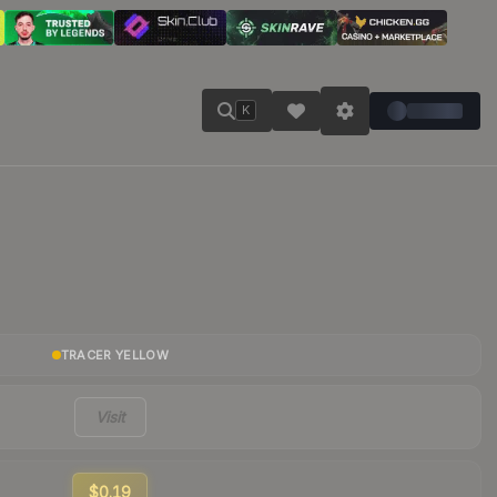
K
TRACER YELLOW
Visit
$0.19