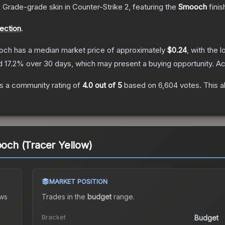
 Grade
-grade
skin
in Counter-Strike 2
, featuring the
Smooch
finis
lection
.
ooch
has a median market price of approximately
$0.24
, with the 
nd
17.2
% over 30 days, which may present a buying opportunity.
Ac
s a community rating of
4.0
out of 5
based on
6,604
votes
.
This a
ooch (Tracer Yellow)
MARKET POSITION
ws
Trades in the
budget
range
.
Bracket
Budget