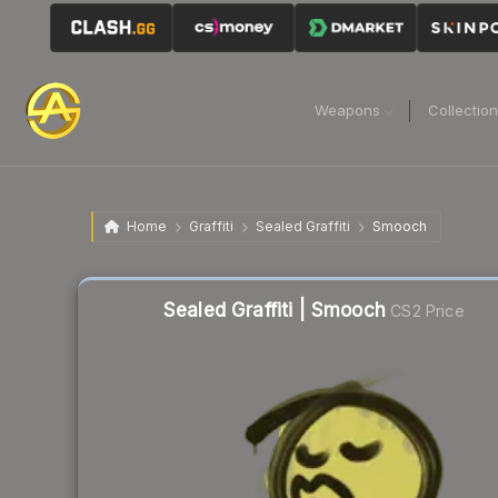
Weapons
Collectio
Home
Graffiti
Sealed Graffiti
Smooch
Sealed Graffiti | Smooch
CS2 Price