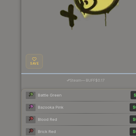
SAVE
·
Steam
—
BUFF
$0.17
Battle Green
$
Bazooka Pink
$
Blood Red
$
Brick Red
$