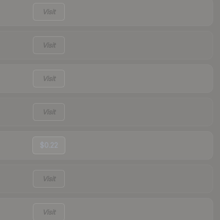
Visit
Visit
Visit
Visit
$0.22
Visit
Visit