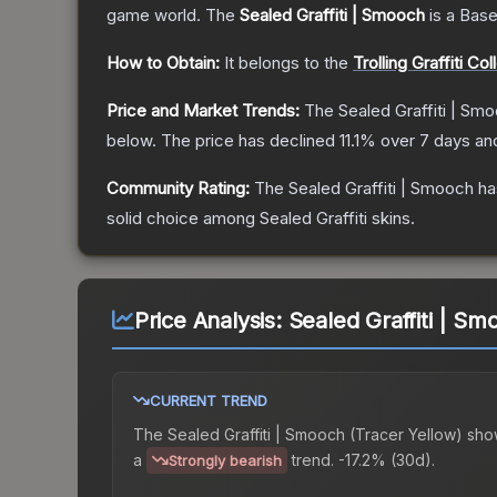
game world.
The
Sealed Graffiti | Smooch
is a
Base
How to Obtain:
It belongs to the
Trolling Graffiti Col
Price and Market Trends:
The
Sealed Graffiti | Sm
below.
The price has declined
11.1
% over 7 days a
Community Rating:
The
Sealed Graffiti | Smooch
ha
solid choice among
Sealed Graffiti
skins.
Price Analysis:
Sealed Graffiti | Sm
CURRENT TREND
The
Sealed Graffiti | Smooch (Tracer Yellow)
sho
a
trend.
-17.2% (30d).
Strongly bearish