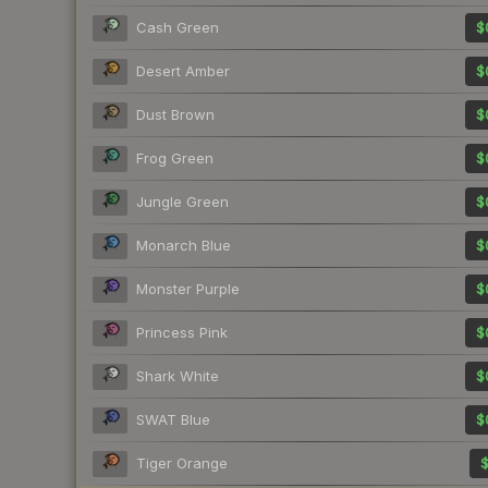
Cash Green
$
Desert Amber
$
Dust Brown
$
Frog Green
$
Jungle Green
$
Monarch Blue
$
Monster Purple
$
Princess Pink
$
Shark White
$
SWAT Blue
$
Tiger Orange
$