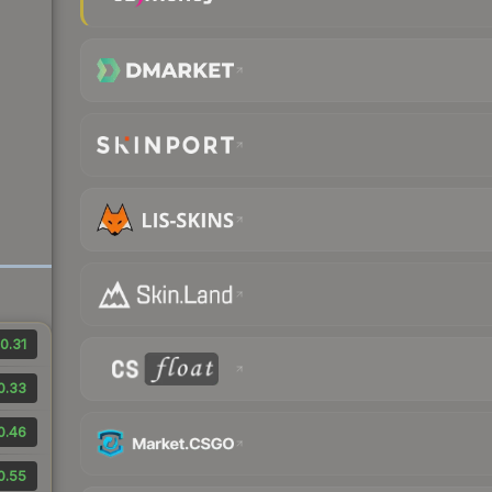
0.31
0.33
0.46
0.55