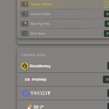
Tracer Yellow
$
Violent Violet
$
War Pig Pink
$
Wire Blue
$
TRADING SITES
$0