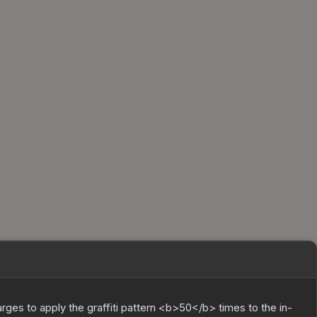
charges to apply the graffiti pattern <b>50</b> times to the in-