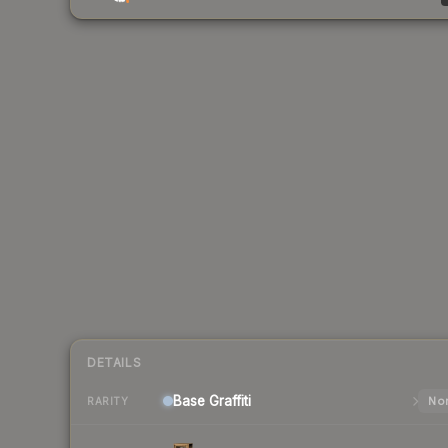
DETAILS
Base
Graffiti
Nor
RARITY