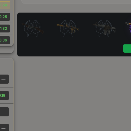
0.24
0.25
1.32
0.36
—
.19
—
—