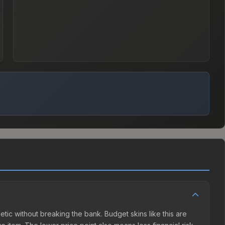
etic without breaking the bank. Budget skins like this are