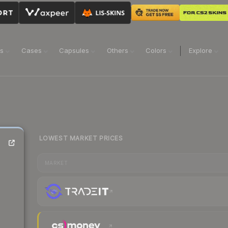
ns
Cases
Capsules
Others
Colors
Explore
LOWEST MARKET PRICES
MARKET