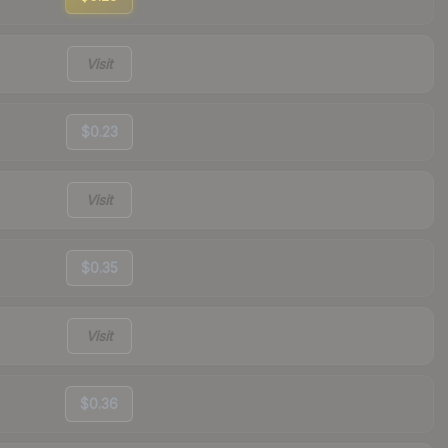
Visit
$0.23
Visit
$0.35
Visit
$0.36