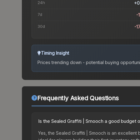
24h
+0
7d
-1
30d
-1
Timing Insight
Prices trending down - potential buying opportuni
Frequently Asked Questions
Is the Sealed Graffiti | Smooch a good budget 
Yes, the Sealed Graffiti | Smooch is an excellent 