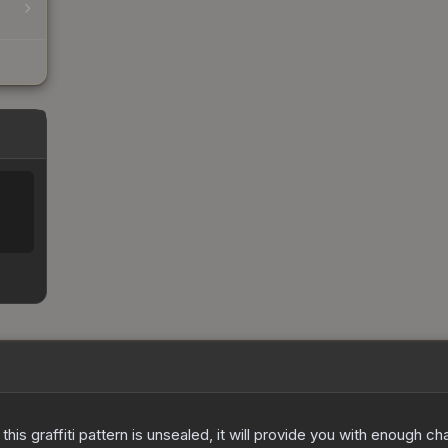
e this graffiti pattern is unsealed, it will provide you with enough 