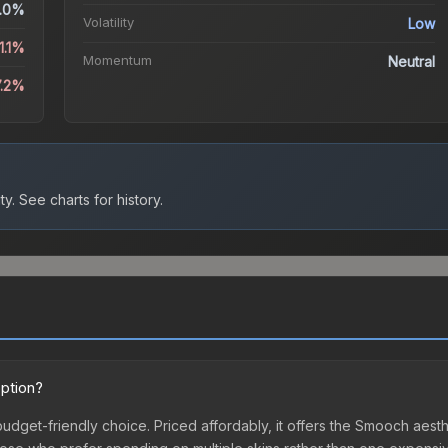
.0%
Volatility
Low
1.1%
Momentum
Neutral
7.2%
ty.
See charts for history.
option?
budget-friendly choice. Priced affordably, it offers the Smooch aesth