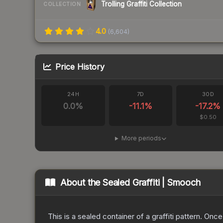
Trolling Graffiti Collection
COLLECTION
4.0
(
6,604
)
Price History
24H
7D
30D
0.0
%
-11.1
%
-17.2
%
$0.50
More periods
About the
Sealed Graffiti | Smooch
This is a sealed container of a graffiti pattern. Onc