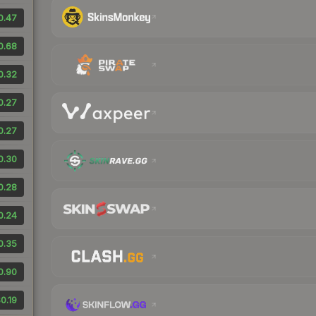
0.47
0.68
0.32
0.27
0.27
0.30
0.28
0.24
0.35
0.90
0.19