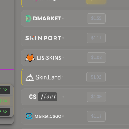
$1.55
$1.11
$1.02
$1.02
0.02
$1.39
$1.14
6.32
$1.13