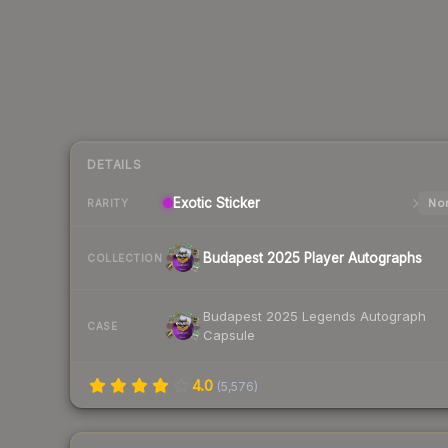
DETAILS
Exotic
Sticker
Nor
RARITY
Budapest 2025 Player Autographs
COLLECTION
Budapest 2025 Legends Autograph
CASE
Capsule
4.0
(
5,576
)