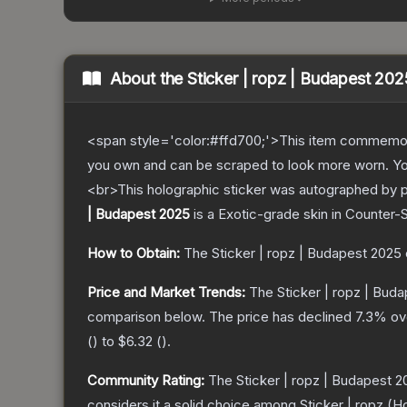
About the
Sticker | ropz | Budapest 202
<span style='color:#ffd700;'>This item commemor
you own and can be scraped to look more worn. You 
<br>This holographic sticker was autographed by pr
| Budapest 2025
is a
Exotic
-grade
skin
in Counter-S
How to Obtain:
The
Sticker | ropz | Budapest 2025
Price and Market Trends:
The
Sticker | ropz | Bud
comparison below.
The price has declined
7.3
% ov
(
) to
$6.32
(
).
Community Rating:
The
Sticker | ropz | Budapest 
considers it a solid choice among
Sticker | ropz (