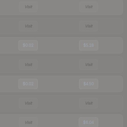
Visit
Visit
Visit
Visit
$0.02
$5.18
Visit
Visit
$0.02
$4.50
Visit
Visit
Visit
$6.04