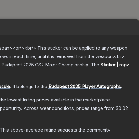
pan><br/><br/> This sticker can be applied to any weapon
e worn each time, until it is removed from the weapon.<br>
dder Budapest 2025 CS2 Major Championship.
The
Sticker | ropz
psule
.
It belongs to the
Budapest 2025 Player Autographs
.
 the lowest listing prices available in the marketplace
pportunity.
Across wear conditions, prices range from
$0.02
This above-average rating suggests the community