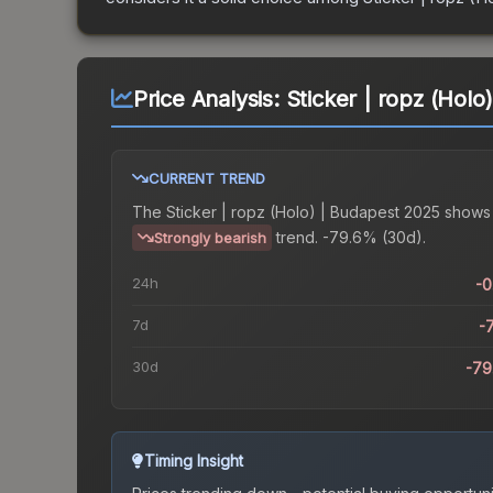
Price Analysis:
Sticker | ropz (Holo
CURRENT TREND
The
Sticker | ropz (Holo) | Budapest 2025
shows
trend.
-79.6% (30d).
Strongly bearish
24h
-
7d
-
30d
-79
Timing Insight