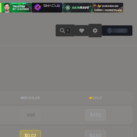
K
REGULAR
GOLD
Visit
$4.82
$0.02
$4.80