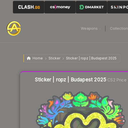
Weapons
Collectio
Home
Sticker
Sticker | ropz | Budapest 2025
Liquidity score
18
out of 100.
Sticker | ropz | Budapest 2025
CS2 Price