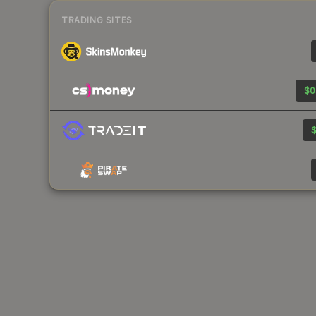
TRADING SITES
$0
$