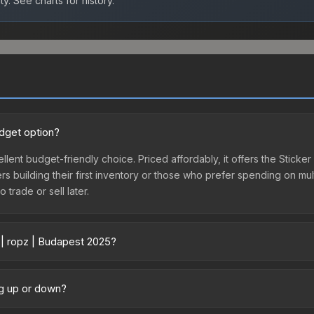
ty.
See charts for history.
udget option?
llent budget-friendly choice. Priced affordably, it offers the Sticke
yers building their first inventory or those who prefer spending on m
 trade or sell later.
 | ropz | Budapest 2025?
ry across marketplaces due to fees, regional pricing, and seller com
ectly from third-party marketplaces. The Steam Community Market c
ng up or down?
0% fees. Compare real-time prices in the market comparison table ab