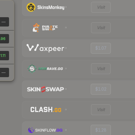
Visit
—
Visit
.96
$1.07
1.11
Visit
—
$1.02
Visit
$1.28