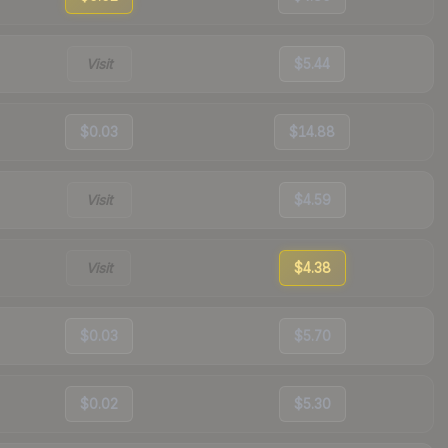
Visit
$5.44
$0.03
$14.88
Visit
$4.59
Visit
$4.38
$0.03
$5.70
$0.02
$5.30