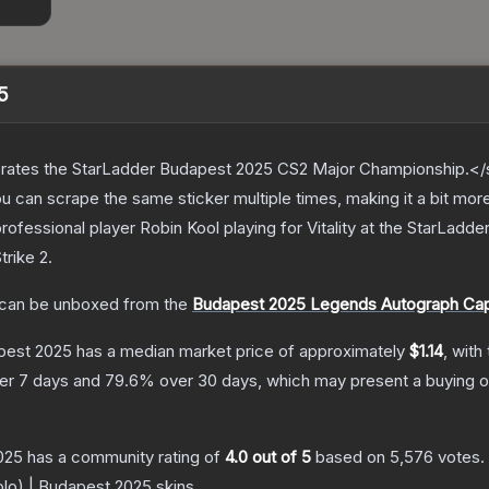
5
ates the StarLadder Budapest 2025 CS2 Major Championship.</s
can scrape the same sticker multiple times, making it a bit mor
ofessional player Robin Kool playing for Vitality at the StarLa
trike 2
.
can be unboxed from the
Budapest 2025 Legends Autograph Ca
apest 2025
has a median market price of approximately
$1.14
, with
er 7 days and
79.6
% over 30 days, which may present a buying o
2025
has a community rating of
4.0
out of 5
based on
5,576
votes
.
Holo) | Budapest 2025
skins.