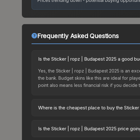
Prices trending down - potential buying opportuni
Frequently Asked Questions
Is the Sticker | ropz | Budapest 2025 a good b
Yes, the Sticker | ropz | Budapest 2025 is an exce
the bank. Budget skins like this are ideal for pla
point also means less financial risk if you decide to
Where is the cheapest place to buy the Sticker
Prices for the Sticker | ropz | Budapest 2025 va
2025 Legends Autograph Capsule or purchased dir
Is the Sticker | ropz | Budapest 2025 price goi
DMarket, and Buff163 offer lower prices with 2-1