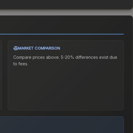
MARKET COMPARISON
Compare prices above. 5-20% differences exist due
to fees.