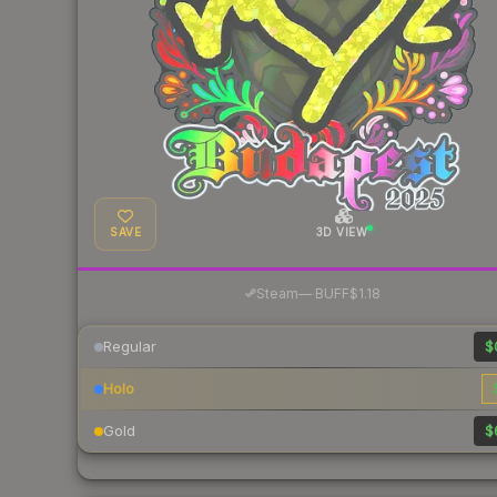
SAVE
3D VIEW
·
Steam
—
BUFF
$1.18
Regular
$
Holo
Gold
$