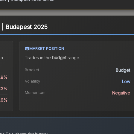
) | Budapest 2025
MARKET POSITION
 a
Trades in the
budget
range
.
Bracket
Budget
0.9%
Volatility
Low
7.3%
Momentum
Negative
.6%