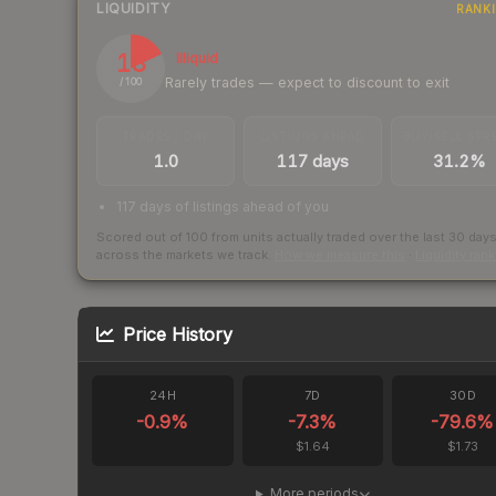
LIQUIDITY
RANK
18
Illiquid
Rarely trades — expect to discount to exit
/ 100
TRADES / DAY
LISTINGS AHEAD
BUY/SELL SPR
1.0
117 days
31.2%
117 days of listings ahead of you
Scored out of 100 from units actually traded over the last
30
day
across the markets we track.
How we measure this
·
Liquidity ran
Price History
24H
7D
30D
-0.9
%
-7.3
%
-79.6
%
$1.64
$1.73
More periods