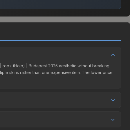
r | ropz (Holo) | Budapest 2025 aesthetic without breaking
ultiple skins rather than one expensive item. The lower price
petition. This skin can be obtained by opening the Budapest
harges 15% fees, while third-party markets like Skinport,
ove to find the best deal.