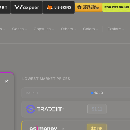
ns
Cases
Capsules
Others
Colors
Explore
LOWEST MARKET PRICES
HOLO
MARKET
$1.11
$0.96