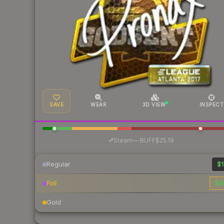
SAVE
WEAR
3D VIEW
INSPECT
·
Steam
—
BUFF
$25.19
Regular
$1
Foil
$4
Gold