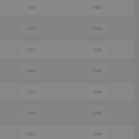
Visit
Visit
Visit
Visit
Visit
Visit
Visit
Visit
Visit
Visit
Visit
Visit
Visit
Visit