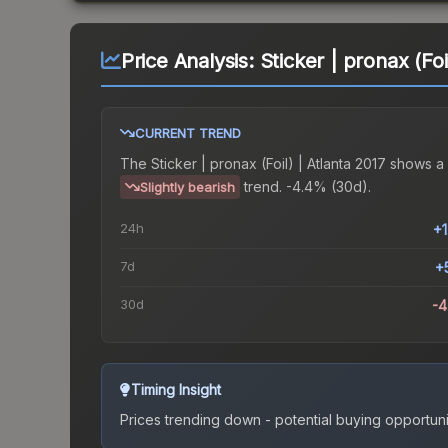
Price Analysis:
Sticker | pronax (Foi
CURRENT TREND
The
Sticker | pronax (Foil) | Atlanta 2017
shows a
trend.
-4.4% (30d).
Slightly bearish
24h
+
7d
+
30d
-
Timing Insight
Prices trending down - potential buying opportuni