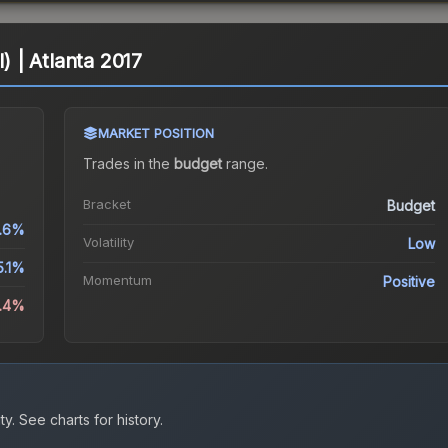
l) | Atlanta 2017
MARKET POSITION
Trades in the
budget
range
.
Bracket
Budget
1.6%
Volatility
Low
5.1%
Momentum
Positive
4.4%
ty.
See charts for history.