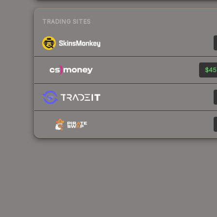
TRADING SITES
$45