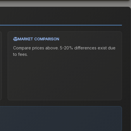
MARKET COMPARISON
Compare prices above. 5-20% differences exist due
to fees.