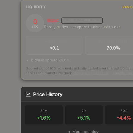
LIQUIDITY
RANK
0
Illiquid
MEDIUM
CONFIDENCE
Rarely trades — expect to discount to exit
/ 100
TRADES / DAY
BUY/SELL SPREAD
<0.1
70.0%
bid/ask spread 70.0%
Scored out of 100 from units actually traded over the last
30
day
across the markets we track.
How we measure this
·
Liquidity ran
Price History
24H
7D
30D
+
1.6
%
+
5.1
%
-4.4
%
More periods