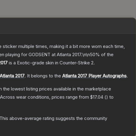
ticker multiple times, making it a bit more worn each time,
ten playing for GODSENT at Atlanta 2017.\n\n50% of the
2017
is a
Exotic
-grade
skin
in Counter-Strike 2
.
Atlanta 2017
.
It belongs to the
Atlanta 2017 Player Autographs
.
th the lowest listing prices available in the marketplace
Across wear conditions, prices range from
$17.04
(
) to
This above-average rating suggests the community