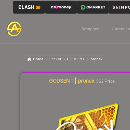
Weapons
Collectio
Home
Sticker
GODSENT
pronax
Liquidity score
0
out of 100.
GODSENT
|
pronax
CS2 Price