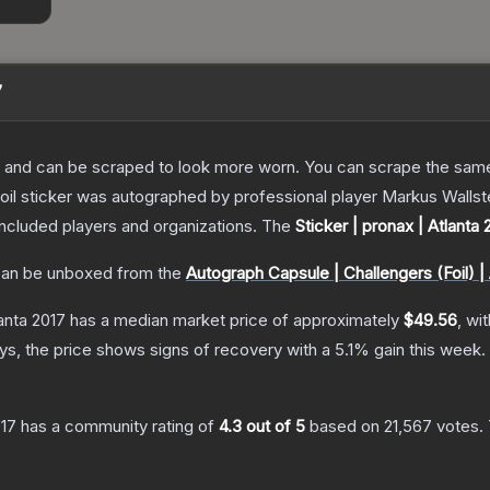
7
 and can be scraped to look more worn. You can scrape the same s
oil sticker was autographed by professional player Markus Walls
included players and organizations.
The
Sticker | pronax | Atlanta 
an be unboxed from the
Autograph Capsule | Challengers (Foil) | 
lanta 2017
has a median market price of approximately
$49.56
, wi
s, the price shows signs of recovery with a
5.1
% gain this week.
017
has a community rating of
4.3
out of 5
based on
21,567
votes
.