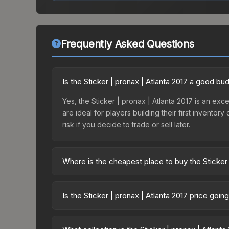
Frequently Asked Questions
Is the Sticker | pronax | Atlanta 2017 a good bu
Yes, the Sticker | pronax | Atlanta 2017 is an exc
are ideal for players building their first invento
risk if you decide to trade or sell later.
Where is the cheapest place to buy the Sticker 
Prices for the Sticker | pronax | Atlanta 2017 va
Capsule | Challengers (Foil) | Atlanta 2017 or p
Is the Sticker | pronax | Atlanta 2017 price goi
Skinport, DMarket, and Buff163 offer lower price
The Sticker | pronax | Atlanta 2017 is currently 
can indicate growing demand, reduced supply fro