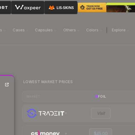
ns
Cases
Capsules
Others
Colors
Explore
LOWEST MARKET PRICES
FOIL
MARKET
Visit
$45.00