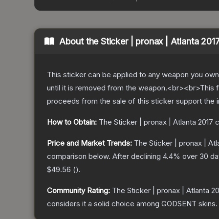
About the
Sticker | pronax | Atlanta 201
This sticker can be applied to any weapon you own
until it is removed from the weapon.<br><br>This f
proceeds from the sale of this sticker support the 
How to Obtain:
The
Sticker | pronax | Atlanta 2017
c
Price and Market Trends:
The
Sticker | pronax | At
comparison below.
After declining
4.4
% over 30 day
$49.56
(
).
Community Rating:
The
Sticker | pronax | Atlanta 2
considers it a solid choice among
GODSENT
skins.