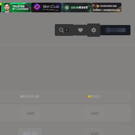
K
REGULAR
GOLD
Visit
Visit
$40.26
Visit