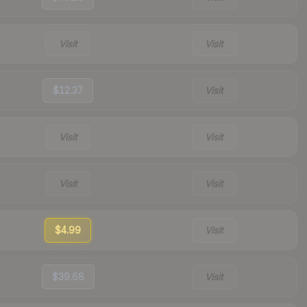
Visit
Visit
$12.37
Visit
Visit
Visit
Visit
Visit
$4.99
Visit
$39.68
Visit