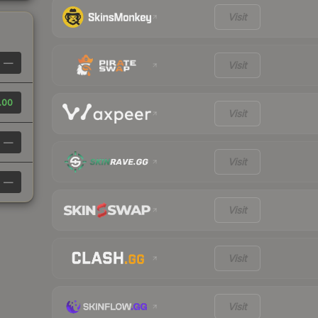
Visit
—
Visit
.00
Visit
—
Visit
—
Visit
Visit
Visit