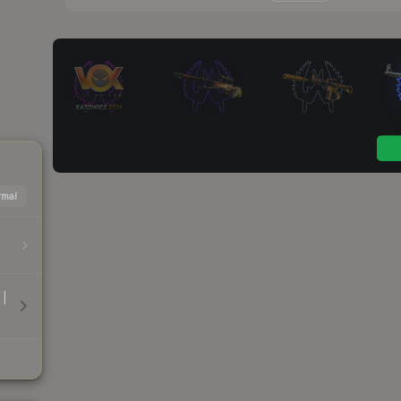
mal
 |