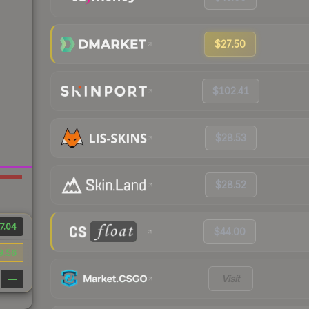
$27.50
$102.41
$28.53
$28.52
7.04
$44.00
9.56
Visit
—