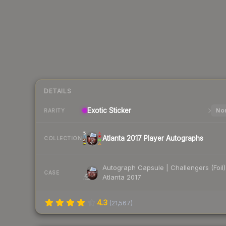
DETAILS
Exotic
Sticker
Nor
RARITY
Atlanta 2017 Player Autographs
COLLECTION
Autograph Capsule | Challengers (Foil)
CASE
Atlanta 2017
4.3
(
21,567
)